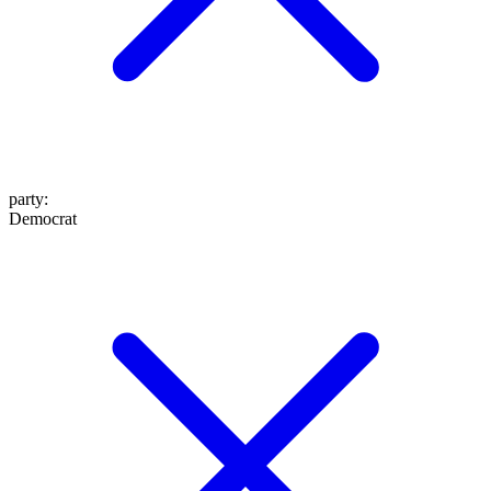
party
:
Democrat