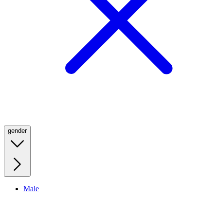
gender
Male