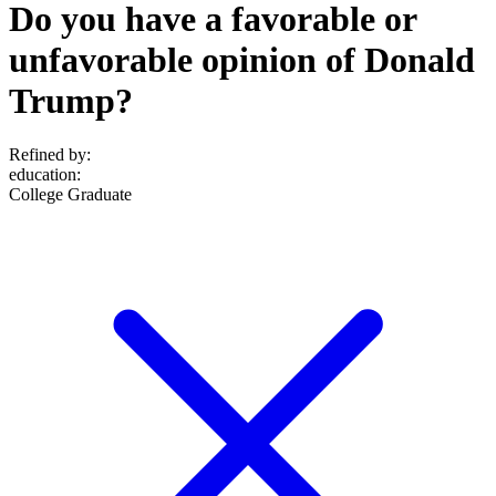
Do you have a favorable or
unfavorable opinion of Donald
Trump?
Refined by:
education
:
College Graduate