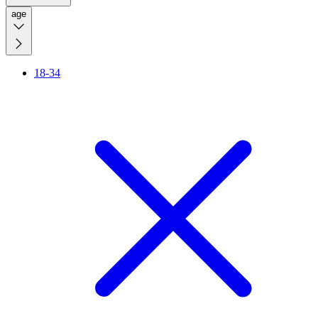
age
18-34