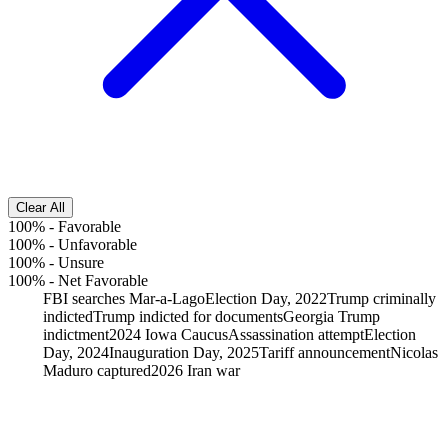
Clear All
100%
-
Favorable
100%
-
Unfavorable
100%
-
Unsure
100%
-
Net Favorable
FBI searches Mar-a-Lago
Election Day, 2022
Trump criminally
indicted
Trump indicted for documents
Georgia Trump
indictment
2024 Iowa Caucus
Assassination attempt
Election
Day, 2024
Inauguration Day, 2025
Tariff announcement
Nicolas
Maduro captured
2026 Iran war