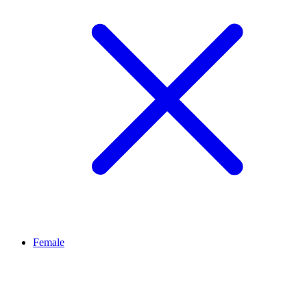
Female