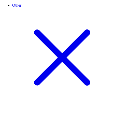
Other