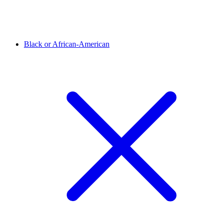
Black or African-American