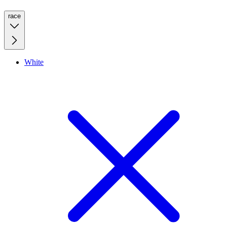
race
White