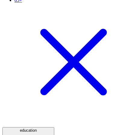
65+
education