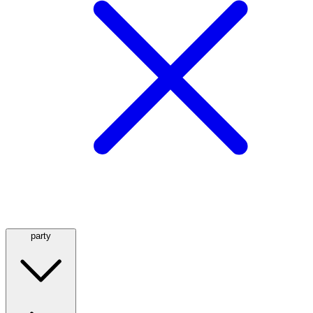
party