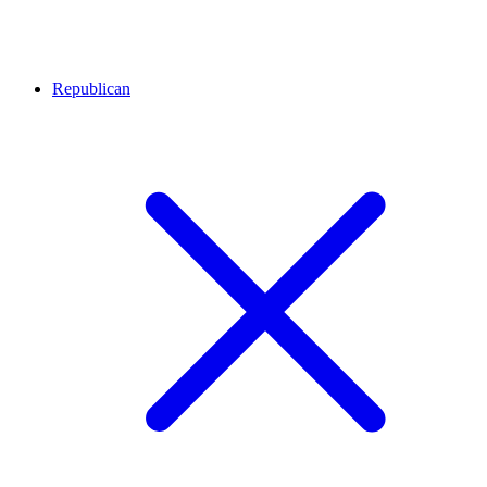
Republican