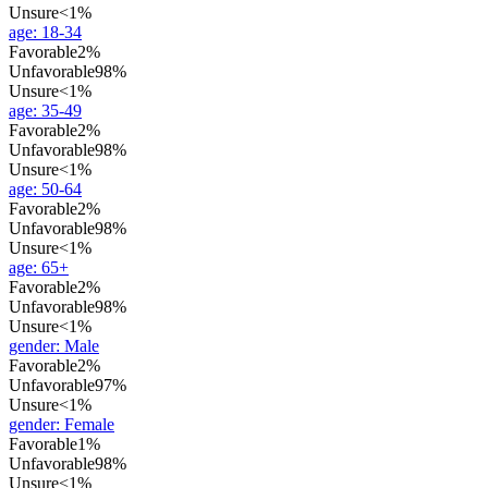
Unsure
<1%
age
:
18-34
Favorable
2%
Unfavorable
98%
Unsure
<1%
age
:
35-49
Favorable
2%
Unfavorable
98%
Unsure
<1%
age
:
50-64
Favorable
2%
Unfavorable
98%
Unsure
<1%
age
:
65+
Favorable
2%
Unfavorable
98%
Unsure
<1%
gender
:
Male
Favorable
2%
Unfavorable
97%
Unsure
<1%
gender
:
Female
Favorable
1%
Unfavorable
98%
Unsure
<1%