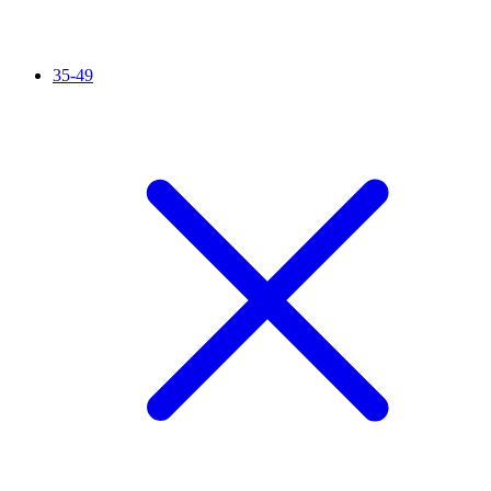
35-49