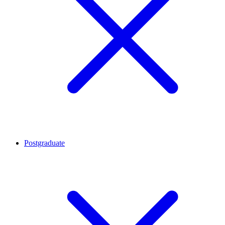
Postgraduate