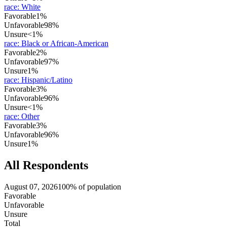
race
:
White
Favorable
1%
Unfavorable
98%
Unsure
<1%
race
:
Black or African-American
Favorable
2%
Unfavorable
97%
Unsure
1%
race
:
Hispanic/Latino
Favorable
3%
Unfavorable
96%
Unsure
<1%
race
:
Other
Favorable
3%
Unfavorable
96%
Unsure
1%
All Respondents
August 07, 2026
100% of population
Favorable
Unfavorable
Unsure
Total