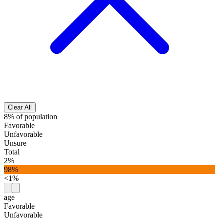
Clear All
8% of population
Favorable
Unfavorable
Unsure
Total
2%
98%
<1%
age
Favorable
Unfavorable