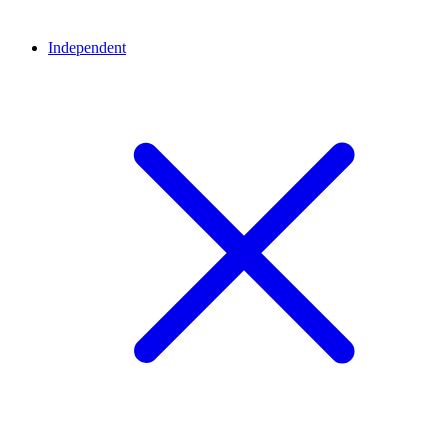
Independent