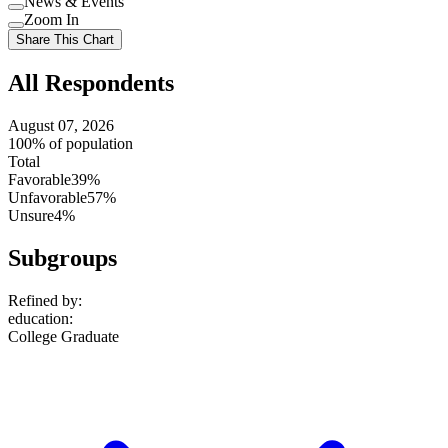
News & Events
setting
Use
Zoom In
setting
Use
Share This Chart
setting
All Respondents
August 07, 2026
100% of population
Total
Favorable
39%
Unfavorable
57%
Unsure
4%
Subgroups
Refined by:
education
:
College Graduate