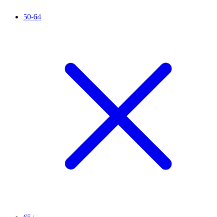
50-64