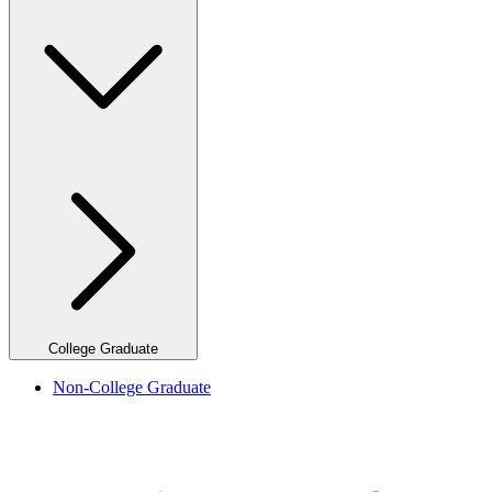
College Graduate
Non-College Graduate