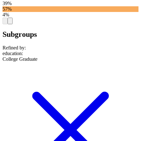
39%
57%
4%
Subgroups
Refined by:
education
:
College Graduate