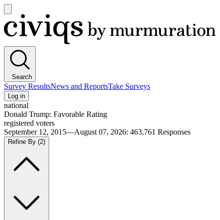
Open
main
Civiqs
menu
Search
Survey Results
News and Reports
Take Surveys
Log in
national
Donald Trump: Favorable Rating
registered voters
September 12, 2015—August 07, 2026
:
463,761
Responses
Refine By
(2)