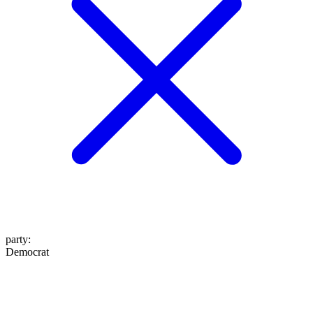
party
:
Democrat