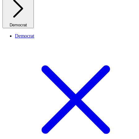
Democrat
Democrat