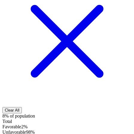
Clear All
8% of population
Total
Favorable
2%
Unfavorable
98%