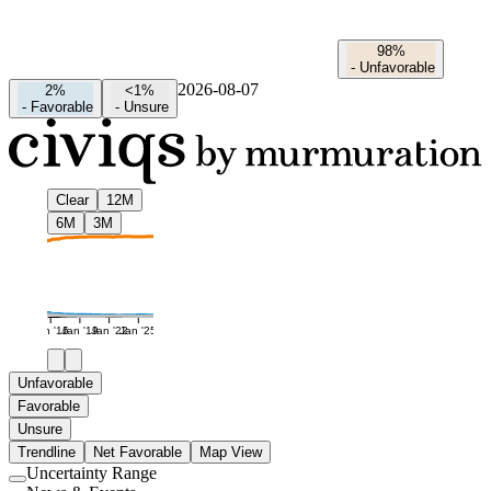
98%
-
Unfavorable
2026-08-07
2%
<1%
-
Favorable
-
Unsure
Clear
12M
6M
3M
Jan '16
Jan '19
Jan '22
Jan '25
Unfavorable
Favorable
Unsure
Trendline
Net Favorable
Map View
Uncertainty Range
Use