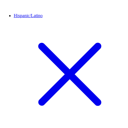
Hispanic/Latino