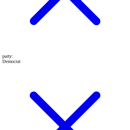
party
:
Democrat