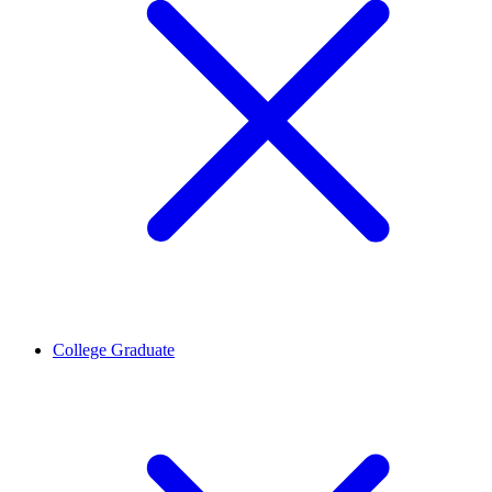
College Graduate