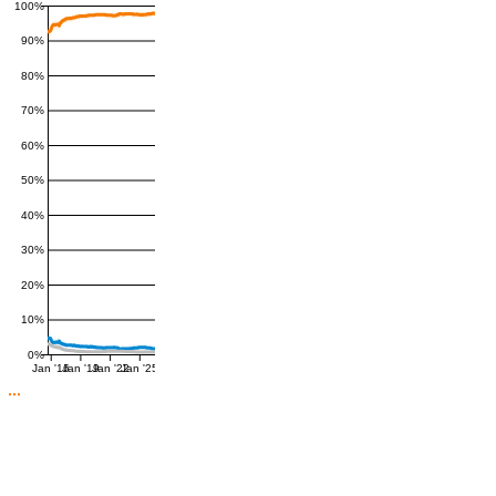
100%
90%
80%
70%
60%
50%
40%
30%
20%
10%
0%
Jan '16
Jan '19
Jan '22
Jan '25