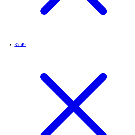
35-49