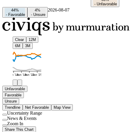
-
Unfavorable
2026-08-07
44%
4%
-
Favorable
-
Unsure
Clear
12M
6M
3M
Jan '16
Jan '19
Jan '22
Jan '25
Unfavorable
Favorable
Unsure
Trendline
Net Favorable
Map View
Uncertainty Range
Use
News & Events
setting
Use
Zoom In
setting
Use
Share This Chart
setting