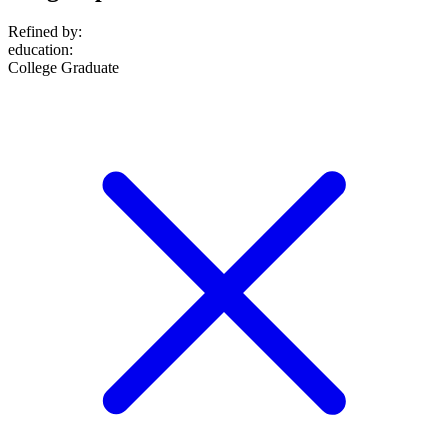
Refined by:
education
:
College Graduate