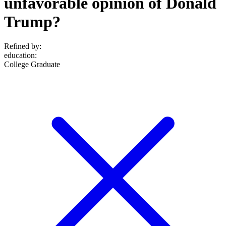
unfavorable opinion of Donald
Trump?
Refined by:
education
:
College Graduate