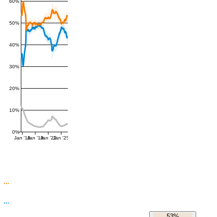
60%
50%
40%
30%
20%
10%
0%
Jan '16
Jan '19
Jan '22
Jan '25
53%