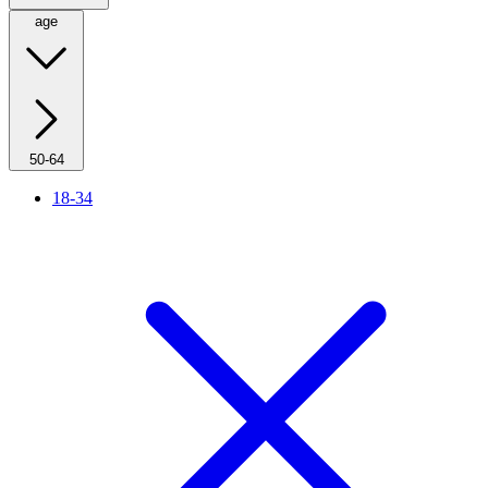
age
50-64
18-34