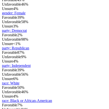
Unfavorable
46%
Unsure
4%
gender
:
Female
Favorable
39%
Unfavorable
58%
Unsure
3%
party
:
Democrat
Favorable
2%
Unfavorable
98%
Unsure
<1%
party
:
Republican
Favorable
87%
Unfavorable
9%
Unsure
4%
party
:
Independent
Favorable
39%
Unfavorable
56%
Unsure
6%
race
:
White
Favorable
50%
Unfavorable
46%
Unsure
4%
race
:
Black or African-American
Favorable
7%