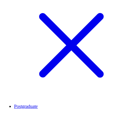
Postgraduate