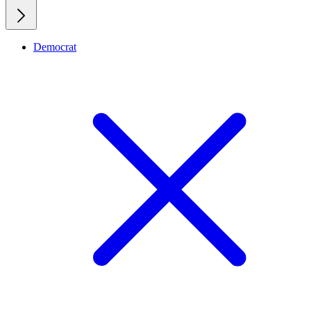
Democrat