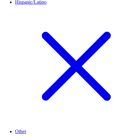
Hispanic/Latino
Other