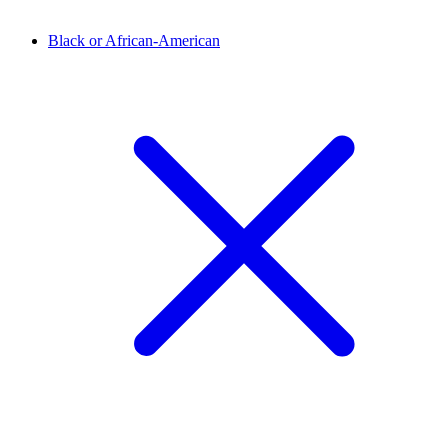
Black or African-American