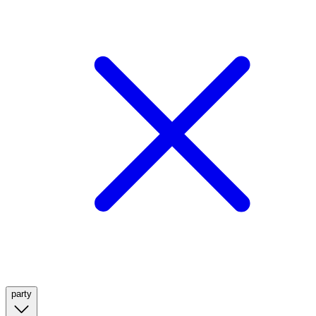
party