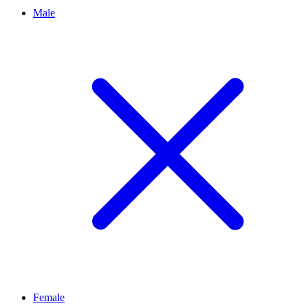
Male
Female