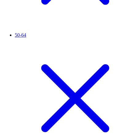
50-64