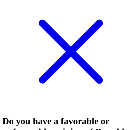
Do you have a favorable or