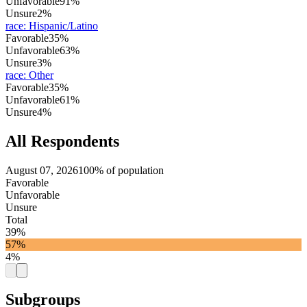
Unfavorable
91%
Unsure
2%
race
:
Hispanic/Latino
Favorable
35%
Unfavorable
63%
Unsure
3%
race
:
Other
Favorable
35%
Unfavorable
61%
Unsure
4%
All Respondents
August 07, 2026
100% of population
Favorable
Unfavorable
Unsure
Total
39%
57%
4%
Subgroups