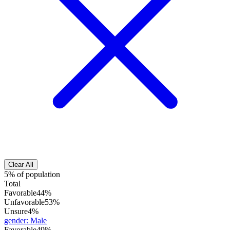
Clear All
5% of population
Total
Favorable
44%
Unfavorable
53%
Unsure
4%
gender
:
Male
Favorable
49%