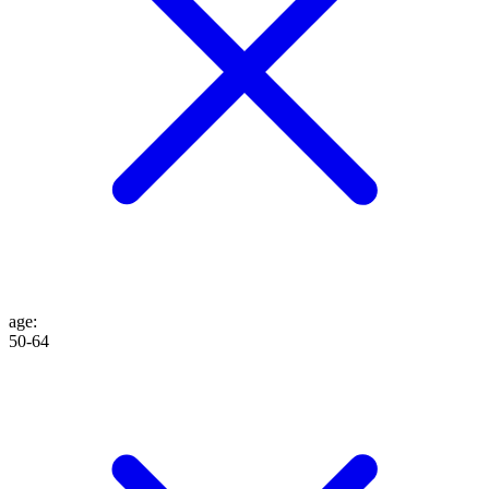
age
:
50-64