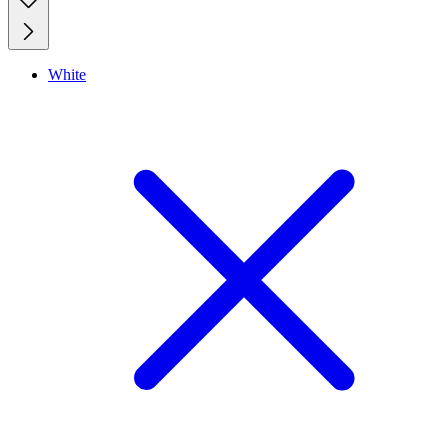
White