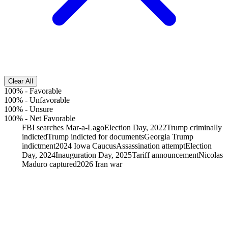
Clear All
100%
-
Favorable
100%
-
Unfavorable
100%
-
Unsure
100%
-
Net Favorable
FBI searches Mar-a-Lago
Election Day, 2022
Trump criminally
indicted
Trump indicted for documents
Georgia Trump
indictment
2024 Iowa Caucus
Assassination attempt
Election
Day, 2024
Inauguration Day, 2025
Tariff announcement
Nicolas
Maduro captured
2026 Iran war