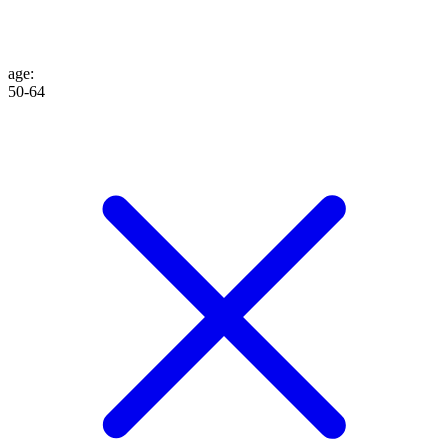
age
:
50-64