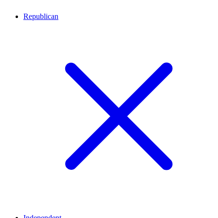
Republican
Independent