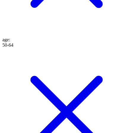
age
:
50-64