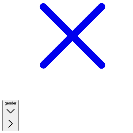
gender