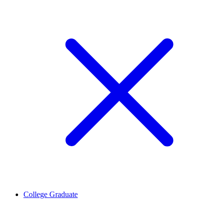
College Graduate