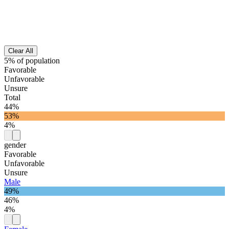
Clear All
5% of population
Favorable
Unfavorable
Unsure
Total
44%
53%
4%
gender
Favorable
Unfavorable
Unsure
Male
49%
46%
4%