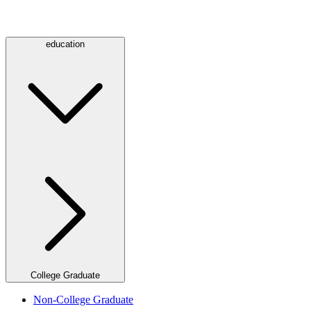
education
College Graduate
Non-College Graduate