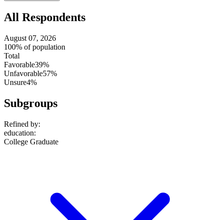
All Respondents
August 07, 2026
100% of population
Total
Favorable
39%
Unfavorable
57%
Unsure
4%
Subgroups
Refined by:
education
:
College Graduate