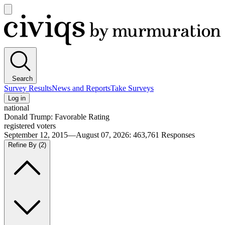
Open
main
Civiqs
menu
Search
Survey Results
News and Reports
Take Surveys
Log in
national
Donald Trump: Favorable Rating
registered voters
September 12, 2015—August 07, 2026
:
463,761
Responses
Refine By
(2)