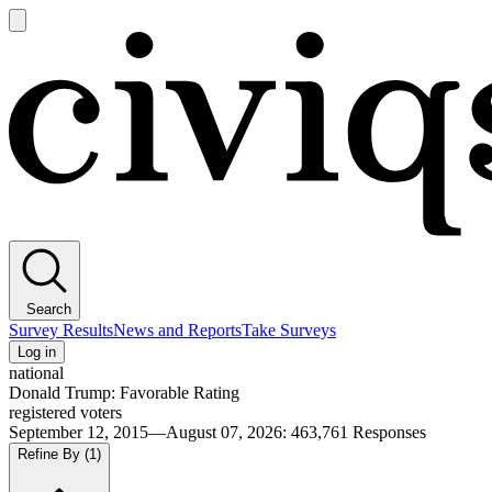
Open
main
Civiqs
menu
Search
Survey Results
News and Reports
Take Surveys
Log in
national
Donald Trump: Favorable Rating
registered voters
September 12, 2015—August 07, 2026
:
463,761
Responses
Refine By
(1)