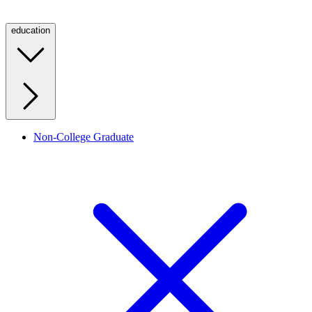
education
Non-College Graduate