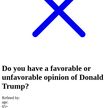
Do you have a favorable or
unfavorable opinion of Donald
Trump?
Refined by:
age
:
65+