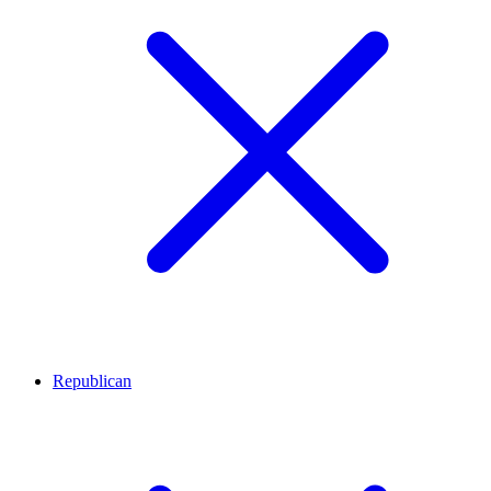
Republican