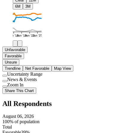
Clear
12M
6M
3M
Jan '16
Jan '19
Jan '22
Jan '25
Unfavorable
Favorable
Unsure
Trendline
Net Favorable
Map View
Uncertainty Range
Use
News & Events
setting
Use
Zoom In
setting
Use
Share This Chart
setting
All Respondents
August 06, 2026
100% of population
Total
Favorable
39%