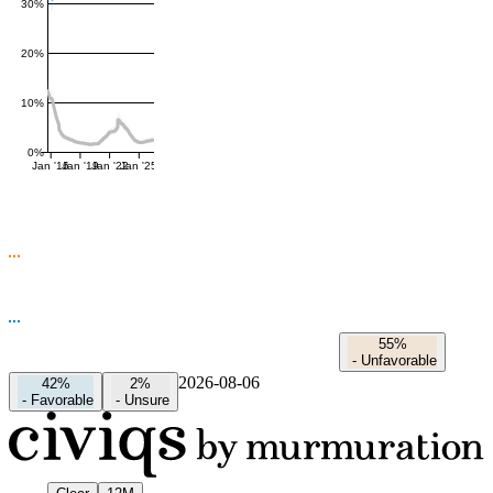
30%
20%
10%
0%
Jan '16
Jan '19
Jan '22
Jan '25
55%
-
Unfavorable
2026-08-06
42%
2%
-
Favorable
-
Unsure