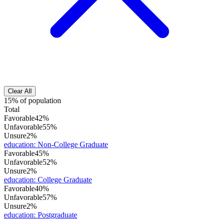
Clear All
15% of population
Total
Favorable
42%
Unfavorable
55%
Unsure
2%
education
:
Non-College Graduate
Favorable
45%
Unfavorable
52%
Unsure
2%
education
:
College Graduate
Favorable
40%
Unfavorable
57%
Unsure
2%
education
:
Postgraduate