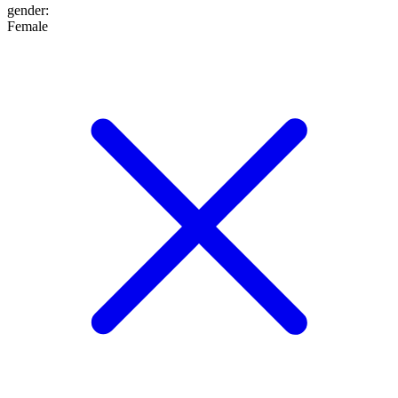
gender
:
Female