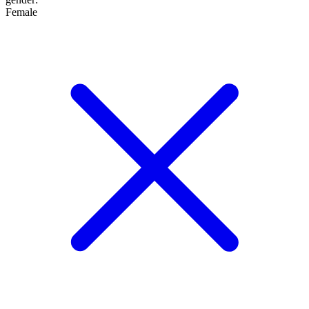
Female