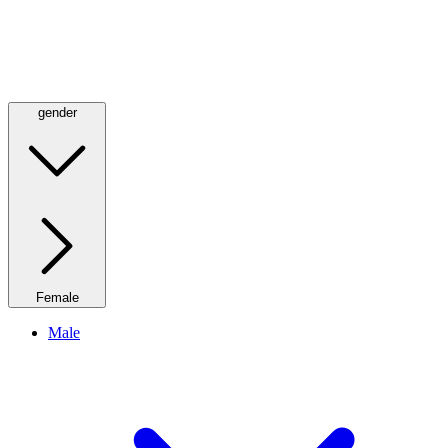
gender
Female
Male