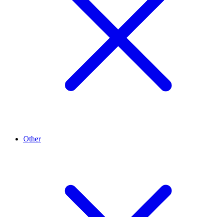
Other