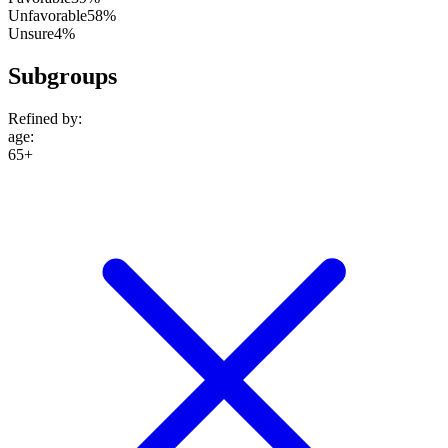
Unfavorable
58%
Unsure
4%
Subgroups
Refined by:
age
:
65+