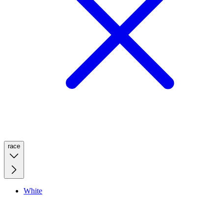
race
White