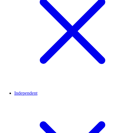
Independent