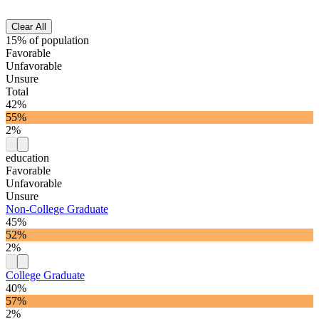
Clear All
15% of population
Favorable
Unfavorable
Unsure
Total
42%
55%
2%
education
Favorable
Unfavorable
Unsure
Non-College Graduate
45%
52%
2%
College Graduate
40%
57%
2%