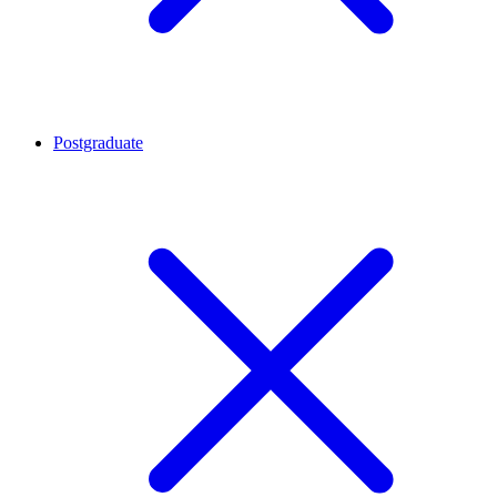
Postgraduate