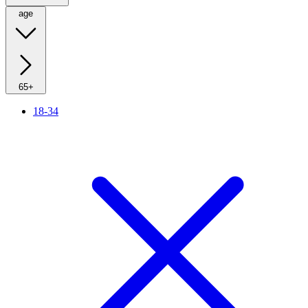
age
65+
18-34