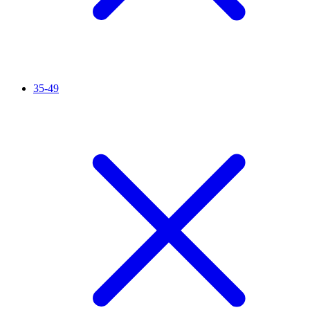
35-49