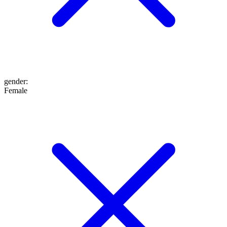
gender
:
Female