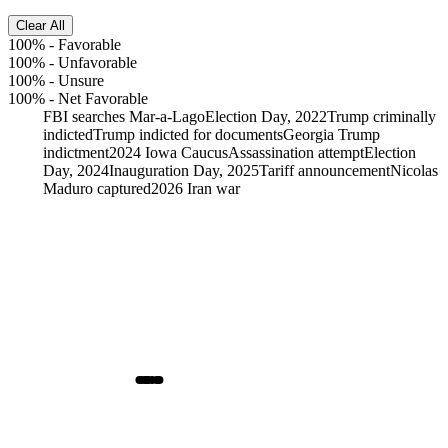
Clear All
100%
-
Favorable
100%
-
Unfavorable
100%
-
Unsure
100%
-
Net Favorable
FBI searches Mar-a-Lago
Election Day, 2022
Trump criminally
indicted
Trump indicted for documents
Georgia Trump
indictment
2024 Iowa Caucus
Assassination attempt
Election
Day, 2024
Inauguration Day, 2025
Tariff announcement
Nicolas
Maduro captured
2026 Iran war