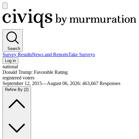
Open
main
Civiqs
menu
Search
Survey Results
News and Reports
Take Surveys
Log in
national
Donald Trump: Favorable Rating
registered voters
September 12, 2015—August 06, 2026
:
463,667
Responses
Refine By
(2)