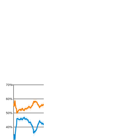
70%
60%
50%
40%