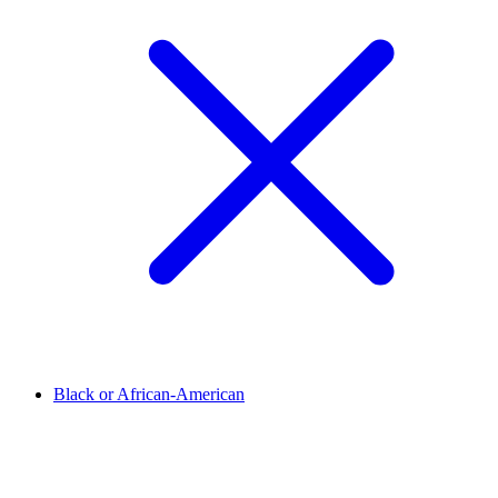
Black or African-American