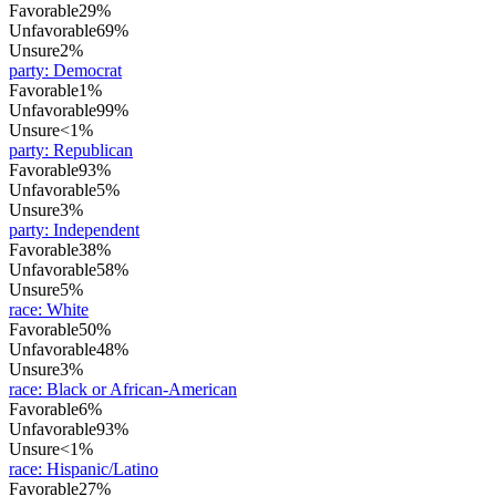
Favorable
29%
Unfavorable
69%
Unsure
2%
party
:
Democrat
Favorable
1%
Unfavorable
99%
Unsure
<1%
party
:
Republican
Favorable
93%
Unfavorable
5%
Unsure
3%
party
:
Independent
Favorable
38%
Unfavorable
58%
Unsure
5%
race
:
White
Favorable
50%
Unfavorable
48%
Unsure
3%
race
:
Black or African-American
Favorable
6%
Unfavorable
93%
Unsure
<1%
race
:
Hispanic/Latino
Favorable
27%