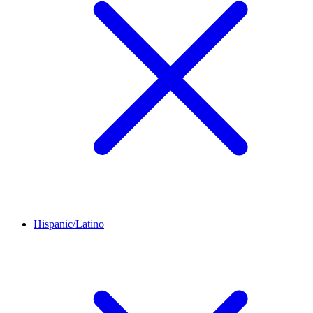
Hispanic/Latino