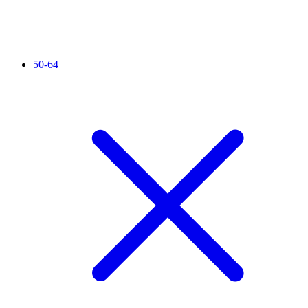
50-64