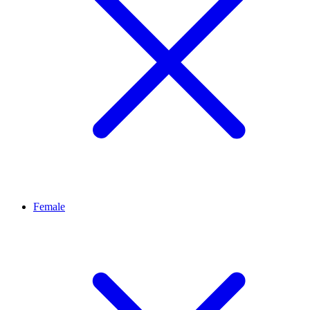
Female