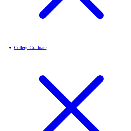
College Graduate