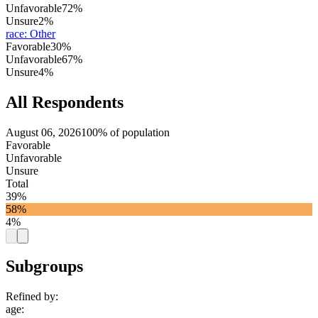
Unfavorable
72%
Unsure
2%
race
:
Other
Favorable
30%
Unfavorable
67%
Unsure
4%
All Respondents
August 06, 2026
100% of population
Favorable
Unfavorable
Unsure
Total
39%
58%
4%
Subgroups
Refined by:
age
: