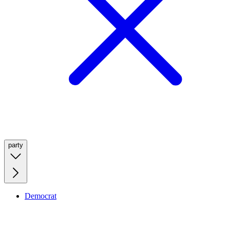
party
Democrat