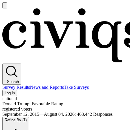
Open
main
Civiqs
menu
Search
Survey Results
News and Reports
Take Surveys
Log in
national
Donald Trump: Favorable Rating
registered voters
September 12, 2015—August 04, 2026
:
463,442
Responses
Refine By
(1)