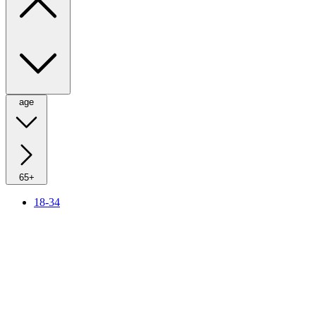
age
65+
18-34