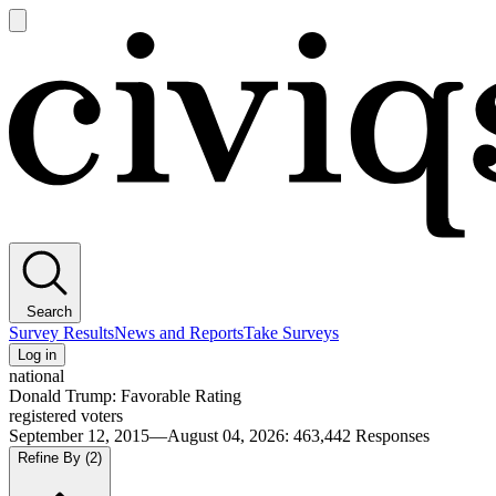
Open
main
Civiqs
menu
Search
Survey Results
News and Reports
Take Surveys
Log in
national
Donald Trump: Favorable Rating
registered voters
September 12, 2015—August 04, 2026
:
463,442
Responses
Refine By
(2)