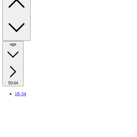
age
50-64
18-34