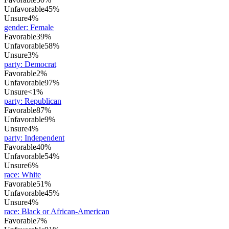
Unfavorable
45%
Unsure
4%
gender
:
Female
Favorable
39%
Unfavorable
58%
Unsure
3%
party
:
Democrat
Favorable
2%
Unfavorable
97%
Unsure
<1%
party
:
Republican
Favorable
87%
Unfavorable
9%
Unsure
4%
party
:
Independent
Favorable
40%
Unfavorable
54%
Unsure
6%
race
:
White
Favorable
51%
Unfavorable
45%
Unsure
4%
race
:
Black or African-American
Favorable
7%