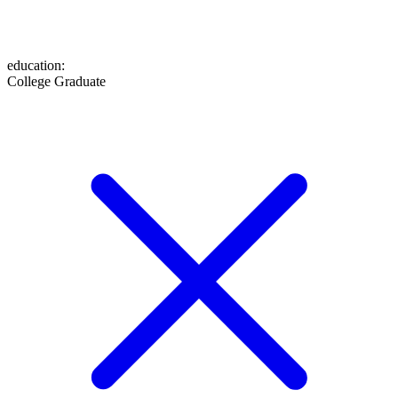
education
:
College Graduate