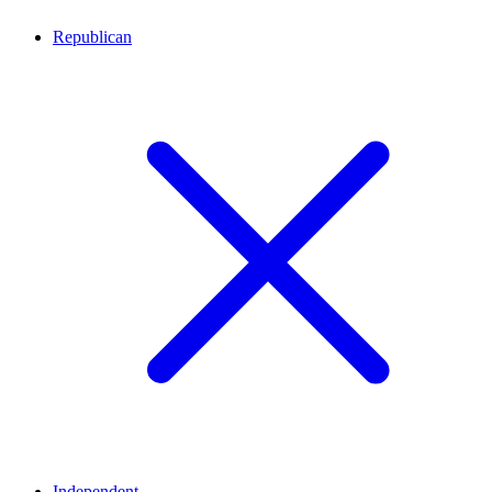
Republican
Independent