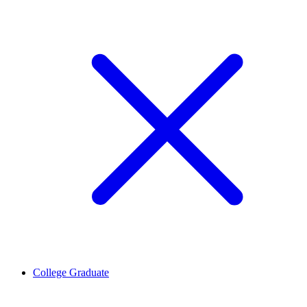
College Graduate