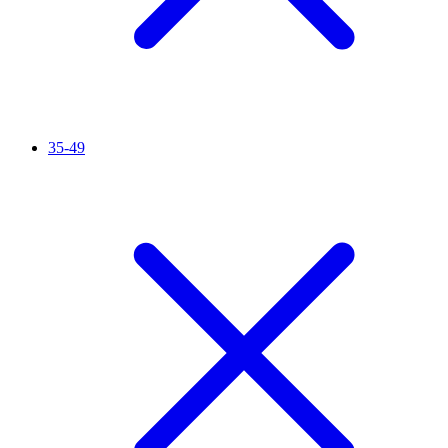
35-49