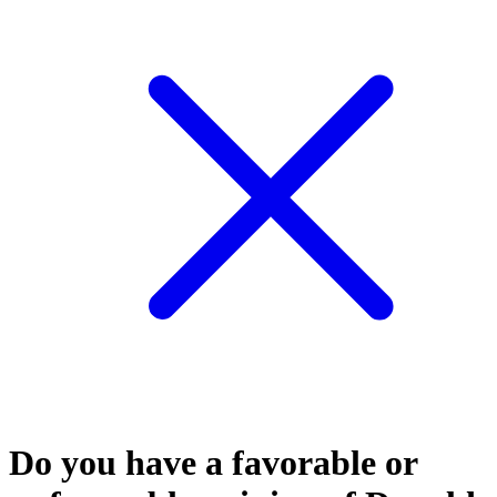
Do you have a favorable or