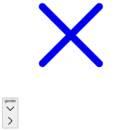
gender