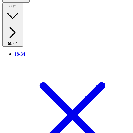
age
50-64
18-34