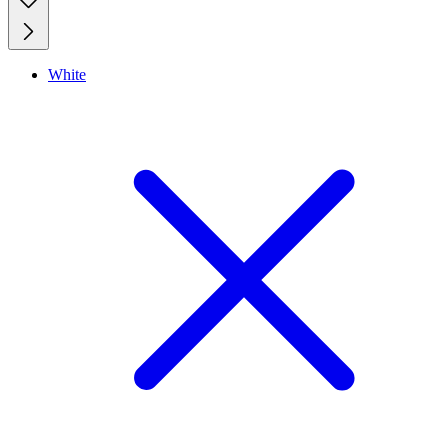
White