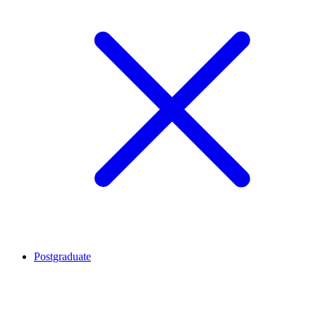
Postgraduate