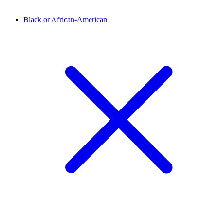
Black or African-American