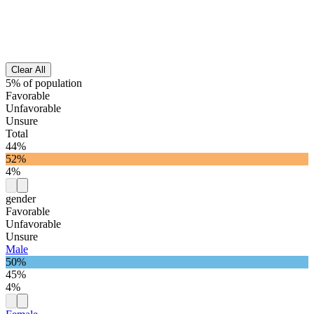
Clear All
5% of population
Favorable
Unfavorable
Unsure
Total
44%
52%
4%
gender
Favorable
Unfavorable
Unsure
Male
50%
45%
4%