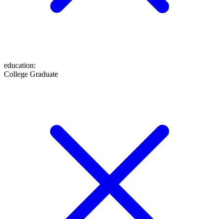
education
:
College Graduate