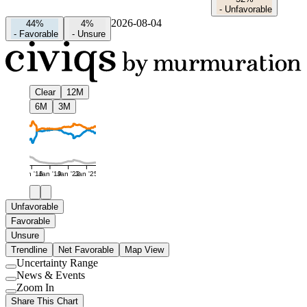
-
Unfavorable
2026-08-04
44%
4%
-
Favorable
-
Unsure
Clear
12M
6M
3M
Jan '16
Jan '19
Jan '22
Jan '25
Unfavorable
Favorable
Unsure
Trendline
Net Favorable
Map View
Uncertainty Range
Use
News & Events
setting
Use
Zoom In
setting
Use
Share This Chart
setting