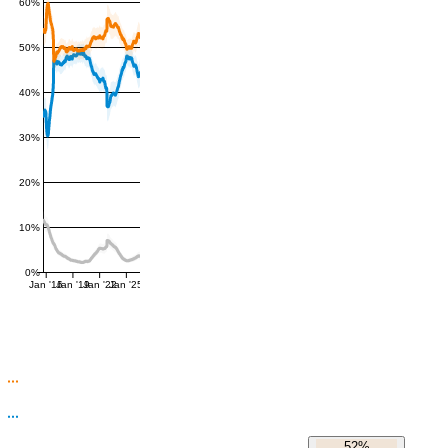
60%
50%
40%
30%
20%
10%
0%
Jan '16
Jan '19
Jan '22
Jan '25
52%