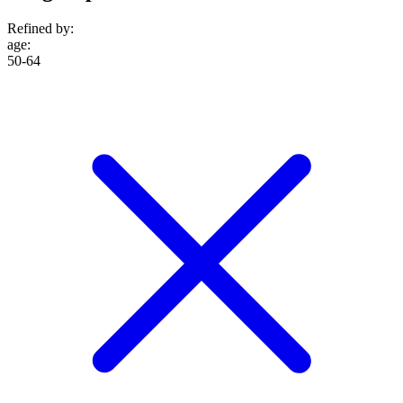
Refined by:
age
:
50-64