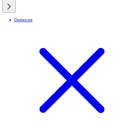
Democrat