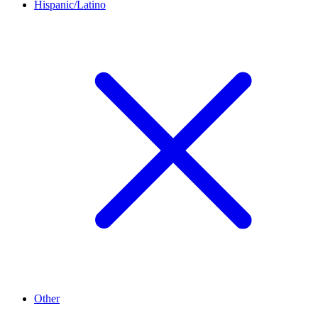
Hispanic/Latino
Other