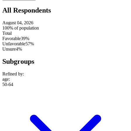
All Respondents
August 04, 2026
100% of population
Total
Favorable
39%
Unfavorable
57%
Unsure
4%
Subgroups
Refined by:
age
:
50-64