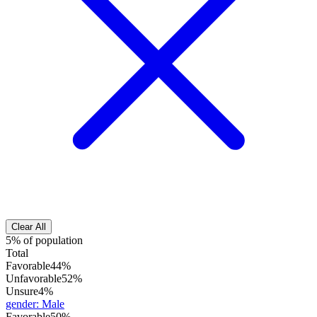
Clear All
5% of population
Total
Favorable
44%
Unfavorable
52%
Unsure
4%
gender
:
Male
Favorable
50%