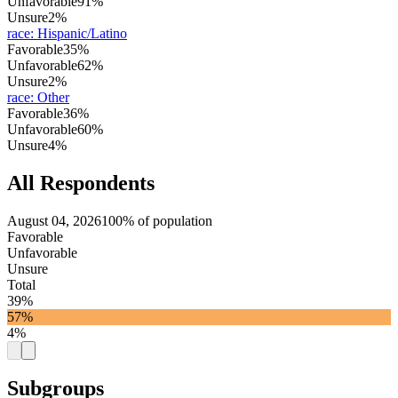
Unfavorable
91%
Unsure
2%
race
:
Hispanic/Latino
Favorable
35%
Unfavorable
62%
Unsure
2%
race
:
Other
Favorable
36%
Unfavorable
60%
Unsure
4%
All Respondents
August 04, 2026
100% of population
Favorable
Unfavorable
Unsure
Total
39%
57%
4%
Subgroups