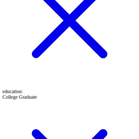
education
:
College Graduate