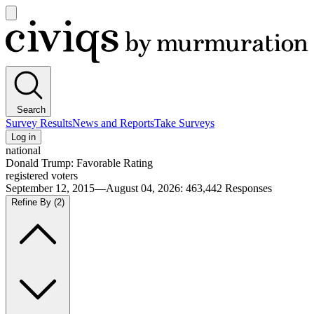
Open
main
Civiqs
menu
Search
Survey Results
News and Reports
Take Surveys
Log in
national
Donald Trump: Favorable Rating
registered voters
September 12, 2015—August 04, 2026
:
463,442
Responses
Refine By
(2)