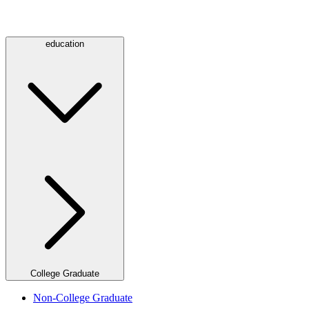
education
College Graduate
Non-College Graduate