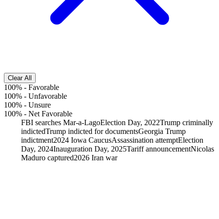
Clear All
100%
-
Favorable
100%
-
Unfavorable
100%
-
Unsure
100%
-
Net Favorable
FBI searches Mar-a-Lago
Election Day, 2022
Trump criminally
indicted
Trump indicted for documents
Georgia Trump
indictment
2024 Iowa Caucus
Assassination attempt
Election
Day, 2024
Inauguration Day, 2025
Tariff announcement
Nicolas
Maduro captured
2026 Iran war