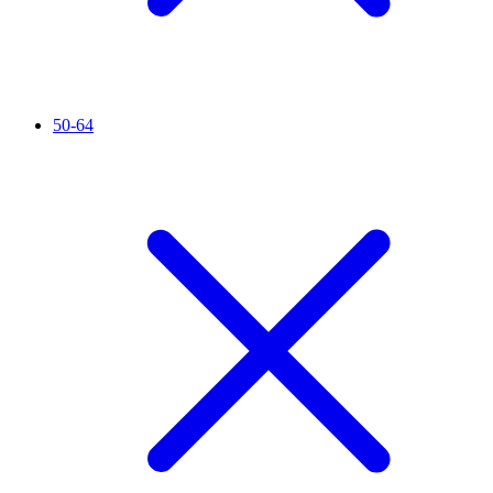
50-64