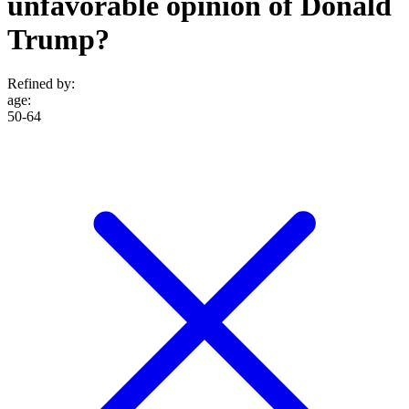
unfavorable opinion of Donald
Trump?
Refined by:
age
:
50-64