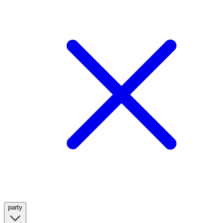
party