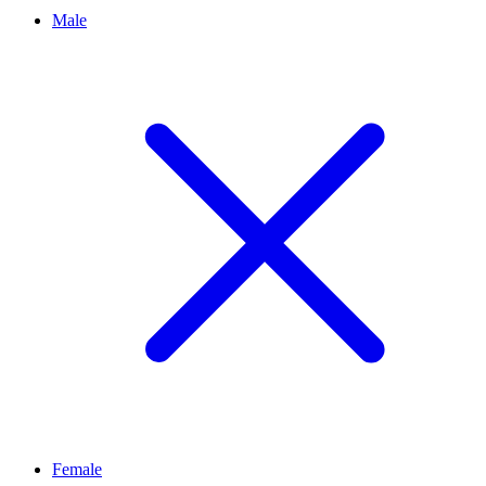
Male
Female