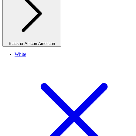
Black or African-American
White