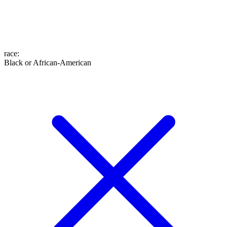
race
:
Black or African-American