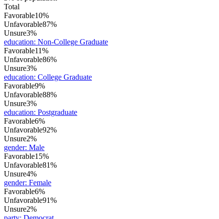
Total
Favorable
10%
Unfavorable
87%
Unsure
3%
education
:
Non-College Graduate
Favorable
11%
Unfavorable
86%
Unsure
3%
education
:
College Graduate
Favorable
9%
Unfavorable
88%
Unsure
3%
education
:
Postgraduate
Favorable
6%
Unfavorable
92%
Unsure
2%
gender
:
Male
Favorable
15%
Unfavorable
81%
Unsure
4%
gender
:
Female
Favorable
6%
Unfavorable
91%
Unsure
2%
party
:
Democrat