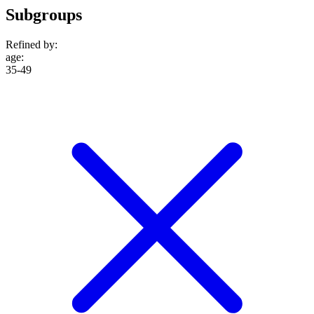
Subgroups
Refined by:
age
:
35-49