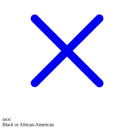
race
:
Black or African-American