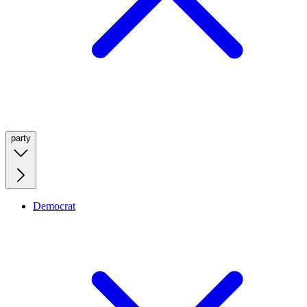
party
Democrat