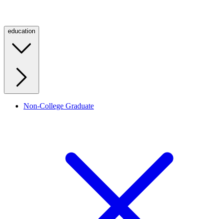
education
Non-College Graduate