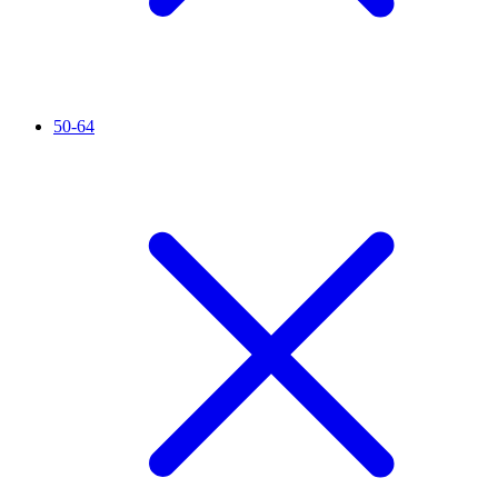
50-64