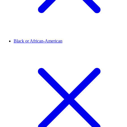
Black or African-American