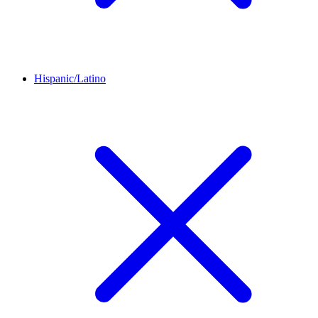
Hispanic/Latino