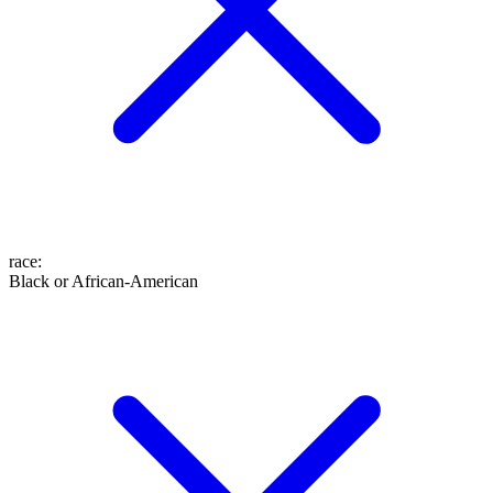
race
:
Black or African-American