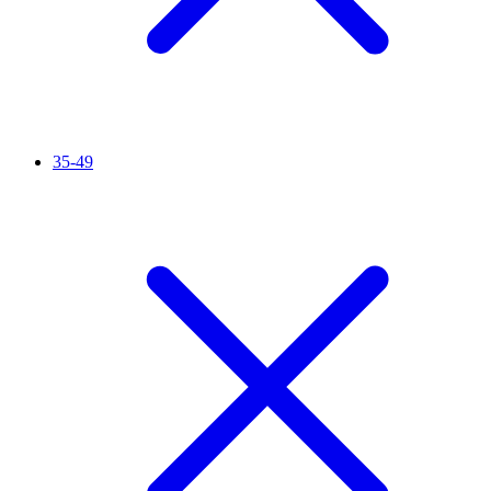
35-49