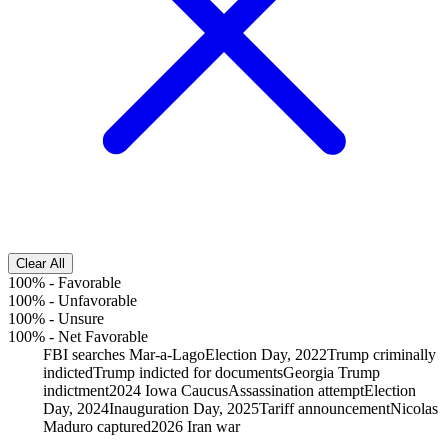
Clear All
100%
-
Favorable
100%
-
Unfavorable
100%
-
Unsure
100%
-
Net Favorable
FBI searches Mar-a-Lago
Election Day, 2022
Trump criminally
indicted
Trump indicted for documents
Georgia Trump
indictment
2024 Iowa Caucus
Assassination attempt
Election
Day, 2024
Inauguration Day, 2025
Tariff announcement
Nicolas
Maduro captured
2026 Iran war