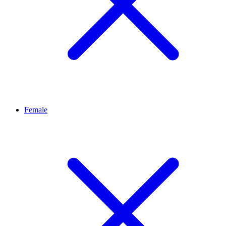
Female