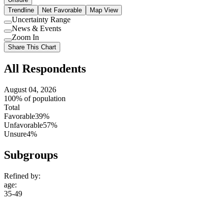
Trendline
Net Favorable
Map View
Uncertainty Range
Use
News & Events
setting
Use
Zoom In
setting
Use
Share This Chart
setting
All Respondents
August 04, 2026
100% of population
Total
Favorable
39%
Unfavorable
57%
Unsure
4%
Subgroups
Refined by:
age
:
35-49