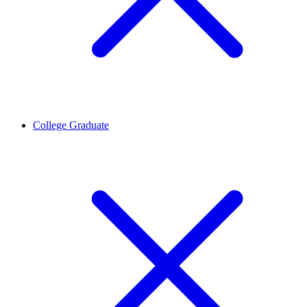
College Graduate