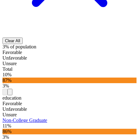
Clear All
3% of population
Favorable
Unfavorable
Unsure
Total
10%
87%
3%
education
Favorable
Unfavorable
Unsure
Non-College Graduate
11%
86%
3%