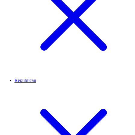
Republican