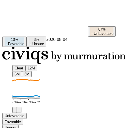
87%
-
Unfavorable
2026-08-04
10%
3%
-
Favorable
-
Unsure
Clear
12M
6M
3M
Jan '16
Jan '19
Jan '22
Jan '25
Unfavorable
Favorable
Unsure