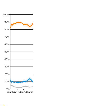
100%
90%
80%
70%
60%
50%
40%
30%
20%
10%
0%
Jan '16
Jan '19
Jan '22
Jan '25