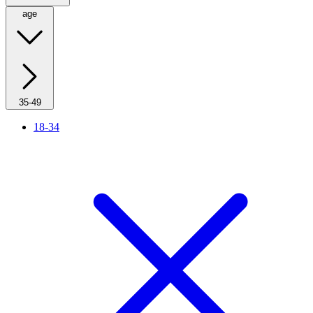
age
35-49
18-34