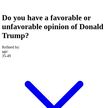
Do you have a favorable or
unfavorable opinion of Donald
Trump?
Refined by:
age
:
35-49