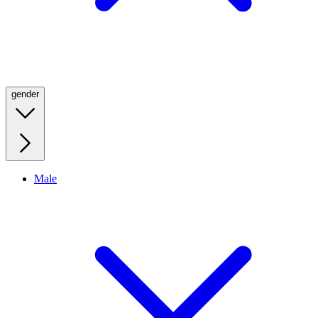
gender
Male