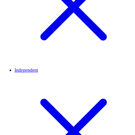
Independent