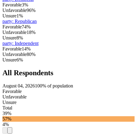
Favorable
3%
Unfavorable
96%
Unsure
1%
party
:
Republican
Favorable
74%
Unfavorable
18%
Unsure
8%
party
:
Independent
Favorable
14%
Unfavorable
80%
Unsure
6%
All Respondents
August 04, 2026
100% of population
Favorable
Unfavorable
Unsure
Total
39%
57%
4%