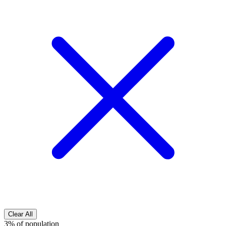
Clear All
3% of population