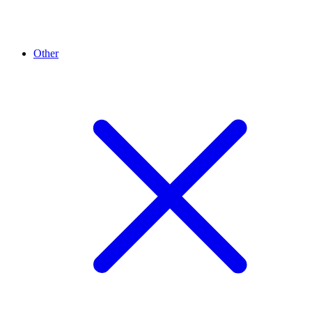
Other