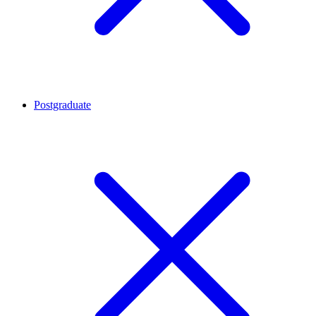
Postgraduate