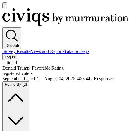
Open
main
Civiqs
menu
Search
Survey Results
News and Reports
Take Surveys
Log in
national
Donald Trump: Favorable Rating
registered voters
September 12, 2015—August 04, 2026
:
463,442
Responses
Refine By
(2)