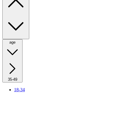
age
35-49
18-34