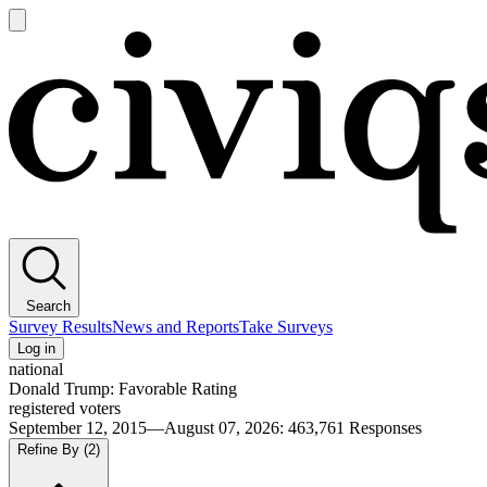
Open
main
Civiqs
menu
Search
Survey Results
News and Reports
Take Surveys
Log in
national
Donald Trump: Favorable Rating
registered voters
September 12, 2015—August 07, 2026
:
463,761
Responses
Refine By
(2)