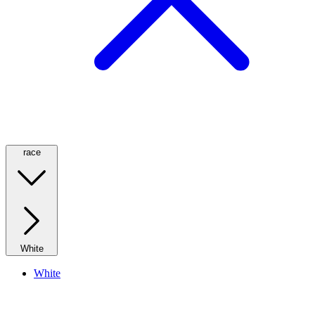
race
White
White