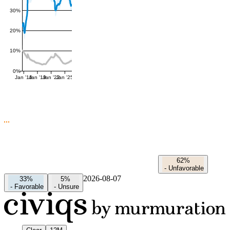
30%
20%
10%
0%
Jan '16
Jan '19
Jan '22
Jan '25
62%
-
Unfavorable
2026-08-07
33%
5%
-
Favorable
-
Unsure