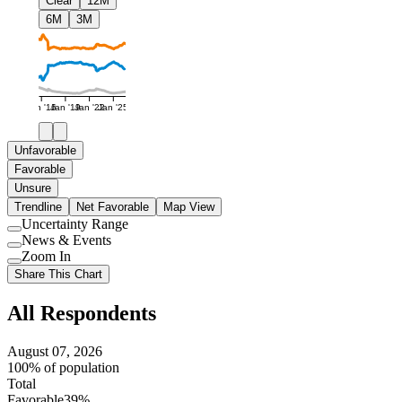
Clear
12M
6M
3M
Jan '16
Jan '19
Jan '22
Jan '25
Unfavorable
Favorable
Unsure
Trendline
Net Favorable
Map View
Uncertainty Range
Use
News & Events
setting
Use
Zoom In
setting
Use
Share This Chart
setting
All Respondents
August 07, 2026
100% of population
Total
Favorable
39%