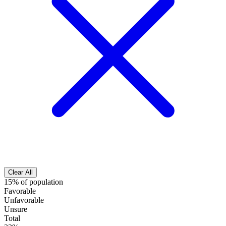
Clear All
15% of population
Favorable
Unfavorable
Unsure
Total