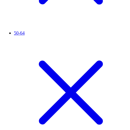
50-64