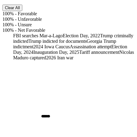
Clear All
100%
-
Favorable
100%
-
Unfavorable
100%
-
Unsure
100%
-
Net Favorable
FBI searches Mar-a-Lago
Election Day, 2022
Trump criminally
indicted
Trump indicted for documents
Georgia Trump
indictment
2024 Iowa Caucus
Assassination attempt
Election
Day, 2024
Inauguration Day, 2025
Tariff announcement
Nicolas
Maduro captured
2026 Iran war