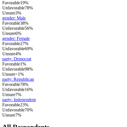
Favorable
19%
Unfavorable
78%
Unsure
3%
gender
:
Male
Favorable
38%
Unfavorable
56%
Unsure
6%
gender
:
Female
Favorable
27%
Unfavorable
69%
Unsure
4%
party
:
Democrat
Favorable
1%
Unfavorable
98%
Unsure
<1%
party
:
Republican
Favorable
78%
Unfavorable
16%
Unsure
7%
party
:
Independent
Favorable
23%
Unfavorable
70%
Unsure
7%
All Respondents