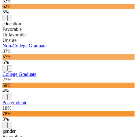
33%
62%
5%
education
Favorable
Unfavorable
Unsure
Non-College Graduate
37%
57%
6%
College Graduate
27%
69%
4%
Postgraduate
19%
78%
3%
gender
Favorable