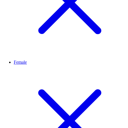
Female