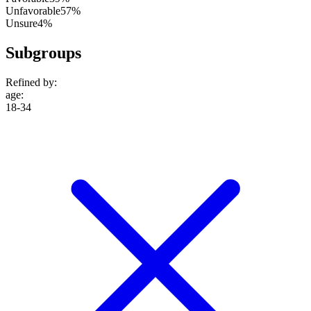
Unfavorable
57%
Unsure
4%
Subgroups
Refined by:
age
:
18-34