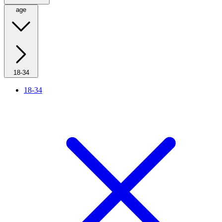
age
18-34
18-34