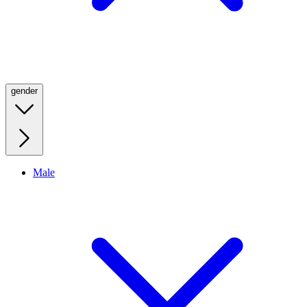
gender
Male