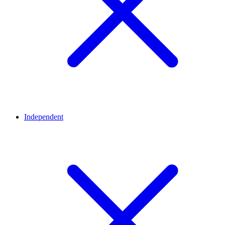
Independent