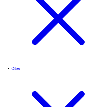
Other