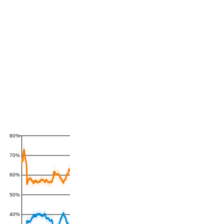
80%
70%
60%
50%
40%