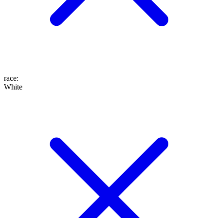
race
:
White