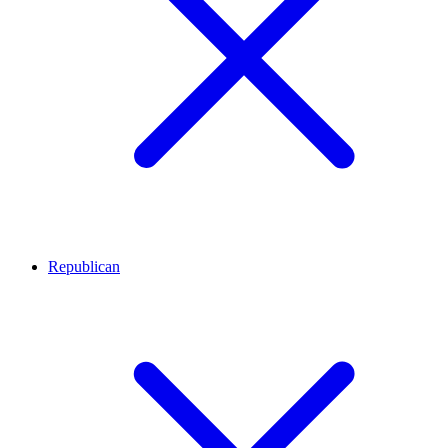
Republican