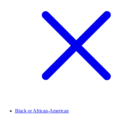
Black or African-American