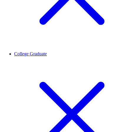
College Graduate