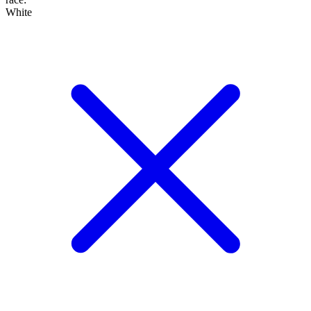
White