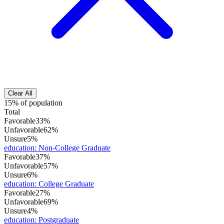
Clear All
15% of population
Total
Favorable
33%
Unfavorable
62%
Unsure
5%
education
:
Non-College Graduate
Favorable
37%
Unfavorable
57%
Unsure
6%
education
:
College Graduate
Favorable
27%
Unfavorable
69%
Unsure
4%
education
:
Postgraduate