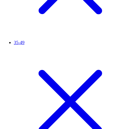
35-49