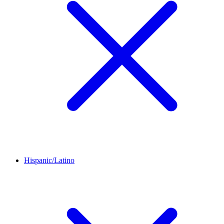
Hispanic/Latino