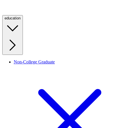
education
Non-College Graduate