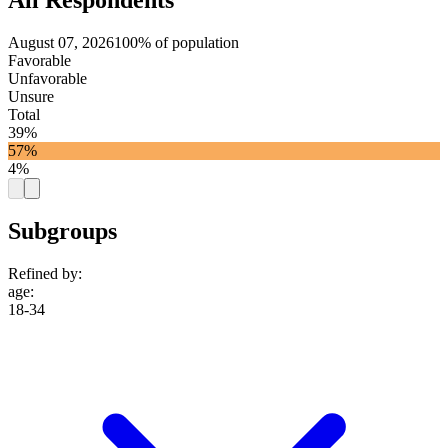
August 07, 2026
100% of population
Favorable
Unfavorable
Unsure
Total
39%
57%
4%
Subgroups
Refined by:
age
:
18-34