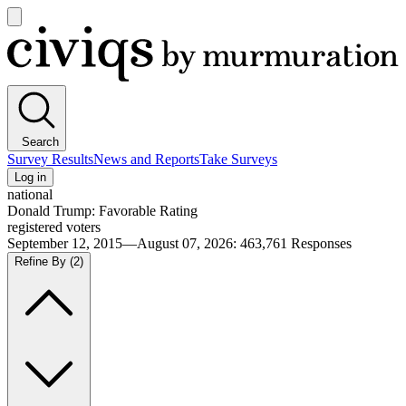
Open
main
Civiqs
menu
Search
Survey Results
News and Reports
Take Surveys
Log in
national
Donald Trump: Favorable Rating
registered voters
September 12, 2015—August 07, 2026
:
463,761
Responses
Refine By
(2)