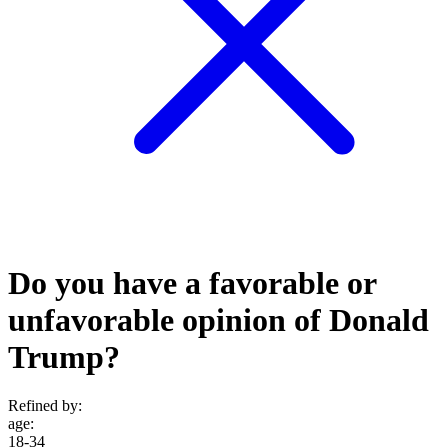
Do you have a favorable or
unfavorable opinion of Donald
Trump?
Refined by:
age
:
18-34