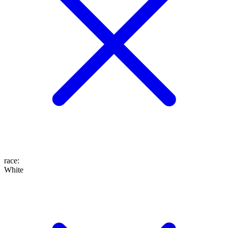
race
:
White