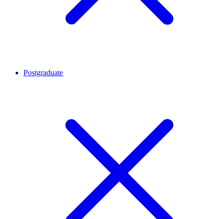
Postgraduate