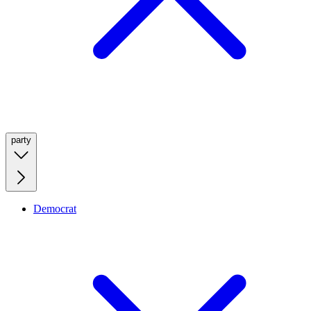
party
Democrat