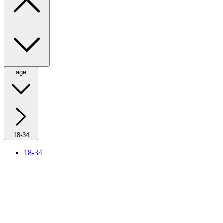
age
18-34
18-34