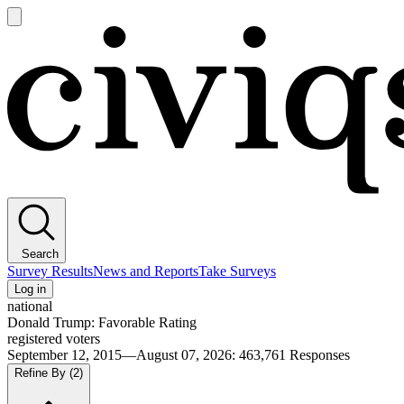
Open
main
Civiqs
menu
Search
Survey Results
News and Reports
Take Surveys
Log in
national
Donald Trump: Favorable Rating
registered voters
September 12, 2015—August 07, 2026
:
463,761
Responses
Refine By
(2)