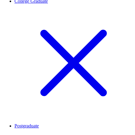
College Graduate
Postgraduate