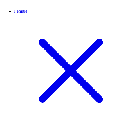
Female