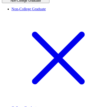
Non-College Graduate
Non-College Graduate