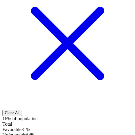
Clear All
16% of population
Total
Favorable
31%
Unfavorable
64%