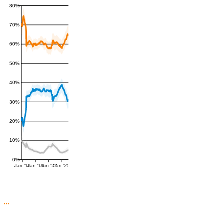
80%
70%
60%
50%
40%
30%
20%
10%
0%
Jan '16
Jan '19
Jan '22
Jan '25