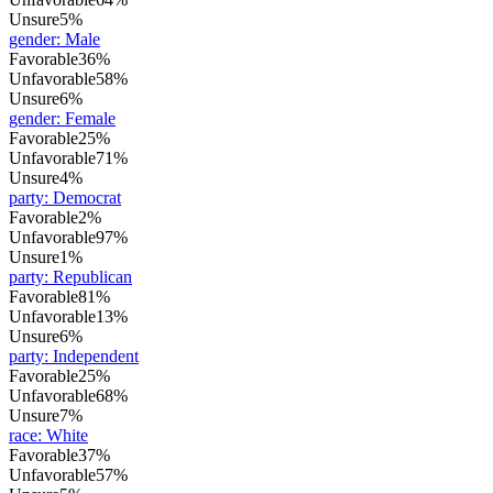
Unsure
5%
gender
:
Male
Favorable
36%
Unfavorable
58%
Unsure
6%
gender
:
Female
Favorable
25%
Unfavorable
71%
Unsure
4%
party
:
Democrat
Favorable
2%
Unfavorable
97%
Unsure
1%
party
:
Republican
Favorable
81%
Unfavorable
13%
Unsure
6%
party
:
Independent
Favorable
25%
Unfavorable
68%
Unsure
7%
race
:
White
Favorable
37%
Unfavorable
57%