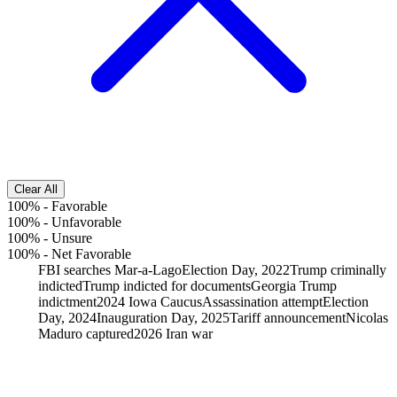
Clear All
100%
-
Favorable
100%
-
Unfavorable
100%
-
Unsure
100%
-
Net Favorable
FBI searches Mar-a-Lago
Election Day, 2022
Trump criminally
indicted
Trump indicted for documents
Georgia Trump
indictment
2024 Iowa Caucus
Assassination attempt
Election
Day, 2024
Inauguration Day, 2025
Tariff announcement
Nicolas
Maduro captured
2026 Iran war