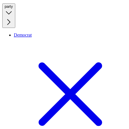
party
Democrat