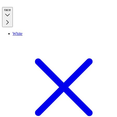
race
White