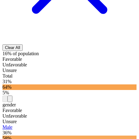
Clear All
16% of population
Favorable
Unfavorable
Unsure
Total
31%
64%
5%
gender
Favorable
Unfavorable
Unsure
Male
36%
58%