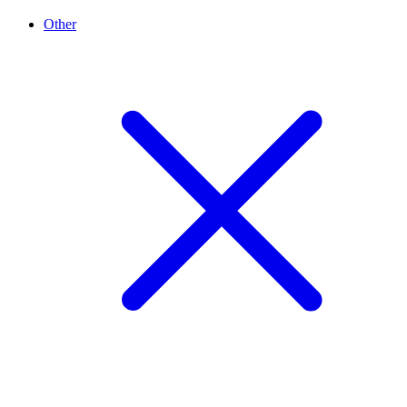
Other