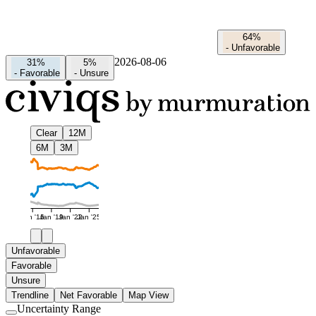
64%
-
Unfavorable
2026-08-06
31%
5%
-
Favorable
-
Unsure
Clear
12M
6M
3M
Jan '16
Jan '19
Jan '22
Jan '25
Unfavorable
Favorable
Unsure
Trendline
Net Favorable
Map View
Uncertainty Range