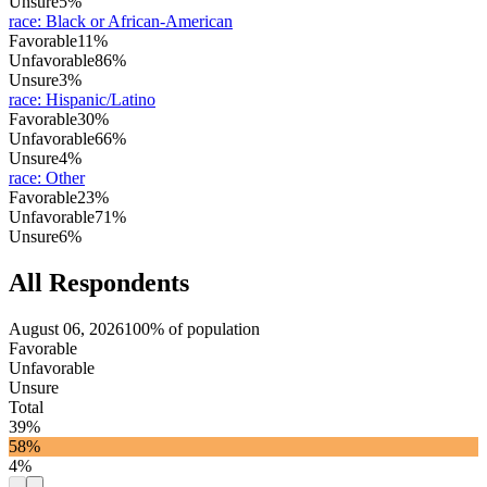
Unsure
5%
race
:
Black or African-American
Favorable
11%
Unfavorable
86%
Unsure
3%
race
:
Hispanic/Latino
Favorable
30%
Unfavorable
66%
Unsure
4%
race
:
Other
Favorable
23%
Unfavorable
71%
Unsure
6%
All Respondents
August 06, 2026
100% of population
Favorable
Unfavorable
Unsure
Total
39%
58%
4%