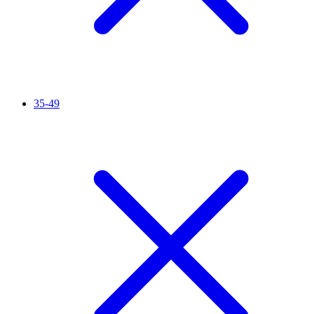
35-49