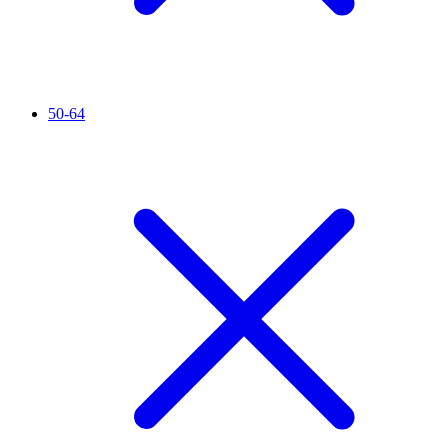
50-64