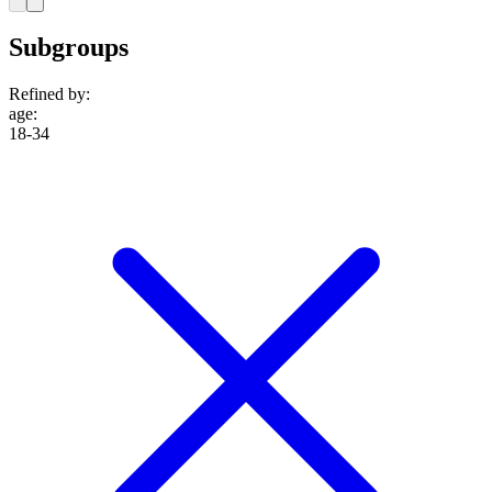
Subgroups
Refined by:
age
:
18-34