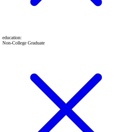
education
:
Non-College Graduate