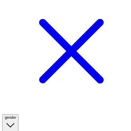
gender