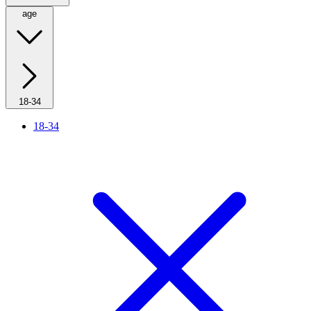
age
18-34
18-34