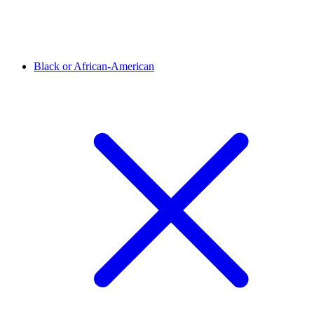
Black or African-American