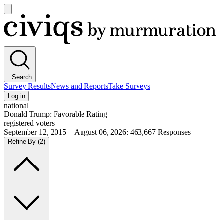
Open
main
Civiqs
menu
Search
Survey Results
News and Reports
Take Surveys
Log in
national
Donald Trump: Favorable Rating
registered voters
September 12, 2015—August 06, 2026
:
463,667
Responses
Refine By
(2)