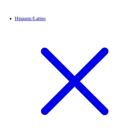
Hispanic/Latino