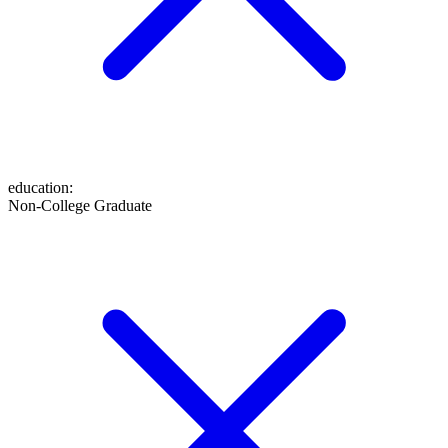
education
:
Non-College Graduate