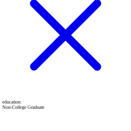
education
:
Non-College Graduate