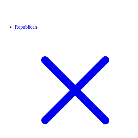
Republican