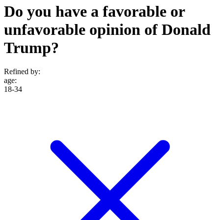
Do you have a favorable or
unfavorable opinion of Donald
Trump?
Refined by:
age
:
18-34