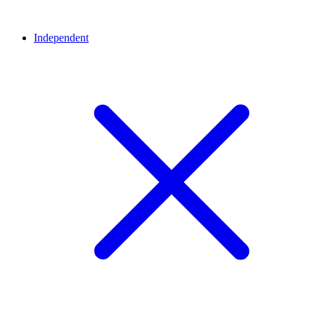
Independent