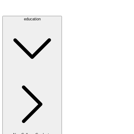
education