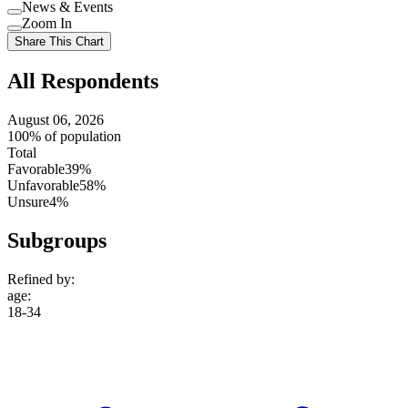
Use
News & Events
setting
Use
Zoom In
setting
Use
Share This Chart
setting
All Respondents
August 06, 2026
100% of population
Total
Favorable
39%
Unfavorable
58%
Unsure
4%
Subgroups
Refined by:
age
:
18-34