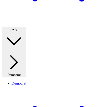
party
Democrat
Democrat