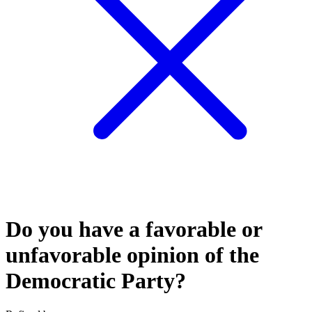
Do you have a favorable or
unfavorable opinion of the
Democratic Party?