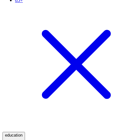
65+
education