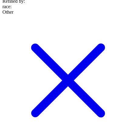
Refined by:
race
:
Other