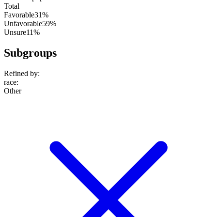
Total
Favorable
31%
Unfavorable
59%
Unsure
11%
Subgroups
Refined by:
race
:
Other