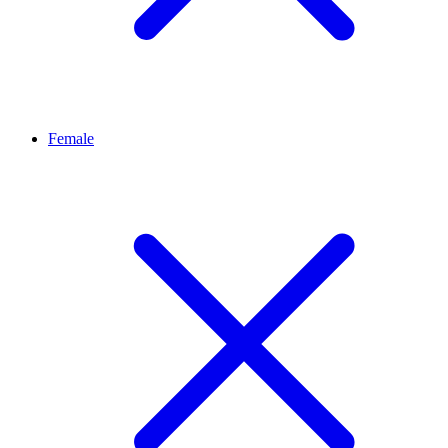
Female