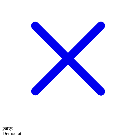
party
:
Democrat