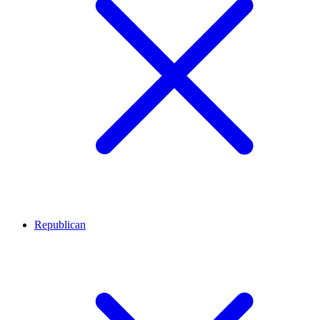
Republican