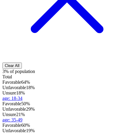
Clear All
3% of population
Total
Favorable
64%
Unfavorable
18%
Unsure
18%
age
:
18-34
Favorable
50%
Unfavorable
29%
Unsure
21%
age
:
35-49
Favorable
60%
Unfavorable
19%