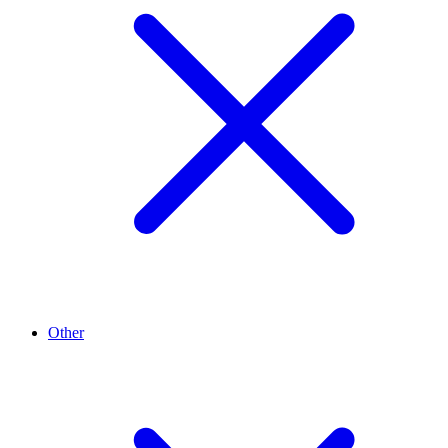
Other