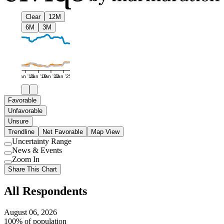
Clear
12M
6M
3M
Jan '16
Jan '19
Jan '22
Jan '25
Favorable
Unfavorable
Unsure
Trendline
Net Favorable
Map View
Uncertainty Range
Use
News & Events
setting
Use
Zoom In
setting
Use
Share This Chart
setting
All Respondents
August 06, 2026
100% of population