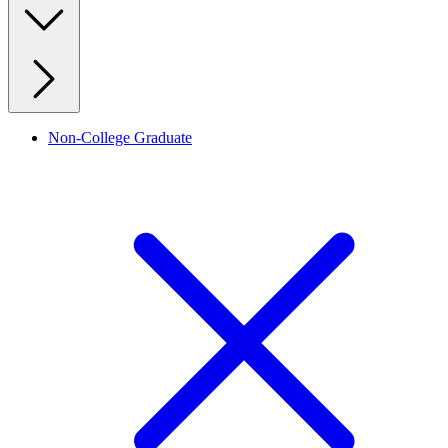
Non-College Graduate