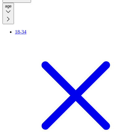
age
18-34