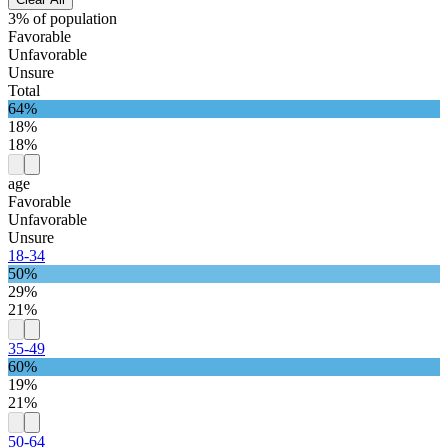
3% of population
Favorable
Unfavorable
Unsure
Total
64%
18%
18%
age
Favorable
Unfavorable
Unsure
18-34
50%
29%
21%
35-49
60%
19%
21%
50-64