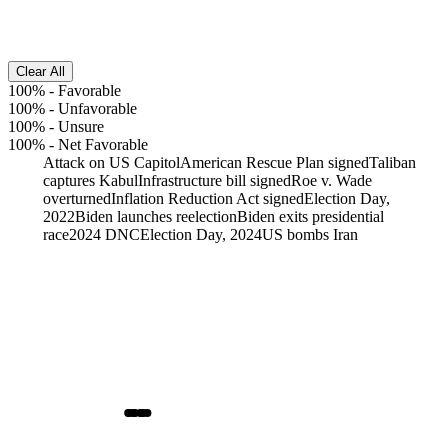
Clear All
100%
-
Favorable
100%
-
Unfavorable
100%
-
Unsure
100%
-
Net Favorable
Attack on US Capitol
American Rescue Plan signed
Taliban
captures Kabul
Infrastructure bill signed
Roe v. Wade
overturned
Inflation Reduction Act signed
Election Day,
2022
Biden launches reelection
Biden exits presidential
race
2024 DNC
Election Day, 2024
US bombs Iran