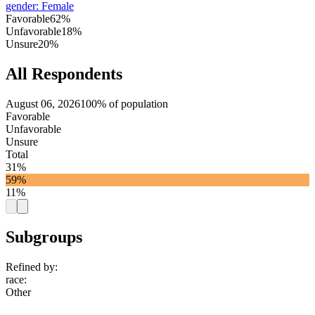
gender
:
Female
Favorable
62%
Unfavorable
18%
Unsure
20%
All Respondents
August 06, 2026
100% of population
Favorable
Unfavorable
Unsure
Total
31%
59%
11%
Subgroups
Refined by:
race
:
Other