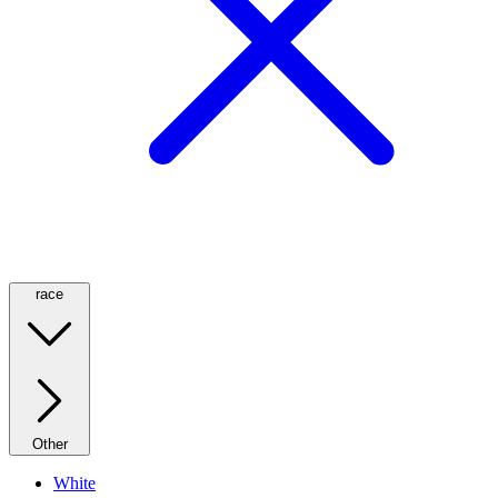
race
Other
White