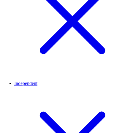
Independent