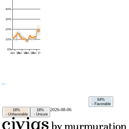
40%
30%
20%
10%
0%
Jan '16
Jan '19
Jan '22
Jan '25
64%
-
Favorable
2026-08-06
18%
18%
-
Unfavorable
-
Unsure