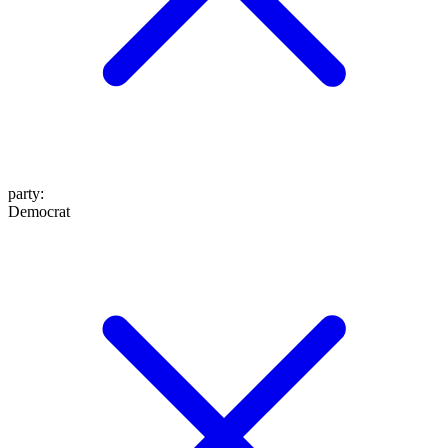
party
:
Democrat