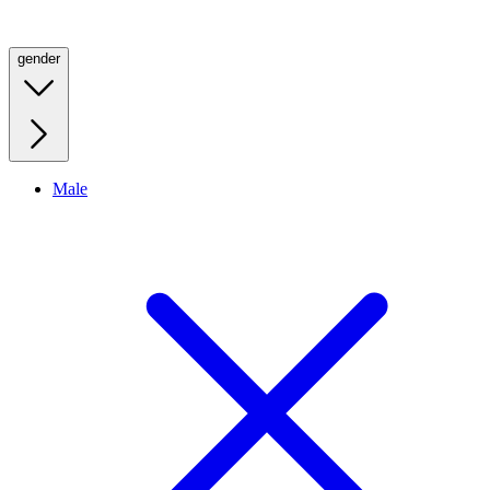
gender
Male