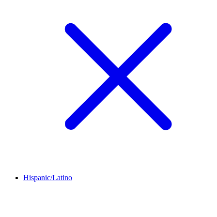
Hispanic/Latino