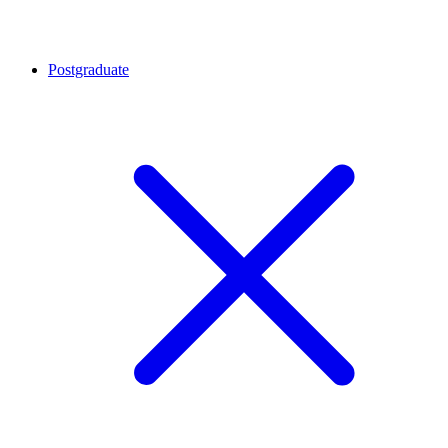
Postgraduate