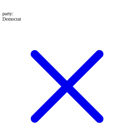
party
:
Democrat