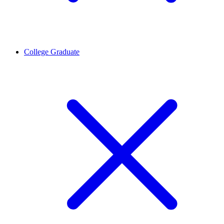
College Graduate