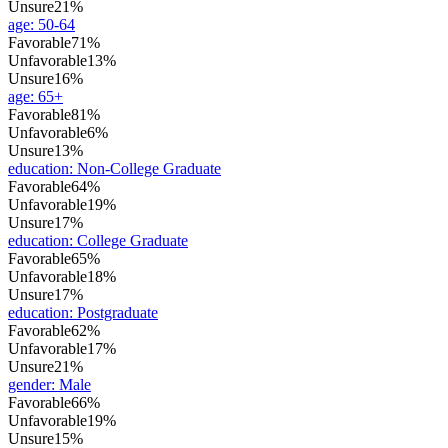
Unsure
21%
age
:
50-64
Favorable
71%
Unfavorable
13%
Unsure
16%
age
:
65+
Favorable
81%
Unfavorable
6%
Unsure
13%
education
:
Non-College Graduate
Favorable
64%
Unfavorable
19%
Unsure
17%
education
:
College Graduate
Favorable
65%
Unfavorable
18%
Unsure
17%
education
:
Postgraduate
Favorable
62%
Unfavorable
17%
Unsure
21%
gender
:
Male
Favorable
66%
Unfavorable
19%
Unsure
15%