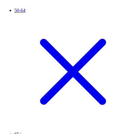
50-64