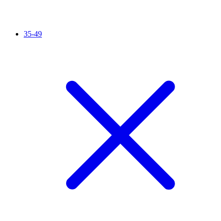
35-49