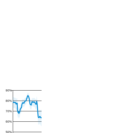
90%
80%
70%
60%
50%