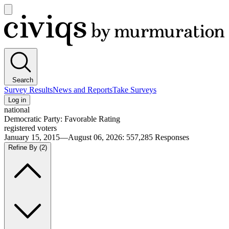
Open
main
Civiqs
menu
Search
Survey Results
News and Reports
Take Surveys
Log in
national
Democratic Party: Favorable Rating
registered voters
January 15, 2015—August 06, 2026
:
557,285
Responses
Refine By
(2)