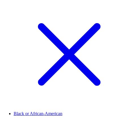
Black or African-American