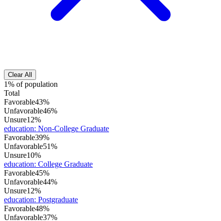
Clear All
1% of population
Total
Favorable
43%
Unfavorable
46%
Unsure
12%
education
:
Non-College Graduate
Favorable
39%
Unfavorable
51%
Unsure
10%
education
:
College Graduate
Favorable
45%
Unfavorable
44%
Unsure
12%
education
:
Postgraduate
Favorable
48%
Unfavorable
37%