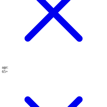
age
:
65+