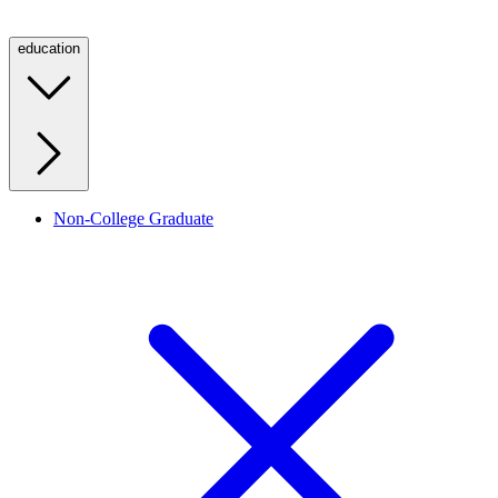
education
Non-College Graduate