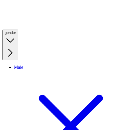
gender
Male