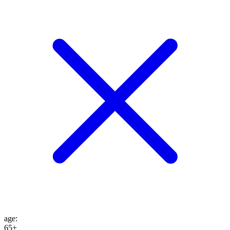
age
:
65+