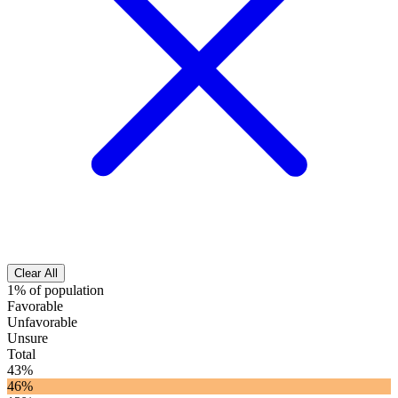
Clear All
1% of population
Favorable
Unfavorable
Unsure
Total
43%
46%