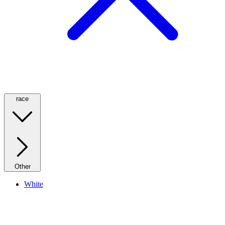
race
Other
White