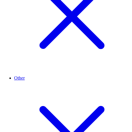
Other