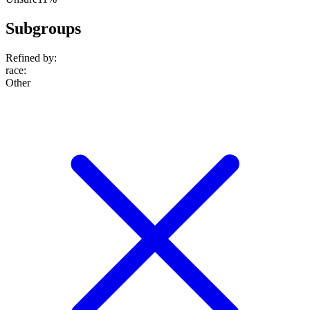
Subgroups
Refined by:
race
:
Other