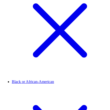
Black or African-American