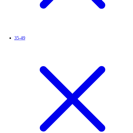
35-49