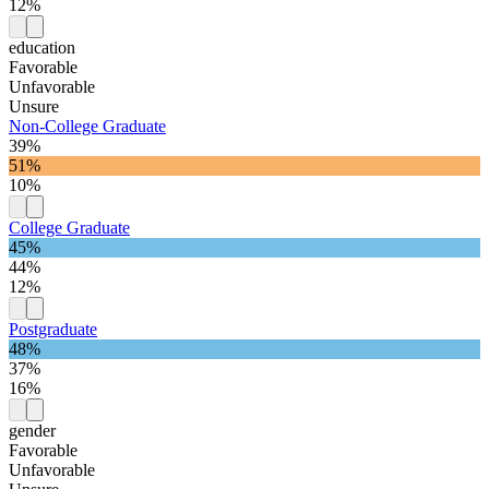
12%
education
Favorable
Unfavorable
Unsure
Non-College Graduate
39%
51%
10%
College Graduate
45%
44%
12%
Postgraduate
48%
37%
16%
gender
Favorable
Unfavorable