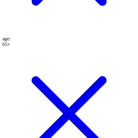
age
:
65+