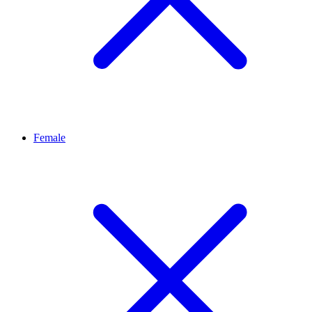
Female