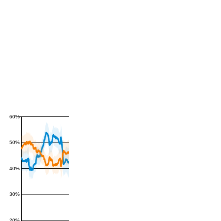
60%
50%
40%
30%
20%