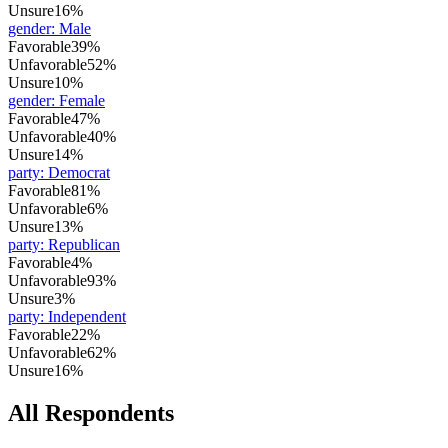
Unsure
16%
gender
:
Male
Favorable
39%
Unfavorable
52%
Unsure
10%
gender
:
Female
Favorable
47%
Unfavorable
40%
Unsure
14%
party
:
Democrat
Favorable
81%
Unfavorable
6%
Unsure
13%
party
:
Republican
Favorable
4%
Unfavorable
93%
Unsure
3%
party
:
Independent
Favorable
22%
Unfavorable
62%
Unsure
16%
All Respondents