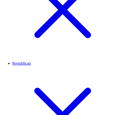
Republican