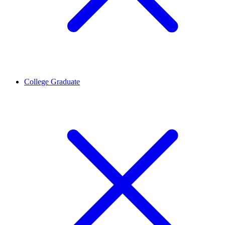
College Graduate