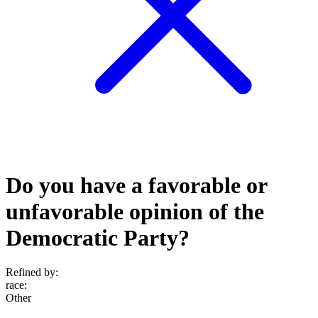
Do you have a favorable or
unfavorable opinion of the
Democratic Party?
Refined by:
race
:
Other