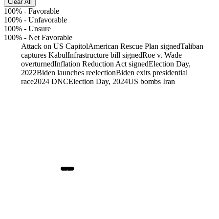
Clear All
100%
-
Favorable
100%
-
Unfavorable
100%
-
Unsure
100%
-
Net Favorable
Attack on US Capitol
American Rescue Plan signed
Taliban
captures Kabul
Infrastructure bill signed
Roe v. Wade
overturned
Inflation Reduction Act signed
Election Day,
2022
Biden launches reelection
Biden exits presidential
race
2024 DNC
Election Day, 2024
US bombs Iran