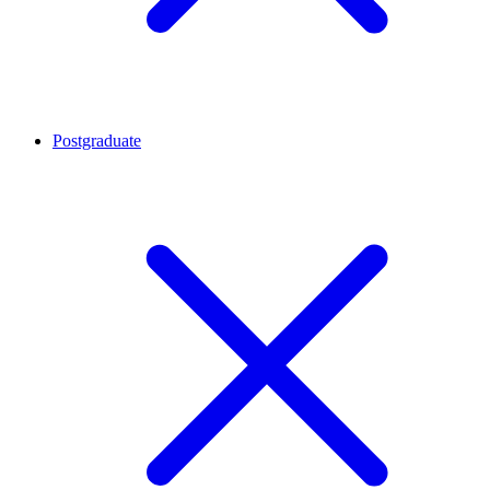
Postgraduate