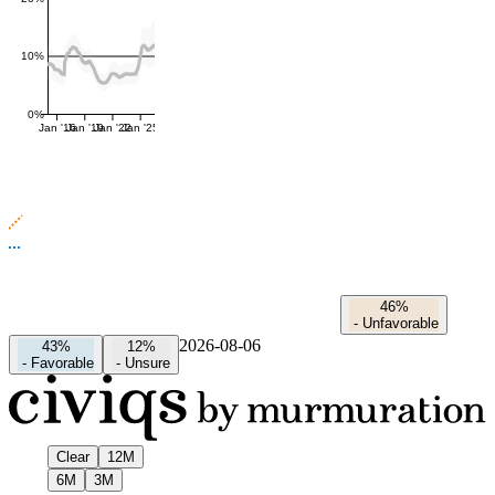
10%
0%
Jan '16
Jan '19
Jan '22
Jan '25
46%
-
Unfavorable
2026-08-06
43%
12%
-
Favorable
-
Unsure
Clear
12M
6M
3M