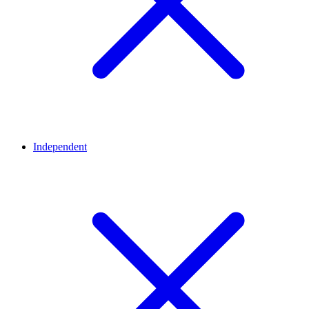
Independent