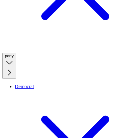
party
Democrat