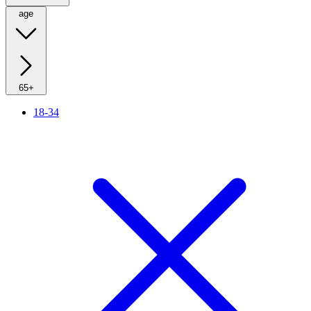
age
65+
18-34