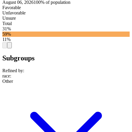
August 06, 2026
100% of population
Favorable
Unfavorable
Unsure
Total
31%
59%
11%
Subgroups
Refined by:
race
:
Other