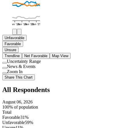
Jan '16
Jan '19
Jan '22
Jan '25
Unfavorable
Favorable
Unsure
Trendline
Net Favorable
Map View
Uncertainty Range
Use
News & Events
setting
Use
Zoom In
setting
Use
Share This Chart
setting
All Respondents
August 06, 2026
100% of population
Total
Favorable
31%
Unfavorable
59%
Unsure
11%