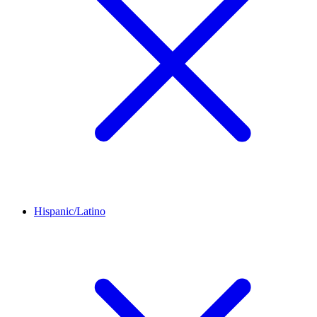
Hispanic/Latino