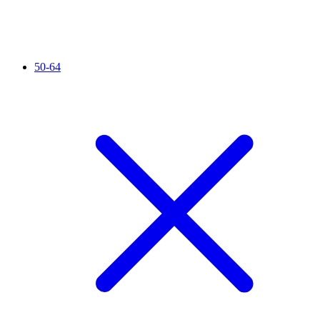
50-64