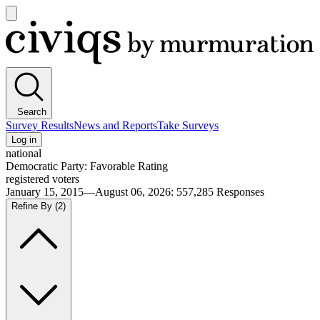
Open
main
Civiqs
menu
Search
Survey Results
News and Reports
Take Surveys
Log in
national
Democratic Party: Favorable Rating
registered voters
January 15, 2015—August 06, 2026
:
557,285
Responses
Refine By
(2)