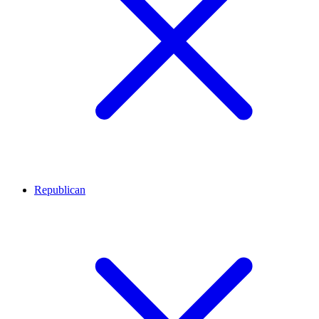
Republican