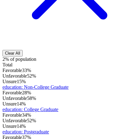
Clear All
2% of population
Total
Favorable
33%
Unfavorable
52%
Unsure
15%
education
:
Non-College Graduate
Favorable
28%
Unfavorable
58%
Unsure
14%
education
:
College Graduate
Favorable
34%
Unfavorable
52%
Unsure
14%
education
:
Postgraduate
Favorable
37%