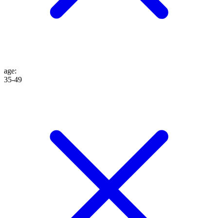
age
:
35-49