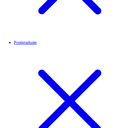
Postgraduate