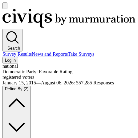
Open
main
Civiqs
menu
Search
Survey Results
News and Reports
Take Surveys
Log in
national
Democratic Party: Favorable Rating
registered voters
January 15, 2015—August 06, 2026
:
557,285
Responses
Refine By
(2)