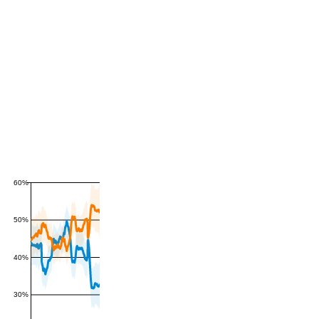
60%
50%
40%
30%