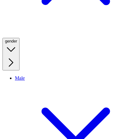
gender
Male