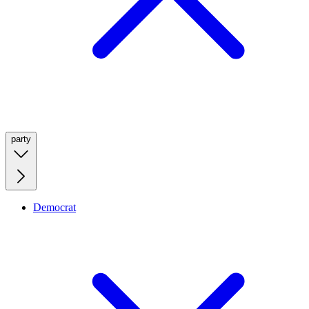
party
Democrat