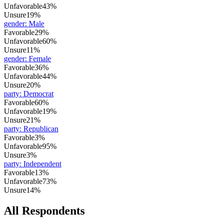
Unfavorable
43%
Unsure
19%
gender
:
Male
Favorable
29%
Unfavorable
60%
Unsure
11%
gender
:
Female
Favorable
36%
Unfavorable
44%
Unsure
20%
party
:
Democrat
Favorable
60%
Unfavorable
19%
Unsure
21%
party
:
Republican
Favorable
3%
Unfavorable
95%
Unsure
3%
party
:
Independent
Favorable
13%
Unfavorable
73%
Unsure
14%
All Respondents