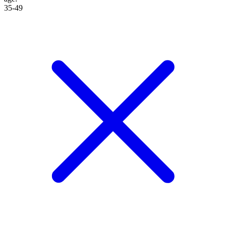
35-49