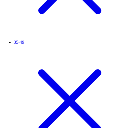
35-49