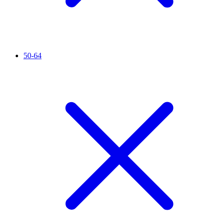
50-64