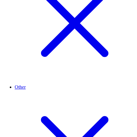
Other