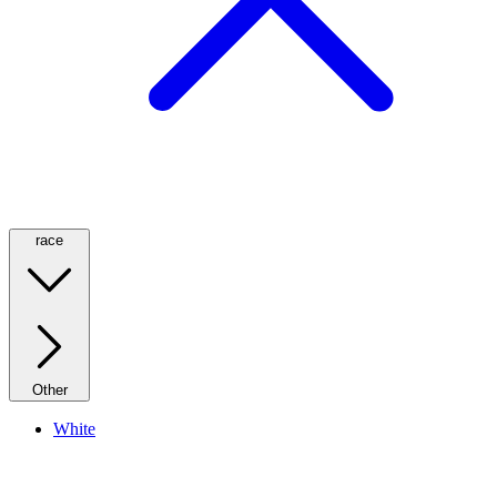
race
Other
White