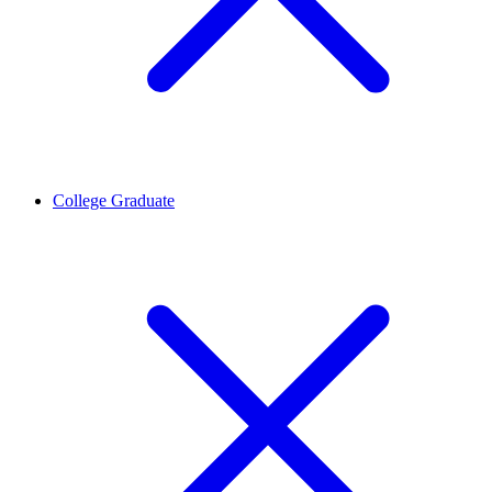
College Graduate