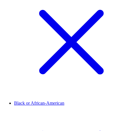
Black or African-American