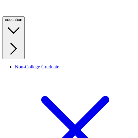
education
Non-College Graduate