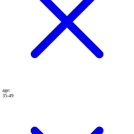
age
:
35-49