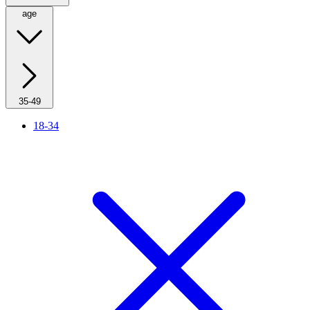
age
35-49
18-34