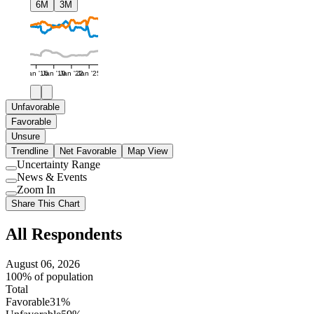
6M
3M
Jan '16
Jan '19
Jan '22
Jan '25
Unfavorable
Favorable
Unsure
Trendline
Net Favorable
Map View
Uncertainty Range
Use
News & Events
setting
Use
Zoom In
setting
Use
Share This Chart
setting
All Respondents
August 06, 2026
100% of population
Total
Favorable
31%