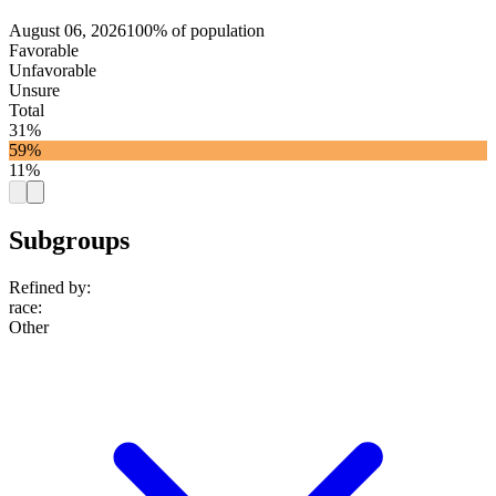
August 06, 2026
100% of population
Favorable
Unfavorable
Unsure
Total
31%
59%
11%
Subgroups
Refined by:
race
:
Other