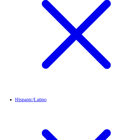
Hispanic/Latino