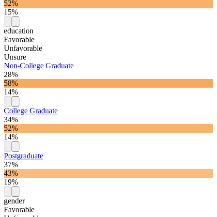
52%
15%
education
Favorable
Unfavorable
Unsure
Non-College Graduate
28%
58%
14%
College Graduate
34%
52%
14%
Postgraduate
37%
43%
19%
gender
Favorable