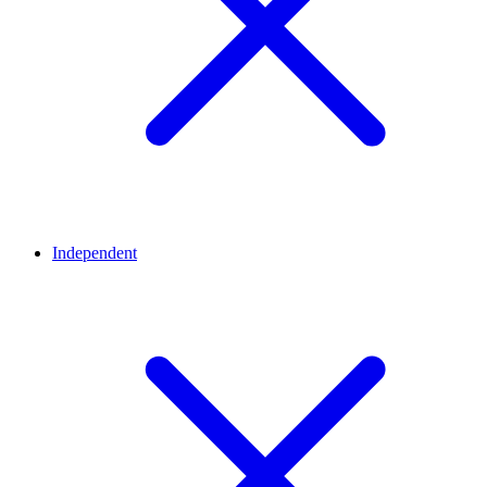
Independent