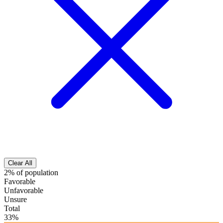
Clear All
2% of population
Favorable
Unfavorable
Unsure
Total
33%