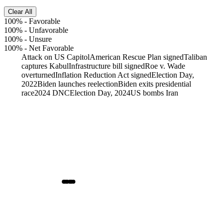
Clear All
100%
-
Favorable
100%
-
Unfavorable
100%
-
Unsure
100%
-
Net Favorable
Attack on US Capitol
American Rescue Plan signed
Taliban
captures Kabul
Infrastructure bill signed
Roe v. Wade
overturned
Inflation Reduction Act signed
Election Day,
2022
Biden launches reelection
Biden exits presidential
race
2024 DNC
Election Day, 2024
US bombs Iran