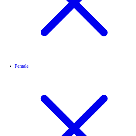
Female