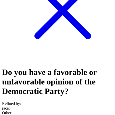
Do you have a favorable or
unfavorable opinion of the
Democratic Party?
Refined by:
race
:
Other