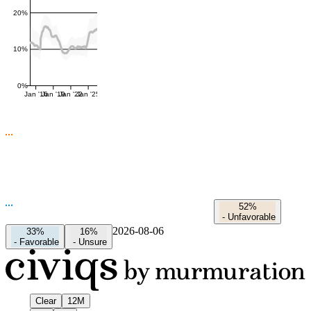
20%
10%
0%
Jan '16
Jan '19
Jan '22
Jan '25
52%
-
Unfavorable
2026-08-06
33%
16%
-
Favorable
-
Unsure
Clear
12M