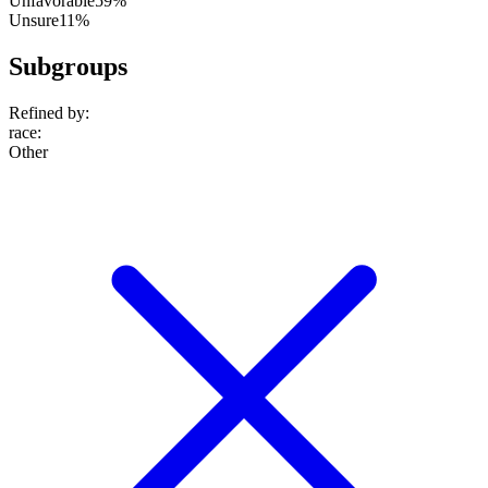
Unfavorable
59%
Unsure
11%
Subgroups
Refined by:
race
:
Other