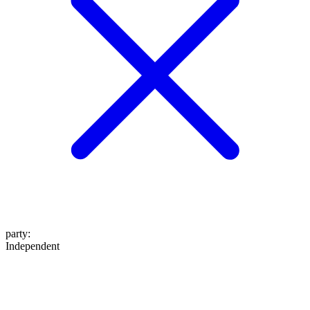
party
:
Independent