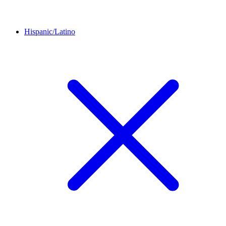
Hispanic/Latino