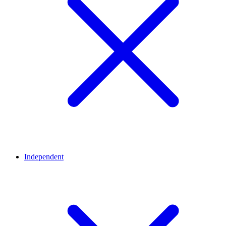
Independent