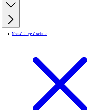
Non-College Graduate