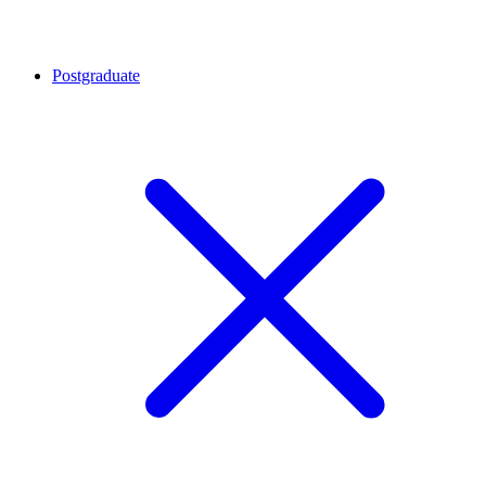
Postgraduate