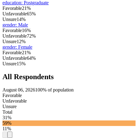
education
:
Postgraduate
Favorable
21%
Unfavorable
65%
Unsure
14%
gender
:
Male
Favorable
16%
Unfavorable
72%
Unsure
12%
gender
:
Female
Favorable
21%
Unfavorable
64%
Unsure
15%
All Respondents
August 06, 2026
100% of population
Favorable
Unfavorable
Unsure
Total
31%
59%
11%