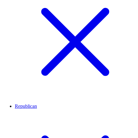
Republican