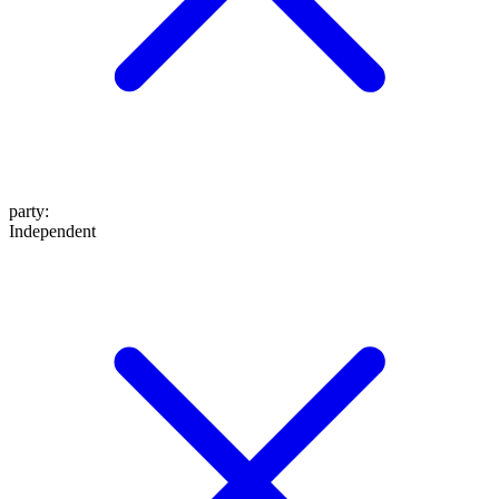
party
:
Independent