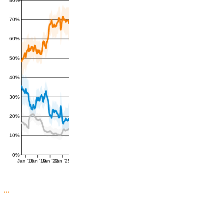
80%
70%
60%
50%
40%
30%
20%
10%
0%
Jan '16
Jan '19
Jan '22
Jan '25