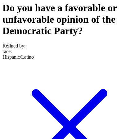
Do you have a favorable or
unfavorable opinion of the
Democratic Party?
Refined by:
race
:
Hispanic/Latino