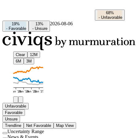
68%
-
Unfavorable
2026-08-06
19%
13%
-
Favorable
-
Unsure
Clear
12M
6M
3M
Jan '16
Jan '19
Jan '22
Jan '25
Unfavorable
Favorable
Unsure
Trendline
Net Favorable
Map View
Uncertainty Range
Use
News & Events