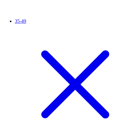
35-49