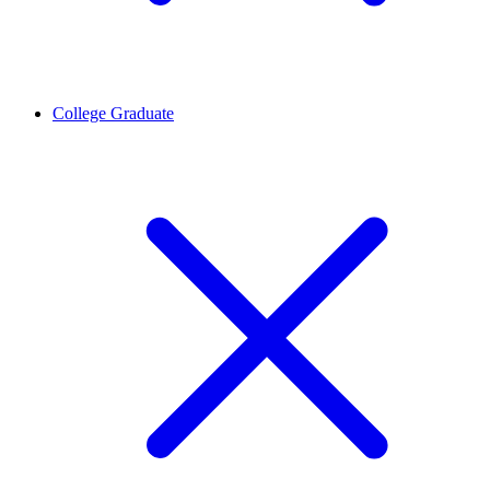
College Graduate