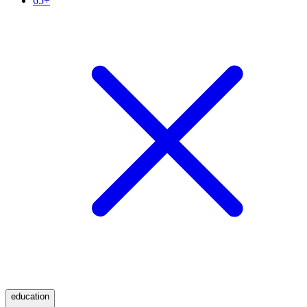
65+
education