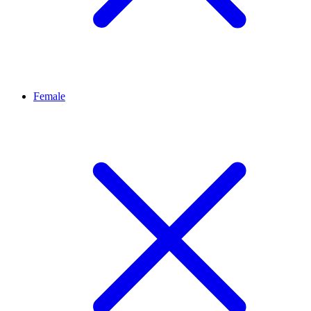
Female