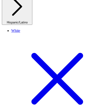
Hispanic/Latino
White