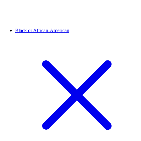
Black or African-American