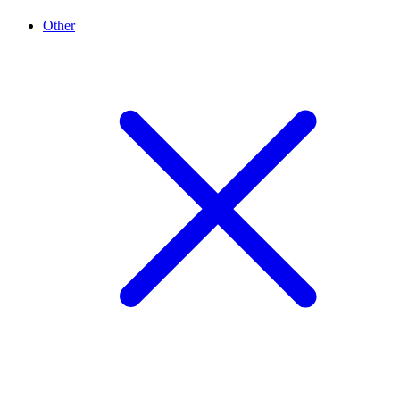
Other