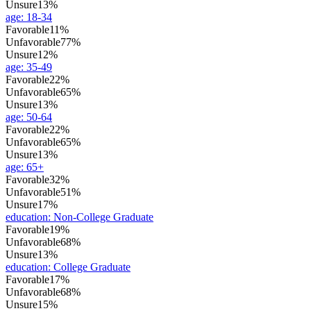
Unsure
13%
age
:
18-34
Favorable
11%
Unfavorable
77%
Unsure
12%
age
:
35-49
Favorable
22%
Unfavorable
65%
Unsure
13%
age
:
50-64
Favorable
22%
Unfavorable
65%
Unsure
13%
age
:
65+
Favorable
32%
Unfavorable
51%
Unsure
17%
education
:
Non-College Graduate
Favorable
19%
Unfavorable
68%
Unsure
13%
education
:
College Graduate
Favorable
17%
Unfavorable
68%
Unsure
15%