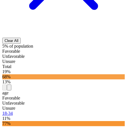
Clear All
5% of population
Favorable
Unfavorable
Unsure
Total
19%
68%
13%
age
Favorable
Unfavorable
Unsure
18-34
11%
77%