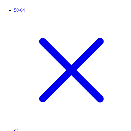
50-64