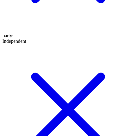
party
:
Independent