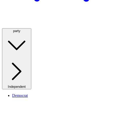
party
Independent
Democrat