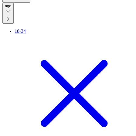
age
18-34