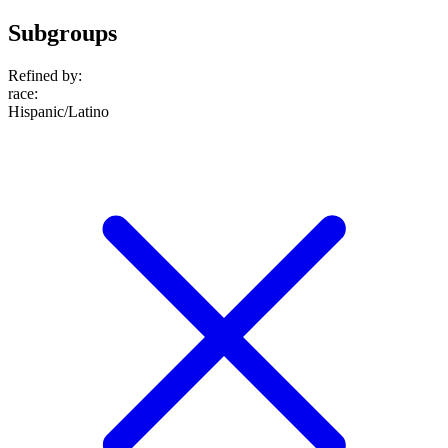
Subgroups
Refined by:
race
:
Hispanic/Latino