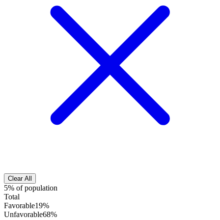
Clear All
5% of population
Total
Favorable
19%
Unfavorable
68%