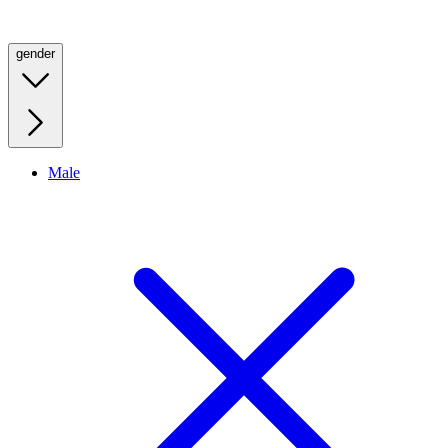
gender
Male