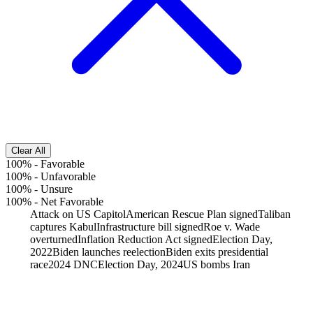
Clear All
100%
-
Favorable
100%
-
Unfavorable
100%
-
Unsure
100%
-
Net Favorable
Attack on US Capitol
American Rescue Plan signed
Taliban
captures Kabul
Infrastructure bill signed
Roe v. Wade
overturned
Inflation Reduction Act signed
Election Day,
2022
Biden launches reelection
Biden exits presidential
race
2024 DNC
Election Day, 2024
US bombs Iran