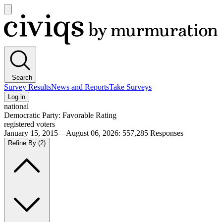
Open
main
Civiqs
menu
Search
Survey Results
News and Reports
Take Surveys
Log in
national
Democratic Party: Favorable Rating
registered voters
January 15, 2015—August 06, 2026
:
557,285
Responses
Refine By
(2)