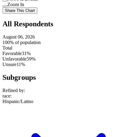
setting
Use
Zoom In
setting
Use
Share This Chart
setting
All Respondents
August 06, 2026
100% of population
Total
Favorable
31%
Unfavorable
59%
Unsure
11%
Subgroups
Refined by:
race
:
Hispanic/Latino