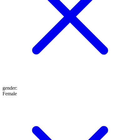
gender
:
Female