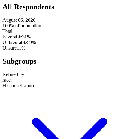
All Respondents
August 06, 2026
100% of population
Total
Favorable
31%
Unfavorable
59%
Unsure
11%
Subgroups
Refined by:
race
:
Hispanic/Latino