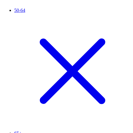
50-64