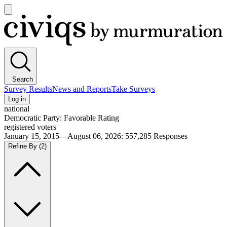
Open
main
Civiqs
menu
Search
Survey Results
News and Reports
Take Surveys
Log in
national
Democratic Party: Favorable Rating
registered voters
January 15, 2015—August 06, 2026
:
557,285
Responses
Refine By
(2)