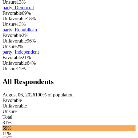
Unsure
13%
party
:
Democrat
Favorable
69%
Unfavorable
18%
Unsure
13%
party
:
Republican
Favorable
2%
Unfavorable
96%
Unsure
2%
party
:
Independent
Favorable
21%
Unfavorable
64%
Unsure
15%
All Respondents
August 06, 2026
100% of population
Favorable
Unfavorable
Unsure
Total
31%
59%
11%