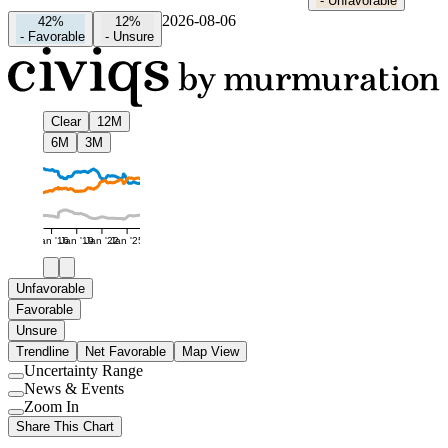
-
Unfavorable
2026-08-06
42%
12%
-
Favorable
-
Unsure
Clear
12M
6M
3M
Jan '16
Jan '19
Jan '22
Jan '25
Unfavorable
Favorable
Unsure
Trendline
Net Favorable
Map View
Uncertainty Range
Use
News & Events
setting
Use
Zoom In
setting
Use
Share This Chart
setting