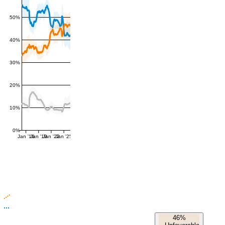
50%
40%
30%
20%
10%
0%
Jan '16
Jan '19
Jan '22
Jan '25
46%