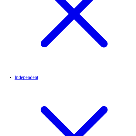
Independent