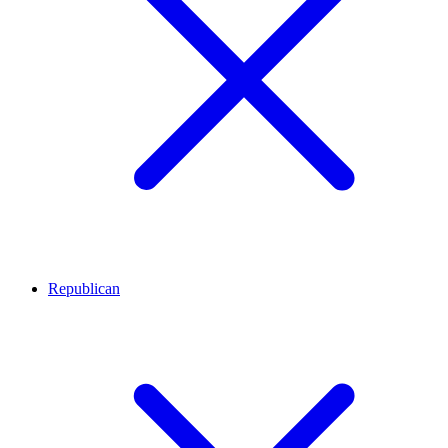
Republican