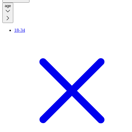
age
18-34