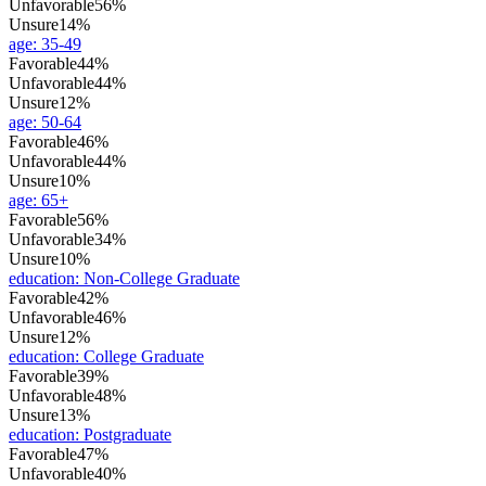
Unfavorable
56%
Unsure
14%
age
:
35-49
Favorable
44%
Unfavorable
44%
Unsure
12%
age
:
50-64
Favorable
46%
Unfavorable
44%
Unsure
10%
age
:
65+
Favorable
56%
Unfavorable
34%
Unsure
10%
education
:
Non-College Graduate
Favorable
42%
Unfavorable
46%
Unsure
12%
education
:
College Graduate
Favorable
39%
Unfavorable
48%
Unsure
13%
education
:
Postgraduate
Favorable
47%
Unfavorable
40%