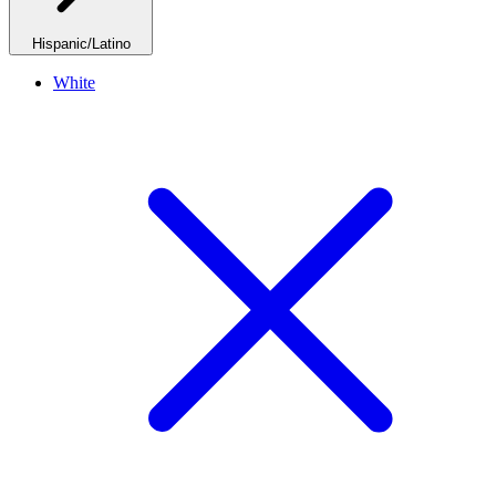
Hispanic/Latino
White