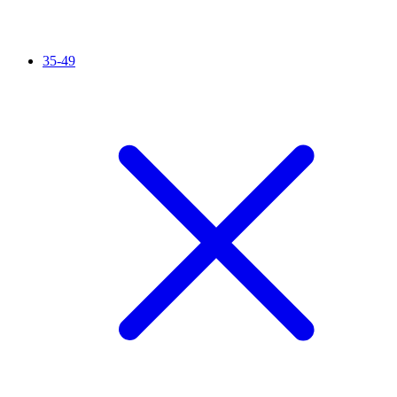
35-49