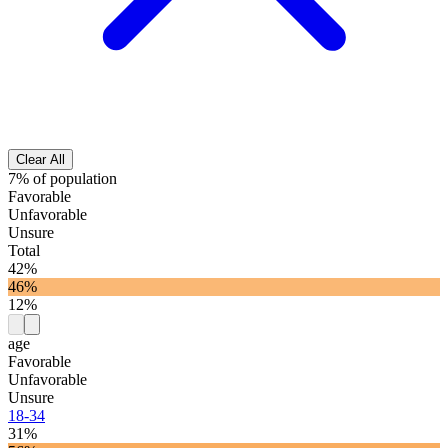
Clear All
7% of population
Favorable
Unfavorable
Unsure
Total
42%
46%
12%
age
Favorable
Unfavorable
Unsure
18-34
31%