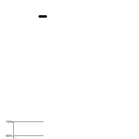
70%
60%