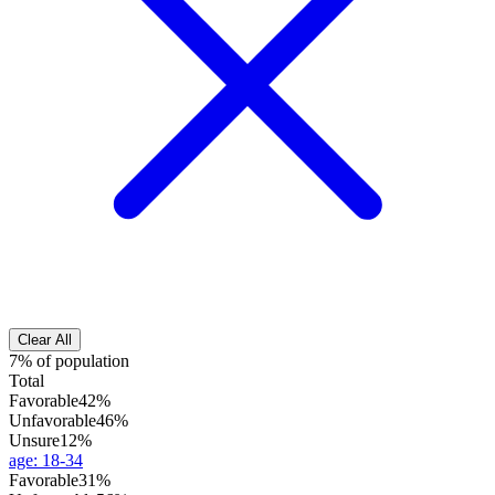
Clear All
7% of population
Total
Favorable
42%
Unfavorable
46%
Unsure
12%
age
:
18-34
Favorable
31%