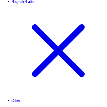
Hispanic/Latino
Other