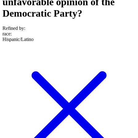
unfavorable opinion of the
Democratic Party?
Refined by:
race
:
Hispanic/Latino