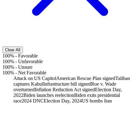
Clear All
100%
-
Favorable
100%
-
Unfavorable
100%
-
Unsure
100%
-
Net Favorable
Attack on US Capitol
American Rescue Plan signed
Taliban
captures Kabul
Infrastructure bill signed
Roe v. Wade
overturned
Inflation Reduction Act signed
Election Day,
2022
Biden launches reelection
Biden exits presidential
race
2024 DNC
Election Day, 2024
US bombs Iran