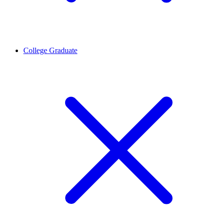
College Graduate