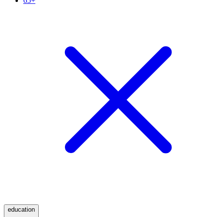
65+
education