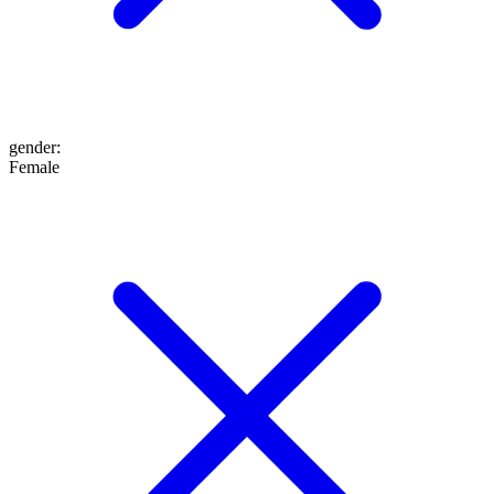
gender
:
Female