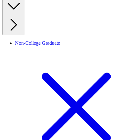
Non-College Graduate