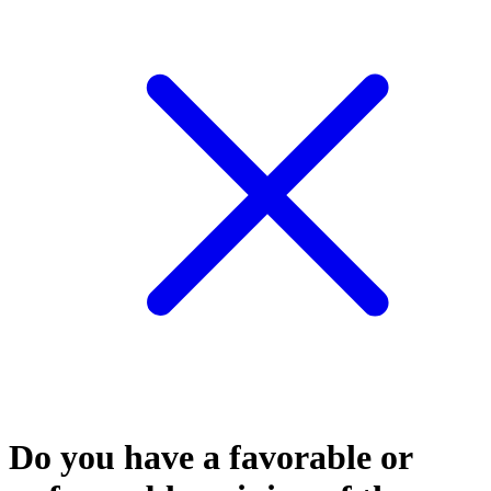
Do you have a favorable or