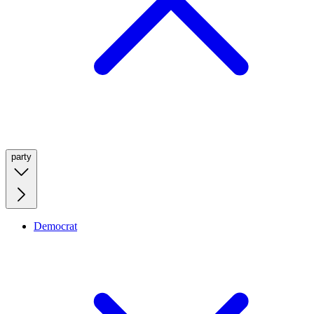
party
Democrat