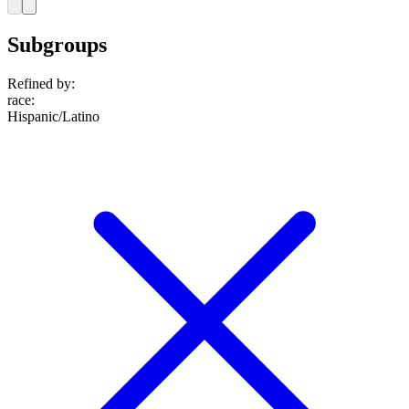
Subgroups
Refined by:
race
:
Hispanic/Latino