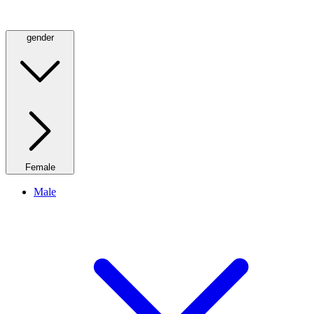
gender
Female
Male