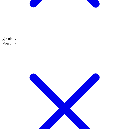
gender
:
Female