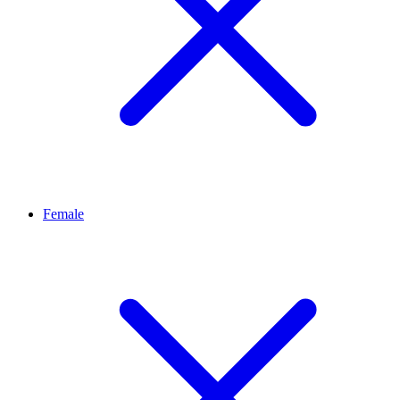
Female