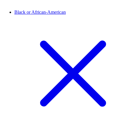
Black or African-American