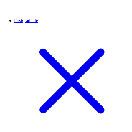
Postgraduate