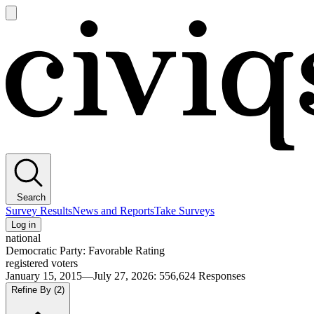
Open
main
Civiqs
menu
Search
Survey Results
News and Reports
Take Surveys
Log in
national
Democratic Party: Favorable Rating
registered voters
January 15, 2015—July 27, 2026
:
556,624
Responses
Refine By
(2)