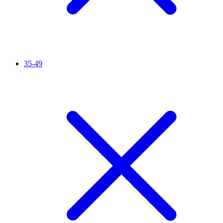
35-49