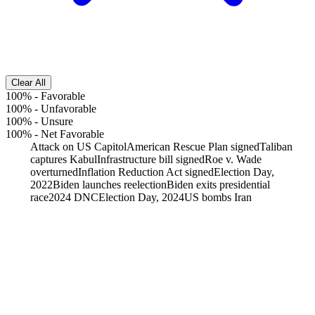
Clear All
100%
-
Favorable
100%
-
Unfavorable
100%
-
Unsure
100%
-
Net Favorable
Attack on US Capitol
American Rescue Plan signed
Taliban
captures Kabul
Infrastructure bill signed
Roe v. Wade
overturned
Inflation Reduction Act signed
Election Day,
2022
Biden launches reelection
Biden exits presidential
race
2024 DNC
Election Day, 2024
US bombs Iran