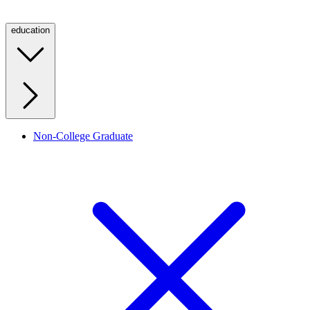
education
Non-College Graduate