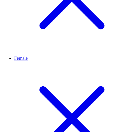
Female