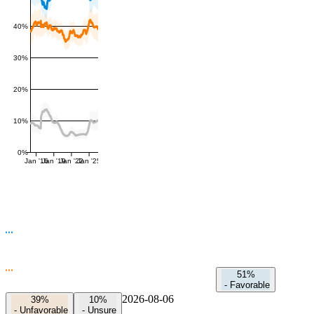
40%
30%
20%
10%
0%
Jan '16
Jan '19
Jan '22
Jan '25
51%
-
Favorable
2026-08-06
39%
10%
-
Unfavorable
-
Unsure