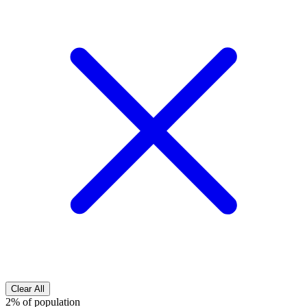
Clear All
2% of population