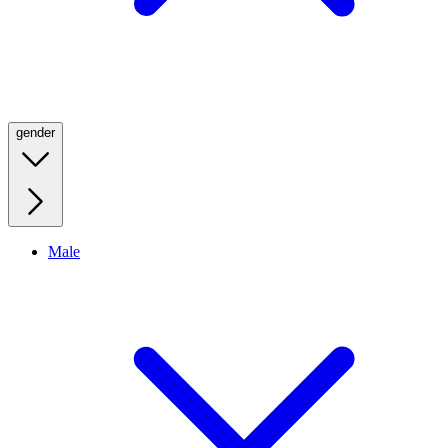
gender
Male