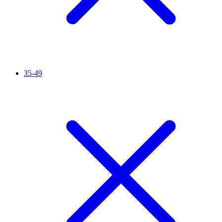
35-49