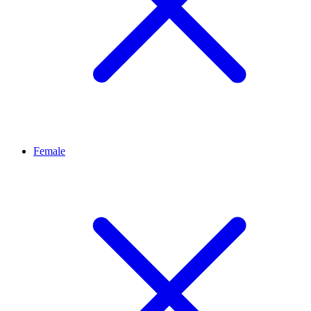
Female