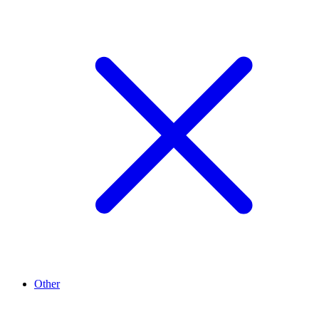
Other