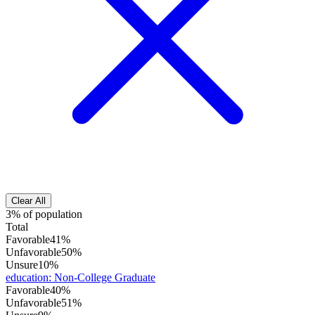
Clear All
3% of population
Total
Favorable
41%
Unfavorable
50%
Unsure
10%
education
:
Non-College Graduate
Favorable
40%
Unfavorable
51%