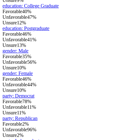
Unsure
9%
education
:
College Graduate
Favorable
40%
Unfavorable
47%
Unsure
12%
education
:
Postgraduate
Favorable
46%
Unfavorable
41%
Unsure
13%
gender
:
Male
Favorable
35%
Unfavorable
56%
Unsure
10%
gender
:
Female
Favorable
46%
Unfavorable
44%
Unsure
10%
party
:
Democrat
Favorable
78%
Unfavorable
11%
Unsure
11%
party
:
Republican
Favorable
2%
Unfavorable
96%
Unsure
2%