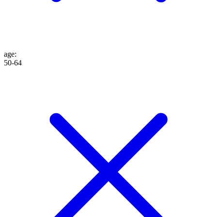
age
:
50-64