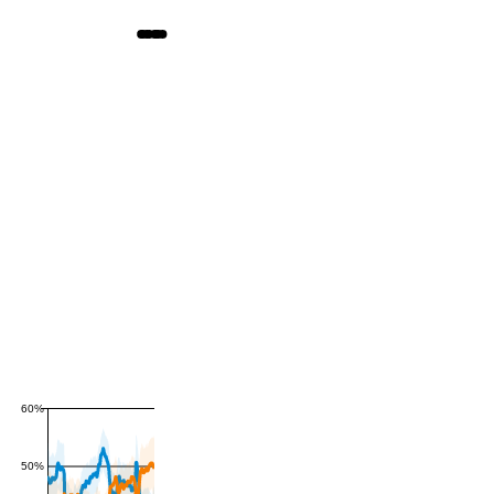
60%
50%