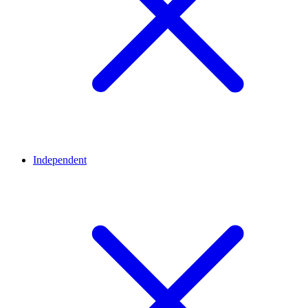
Independent