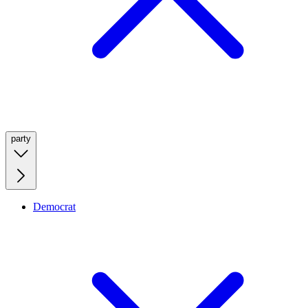
party
Democrat