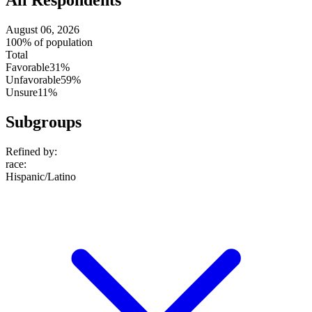
All Respondents
August 06, 2026
100% of population
Total
Favorable
31%
Unfavorable
59%
Unsure
11%
Subgroups
Refined by:
race
:
Hispanic/Latino