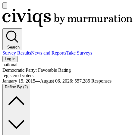
Open
main
Civiqs
menu
Search
Survey Results
News and Reports
Take Surveys
Log in
national
Democratic Party: Favorable Rating
registered voters
January 15, 2015—August 06, 2026
:
557,285
Responses
Refine By
(2)