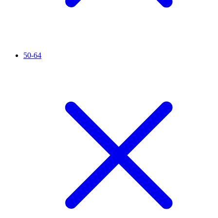
50-64