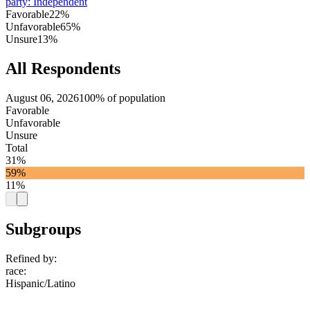
party
:
Independent
Favorable
22%
Unfavorable
65%
Unsure
13%
All Respondents
August 06, 2026
100% of population
Favorable
Unfavorable
Unsure
Total
31%
59%
11%
Subgroups
Refined by:
race
:
Hispanic/Latino