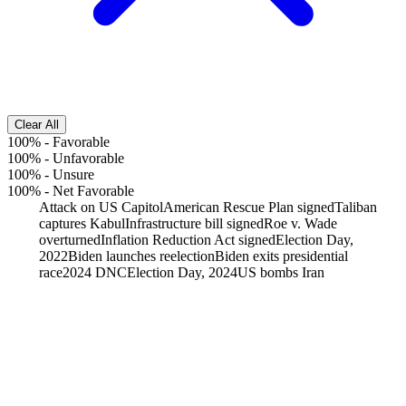
Clear All
100%
-
Favorable
100%
-
Unfavorable
100%
-
Unsure
100%
-
Net Favorable
Attack on US Capitol
American Rescue Plan signed
Taliban
captures Kabul
Infrastructure bill signed
Roe v. Wade
overturned
Inflation Reduction Act signed
Election Day,
2022
Biden launches reelection
Biden exits presidential
race
2024 DNC
Election Day, 2024
US bombs Iran