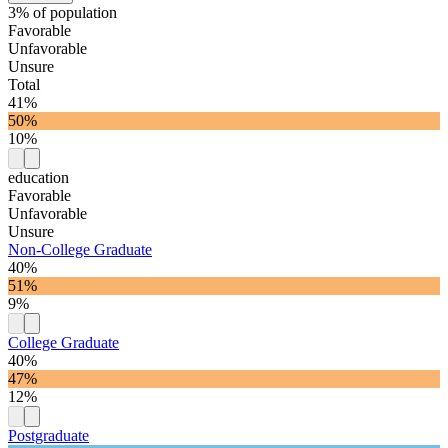
3% of population
Favorable
Unfavorable
Unsure
Total
41%
50%
10%
education
Favorable
Unfavorable
Unsure
Non-College Graduate
40%
51%
9%
College Graduate
40%
47%
12%
Postgraduate