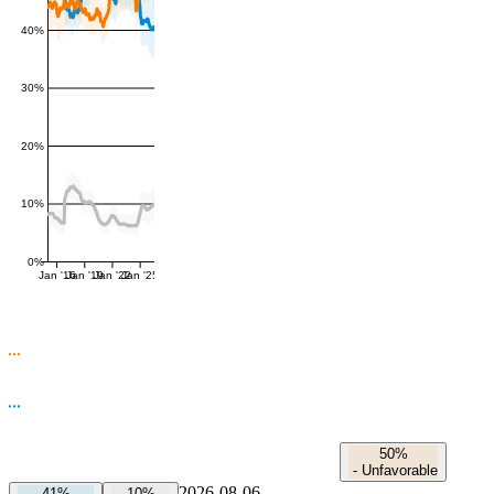
40%
30%
20%
10%
0%
Jan '16
Jan '19
Jan '22
Jan '25
50%
-
Unfavorable
2026-08-06
41%
10%