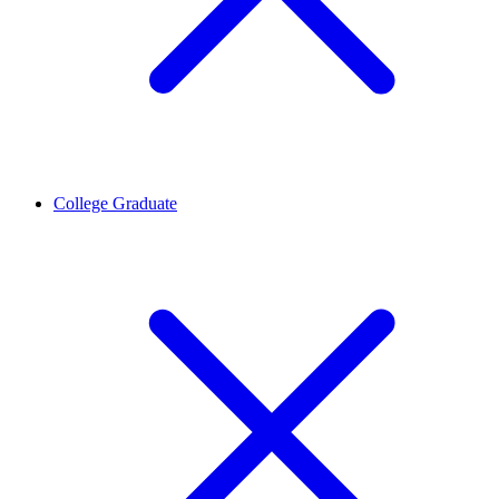
College Graduate