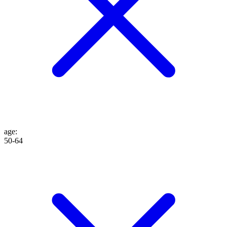
age
:
50-64