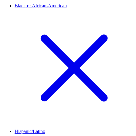
Black or African-American
Hispanic/Latino