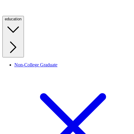
education
Non-College Graduate