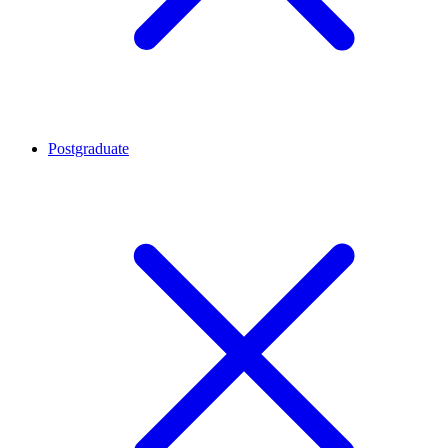
Postgraduate