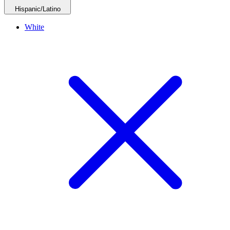
Hispanic/Latino
White