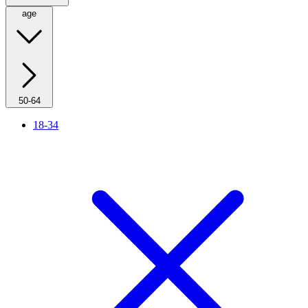
age
50-64
18-34