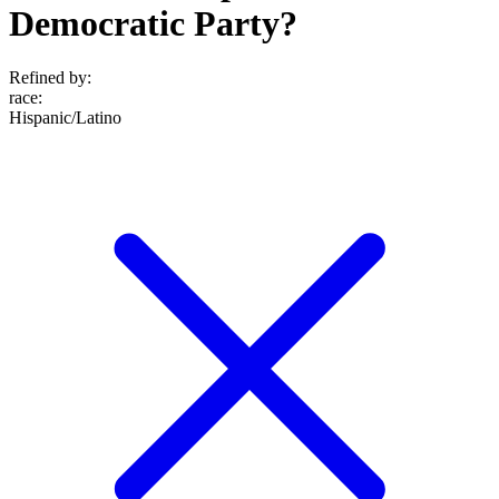
Democratic Party?
Refined by:
race
:
Hispanic/Latino