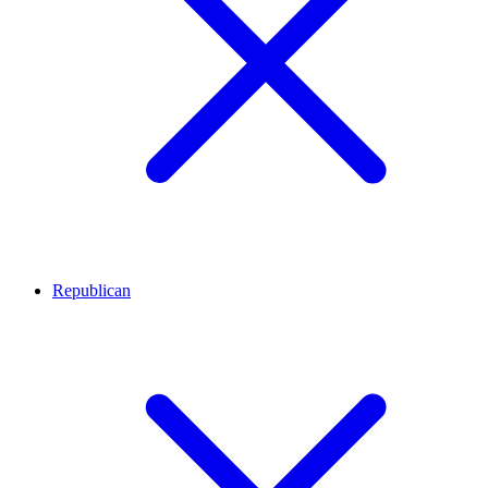
Republican