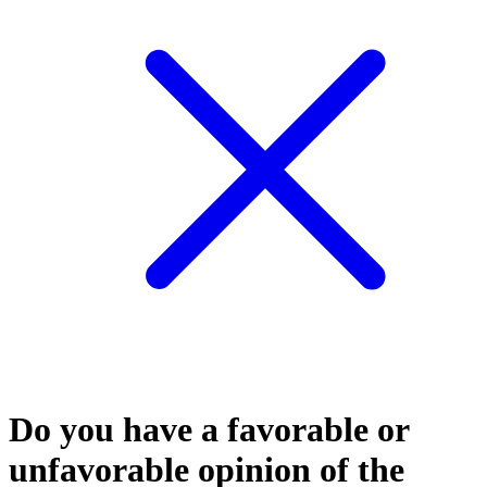
Do you have a favorable or
unfavorable opinion of the