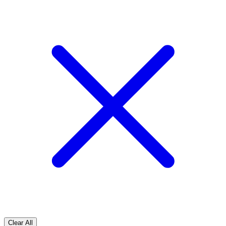
Clear All