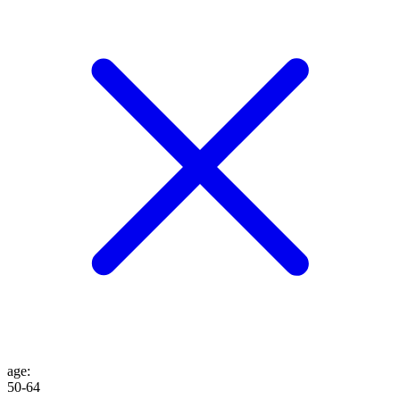
age
:
50-64