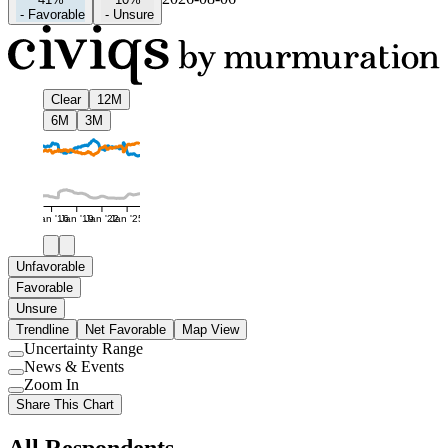
-
Favorable
-
Unsure
Clear
12M
6M
3M
Jan '16
Jan '19
Jan '22
Jan '25
Unfavorable
Favorable
Unsure
Trendline
Net Favorable
Map View
Uncertainty Range
Use
News & Events
setting
Use
Zoom In
setting
Use
Share This Chart
setting