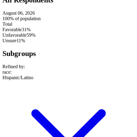
All Respondents
August 06, 2026
100% of population
Total
Favorable
31%
Unfavorable
59%
Unsure
11%
Subgroups
Refined by:
race
:
Hispanic/Latino