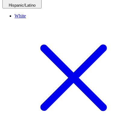
Hispanic/Latino
White