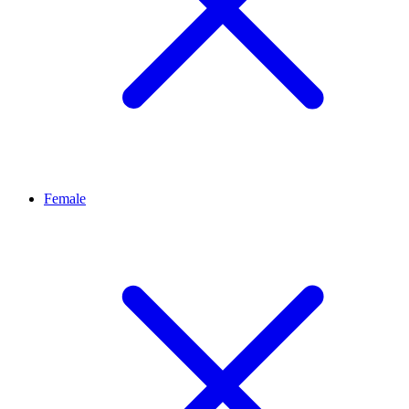
Female