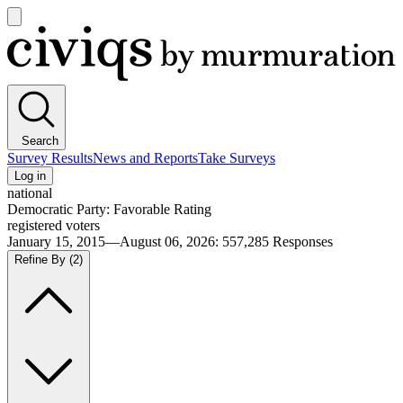
Open
main
Civiqs
menu
Search
Survey Results
News and Reports
Take Surveys
Log in
national
Democratic Party: Favorable Rating
registered voters
January 15, 2015—August 06, 2026
:
557,285
Responses
Refine By
(2)