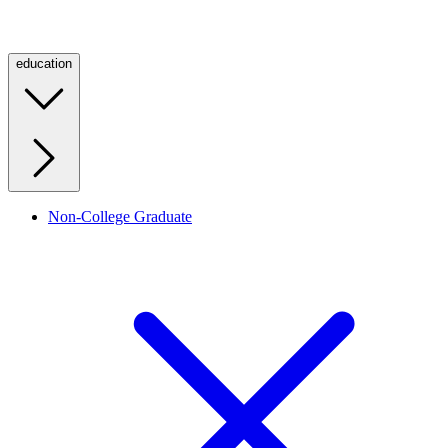
education
Non-College Graduate