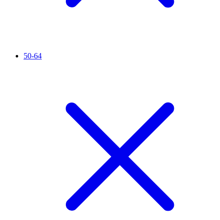
50-64