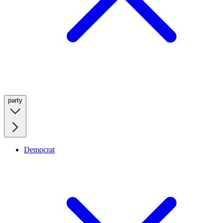
party
Democrat