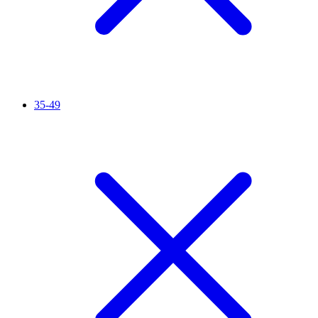
35-49