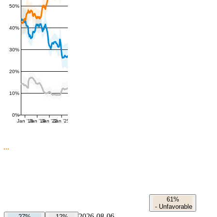
50%
40%
30%
20%
10%
0%
Jan '16
Jan '19
Jan '22
Jan '25
61%
-
Unfavorable
2026-08-06
27%
12%