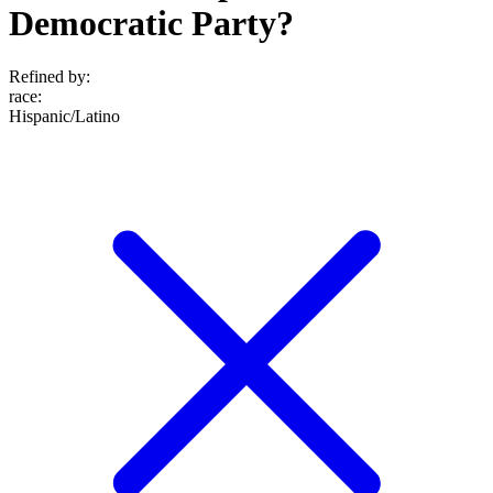
Democratic Party?
Refined by:
race
:
Hispanic/Latino