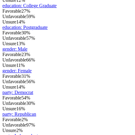
Unsure
12%
education
:
College Graduate
Favorable
27%
Unfavorable
59%
Unsure
14%
education
:
Postgraduate
Favorable
30%
Unfavorable
57%
Unsure
13%
gender
:
Male
Favorable
23%
Unfavorable
66%
Unsure
11%
gender
:
Female
Favorable
31%
Unfavorable
56%
Unsure
14%
party
:
Democrat
Favorable
54%
Unfavorable
30%
Unsure
16%
party
:
Republican
Favorable
2%
Unfavorable
97%
Unsure
2%