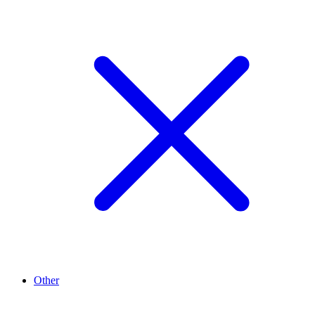
Other