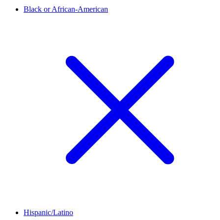
Black or African-American
Hispanic/Latino