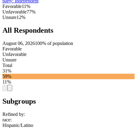
party
:
Independent
Favorable
11%
Unfavorable
77%
Unsure
12%
All Respondents
August 06, 2026
100% of population
Favorable
Unfavorable
Unsure
Total
31%
59%
11%
Subgroups
Refined by:
race
:
Hispanic/Latino