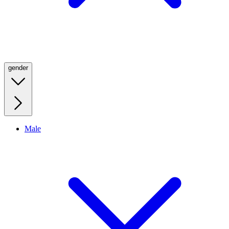
gender
Male