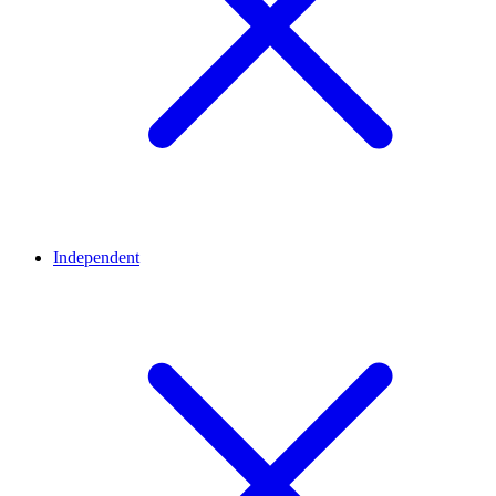
Independent