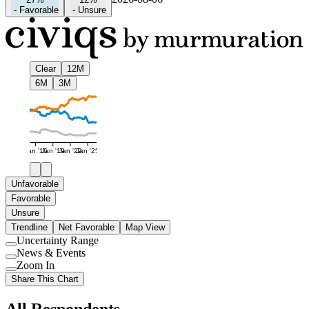
-
Favorable
-
Unsure
Clear
12M
6M
3M
Jan '16
Jan '19
Jan '22
Jan '25
Unfavorable
Favorable
Unsure
Trendline
Net Favorable
Map View
Uncertainty Range
Use
News & Events
setting
Use
Zoom In
setting
Use
Share This Chart
setting