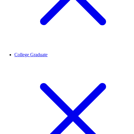
College Graduate