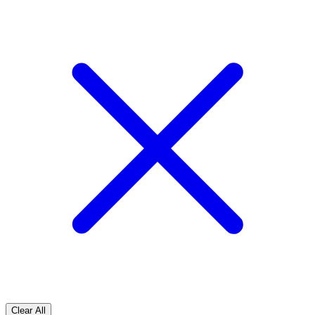
Clear All