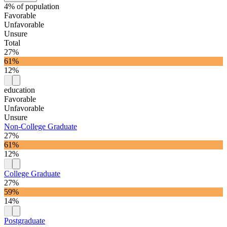
4% of population
Favorable
Unfavorable
Unsure
Total
27%
61%
12%
education
Favorable
Unfavorable
Unsure
Non-College Graduate
27%
61%
12%
College Graduate
27%
59%
14%
Postgraduate