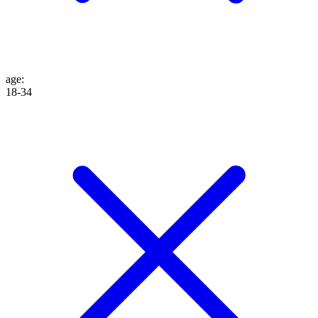
age
:
18-34