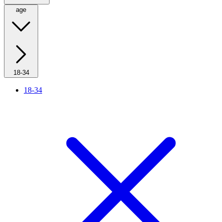
age
18-34
18-34