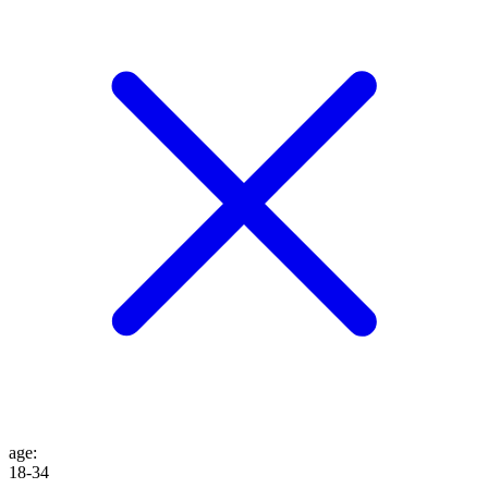
age
:
18-34