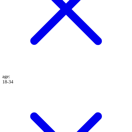
age
:
18-34