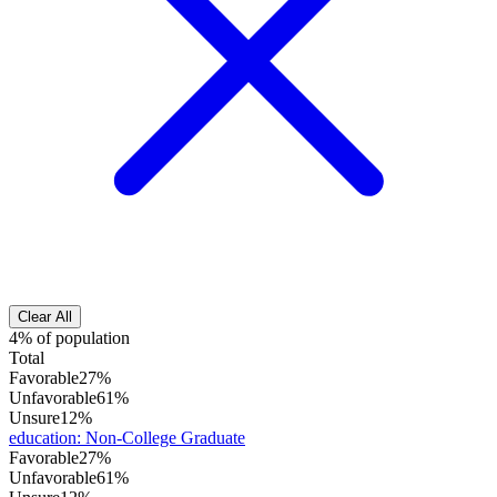
Clear All
4% of population
Total
Favorable
27%
Unfavorable
61%
Unsure
12%
education
:
Non-College Graduate
Favorable
27%
Unfavorable
61%