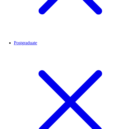
Postgraduate