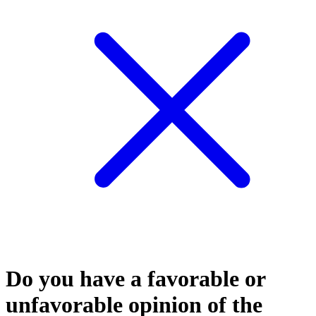
Do you have a favorable or
unfavorable opinion of the