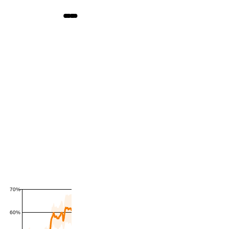
70%
60%