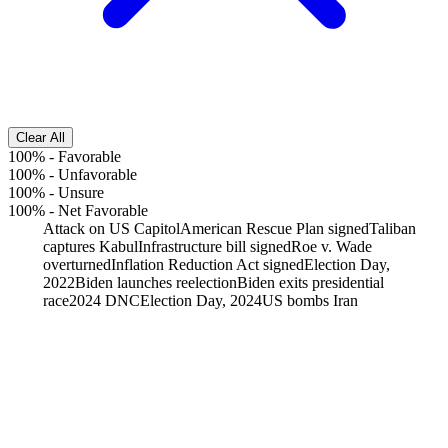
Clear All
100%
-
Favorable
100%
-
Unfavorable
100%
-
Unsure
100%
-
Net Favorable
Attack on US Capitol
American Rescue Plan signed
Taliban
captures Kabul
Infrastructure bill signed
Roe v. Wade
overturned
Inflation Reduction Act signed
Election Day,
2022
Biden launches reelection
Biden exits presidential
race
2024 DNC
Election Day, 2024
US bombs Iran