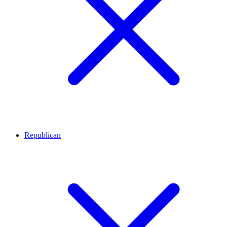
Republican