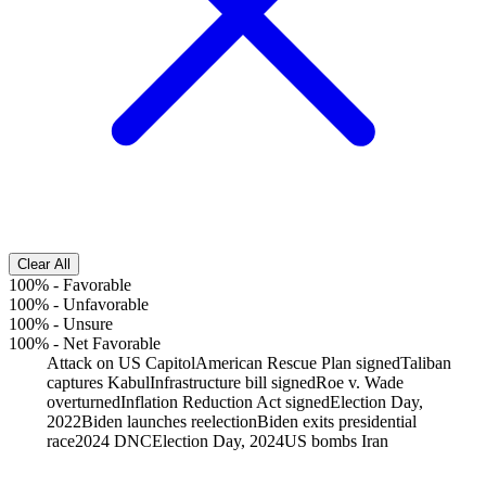
Clear All
100%
-
Favorable
100%
-
Unfavorable
100%
-
Unsure
100%
-
Net Favorable
Attack on US Capitol
American Rescue Plan signed
Taliban
captures Kabul
Infrastructure bill signed
Roe v. Wade
overturned
Inflation Reduction Act signed
Election Day,
2022
Biden launches reelection
Biden exits presidential
race
2024 DNC
Election Day, 2024
US bombs Iran