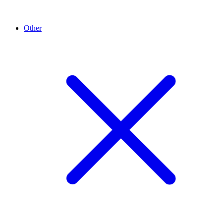
Other