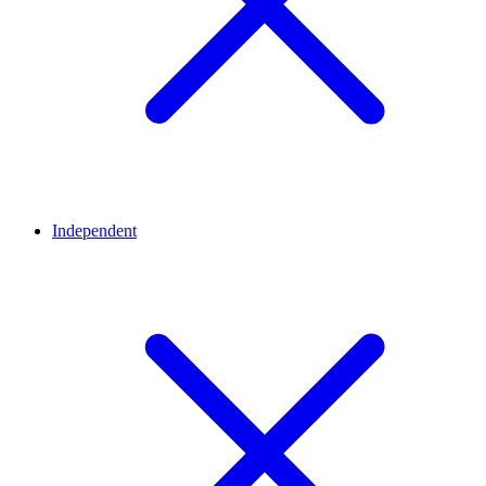
Independent