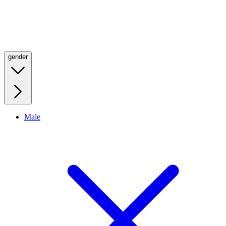
gender
Male