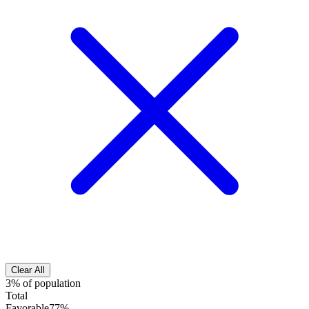
Clear All
3% of population
Total
Favorable
77%