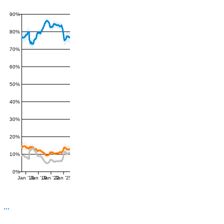
90%
80%
70%
60%
50%
40%
30%
20%
10%
0%
Jan '16
Jan '19
Jan '22
Jan '25