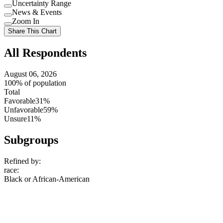
Uncertainty Range
Use
News & Events
setting
Use
Zoom In
setting
Use
Share This Chart
setting
All Respondents
August 06, 2026
100% of population
Total
Favorable
31%
Unfavorable
59%
Unsure
11%
Subgroups
Refined by:
race
:
Black or African-American