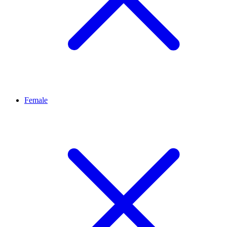
Female