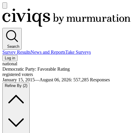
Open
main
Civiqs
menu
Search
Survey Results
News and Reports
Take Surveys
Log in
national
Democratic Party: Favorable Rating
registered voters
January 15, 2015—August 06, 2026
:
557,285
Responses
Refine By
(2)