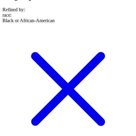
Refined by:
race
:
Black or African-American