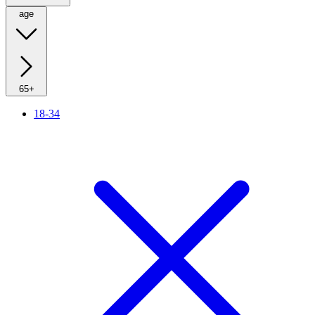
age
65+
18-34