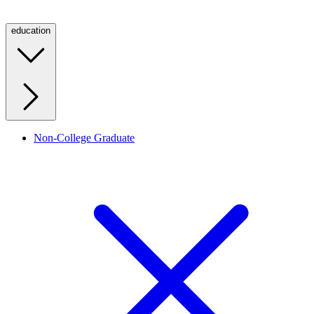
education
Non-College Graduate