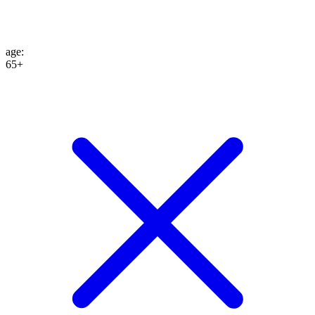
age
:
65+