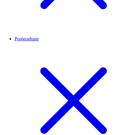
Postgraduate