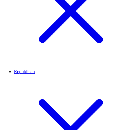
Republican