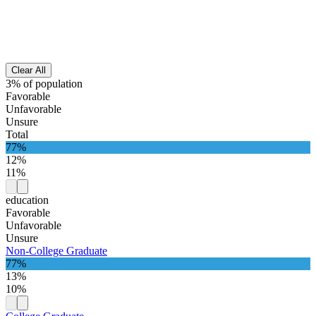
Clear All
3% of population
Favorable
Unfavorable
Unsure
Total
77%
12%
11%
education
Favorable
Unfavorable
Unsure
Non-College Graduate
77%
13%
10%