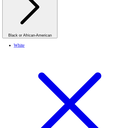
Black or African-American
White