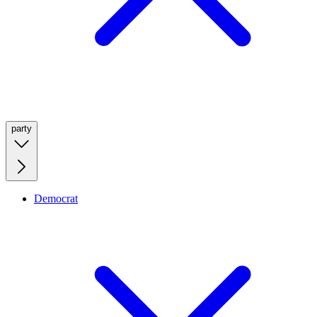
party
Democrat