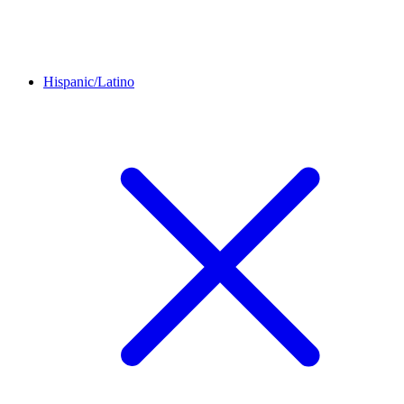
Hispanic/Latino