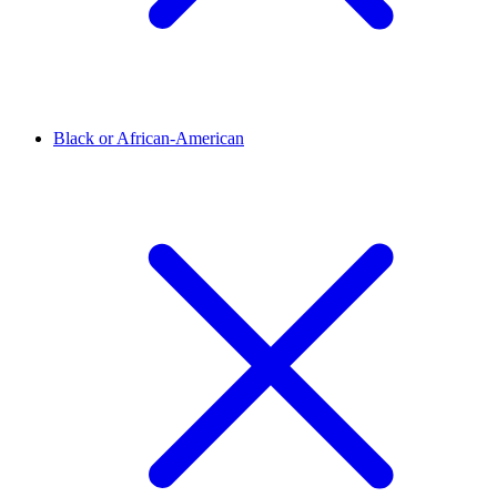
Black or African-American