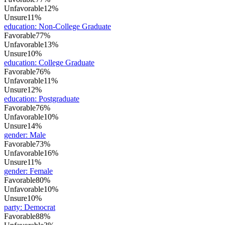
Unfavorable
12%
Unsure
11%
education
:
Non-College Graduate
Favorable
77%
Unfavorable
13%
Unsure
10%
education
:
College Graduate
Favorable
76%
Unfavorable
11%
Unsure
12%
education
:
Postgraduate
Favorable
76%
Unfavorable
10%
Unsure
14%
gender
:
Male
Favorable
73%
Unfavorable
16%
Unsure
11%
gender
:
Female
Favorable
80%
Unfavorable
10%
Unsure
10%
party
:
Democrat
Favorable
88%