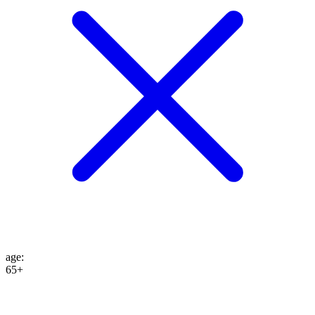
age
:
65+