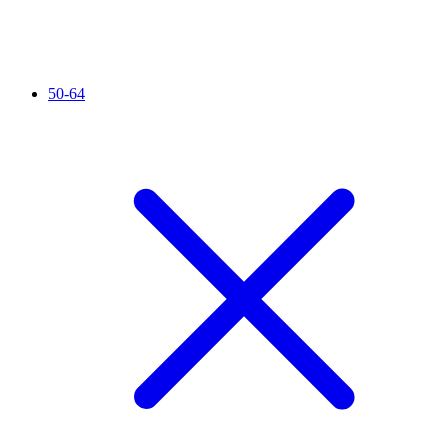
50-64