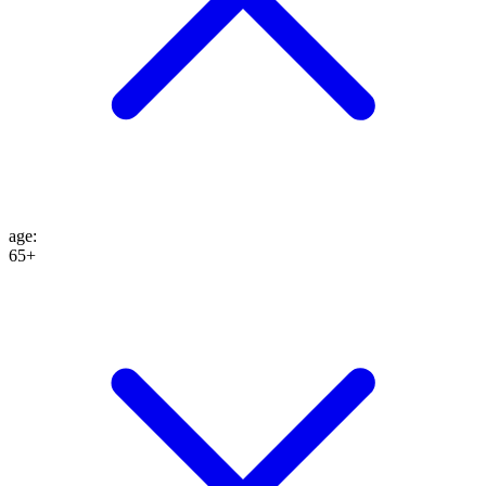
age
:
65+