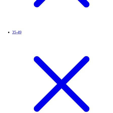
35-49