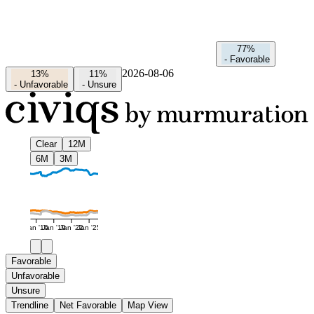
77%
-
Favorable
2026-08-06
13%
11%
-
Unfavorable
-
Unsure
Clear
12M
6M
3M
Jan '16
Jan '19
Jan '22
Jan '25
Favorable
Unfavorable
Unsure
Trendline
Net Favorable
Map View