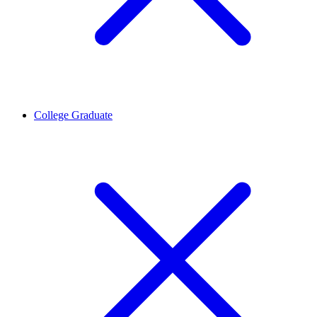
College Graduate