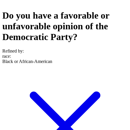
Do you have a favorable or
unfavorable opinion of the
Democratic Party?
Refined by:
race
:
Black or African-American