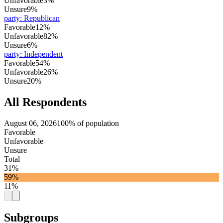
Unfavorable
3%
Unsure
9%
party
:
Republican
Favorable
12%
Unfavorable
82%
Unsure
6%
party
:
Independent
Favorable
54%
Unfavorable
26%
Unsure
20%
All Respondents
August 06, 2026
100% of population
Favorable
Unfavorable
Unsure
Total
31%
59%
11%
Subgroups