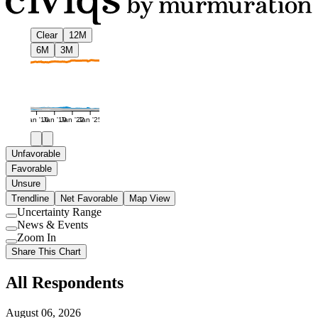
Clear
12M
6M
3M
Jan '16
Jan '19
Jan '22
Jan '25
Unfavorable
Favorable
Unsure
Trendline
Net Favorable
Map View
Uncertainty Range
Use
News & Events
setting
Use
Zoom In
setting
Use
Share This Chart
setting
All Respondents
August 06, 2026