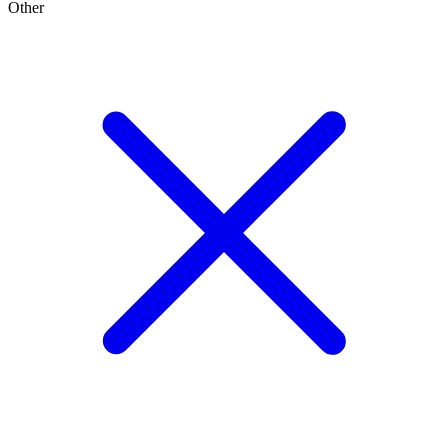
Other