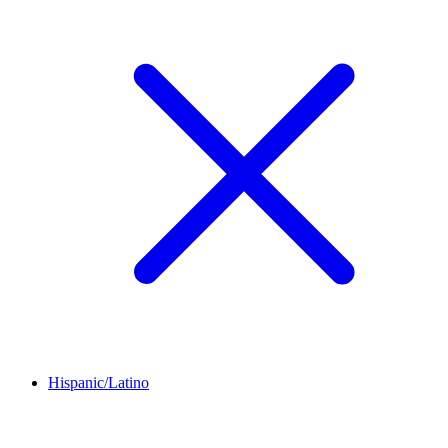
Hispanic/Latino