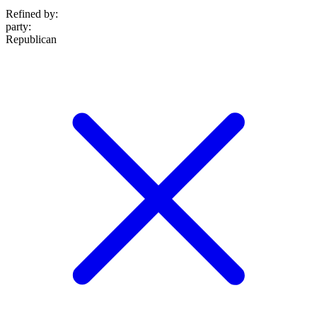
Refined by:
party
:
Republican