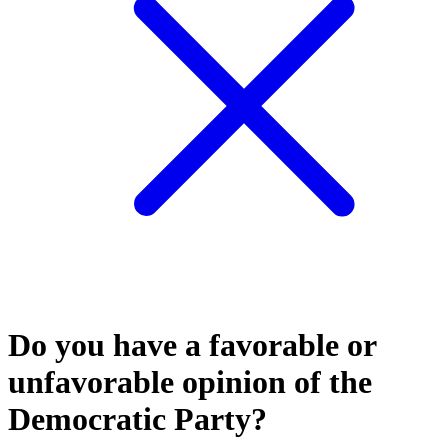
Do you have a favorable or
unfavorable opinion of the
Democratic Party?