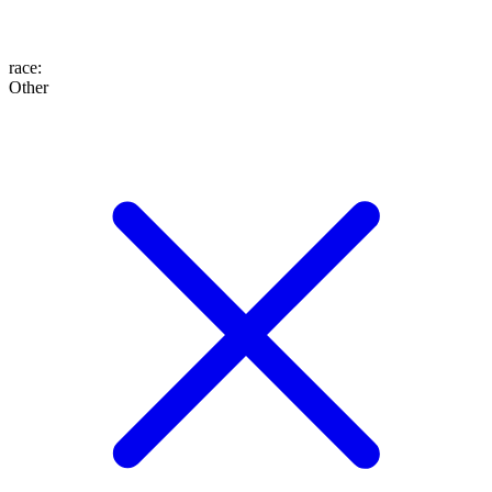
race
:
Other