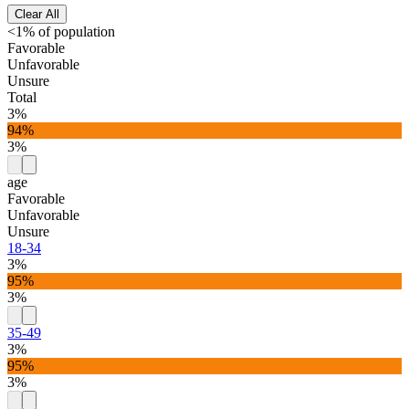
Clear All
<1% of population
Favorable
Unfavorable
Unsure
Total
3%
94%
3%
age
Favorable
Unfavorable
Unsure
18-34
3%
95%
3%
35-49
3%
95%
3%