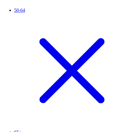
50-64