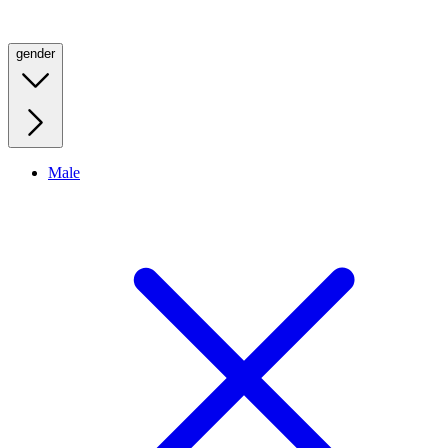
gender
Male