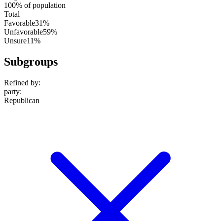
100% of population
Total
Favorable
31%
Unfavorable
59%
Unsure
11%
Subgroups
Refined by:
party
:
Republican