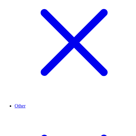
Other