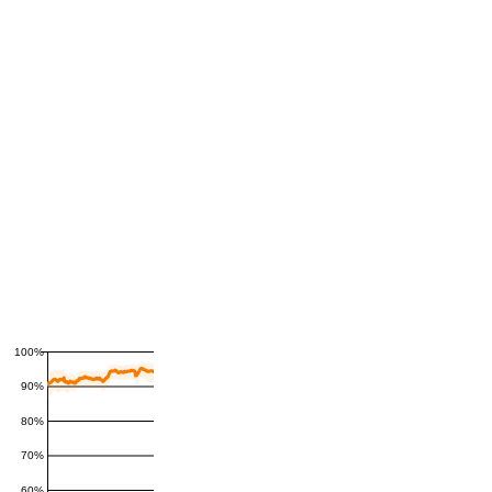
100%
90%
80%
70%
60%