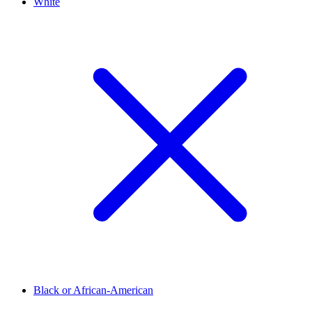
White
Black or African-American