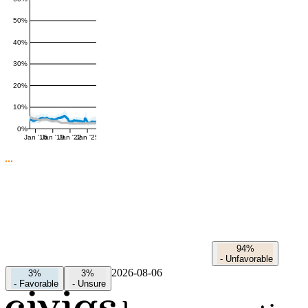
50%
40%
30%
20%
10%
0%
Jan '16
Jan '19
Jan '22
Jan '25
94%
-
Unfavorable
2026-08-06
3%
3%
-
Favorable
-
Unsure