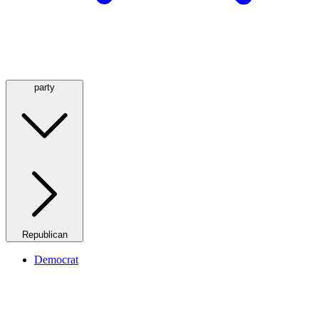
party
Republican
Democrat