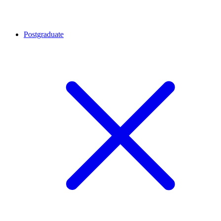
Postgraduate