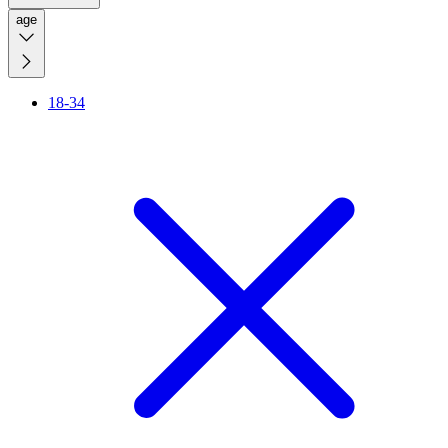
age
18-34