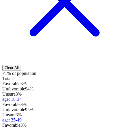
Clear All
<1% of population
Total
Favorable
3%
Unfavorable
94%
Unsure
3%
age
:
18-34
Favorable
3%
Unfavorable
95%
Unsure
3%
age
:
35-49
Favorable
3%