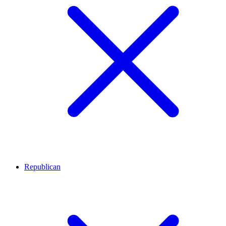
Republican