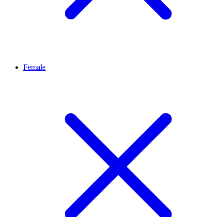
Female