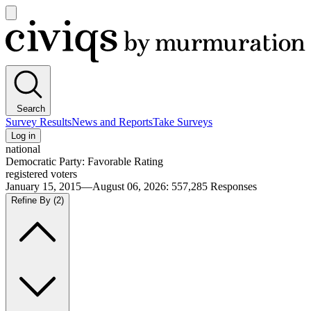
Open
main
Civiqs
menu
Search
Survey Results
News and Reports
Take Surveys
Log in
national
Democratic Party: Favorable Rating
registered voters
January 15, 2015—August 06, 2026
:
557,285
Responses
Refine By
(2)