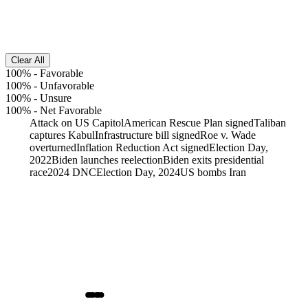
Clear All
100%
-
Favorable
100%
-
Unfavorable
100%
-
Unsure
100%
-
Net Favorable
Attack on US Capitol
American Rescue Plan signed
Taliban
captures Kabul
Infrastructure bill signed
Roe v. Wade
overturned
Inflation Reduction Act signed
Election Day,
2022
Biden launches reelection
Biden exits presidential
race
2024 DNC
Election Day, 2024
US bombs Iran