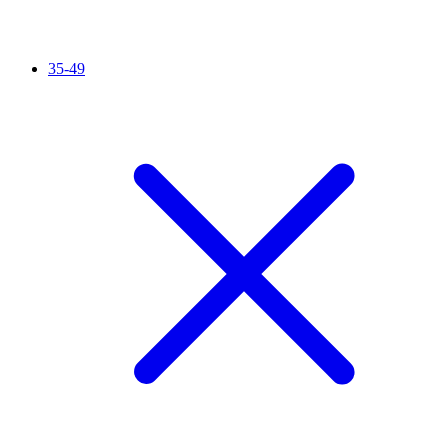
35-49