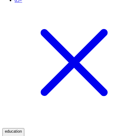
65+
education