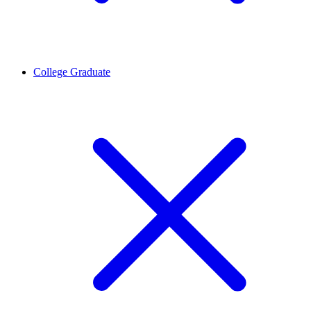
College Graduate