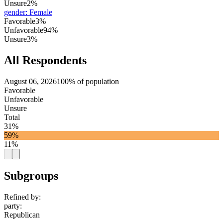
Unsure
2%
gender
:
Female
Favorable
3%
Unfavorable
94%
Unsure
3%
All Respondents
August 06, 2026
100% of population
Favorable
Unfavorable
Unsure
Total
31%
59%
11%
Subgroups
Refined by:
party
:
Republican