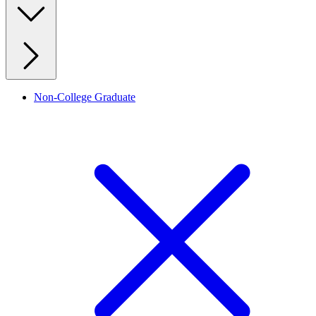
Non-College Graduate