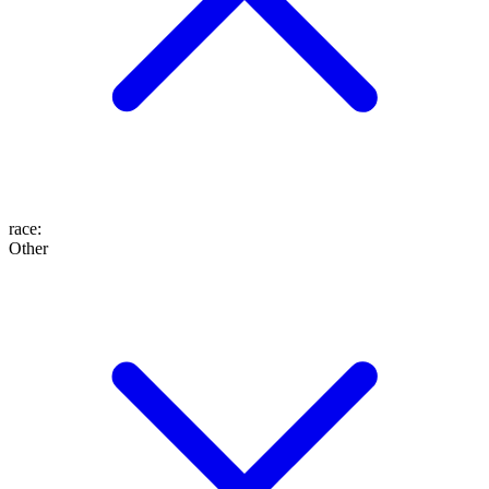
race
:
Other