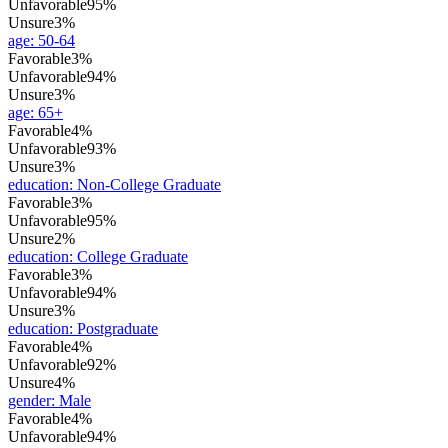
Unfavorable
95%
Unsure
3%
age
:
50-64
Favorable
3%
Unfavorable
94%
Unsure
3%
age
:
65+
Favorable
4%
Unfavorable
93%
Unsure
3%
education
:
Non-College Graduate
Favorable
3%
Unfavorable
95%
Unsure
2%
education
:
College Graduate
Favorable
3%
Unfavorable
94%
Unsure
3%
education
:
Postgraduate
Favorable
4%
Unfavorable
92%
Unsure
4%
gender
:
Male
Favorable
4%
Unfavorable
94%