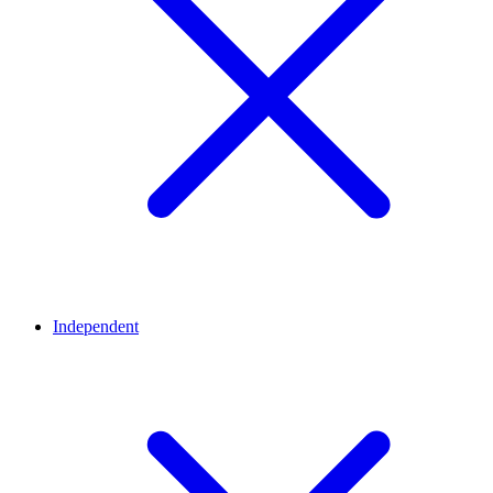
Independent