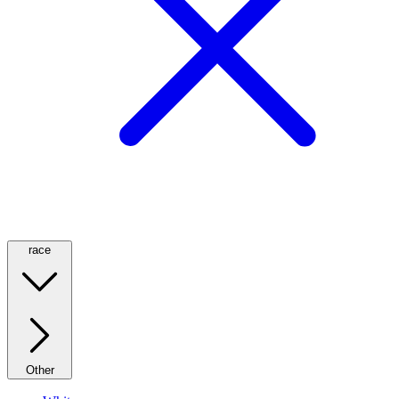
race
Other