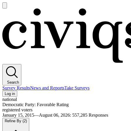
Open
main
Civiqs
menu
Search
Survey Results
News and Reports
Take Surveys
Log in
national
Democratic Party: Favorable Rating
registered voters
January 15, 2015—August 06, 2026
:
557,285
Responses
Refine By
(2)