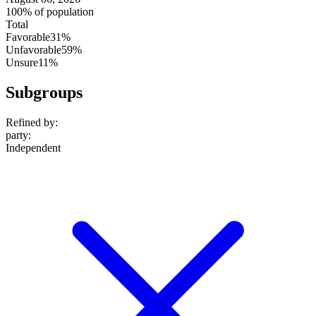
100% of population
Total
Favorable
31%
Unfavorable
59%
Unsure
11%
Subgroups
Refined by:
party
:
Independent