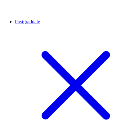
Postgraduate