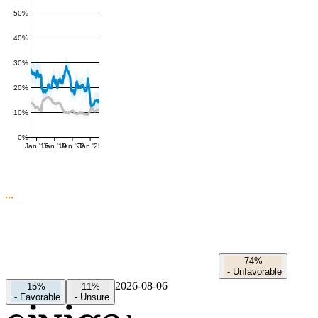
50%
40%
30%
20%
10%
0%
Jan '16
Jan '19
Jan '22
Jan '25
74%
-
Unfavorable
2026-08-06
15%
11%
-
Favorable
-
Unsure