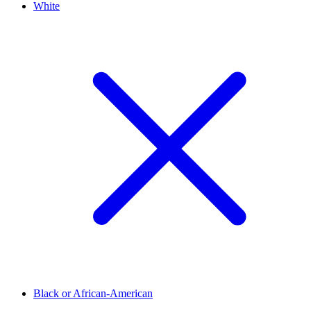
White
Black or African-American