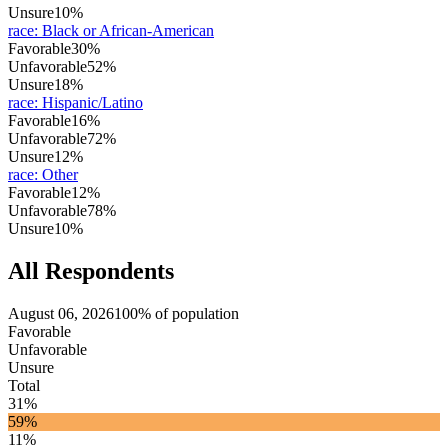
Unsure
10%
race
:
Black or African-American
Favorable
30%
Unfavorable
52%
Unsure
18%
race
:
Hispanic/Latino
Favorable
16%
Unfavorable
72%
Unsure
12%
race
:
Other
Favorable
12%
Unfavorable
78%
Unsure
10%
All Respondents
August 06, 2026
100% of population
Favorable
Unfavorable
Unsure
Total
31%
59%
11%