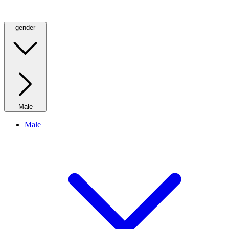
gender
Male
Male