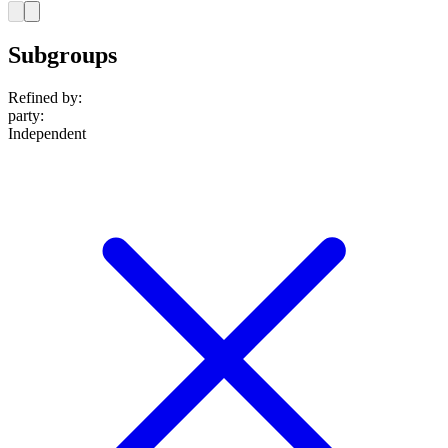
Subgroups
Refined by:
party
:
Independent