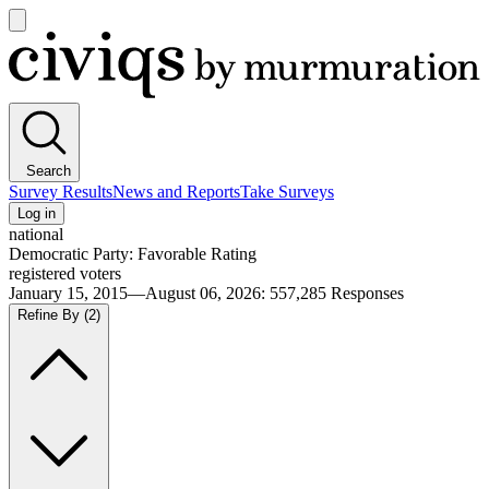
Open
main
Civiqs
menu
Search
Survey Results
News and Reports
Take Surveys
Log in
national
Democratic Party: Favorable Rating
registered voters
January 15, 2015—August 06, 2026
:
557,285
Responses
Refine By
(2)