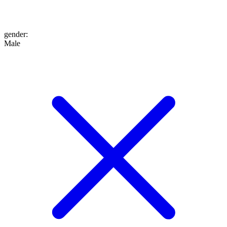
gender
:
Male