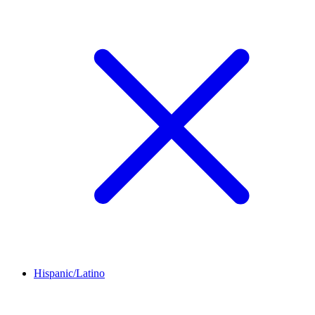
Hispanic/Latino