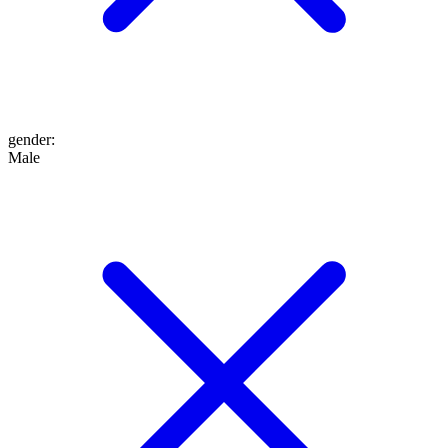
gender
:
Male