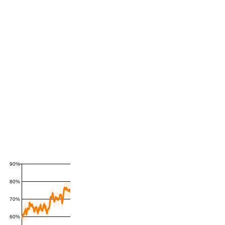
90%
80%
70%
60%