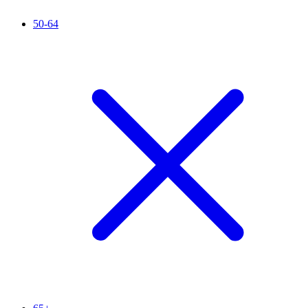
50-64