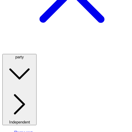
party
Independent