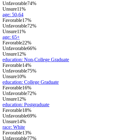
Unfavorable
74%
Unsure
11%
age
:
50-64
Favorable
17%
Unfavorable
72%
Unsure
11%
age
:
65+
Favorable
22%
Unfavorable
66%
Unsure
12%
education
:
Non-College Graduate
Favorable
14%
Unfavorable
75%
Unsure
10%
education
:
College Graduate
Favorable
16%
Unfavorable
72%
Unsure
12%
education
:
Postgraduate
Favorable
18%
Unfavorable
69%
Unsure
14%
race
:
White
Favorable
13%
Unfavorable
77%