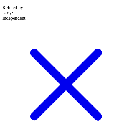
Refined by:
party
:
Independent