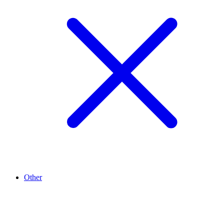
Other