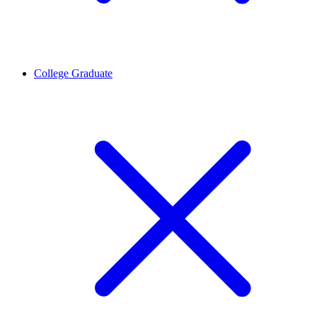
College Graduate