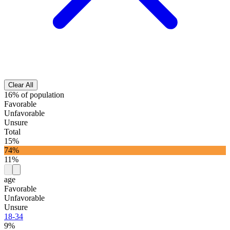
Clear All
16% of population
Favorable
Unfavorable
Unsure
Total
15%
74%
11%
age
Favorable
Unfavorable
Unsure
18-34
9%