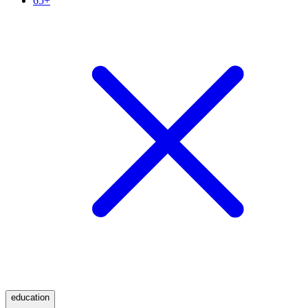
65+
education