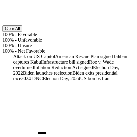
Clear All
100%
-
Favorable
100%
-
Unfavorable
100%
-
Unsure
100%
-
Net Favorable
Attack on US Capitol
American Rescue Plan signed
Taliban
captures Kabul
Infrastructure bill signed
Roe v. Wade
overturned
Inflation Reduction Act signed
Election Day,
2022
Biden launches reelection
Biden exits presidential
race
2024 DNC
Election Day, 2024
US bombs Iran