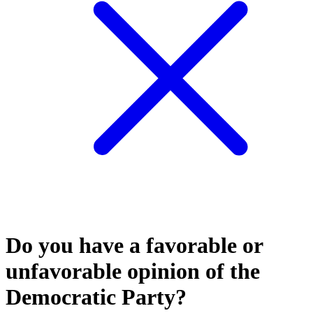
Do you have a favorable or
unfavorable opinion of the
Democratic Party?