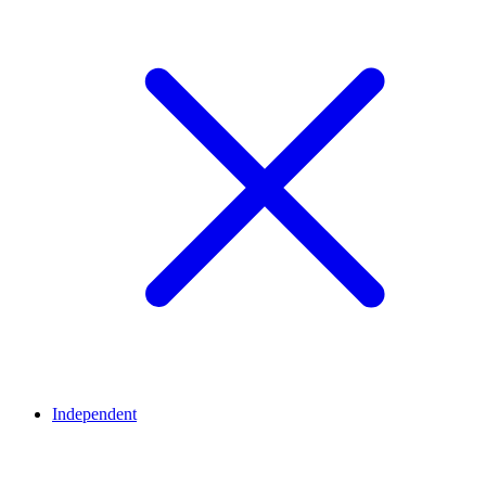
Independent