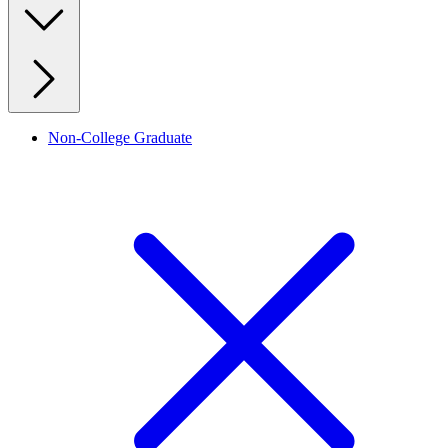
Non-College Graduate