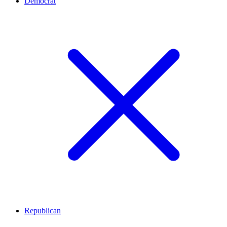
Democrat
Republican