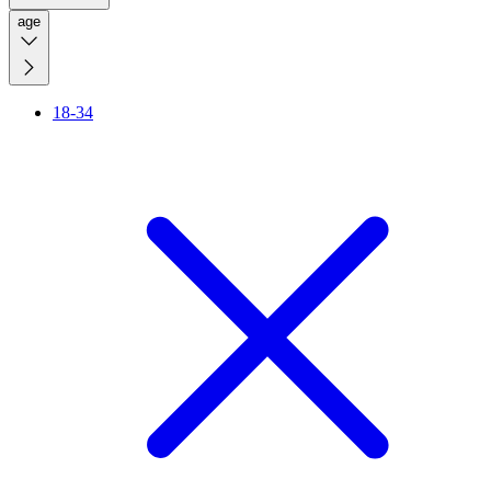
age
18-34