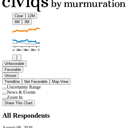
Clear
12M
6M
3M
Jan '16
Jan '19
Jan '22
Jan '25
Unfavorable
Favorable
Unsure
Trendline
Net Favorable
Map View
Uncertainty Range
Use
News & Events
setting
Use
Zoom In
setting
Use
Share This Chart
setting
All Respondents
August 06, 2026