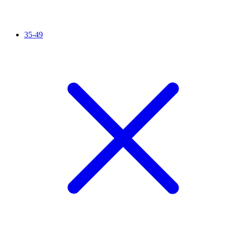
35-49