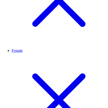
Female