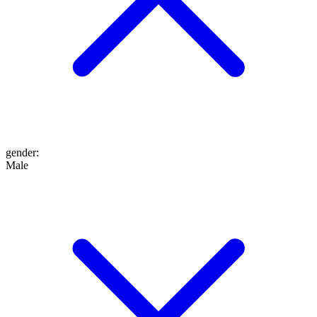
gender
:
Male