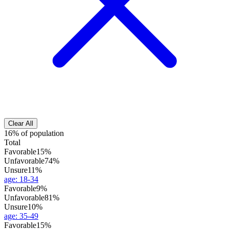
Clear All
16% of population
Total
Favorable
15%
Unfavorable
74%
Unsure
11%
age
:
18-34
Favorable
9%
Unfavorable
81%
Unsure
10%
age
:
35-49
Favorable
15%