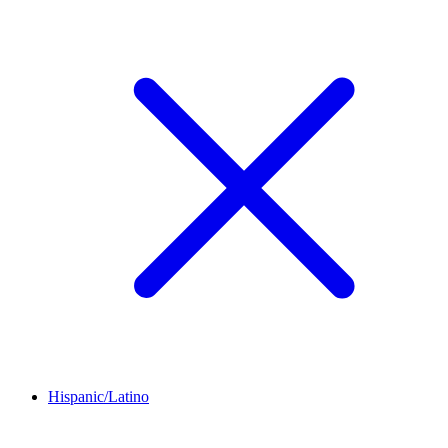
Hispanic/Latino