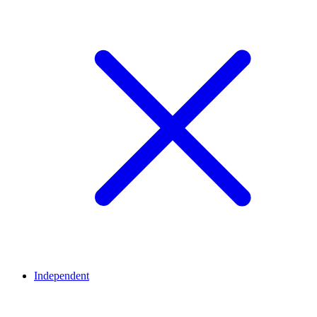
Independent