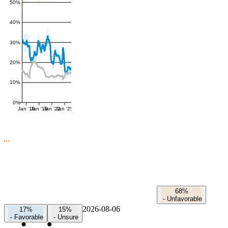
50%
40%
30%
20%
10%
0%
Jan '16
Jan '19
Jan '22
Jan '25
68%
-
Unfavorable
2026-08-06
17%
15%
-
Favorable
-
Unsure