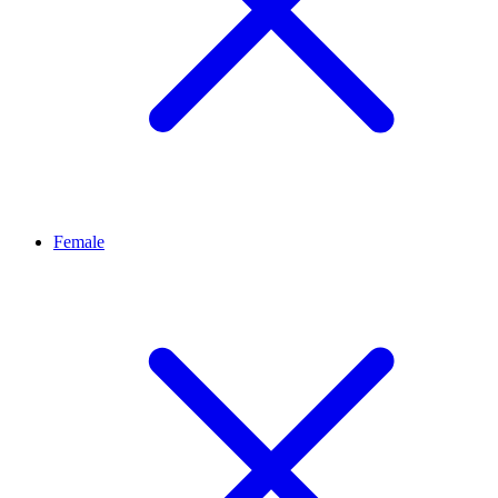
Female