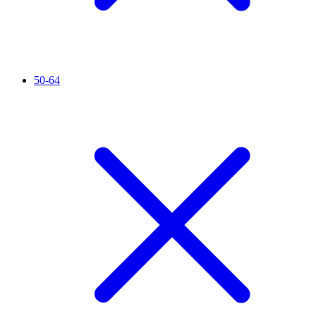
50-64