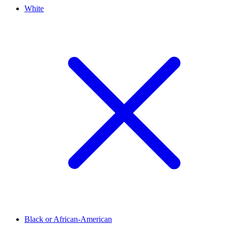
White
Black or African-American