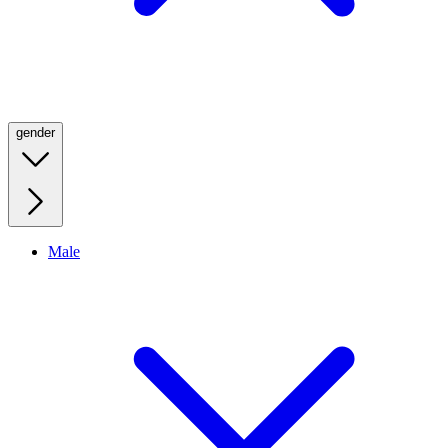
gender
Male