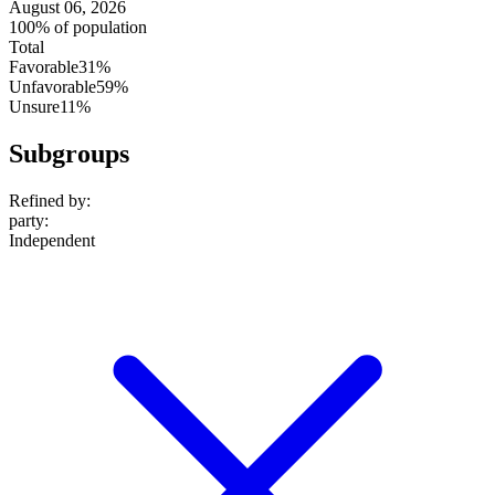
August 06, 2026
100% of population
Total
Favorable
31%
Unfavorable
59%
Unsure
11%
Subgroups
Refined by:
party
:
Independent