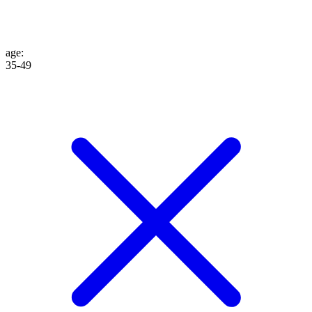
age
:
35-49