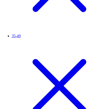
35-49