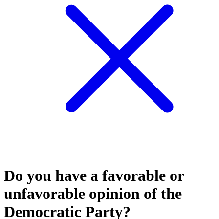
Do you have a favorable or
unfavorable opinion of the
Democratic Party?