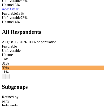
Unfavorable
65%
Unsure
13%
race
:
Other
Favorable
13%
Unfavorable
73%
Unsure
14%
All Respondents
August 06, 2026
100% of population
Favorable
Unfavorable
Unsure
Total
31%
59%
11%
Subgroups
Refined by:
party
:
Independent