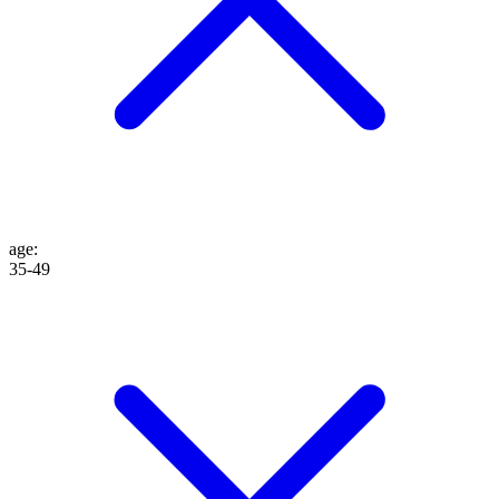
age
:
35-49