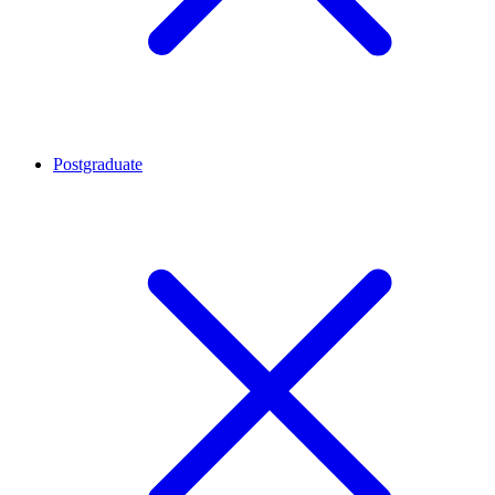
Postgraduate