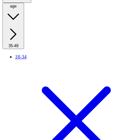
age
35-49
18-34