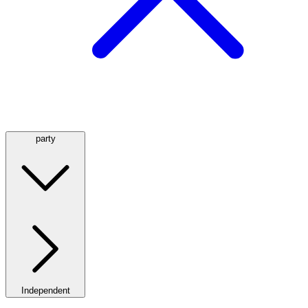
party
Independent