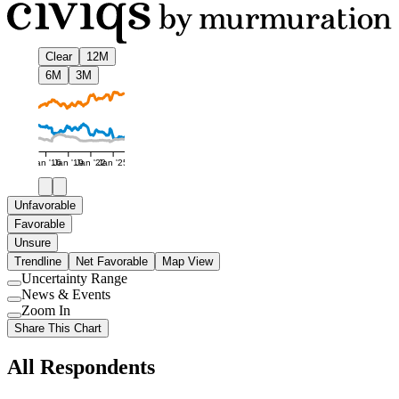
Clear
12M
6M
3M
Jan '16
Jan '19
Jan '22
Jan '25
Unfavorable
Favorable
Unsure
Trendline
Net Favorable
Map View
Uncertainty Range
Use
News & Events
setting
Use
Zoom In
setting
Use
Share This Chart
setting
All Respondents