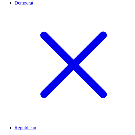
Democrat
Republican