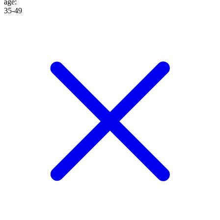
age
:
35-49