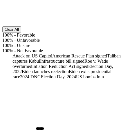
Clear All
100%
-
Favorable
100%
-
Unfavorable
100%
-
Unsure
100%
-
Net Favorable
Attack on US Capitol
American Rescue Plan signed
Taliban
captures Kabul
Infrastructure bill signed
Roe v. Wade
overturned
Inflation Reduction Act signed
Election Day,
2022
Biden launches reelection
Biden exits presidential
race
2024 DNC
Election Day, 2024
US bombs Iran