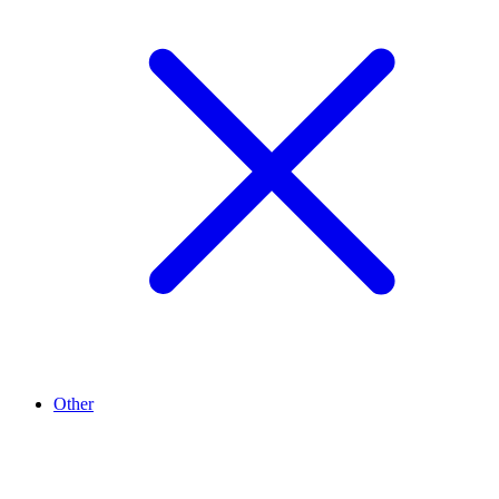
Other