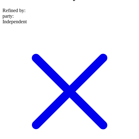
Refined by:
party
:
Independent