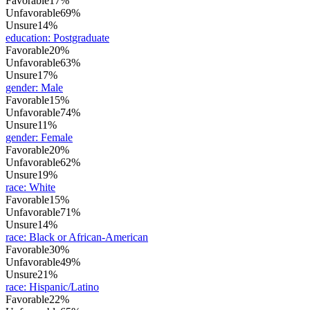
Favorable
17%
Unfavorable
69%
Unsure
14%
education
:
Postgraduate
Favorable
20%
Unfavorable
63%
Unsure
17%
gender
:
Male
Favorable
15%
Unfavorable
74%
Unsure
11%
gender
:
Female
Favorable
20%
Unfavorable
62%
Unsure
19%
race
:
White
Favorable
15%
Unfavorable
71%
Unsure
14%
race
:
Black or African-American
Favorable
30%
Unfavorable
49%
Unsure
21%
race
:
Hispanic/Latino
Favorable
22%