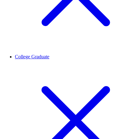
College Graduate