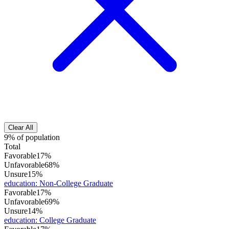
Clear All
9% of population
Total
Favorable
17%
Unfavorable
68%
Unsure
15%
education
:
Non-College Graduate
Favorable
17%
Unfavorable
69%
Unsure
14%
education
:
College Graduate