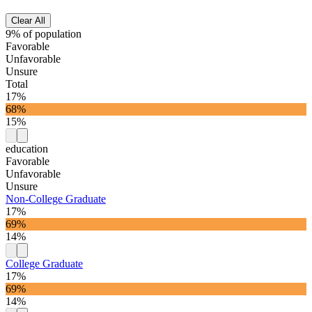
Clear All
9% of population
Favorable
Unfavorable
Unsure
Total
17%
68%
15%
education
Favorable
Unfavorable
Unsure
Non-College Graduate
17%
69%
14%
College Graduate
17%
69%
14%