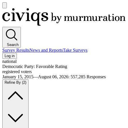
Open
main
Civiqs
menu
Search
Survey Results
News and Reports
Take Surveys
Log in
national
Democratic Party: Favorable Rating
registered voters
January 15, 2015—August 06, 2026
:
557,285
Responses
Refine By
(2)