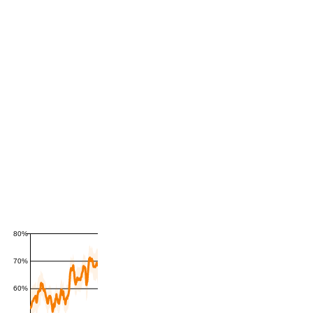
80%
70%
60%