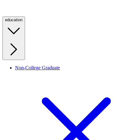
education
Non-College Graduate