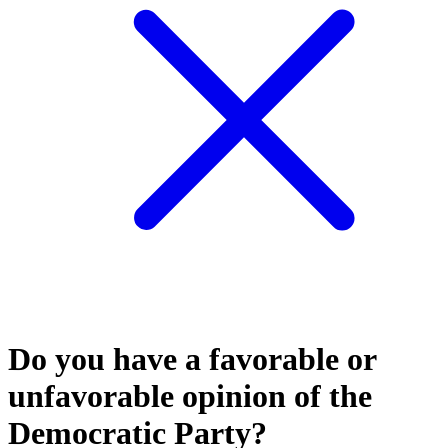
Do you have a favorable or
unfavorable opinion of the
Democratic Party?