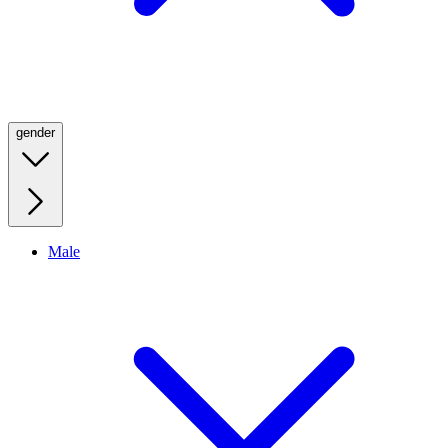
gender
Male