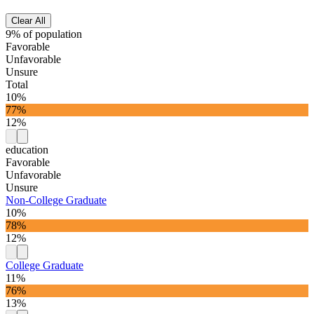
Clear All
9% of population
Favorable
Unfavorable
Unsure
Total
10%
77%
12%
education
Favorable
Unfavorable
Unsure
Non-College Graduate
10%
78%
12%
College Graduate
11%
76%
13%