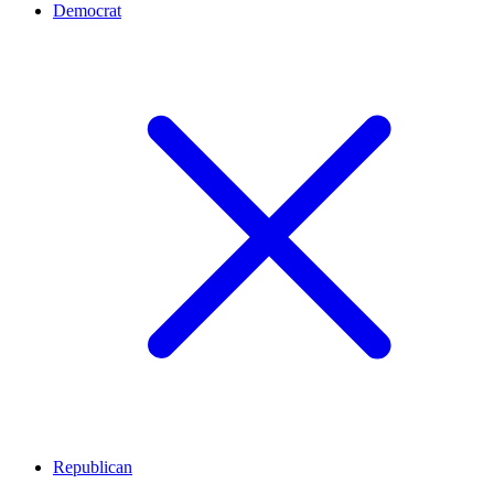
Democrat
Republican