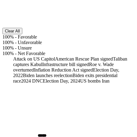
Clear All
100%
-
Favorable
100%
-
Unfavorable
100%
-
Unsure
100%
-
Net Favorable
Attack on US Capitol
American Rescue Plan signed
Taliban
captures Kabul
Infrastructure bill signed
Roe v. Wade
overturned
Inflation Reduction Act signed
Election Day,
2022
Biden launches reelection
Biden exits presidential
race
2024 DNC
Election Day, 2024
US bombs Iran