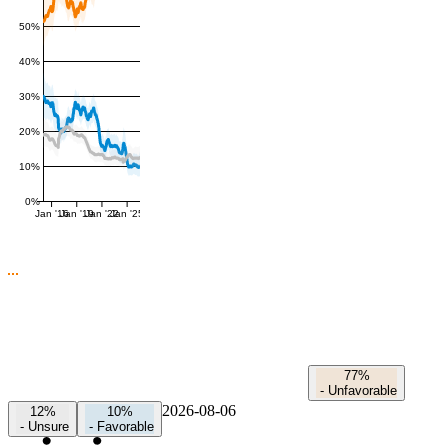
50%
40%
30%
20%
10%
0%
Jan '16
Jan '19
Jan '22
Jan '25
77%
-
Unfavorable
2026-08-06
12%
10%
-
Unsure
-
Favorable