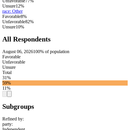
Unfavorable
77%
Unsure
12%
race
:
Other
Favorable
8%
Unfavorable
82%
Unsure
10%
All Respondents
August 06, 2026
100% of population
Favorable
Unfavorable
Unsure
Total
31%
59%
11%
Subgroups
Refined by:
party
:
Independent