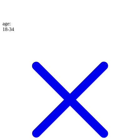
age
:
18-34