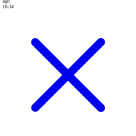
age
:
18-34