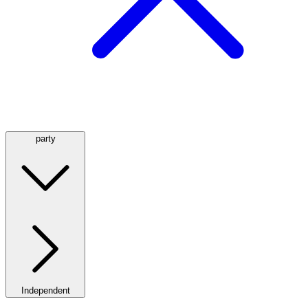
party
Independent