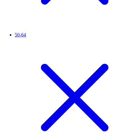
50-64