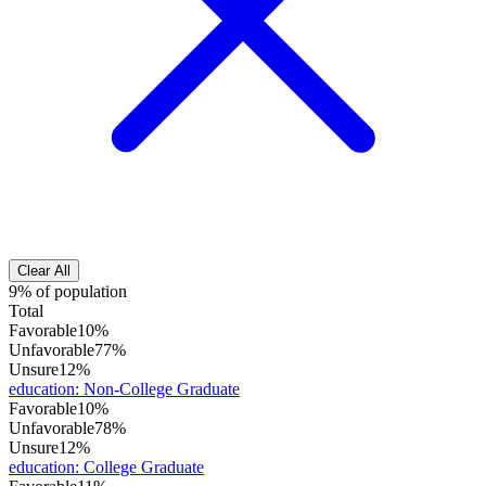
Clear All
9% of population
Total
Favorable
10%
Unfavorable
77%
Unsure
12%
education
:
Non-College Graduate
Favorable
10%
Unfavorable
78%
Unsure
12%
education
:
College Graduate