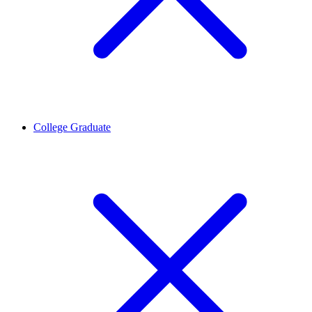
College Graduate