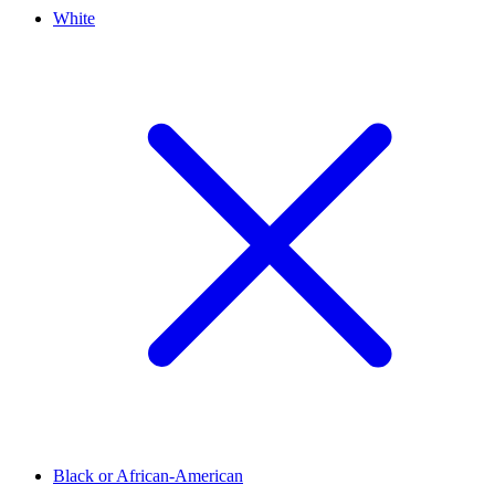
White
Black or African-American