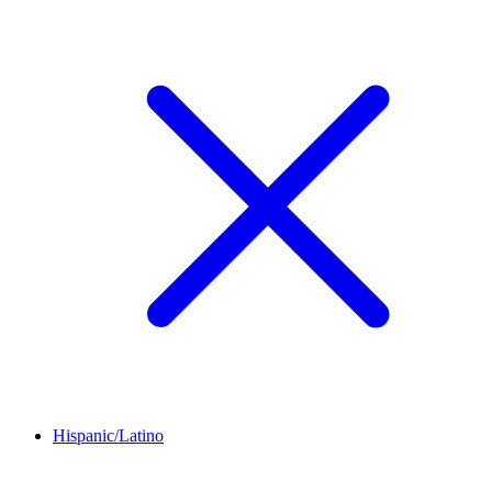
Hispanic/Latino