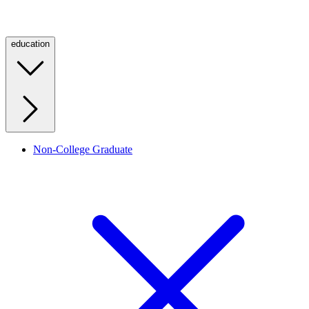
education
Non-College Graduate