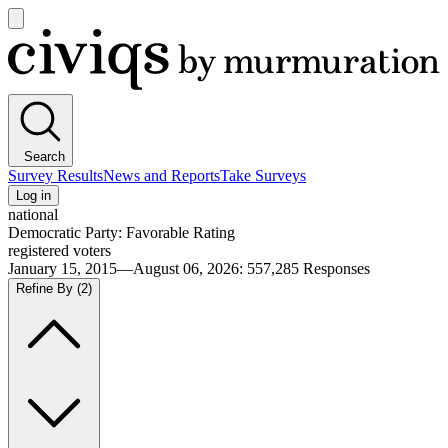
Open
main
Civiqs
menu
Search
Survey Results
News and Reports
Take Surveys
Log in
national
Democratic Party: Favorable Rating
registered voters
January 15, 2015—August 06, 2026
:
557,285
Responses
Refine By
(2)