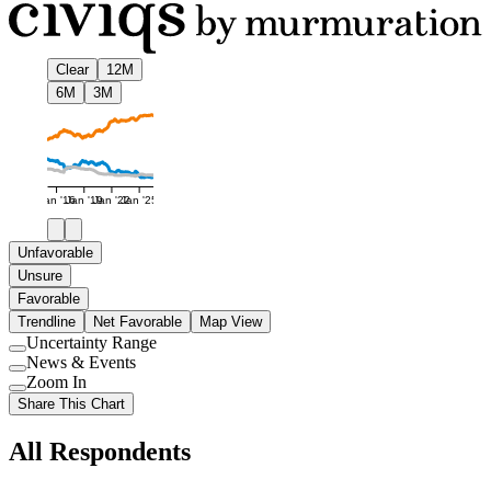
Clear
12M
6M
3M
Jan '16
Jan '19
Jan '22
Jan '25
Unfavorable
Unsure
Favorable
Trendline
Net Favorable
Map View
Uncertainty Range
Use
News & Events
setting
Use
Zoom In
setting
Use
Share This Chart
setting
All Respondents