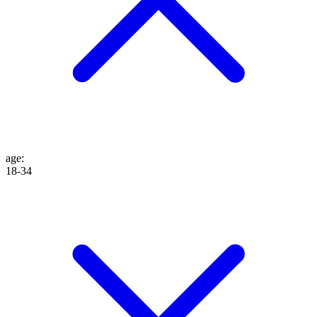
age
:
18-34