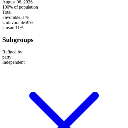
August 06, 2026
100% of population
Total
Favorable
31%
Unfavorable
59%
Unsure
11%
Subgroups
Refined by:
party
:
Independent