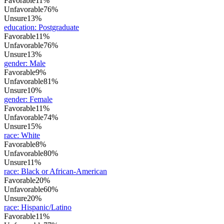
Favorable
11%
Unfavorable
76%
Unsure
13%
education
:
Postgraduate
Favorable
11%
Unfavorable
76%
Unsure
13%
gender
:
Male
Favorable
9%
Unfavorable
81%
Unsure
10%
gender
:
Female
Favorable
11%
Unfavorable
74%
Unsure
15%
race
:
White
Favorable
8%
Unfavorable
80%
Unsure
11%
race
:
Black or African-American
Favorable
20%
Unfavorable
60%
Unsure
20%
race
:
Hispanic/Latino
Favorable
11%