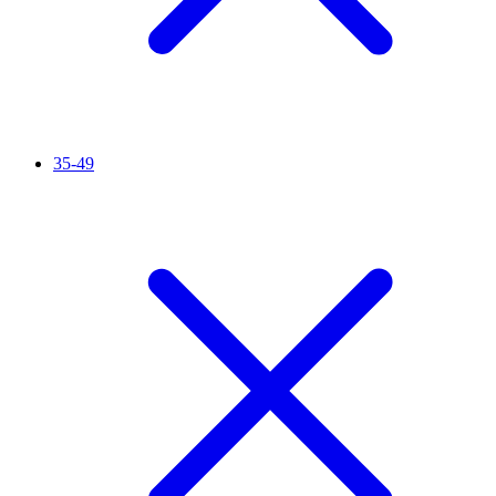
35-49