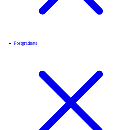
Postgraduate