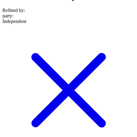
Refined by:
party
:
Independent