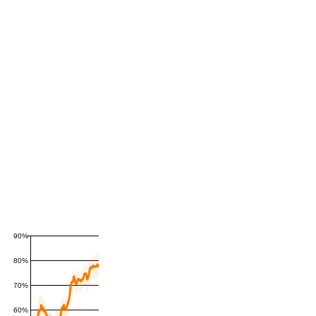
90%
80%
70%
60%