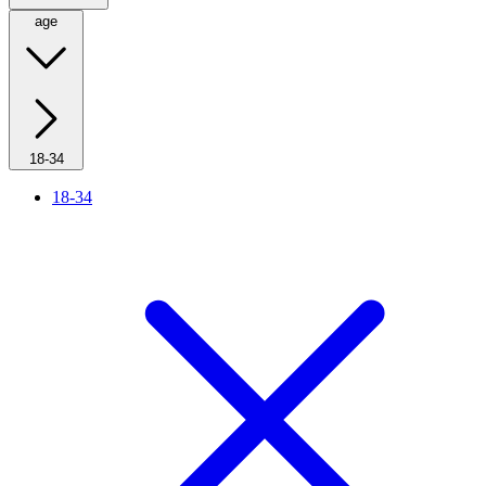
age
18-34
18-34