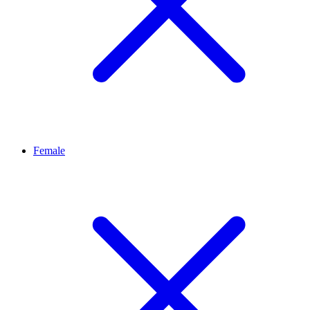
Female