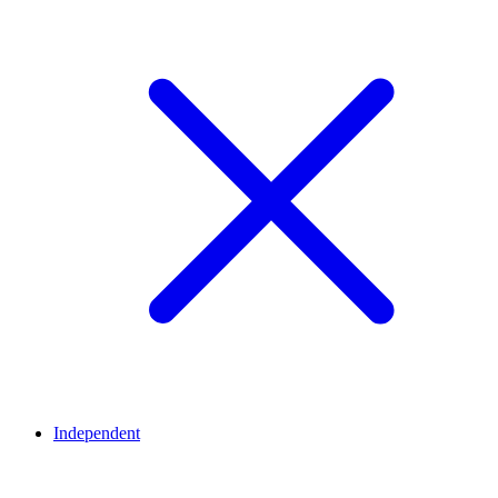
Independent