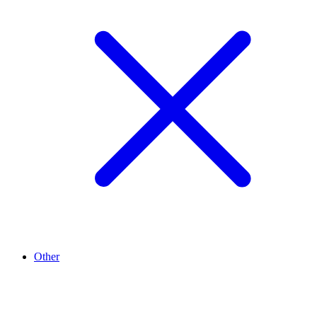
Other