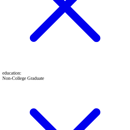
education
:
Non-College Graduate