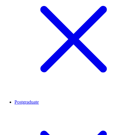
Postgraduate