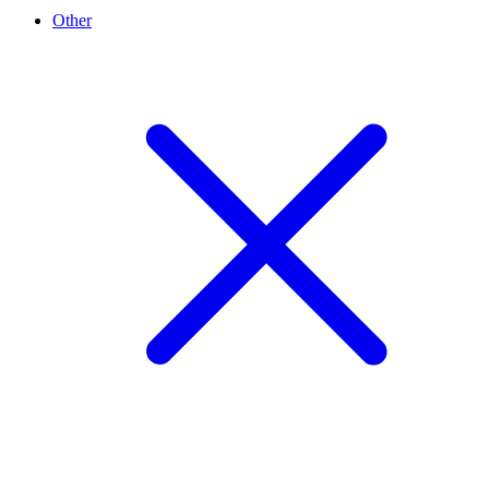
Other