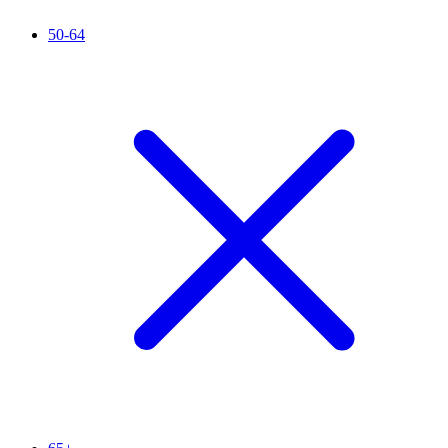
50-64