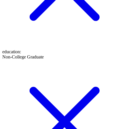
education
:
Non-College Graduate