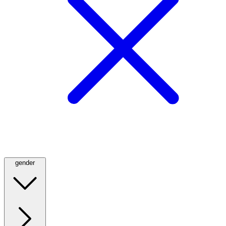
gender