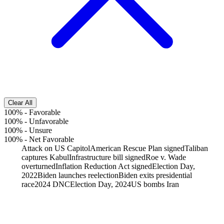
Clear All
100%
-
Favorable
100%
-
Unfavorable
100%
-
Unsure
100%
-
Net Favorable
Attack on US Capitol
American Rescue Plan signed
Taliban
captures Kabul
Infrastructure bill signed
Roe v. Wade
overturned
Inflation Reduction Act signed
Election Day,
2022
Biden launches reelection
Biden exits presidential
race
2024 DNC
Election Day, 2024
US bombs Iran