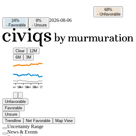
68%
-
Unfavorable
2026-08-06
24%
8%
-
Favorable
-
Unsure
Clear
12M
6M
3M
Jan '16
Jan '19
Jan '22
Jan '25
Unfavorable
Favorable
Unsure
Trendline
Net Favorable
Map View
Uncertainty Range
Use
News & Events
setting
Use