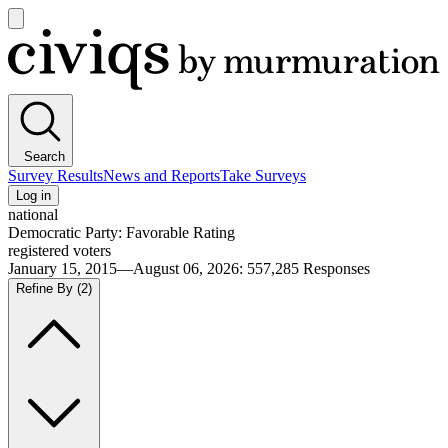
Open
main
Civiqs
menu
Search
Survey Results
News and Reports
Take Surveys
Log in
national
Democratic Party: Favorable Rating
registered voters
January 15, 2015—August 06, 2026
:
557,285
Responses
Refine By
(2)