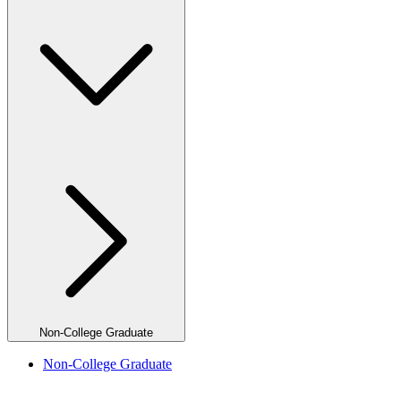
Non-College Graduate
Non-College Graduate