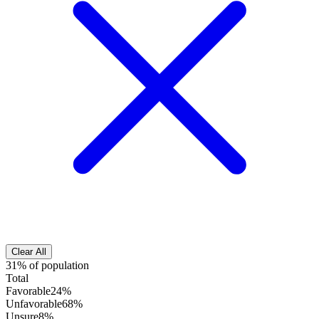
Clear All
31% of population
Total
Favorable
24%
Unfavorable
68%
Unsure
8%