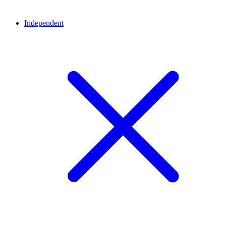
Independent