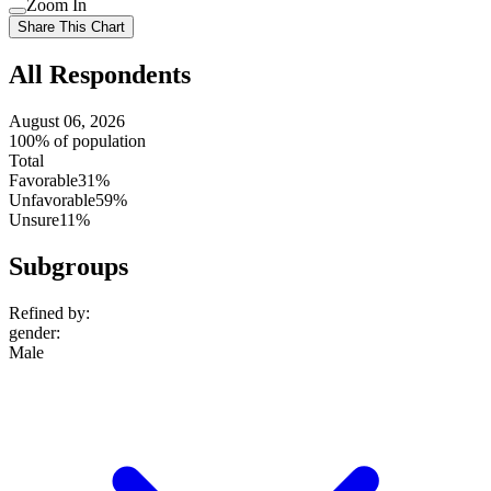
Zoom In
setting
Use
Share This Chart
setting
All Respondents
August 06, 2026
100% of population
Total
Favorable
31%
Unfavorable
59%
Unsure
11%
Subgroups
Refined by:
gender
:
Male