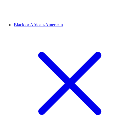
Black or African-American