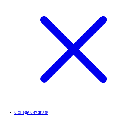
College Graduate