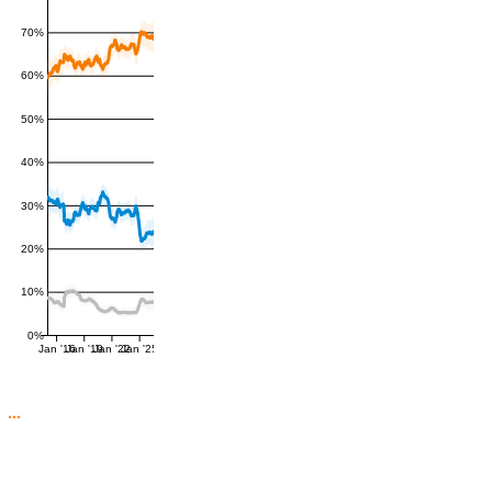
70%
60%
50%
40%
30%
20%
10%
0%
Jan '16
Jan '19
Jan '22
Jan '25