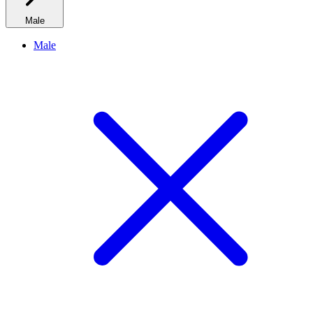
Male
Male