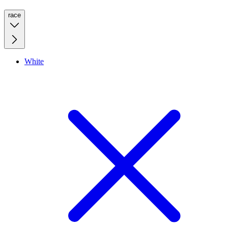
race
White