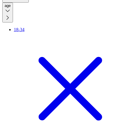
age
18-34