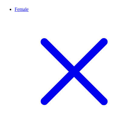
Female