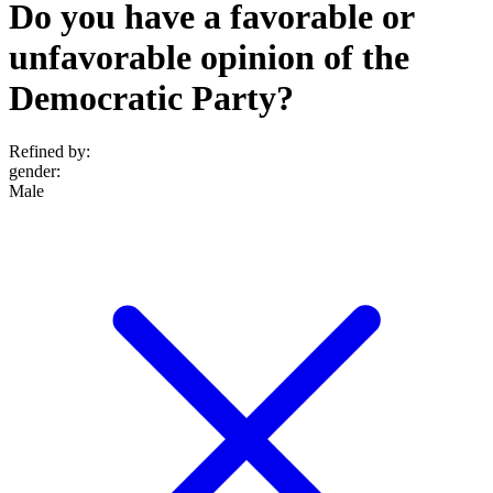
Do you have a favorable or
unfavorable opinion of the
Democratic Party?
Refined by:
gender
:
Male