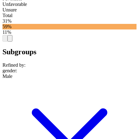
Unfavorable
Unsure
Total
31%
59%
11%
Subgroups
Refined by:
gender
:
Male