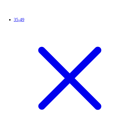
35-49