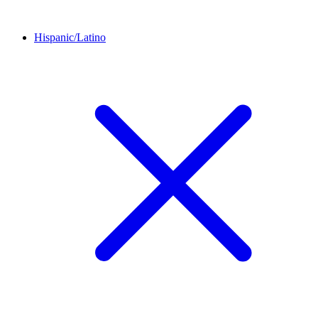
Hispanic/Latino