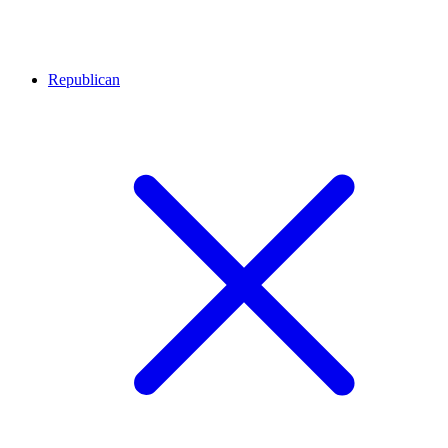
Republican