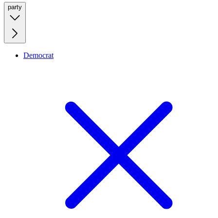
party
Democrat