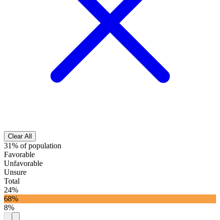
Clear All
31% of population
Favorable
Unfavorable
Unsure
Total
24%
68%
8%