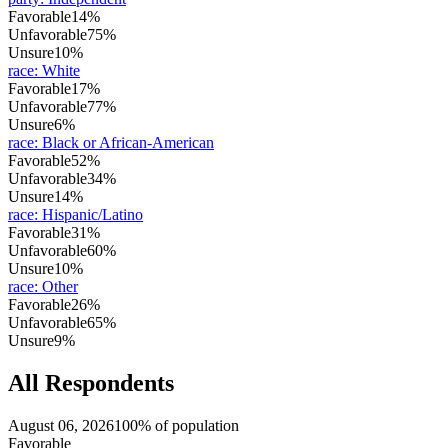
Favorable
14%
Unfavorable
75%
Unsure
10%
race
:
White
Favorable
17%
Unfavorable
77%
Unsure
6%
race
:
Black or African-American
Favorable
52%
Unfavorable
34%
Unsure
14%
race
:
Hispanic/Latino
Favorable
31%
Unfavorable
60%
Unsure
10%
race
:
Other
Favorable
26%
Unfavorable
65%
Unsure
9%
All Respondents
August 06, 2026
100% of population
Favorable