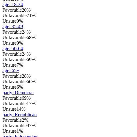
age
:
18-34
Favorable
20%
Unfavorable
71%
Unsure
9%
age
:
35-49
Favorable
24%
Unfavorable
68%
Unsure
9%
age
:
50-64
Favorable
24%
Unfavorable
69%
Unsure
7%
age
:
65+
Favorable
28%
Unfavorable
66%
Unsure
6%
party
:
Democrat
Favorable
69%
Unfavorable
17%
Unsure
14%
party
:
Republican
Favorable
2%
Unfavorable
97%
Unsure
1%
party
:
Independent