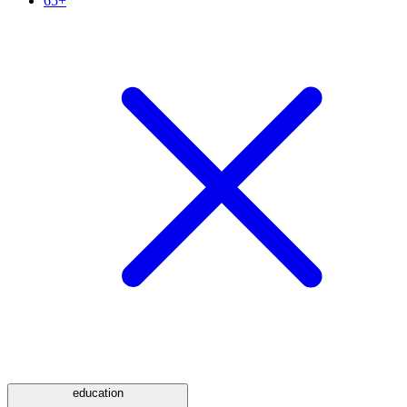
65+
education