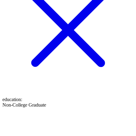
education
:
Non-College Graduate