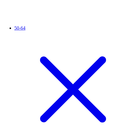
50-64