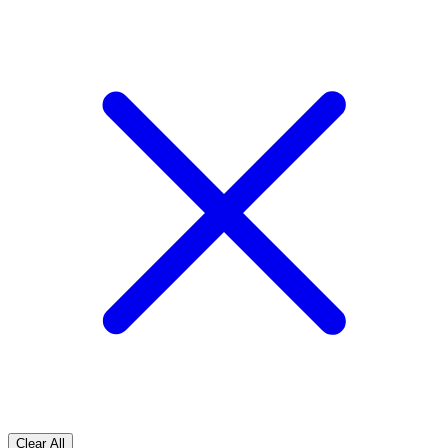
Clear All