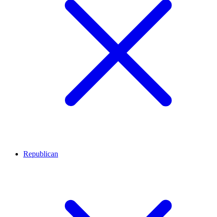
Republican