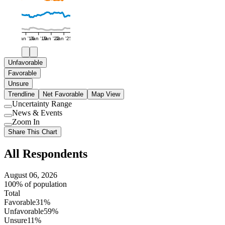
Jan '16
Jan '19
Jan '22
Jan '25
Unfavorable
Favorable
Unsure
Trendline
Net Favorable
Map View
Uncertainty Range
Use
News & Events
setting
Use
Zoom In
setting
Use
Share This Chart
setting
All Respondents
August 06, 2026
100% of population
Total
Favorable
31%
Unfavorable
59%
Unsure
11%