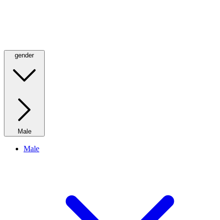
gender
Male
Male