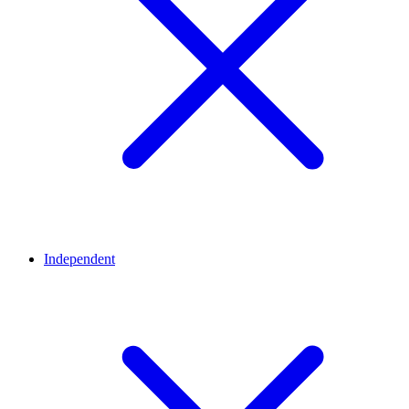
Independent