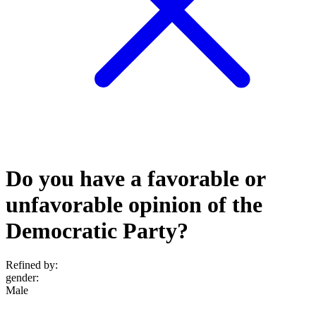
Do you have a favorable or
unfavorable opinion of the
Democratic Party?
Refined by:
gender
:
Male