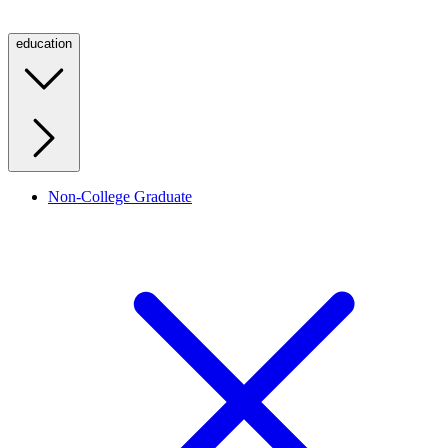
education
Non-College Graduate