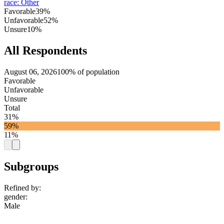
race
:
Other
Favorable
39%
Unfavorable
52%
Unsure
10%
All Respondents
August 06, 2026
100% of population
Favorable
Unfavorable
Unsure
Total
31%
59%
11%
Subgroups
Refined by:
gender
:
Male