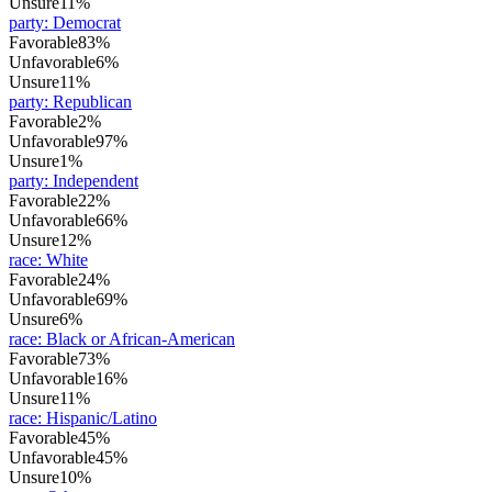
Unsure
11%
party
:
Democrat
Favorable
83%
Unfavorable
6%
Unsure
11%
party
:
Republican
Favorable
2%
Unfavorable
97%
Unsure
1%
party
:
Independent
Favorable
22%
Unfavorable
66%
Unsure
12%
race
:
White
Favorable
24%
Unfavorable
69%
Unsure
6%
race
:
Black or African-American
Favorable
73%
Unfavorable
16%
Unsure
11%
race
:
Hispanic/Latino
Favorable
45%
Unfavorable
45%
Unsure
10%