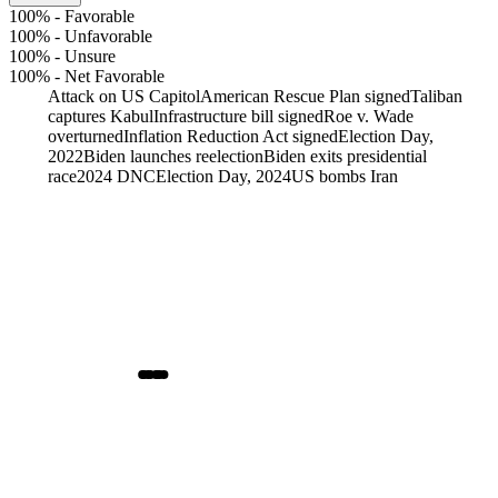
100%
-
Favorable
100%
-
Unfavorable
100%
-
Unsure
100%
-
Net Favorable
Attack on US Capitol
American Rescue Plan signed
Taliban
captures Kabul
Infrastructure bill signed
Roe v. Wade
overturned
Inflation Reduction Act signed
Election Day,
2022
Biden launches reelection
Biden exits presidential
race
2024 DNC
Election Day, 2024
US bombs Iran