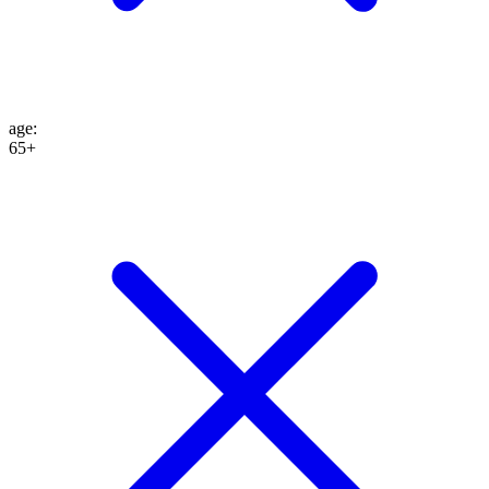
age
:
65+