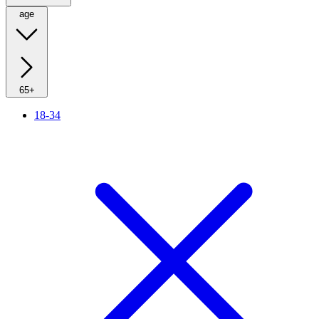
age
65+
18-34