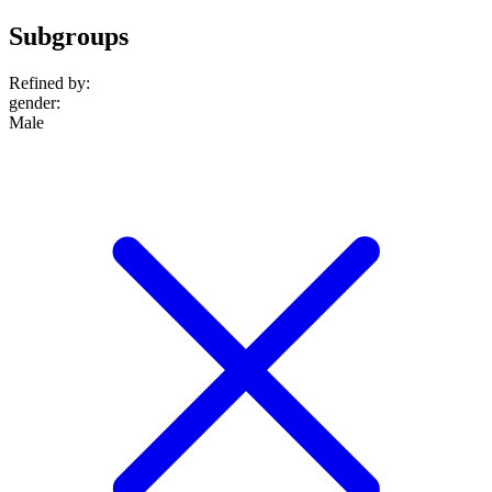
Subgroups
Refined by:
gender
:
Male