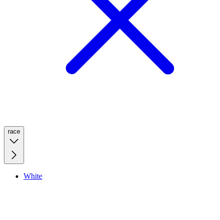
race
White