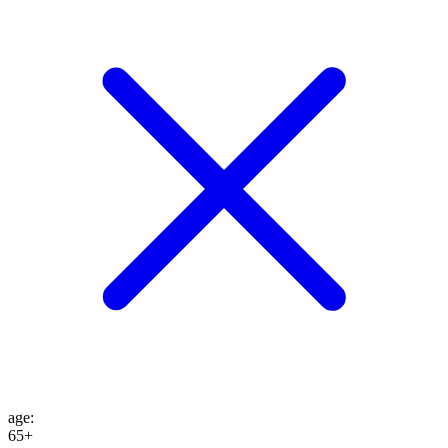
age
:
65+