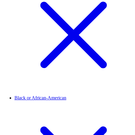
Black or African-American