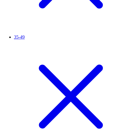
35-49