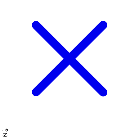
age
:
65+