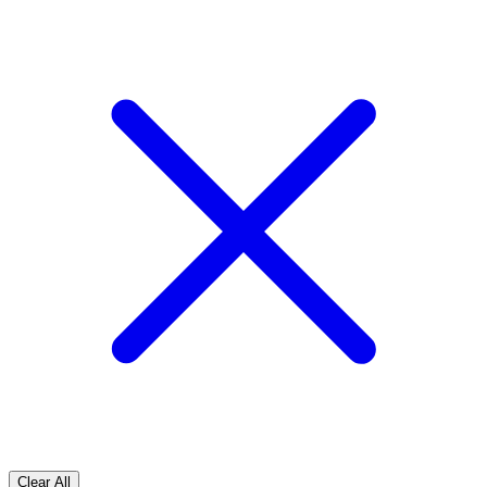
Clear All