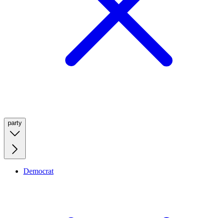
party
Democrat