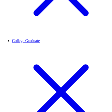
College Graduate