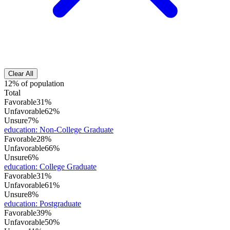
Clear All
12% of population
Total
Favorable
31%
Unfavorable
62%
Unsure
7%
education
:
Non-College Graduate
Favorable
28%
Unfavorable
66%
Unsure
6%
education
:
College Graduate
Favorable
31%
Unfavorable
61%
Unsure
8%
education
:
Postgraduate
Favorable
39%
Unfavorable
50%