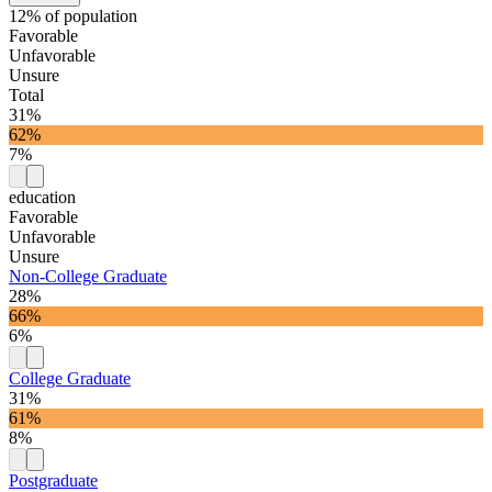
12% of population
Favorable
Unfavorable
Unsure
Total
31%
62%
7%
education
Favorable
Unfavorable
Unsure
Non-College Graduate
28%
66%
6%
College Graduate
31%
61%
8%
Postgraduate