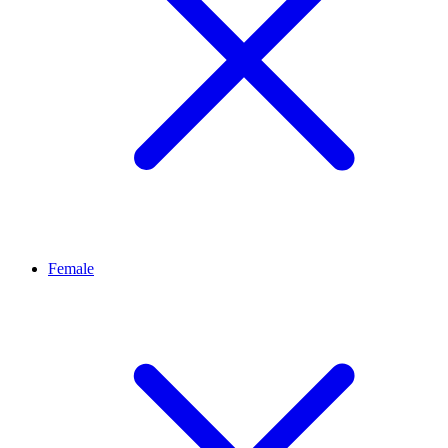
Female