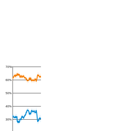
70%
60%
50%
40%
30%