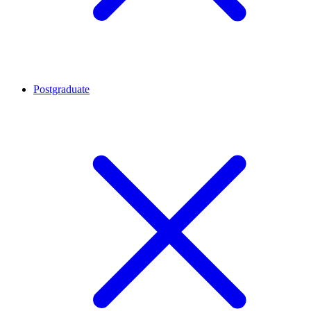
Postgraduate