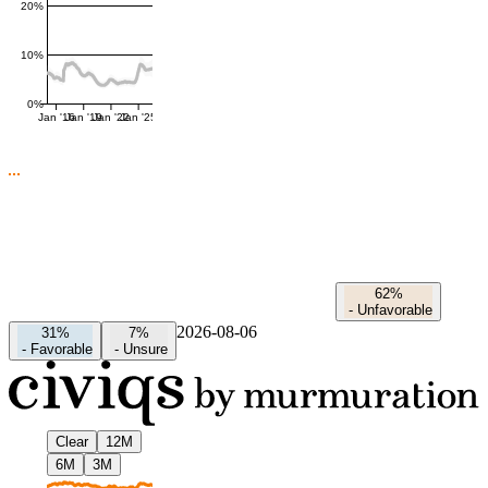
20%
10%
0%
Jan '16
Jan '19
Jan '22
Jan '25
62%
-
Unfavorable
2026-08-06
31%
7%
-
Favorable
-
Unsure
Clear
12M
6M
3M