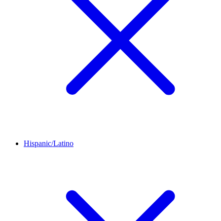
Hispanic/Latino