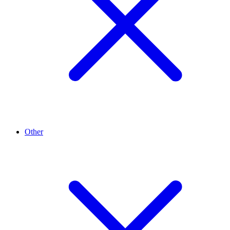
Other