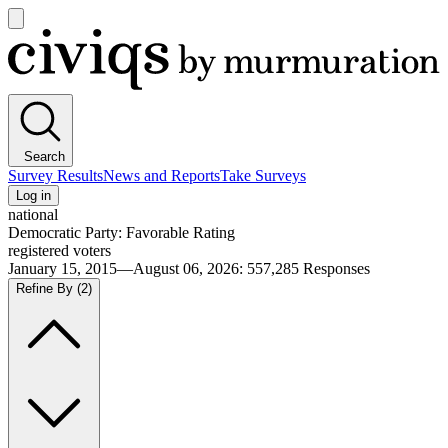
Open
main
Civiqs
menu
Search
Survey Results
News and Reports
Take Surveys
Log in
national
Democratic Party: Favorable Rating
registered voters
January 15, 2015—August 06, 2026
:
557,285
Responses
Refine By
(2)