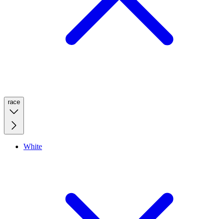
race
White