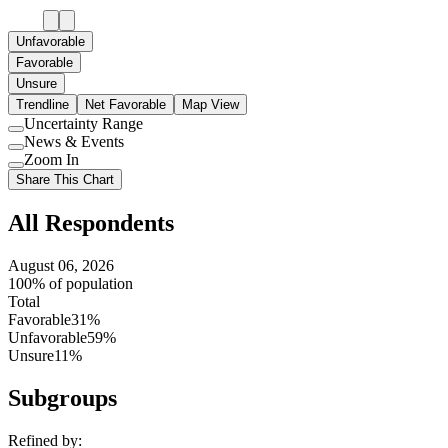
Unfavorable
Favorable
Unsure
Trendline
Net Favorable
Map View
Uncertainty Range
Use
News & Events
setting
Use
Zoom In
setting
Use
Share This Chart
setting
All Respondents
August 06, 2026
100% of population
Total
Favorable
31%
Unfavorable
59%
Unsure
11%
Subgroups
Refined by: