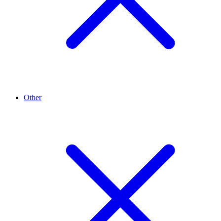
Other