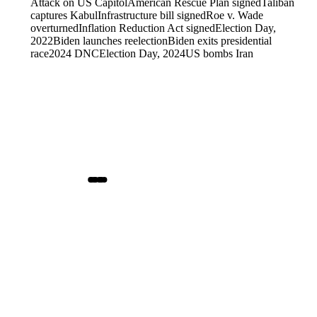
Attack on US Capitol
American Rescue Plan signed
Taliban
captures Kabul
Infrastructure bill signed
Roe v. Wade
overturned
Inflation Reduction Act signed
Election Day,
2022
Biden launches reelection
Biden exits presidential
race
2024 DNC
Election Day, 2024
US bombs Iran