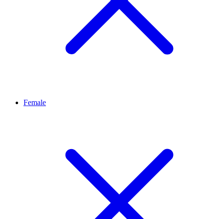
Female