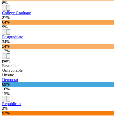
8%
College Graduate
27%
64%
9%
Postgraduate
34%
54%
12%
party
Favorable
Unfavorable
Unsure
Democrat
69%
16%
15%
Republican
2%
97%