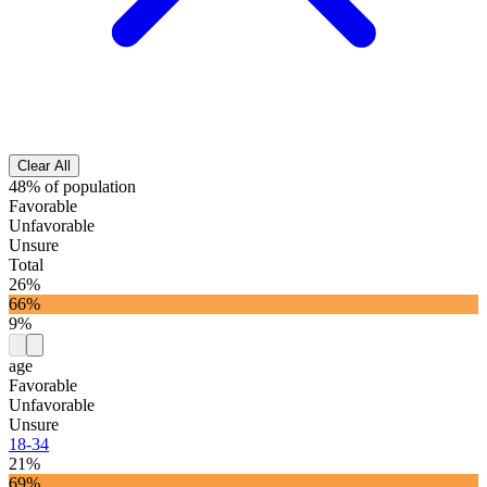
Clear All
48% of population
Favorable
Unfavorable
Unsure
Total
26%
66%
9%
age
Favorable
Unfavorable
Unsure
18-34
21%
69%