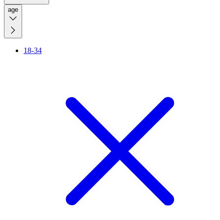
age
18-34