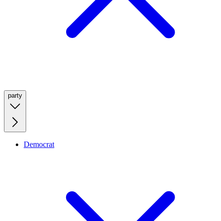
party
Democrat