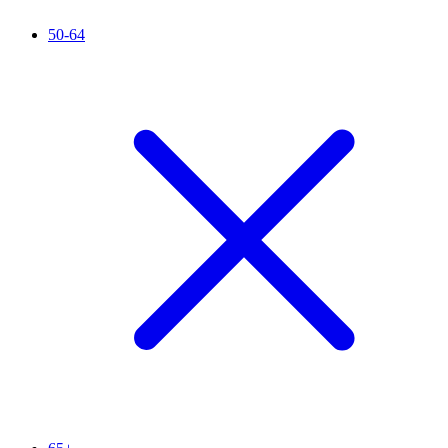
50-64