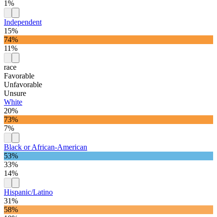
1%
Independent
15%
74%
11%
race
Favorable
Unfavorable
Unsure
White
20%
73%
7%
Black or African-American
53%
33%
14%
Hispanic/Latino
31%
58%