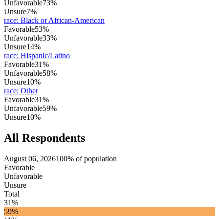
Unfavorable
73%
Unsure
7%
race
:
Black or African-American
Favorable
53%
Unfavorable
33%
Unsure
14%
race
:
Hispanic/Latino
Favorable
31%
Unfavorable
58%
Unsure
10%
race
:
Other
Favorable
31%
Unfavorable
59%
Unsure
10%
All Respondents
August 06, 2026
100% of population
Favorable
Unfavorable
Unsure
Total
31%
59%