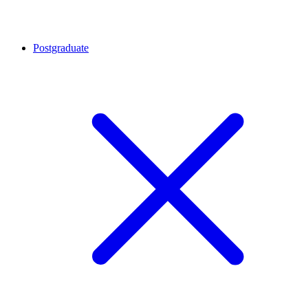
Postgraduate