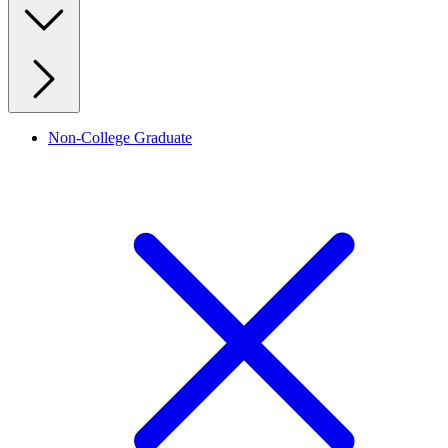
Non-College Graduate