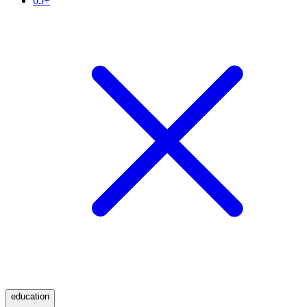
65+
education