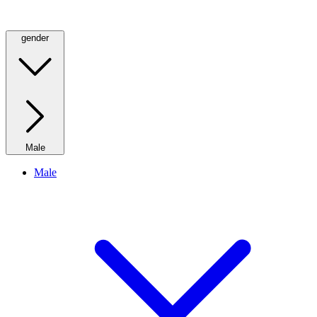
gender
Male
Male