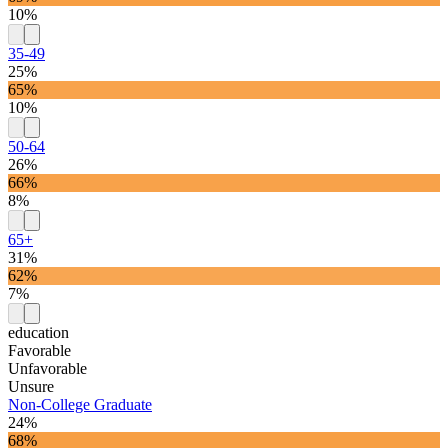
10%
35-49
25%
65%
10%
50-64
26%
66%
8%
65+
31%
62%
7%
education
Favorable
Unfavorable
Unsure
Non-College Graduate
24%
68%