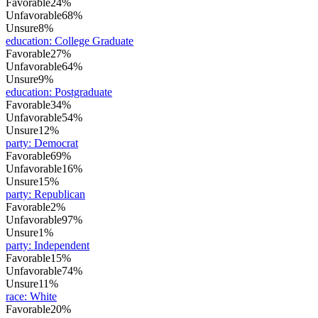
Favorable
24%
Unfavorable
68%
Unsure
8%
education
:
College Graduate
Favorable
27%
Unfavorable
64%
Unsure
9%
education
:
Postgraduate
Favorable
34%
Unfavorable
54%
Unsure
12%
party
:
Democrat
Favorable
69%
Unfavorable
16%
Unsure
15%
party
:
Republican
Favorable
2%
Unfavorable
97%
Unsure
1%
party
:
Independent
Favorable
15%
Unfavorable
74%
Unsure
11%
race
:
White
Favorable
20%