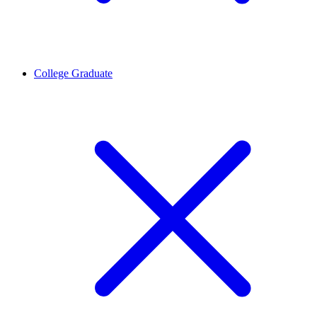
College Graduate