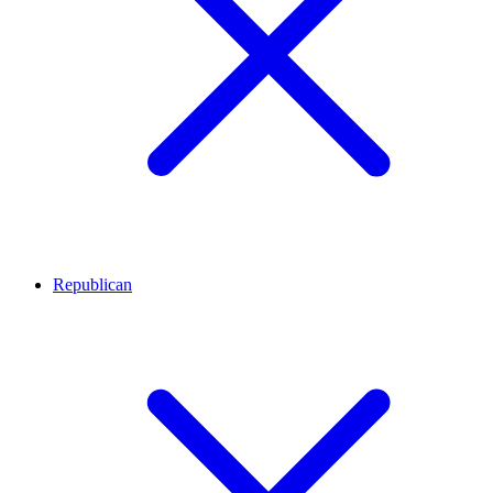
Republican