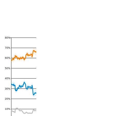
80%
70%
60%
50%
40%
30%
20%
10%