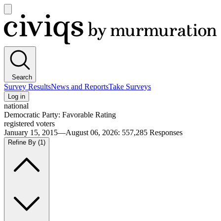
Open
main
Civiqs
menu
Search
Survey Results
News and Reports
Take Surveys
Log in
national
Democratic Party: Favorable Rating
registered voters
January 15, 2015—August 06, 2026
:
557,285
Responses
Refine By
(1)