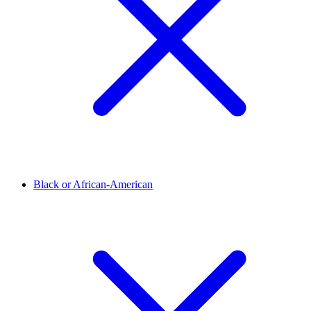
Black or African-American