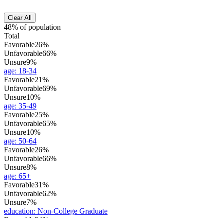
Clear All
48% of population
Total
Favorable
26%
Unfavorable
66%
Unsure
9%
age
:
18-34
Favorable
21%
Unfavorable
69%
Unsure
10%
age
:
35-49
Favorable
25%
Unfavorable
65%
Unsure
10%
age
:
50-64
Favorable
26%
Unfavorable
66%
Unsure
8%
age
:
65+
Favorable
31%
Unfavorable
62%
Unsure
7%
education
:
Non-College Graduate