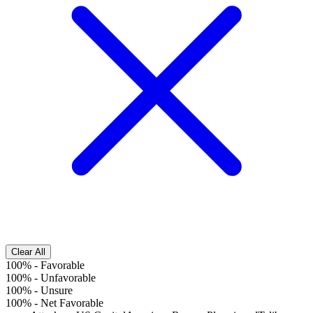
Clear All
100%
-
Favorable
100%
-
Unfavorable
100%
-
Unsure
100%
-
Net Favorable