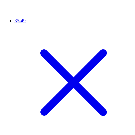
35-49