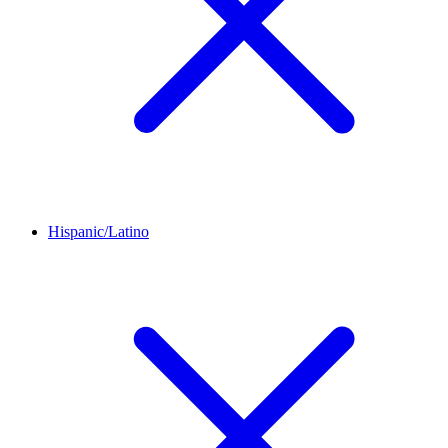
Hispanic/Latino