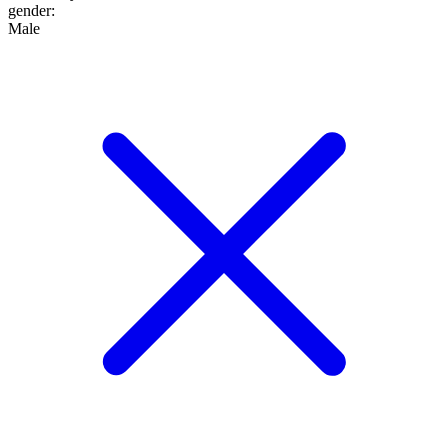
gender
:
Male