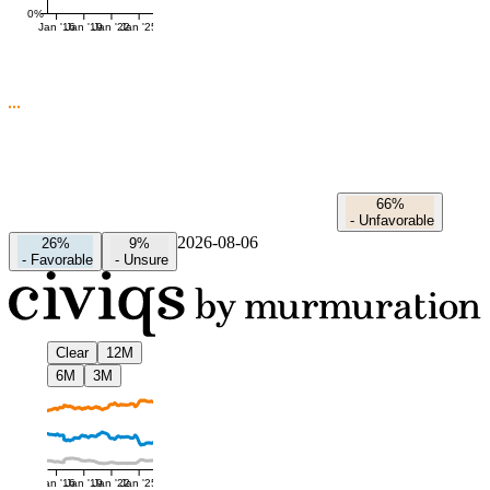
0%
Jan '16
Jan '19
Jan '22
Jan '25
66%
-
Unfavorable
2026-08-06
26%
9%
-
Favorable
-
Unsure
Clear
12M
6M
3M
Jan '16
Jan '19
Jan '22
Jan '25