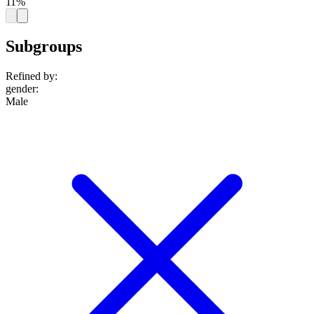
11%
Subgroups
Refined by:
gender
:
Male