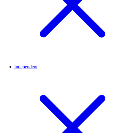
Independent