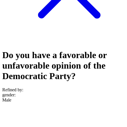
Do you have a favorable or
unfavorable opinion of the
Democratic Party?
Refined by:
gender
:
Male