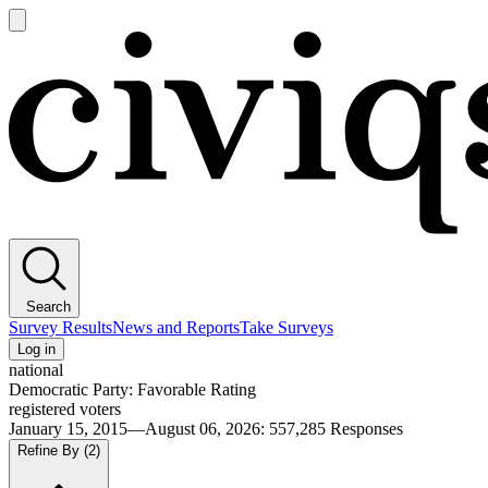
Open
main
Civiqs
menu
Search
Survey Results
News and Reports
Take Surveys
Log in
national
Democratic Party: Favorable Rating
registered voters
January 15, 2015—August 06, 2026
:
557,285
Responses
Refine By
(2)