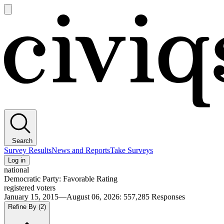
Open
main
Civiqs
menu
Search
Survey Results
News and Reports
Take Surveys
Log in
national
Democratic Party: Favorable Rating
registered voters
January 15, 2015—August 06, 2026
:
557,285
Responses
Refine By
(2)