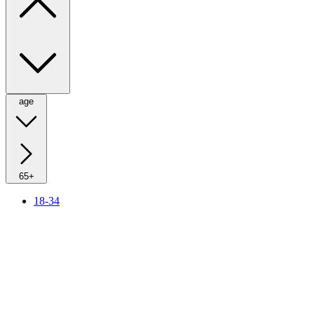
age
65+
18-34