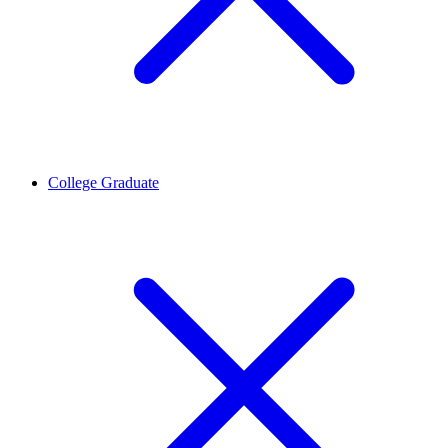
College Graduate