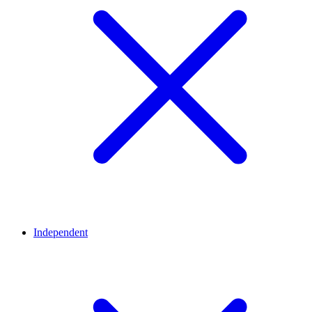
Independent