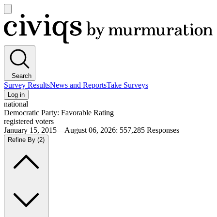
Open
main
Civiqs
menu
Search
Survey Results
News and Reports
Take Surveys
Log in
national
Democratic Party: Favorable Rating
registered voters
January 15, 2015—August 06, 2026
:
557,285
Responses
Refine By
(2)