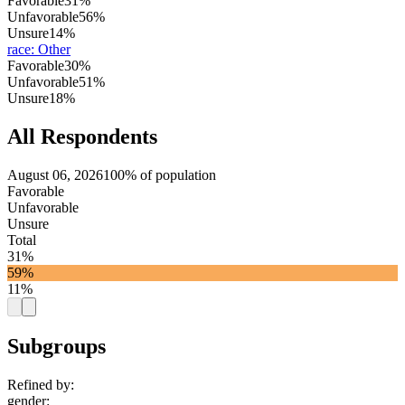
Favorable
31%
Unfavorable
56%
Unsure
14%
race
:
Other
Favorable
30%
Unfavorable
51%
Unsure
18%
All Respondents
August 06, 2026
100% of population
Favorable
Unfavorable
Unsure
Total
31%
59%
11%
Subgroups
Refined by:
gender
: