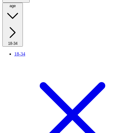
age
18-34
18-34