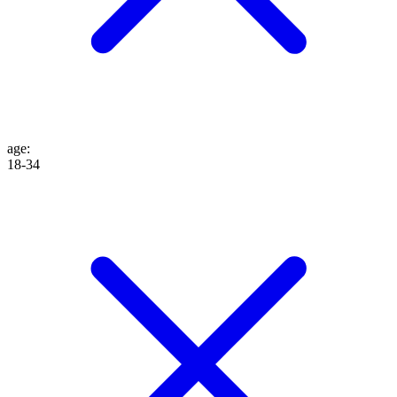
age
:
18-34