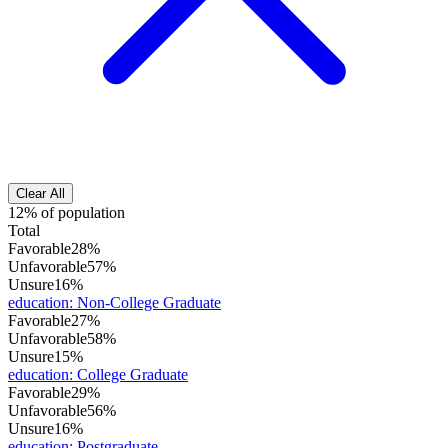
Clear All
12% of population
Total
Favorable
28%
Unfavorable
57%
Unsure
16%
education
:
Non-College Graduate
Favorable
27%
Unfavorable
58%
Unsure
15%
education
:
College Graduate
Favorable
29%
Unfavorable
56%
Unsure
16%
education
:
Postgraduate