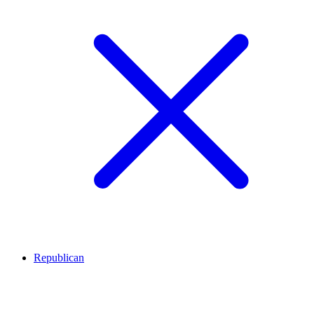
Republican