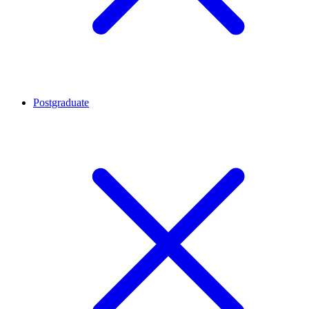
Postgraduate