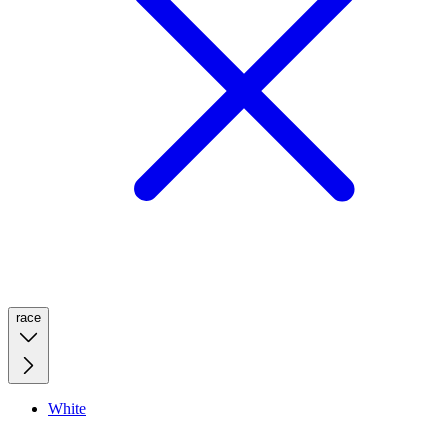
race
White