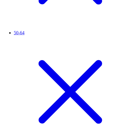
50-64