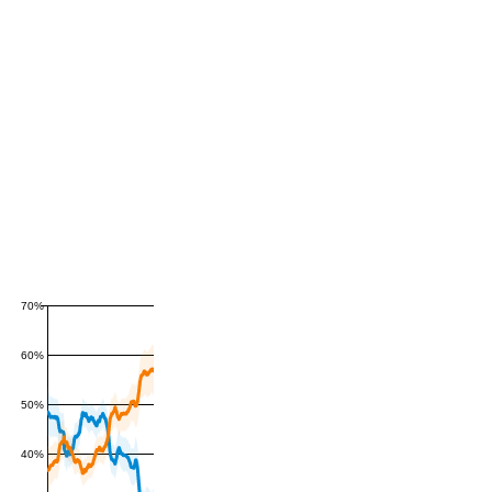
70%
60%
50%
40%