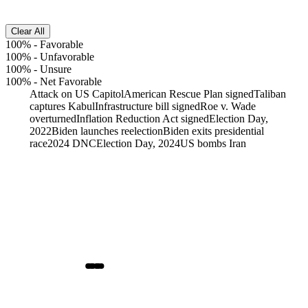
Clear All
100%
-
Favorable
100%
-
Unfavorable
100%
-
Unsure
100%
-
Net Favorable
Attack on US Capitol
American Rescue Plan signed
Taliban
captures Kabul
Infrastructure bill signed
Roe v. Wade
overturned
Inflation Reduction Act signed
Election Day,
2022
Biden launches reelection
Biden exits presidential
race
2024 DNC
Election Day, 2024
US bombs Iran