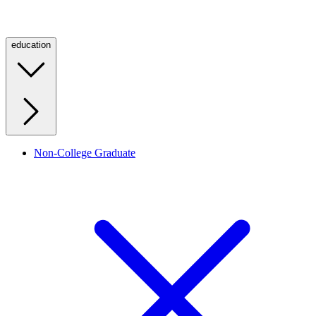
education
Non-College Graduate