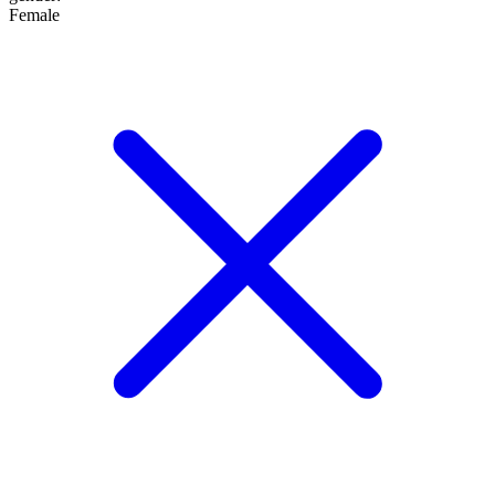
Female