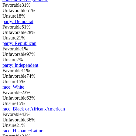
Favorable
31%
Unfavorable
51%
Unsure
18%
party
:
Democrat
Favorable
51%
Unfavorable
28%
Unsure
21%
party
:
Republican
Favorable
1%
Unfavorable
97%
Unsure
2%
party
:
Independent
Favorable
11%
Unfavorable
74%
Unsure
15%
race
:
White
Favorable
23%
Unfavorable
63%
Unsure
15%
race
:
Black or African-American
Favorable
43%
Unfavorable
36%
Unsure
21%
race
:
Hispanic/Latino