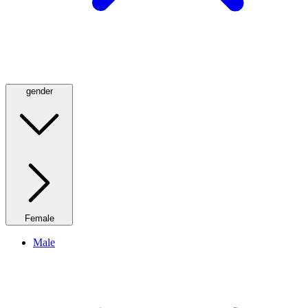
gender
Female
Male