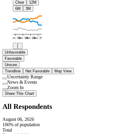
Clear
12M
6M
3M
Jan '16
Jan '19
Jan '22
Jan '25
Unfavorable
Favorable
Unsure
Trendline
Net Favorable
Map View
Uncertainty Range
Use
News & Events
setting
Use
Zoom In
setting
Use
Share This Chart
setting
All Respondents
August 06, 2026
100% of population
Total