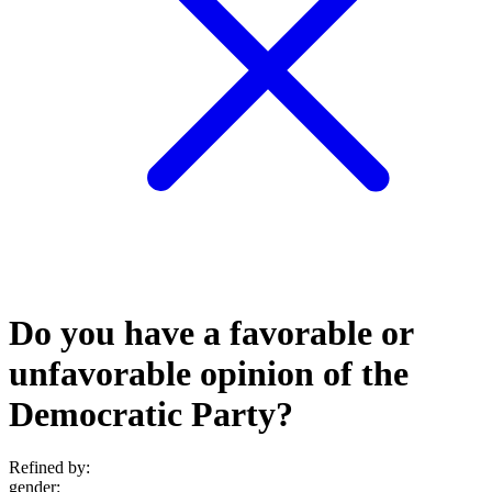
Do you have a favorable or
unfavorable opinion of the
Democratic Party?
Refined by:
gender
: