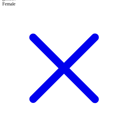
Female