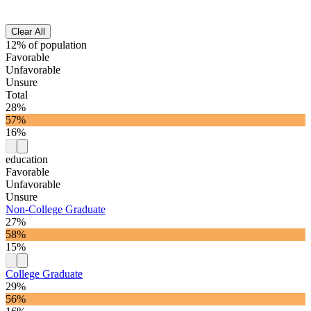
Clear All
12% of population
Favorable
Unfavorable
Unsure
Total
28%
57%
16%
education
Favorable
Unfavorable
Unsure
Non-College Graduate
27%
58%
15%
College Graduate
29%
56%