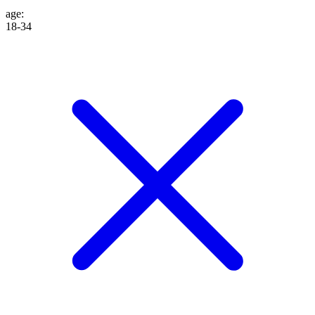
age
:
18-34