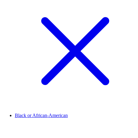
Black or African-American