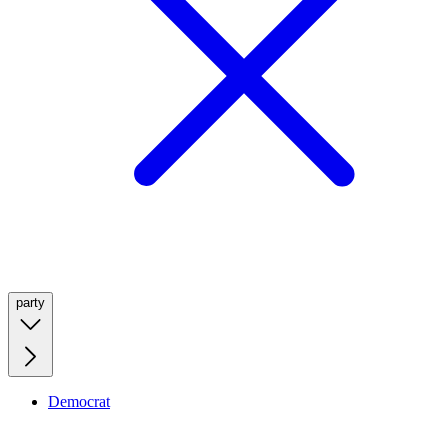
party
Democrat