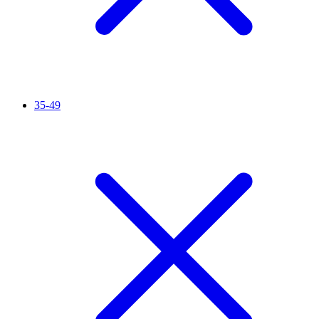
35-49