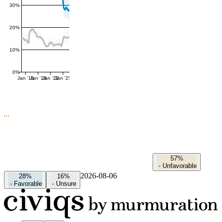
30%
20%
10%
0%
Jan '16
Jan '19
Jan '22
Jan '25
57%
-
Unfavorable
2026-08-06
28%
16%
-
Favorable
-
Unsure