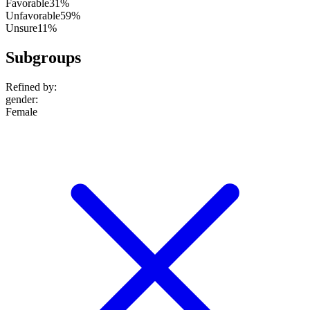
Favorable
31%
Unfavorable
59%
Unsure
11%
Subgroups
Refined by:
gender
:
Female