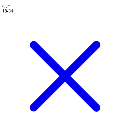
age
:
18-34