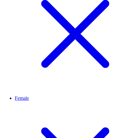
Female