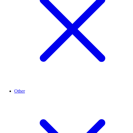
Other