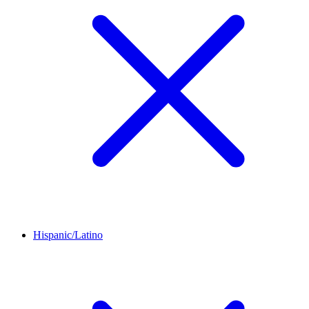
Hispanic/Latino