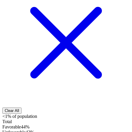
Clear All
<1% of population
Total
Favorable
44%