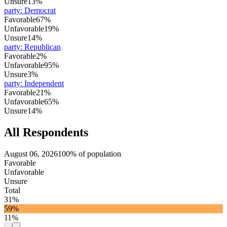
Unsure
13%
party
:
Democrat
Favorable
67%
Unfavorable
19%
Unsure
14%
party
:
Republican
Favorable
2%
Unfavorable
95%
Unsure
3%
party
:
Independent
Favorable
21%
Unfavorable
65%
Unsure
14%
All Respondents
August 06, 2026
100% of population
Favorable
Unfavorable
Unsure
Total
31%
59%
11%