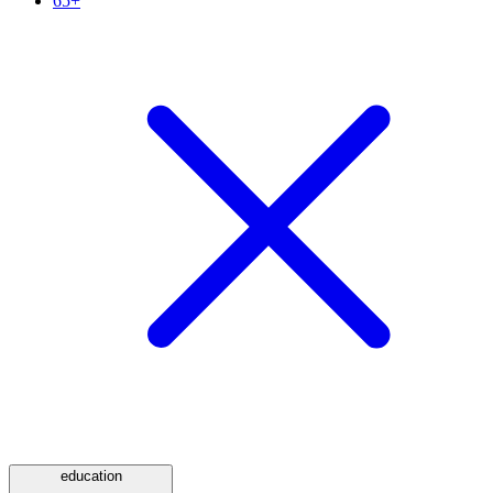
65+
education