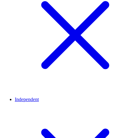
Independent