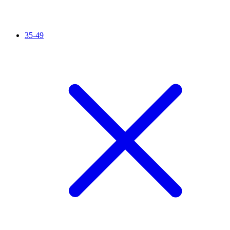
35-49