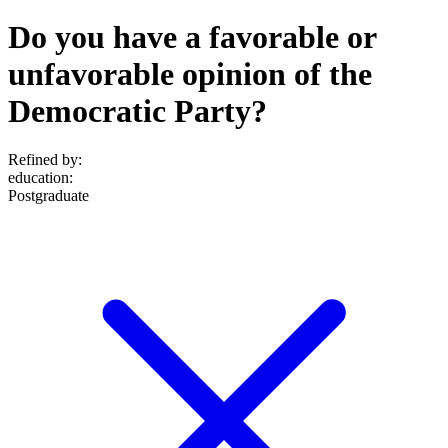
Do you have a favorable or
unfavorable opinion of the
Democratic Party?
Refined by:
education
:
Postgraduate