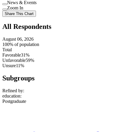
Use
News & Events
setting
Use
Zoom In
setting
Use
Share This Chart
setting
All Respondents
August 06, 2026
100% of population
Total
Favorable
31%
Unfavorable
59%
Unsure
11%
Subgroups
Refined by:
education
:
Postgraduate