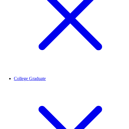
College Graduate