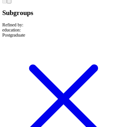
Subgroups
Refined by:
education
:
Postgraduate