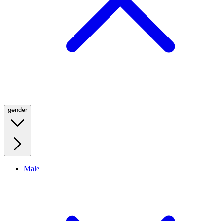
gender
Male