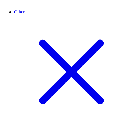
Other