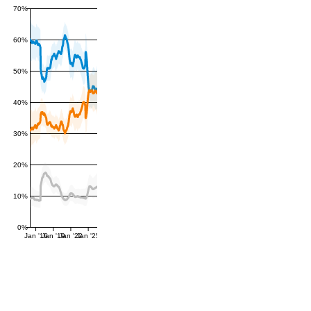
70%
60%
50%
40%
30%
20%
10%
0%
Jan '16
Jan '19
Jan '22
Jan '25