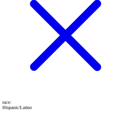
race
:
Hispanic/Latino