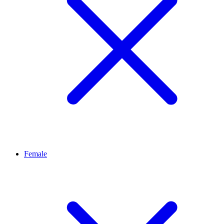
Female