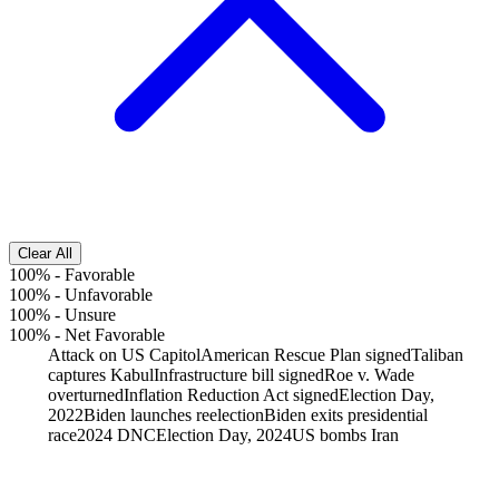
Clear All
100%
-
Favorable
100%
-
Unfavorable
100%
-
Unsure
100%
-
Net Favorable
Attack on US Capitol
American Rescue Plan signed
Taliban
captures Kabul
Infrastructure bill signed
Roe v. Wade
overturned
Inflation Reduction Act signed
Election Day,
2022
Biden launches reelection
Biden exits presidential
race
2024 DNC
Election Day, 2024
US bombs Iran