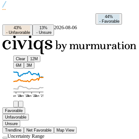
44%
-
Favorable
2026-08-06
43%
13%
-
Unfavorable
-
Unsure
Clear
12M
6M
3M
Jan '16
Jan '19
Jan '22
Jan '25
Favorable
Unfavorable
Unsure
Trendline
Net Favorable
Map View
Uncertainty Range