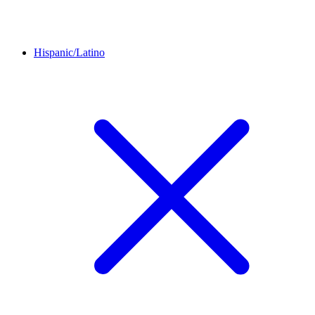
Hispanic/Latino