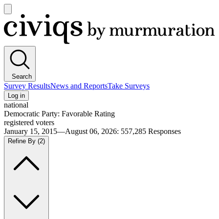
Open
main
Civiqs
menu
Search
Survey Results
News and Reports
Take Surveys
Log in
national
Democratic Party: Favorable Rating
registered voters
January 15, 2015—August 06, 2026
:
557,285
Responses
Refine By
(2)