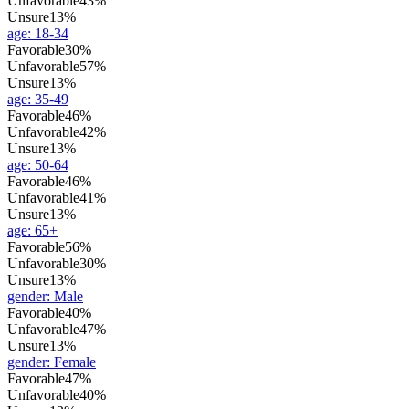
Unfavorable
43%
Unsure
13%
age
:
18-34
Favorable
30%
Unfavorable
57%
Unsure
13%
age
:
35-49
Favorable
46%
Unfavorable
42%
Unsure
13%
age
:
50-64
Favorable
46%
Unfavorable
41%
Unsure
13%
age
:
65+
Favorable
56%
Unfavorable
30%
Unsure
13%
gender
:
Male
Favorable
40%
Unfavorable
47%
Unsure
13%
gender
:
Female
Favorable
47%
Unfavorable
40%