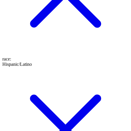
race
:
Hispanic/Latino