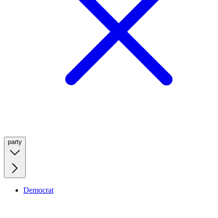
party
Democrat