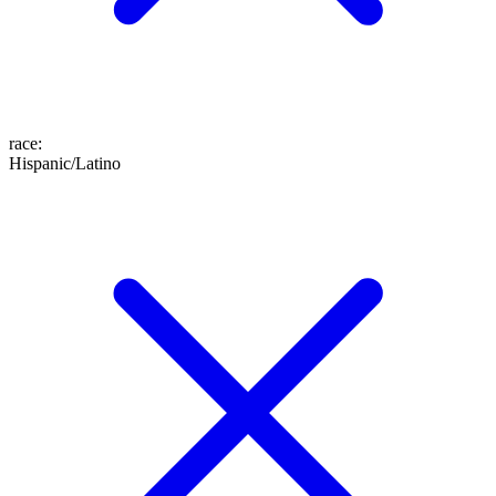
race
:
Hispanic/Latino