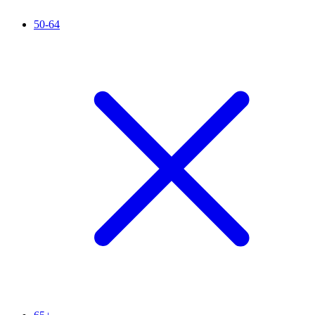
50-64