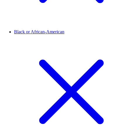
Black or African-American