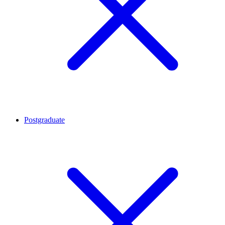
Postgraduate