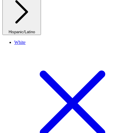
Hispanic/Latino
White