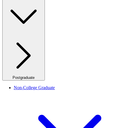
Postgraduate
Non-College Graduate