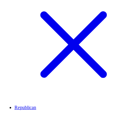
Republican