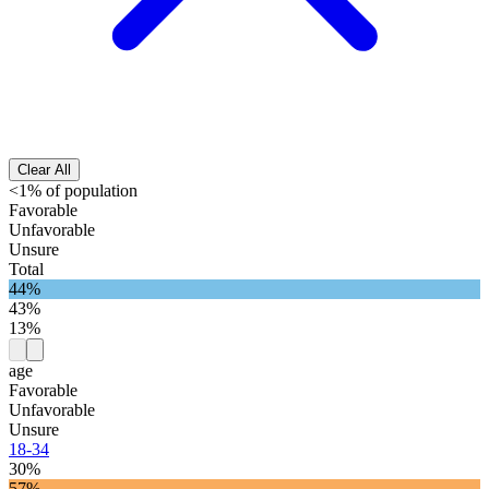
Clear All
<1% of population
Favorable
Unfavorable
Unsure
Total
44%
43%
13%
age
Favorable
Unfavorable
Unsure
18-34
30%
57%