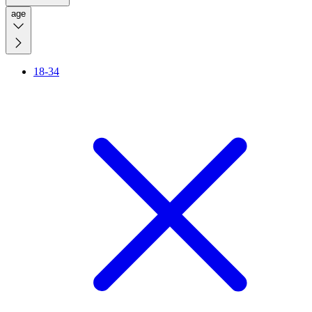
age
18-34