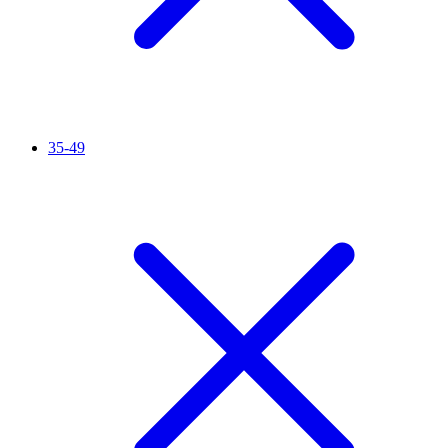
35-49