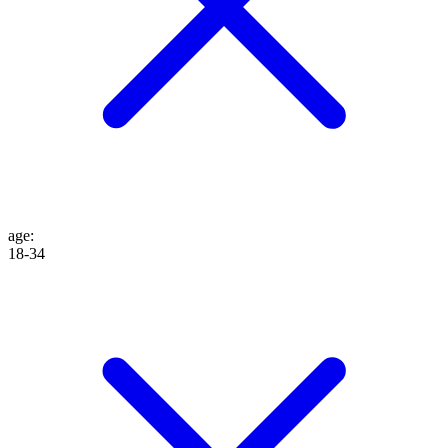
age
:
18-34