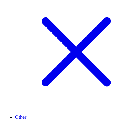
Other