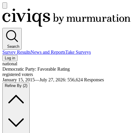
Open
main
Civiqs
menu
Search
Survey Results
News and Reports
Take Surveys
Log in
national
Democratic Party: Favorable Rating
registered voters
January 15, 2015—July 27, 2026
:
556,624
Responses
Refine By
(2)