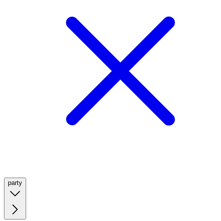
party