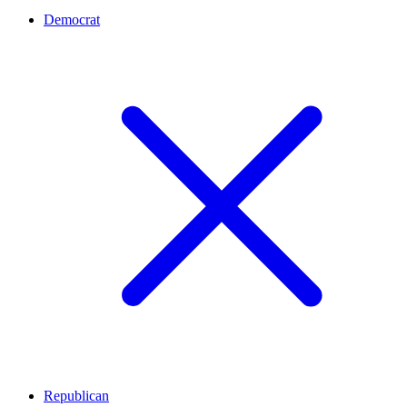
Democrat
Republican