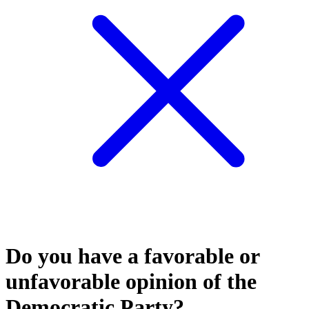
Do you have a favorable or
unfavorable opinion of the
Democratic Party?