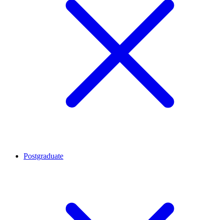
Postgraduate