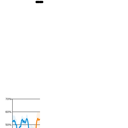
70%
60%
50%