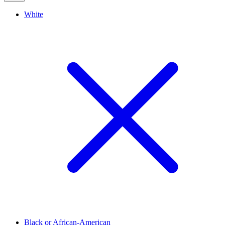
White
Black or African-American