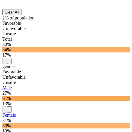
Clear All
2% of population
Favorable
Unfavorable
Unsure
Total
30%
54%
17%
gender
Favorable
Unfavorable
Unsure
Male
27%
61%
13%
Female
31%
50%
19%