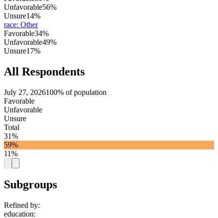
Unfavorable
56%
Unsure
14%
race
:
Other
Favorable
34%
Unfavorable
49%
Unsure
17%
All Respondents
July 27, 2026
100% of population
Favorable
Unfavorable
Unsure
Total
31%
59%
11%
Subgroups
Refined by:
education
: