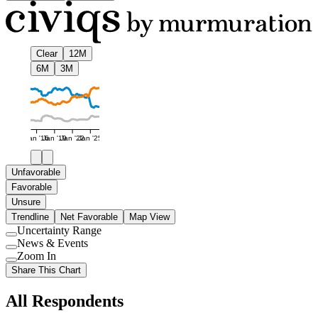
Clear
12M
6M
3M
Jan '16
Jan '19
Jan '22
Jan '25
Unfavorable
Favorable
Unsure
Trendline
Net Favorable
Map View
Uncertainty Range
Use
News & Events
setting
Use
Zoom In
setting
Use
Share This Chart
setting
All Respondents