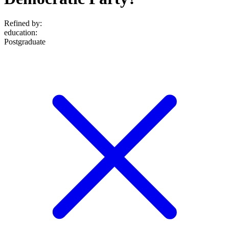
Refined by:
education
:
Postgraduate