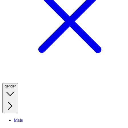
gender
Male