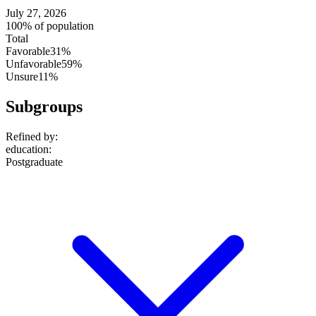
July 27, 2026
100% of population
Total
Favorable
31%
Unfavorable
59%
Unsure
11%
Subgroups
Refined by:
education
:
Postgraduate