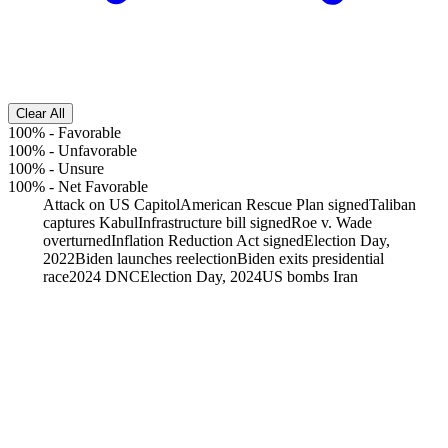
Clear All
100%
-
Favorable
100%
-
Unfavorable
100%
-
Unsure
100%
-
Net Favorable
Attack on US Capitol
American Rescue Plan signed
Taliban
captures Kabul
Infrastructure bill signed
Roe v. Wade
overturned
Inflation Reduction Act signed
Election Day,
2022
Biden launches reelection
Biden exits presidential
race
2024 DNC
Election Day, 2024
US bombs Iran