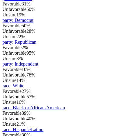
Favorable
31%
Unfavorable
50%
Unsure
19%
party
:
Democrat
Favorable
50%
Unfavorable
28%
Unsure
22%
party
:
Republican
Favorable
2%
Unfavorable
95%
Unsure
3%
party
:
Independent
Favorable
10%
Unfavorable
76%
Unsure
14%
race
:
White
Favorable
27%
Unfavorable
57%
Unsure
16%
race
:
Black or African-American
Favorable
39%
Unfavorable
40%
Unsure
21%
race
:
Hispanic/Latino
Favorable
30%