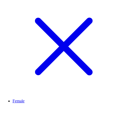
Female