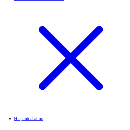
Hispanic/Latino