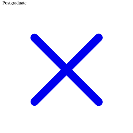
Postgraduate