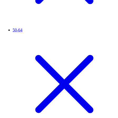
50-64