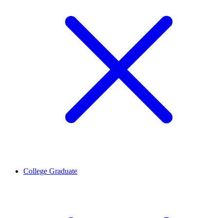
College Graduate