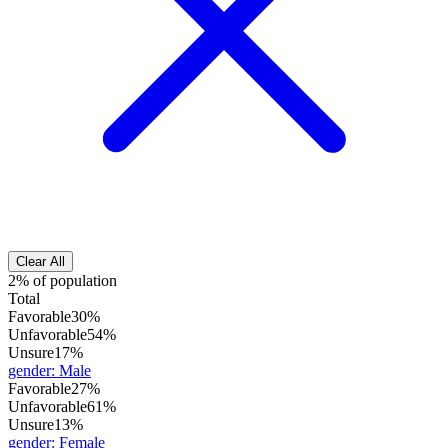
Clear All
2% of population
Total
Favorable
30%
Unfavorable
54%
Unsure
17%
gender
:
Male
Favorable
27%
Unfavorable
61%
Unsure
13%
gender
:
Female