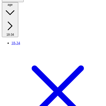
age
18-34
18-34