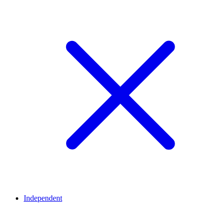
Independent