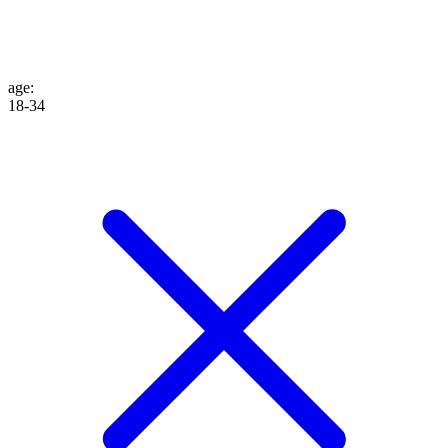
age
:
18-34