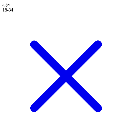
age
:
18-34