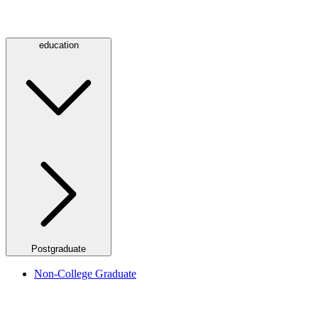
education
Postgraduate
Non-College Graduate