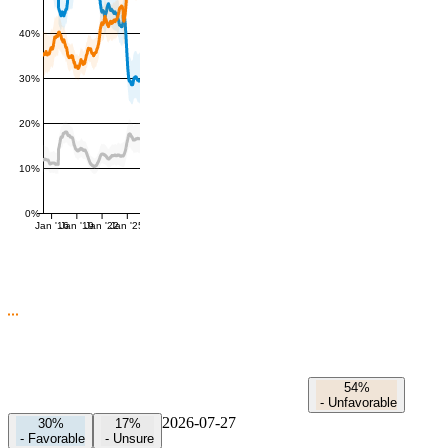
40%
30%
20%
10%
0%
Jan '16
Jan '19
Jan '22
Jan '25
54%
-
Unfavorable
2026-07-27
30%
17%
-
Favorable
-
Unsure