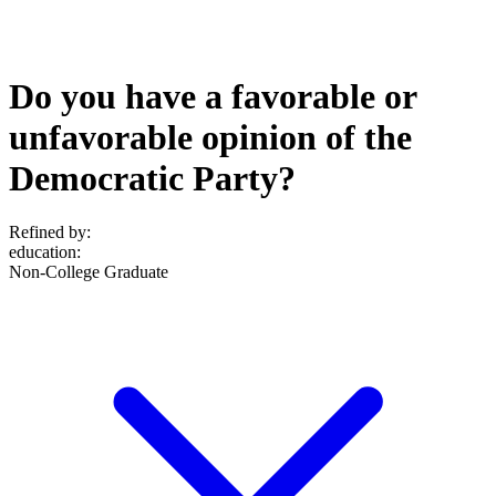
Do you have a favorable or
unfavorable opinion of the
Democratic Party?
Refined by:
education
:
Non-College Graduate