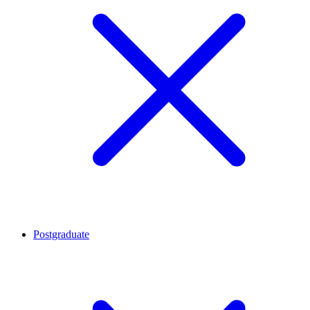
Postgraduate