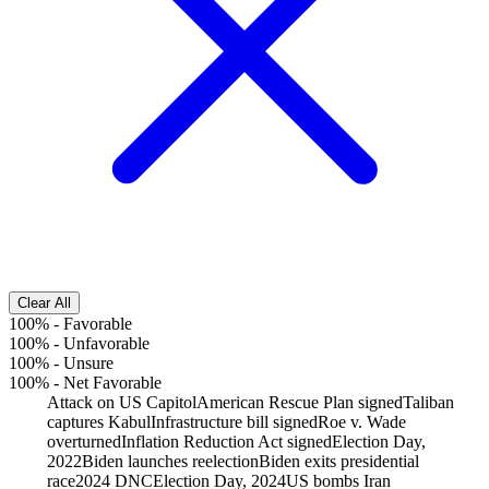
Clear All
100%
-
Favorable
100%
-
Unfavorable
100%
-
Unsure
100%
-
Net Favorable
Attack on US Capitol
American Rescue Plan signed
Taliban
captures Kabul
Infrastructure bill signed
Roe v. Wade
overturned
Inflation Reduction Act signed
Election Day,
2022
Biden launches reelection
Biden exits presidential
race
2024 DNC
Election Day, 2024
US bombs Iran