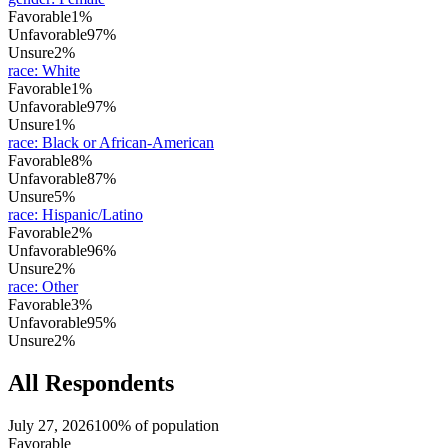
Favorable
1%
Unfavorable
97%
Unsure
2%
race
:
White
Favorable
1%
Unfavorable
97%
Unsure
1%
race
:
Black or African-American
Favorable
8%
Unfavorable
87%
Unsure
5%
race
:
Hispanic/Latino
Favorable
2%
Unfavorable
96%
Unsure
2%
race
:
Other
Favorable
3%
Unfavorable
95%
Unsure
2%
All Respondents
July 27, 2026
100% of population
Favorable