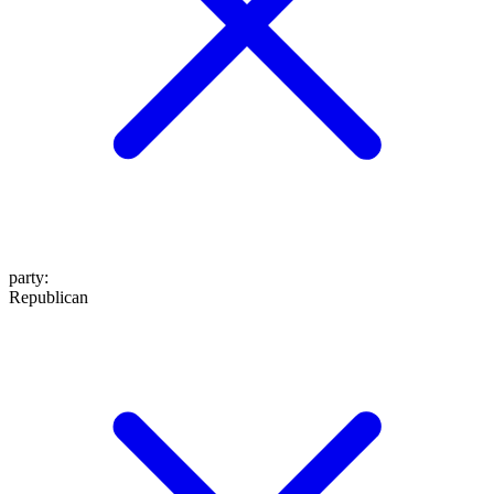
party
:
Republican