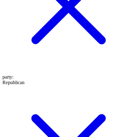
party
:
Republican