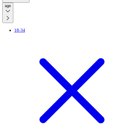
age
18-34