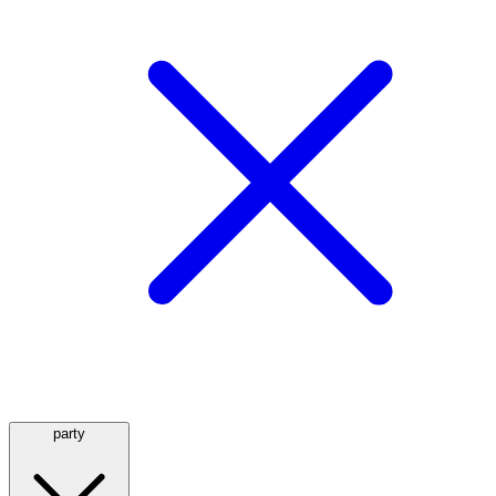
party