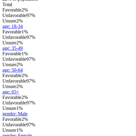
Total
Favorable
2%
Unfavorable
97%
Unsure
2%
age
:
18-34
Favorable
1%
Unfavorable
97%
Unsure
2%
age
:
35-49
Favorable
1%
Unfavorable
97%
Unsure
2%
age
:
50-64
Favorable
2%
Unfavorable
97%
Unsure
2%
age
:
65+
Favorable
2%
Unfavorable
97%
Unsure
1%
gender
:
Male
Favorable
2%
Unfavorable
97%
Unsure
1%
gender
:
Female