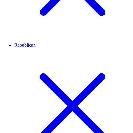
Republican