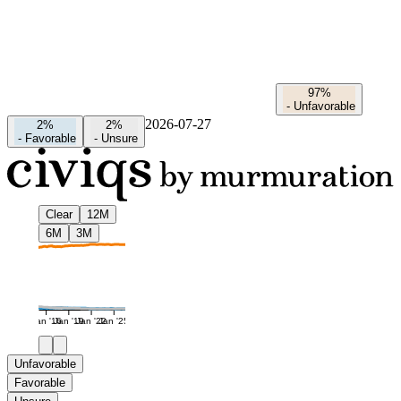
97%
-
Unfavorable
2026-07-27
2%
2%
-
Favorable
-
Unsure
Clear
12M
6M
3M
Jan '16
Jan '19
Jan '22
Jan '25
Unfavorable
Favorable