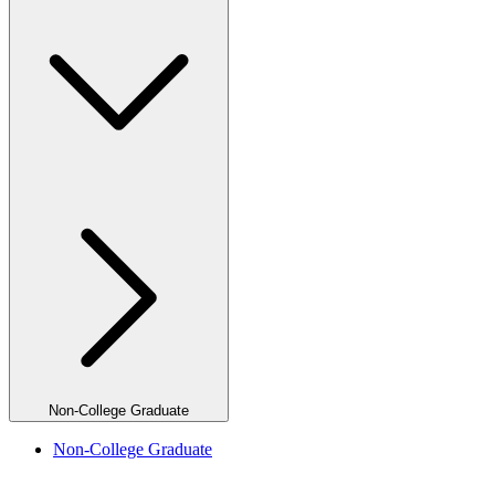
Non-College Graduate
Non-College Graduate