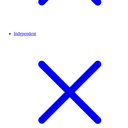
Independent