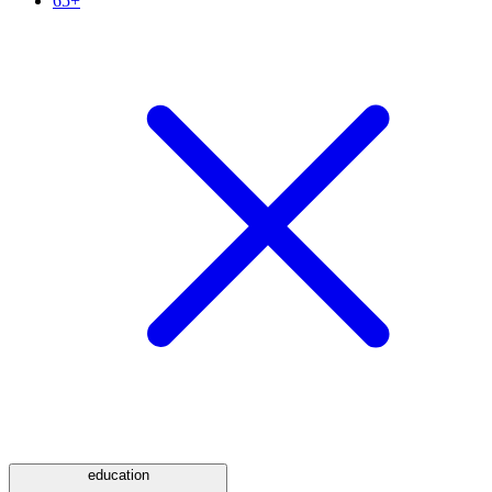
65+
education