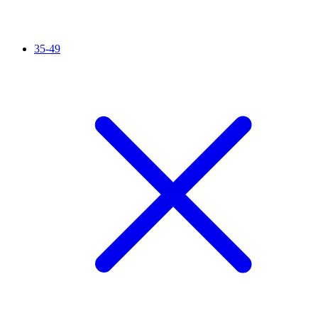
35-49