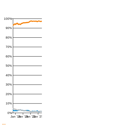
100%
90%
80%
70%
60%
50%
40%
30%
20%
10%
0%
Jan '16
Jan '19
Jan '22
Jan '25