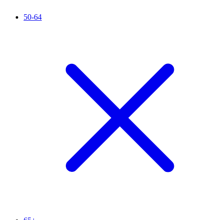
50-64