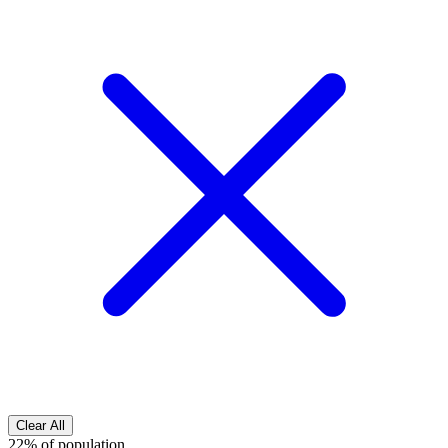
Clear All
22% of population