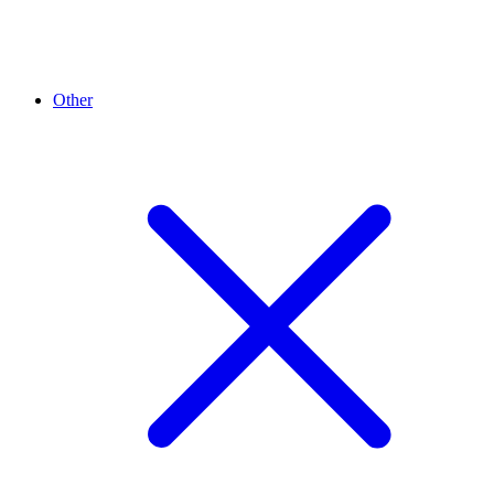
Other