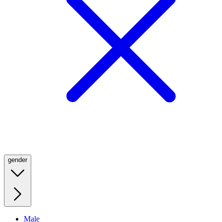
gender
Male