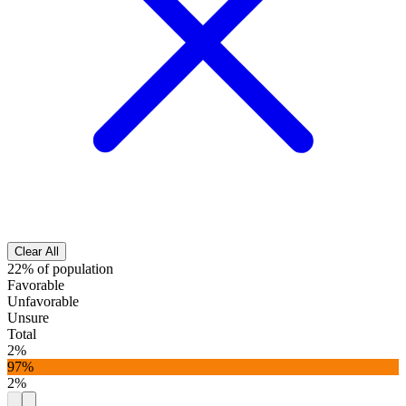
Clear All
22% of population
Favorable
Unfavorable
Unsure
Total
2%
97%
2%