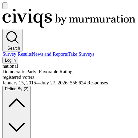
Open
main
Civiqs
menu
Search
Survey Results
News and Reports
Take Surveys
Log in
national
Democratic Party: Favorable Rating
registered voters
January 15, 2015—July 27, 2026
:
556,624
Responses
Refine By
(2)