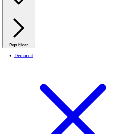
Republican
Democrat