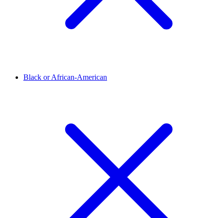
Black or African-American