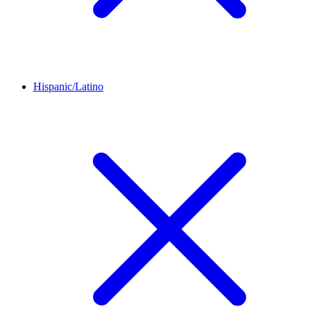
Hispanic/Latino