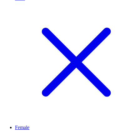
Female