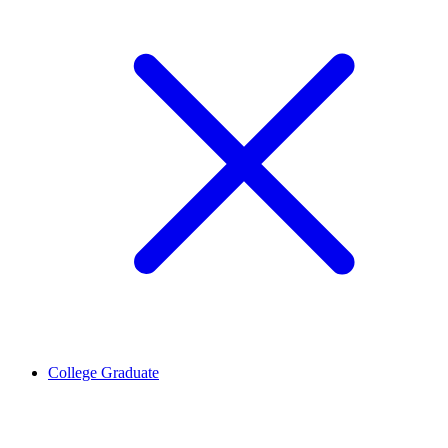
College Graduate