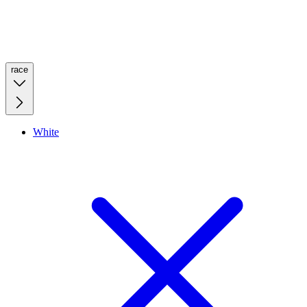
race
White