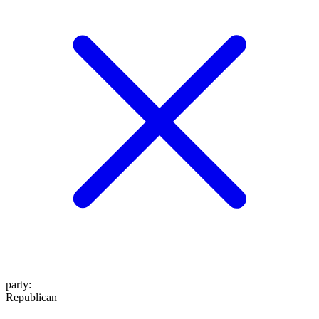
party
:
Republican