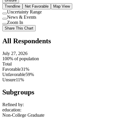
Unsure
Trendline
Net Favorable
Map View
Uncertainty Range
Use
News & Events
setting
Use
Zoom In
setting
Use
Share This Chart
setting
All Respondents
July 27, 2026
100% of population
Total
Favorable
31%
Unfavorable
59%
Unsure
11%
Subgroups
Refined by:
education
:
Non-College Graduate