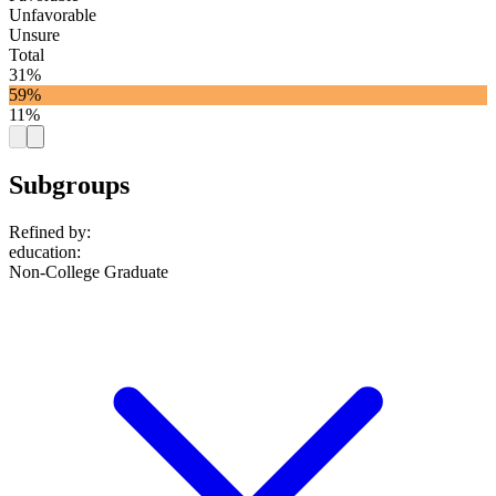
Unfavorable
Unsure
Total
31%
59%
11%
Subgroups
Refined by:
education
:
Non-College Graduate