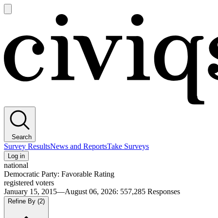
Open
main
Civiqs
menu
Search
Survey Results
News and Reports
Take Surveys
Log in
national
Democratic Party: Favorable Rating
registered voters
January 15, 2015—August 06, 2026
:
557,285
Responses
Refine By
(2)