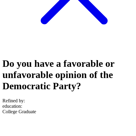
Do you have a favorable or
unfavorable opinion of the
Democratic Party?
Refined by:
education
:
College Graduate