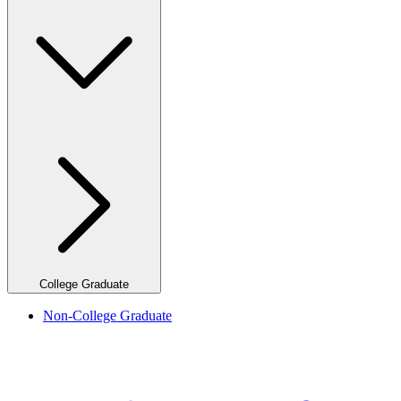
College Graduate
Non-College Graduate