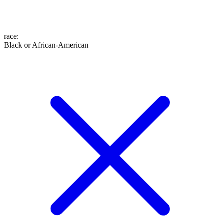
race
:
Black or African-American