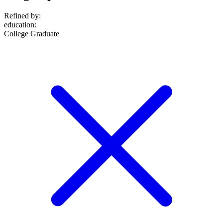
Refined by:
education
:
College Graduate