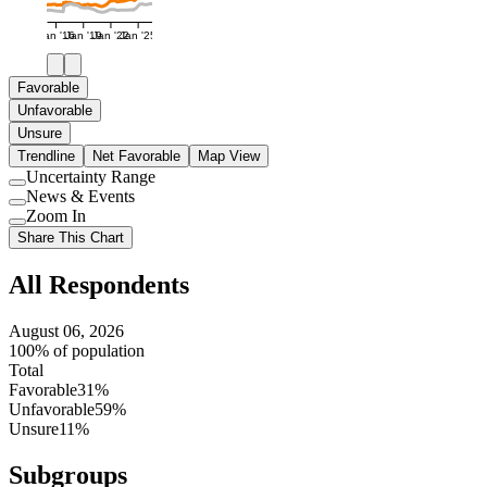
Jan '16
Jan '19
Jan '22
Jan '25
Favorable
Unfavorable
Unsure
Trendline
Net Favorable
Map View
Uncertainty Range
Use
News & Events
setting
Use
Zoom In
setting
Use
Share This Chart
setting
All Respondents
August 06, 2026
100% of population
Total
Favorable
31%
Unfavorable
59%
Unsure
11%
Subgroups