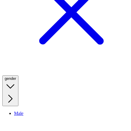
gender
Male