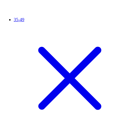
35-49