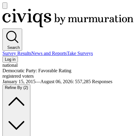
Open
main
Civiqs
menu
Search
Survey Results
News and Reports
Take Surveys
Log in
national
Democratic Party: Favorable Rating
registered voters
January 15, 2015—August 06, 2026
:
557,285
Responses
Refine By
(2)