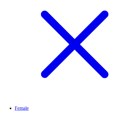
Female