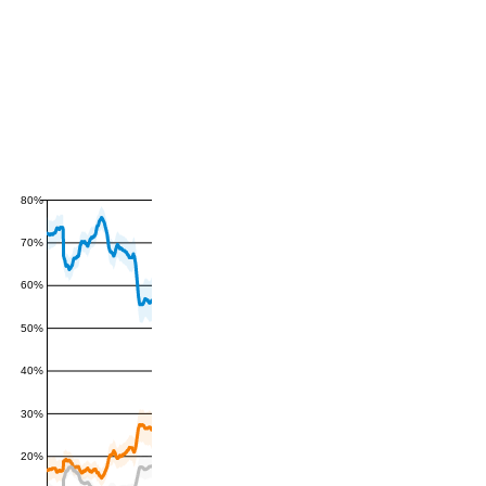
80%
70%
60%
50%
40%
30%
20%