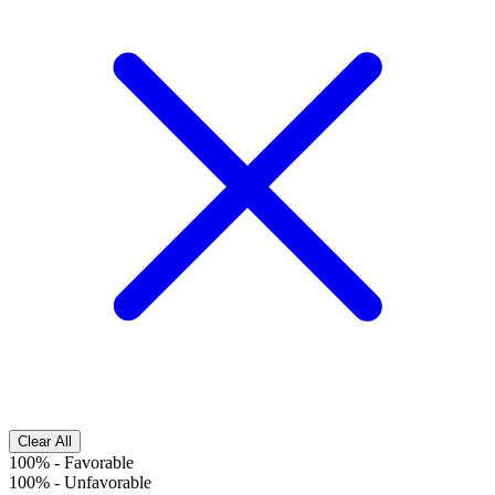
Clear All
100%
-
Favorable
100%
-
Unfavorable