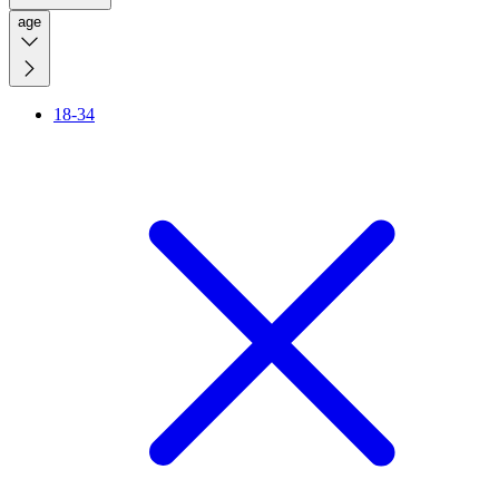
age
18-34