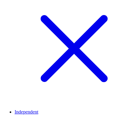
Independent