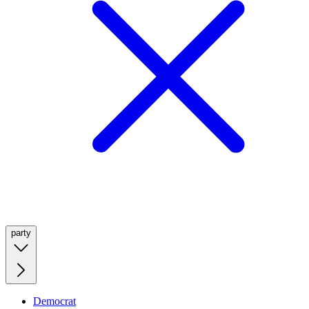
party
Democrat