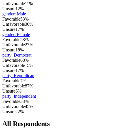
Unfavorable
11%
Unsure
12%
gender
:
Male
Favorable
53%
Unfavorable
30%
Unsure
17%
gender
:
Female
Favorable
58%
Unfavorable
23%
Unsure
18%
party
:
Democrat
Favorable
68%
Unfavorable
15%
Unsure
17%
party
:
Republican
Favorable
7%
Unfavorable
87%
Unsure
6%
party
:
Independent
Favorable
33%
Unfavorable
45%
Unsure
22%
All Respondents