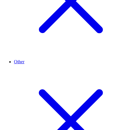
Other