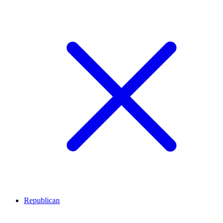
Republican