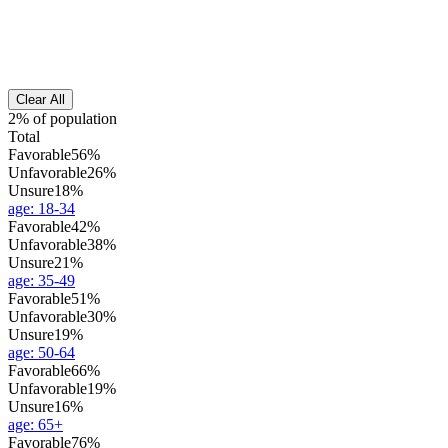
Clear All
2% of population
Total
Favorable
56%
Unfavorable
26%
Unsure
18%
age
:
18-34
Favorable
42%
Unfavorable
38%
Unsure
21%
age
:
35-49
Favorable
51%
Unfavorable
30%
Unsure
19%
age
:
50-64
Favorable
66%
Unfavorable
19%
Unsure
16%
age
:
65+
Favorable
76%