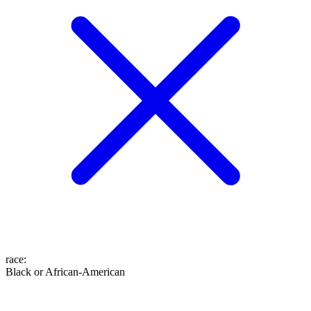
race
:
Black or African-American