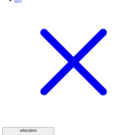
65+
education