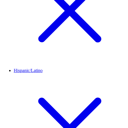
Hispanic/Latino