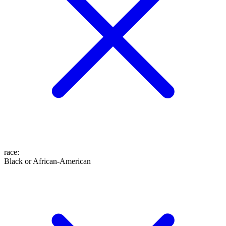
race
:
Black or African-American