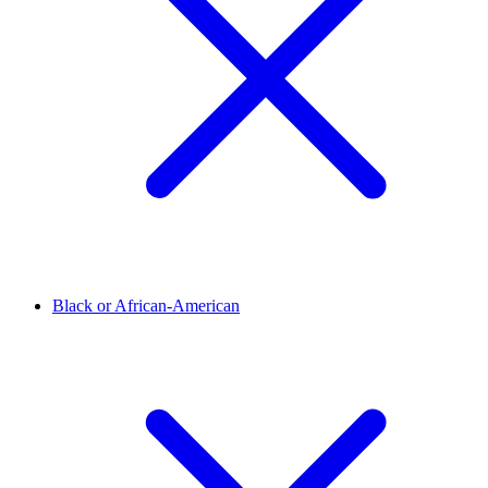
Black or African-American