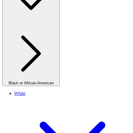
Black or African-American
White