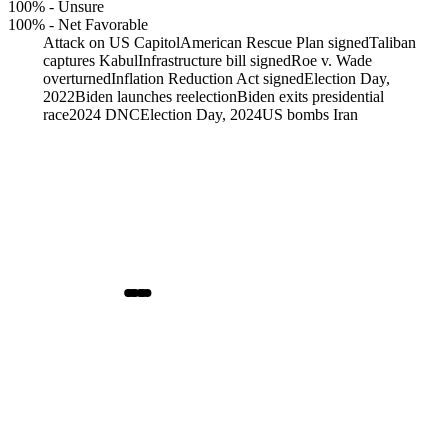
100%
-
Unsure
100%
-
Net Favorable
Attack on US Capitol
American Rescue Plan signed
Taliban
captures Kabul
Infrastructure bill signed
Roe v. Wade
overturned
Inflation Reduction Act signed
Election Day,
2022
Biden launches reelection
Biden exits presidential
race
2024 DNC
Election Day, 2024
US bombs Iran