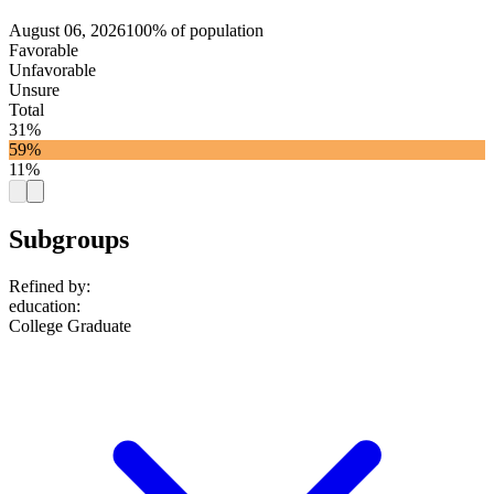
August 06, 2026
100% of population
Favorable
Unfavorable
Unsure
Total
31%
59%
11%
Subgroups
Refined by:
education
:
College Graduate