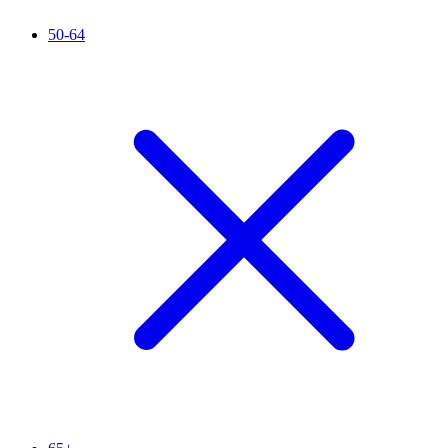
50-64