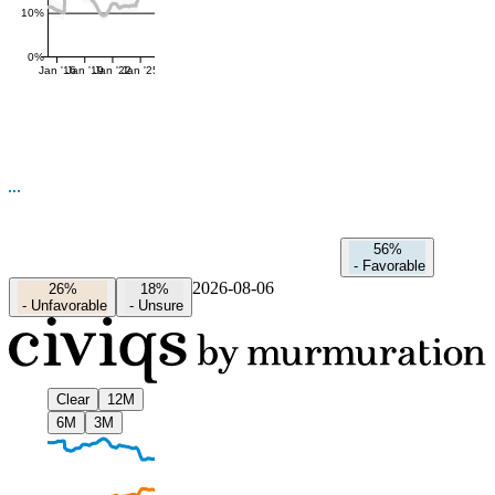
10%
0%
Jan '16
Jan '19
Jan '22
Jan '25
56%
-
Favorable
2026-08-06
26%
18%
-
Unfavorable
-
Unsure
Clear
12M
6M
3M