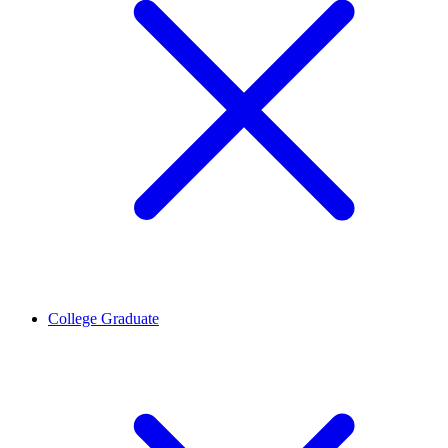
College Graduate