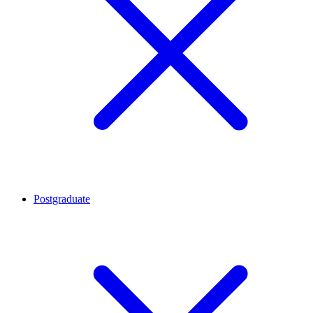
Postgraduate