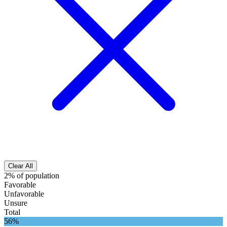
Clear All
2% of population
Favorable
Unfavorable
Unsure
Total
56%