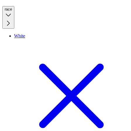
race
White