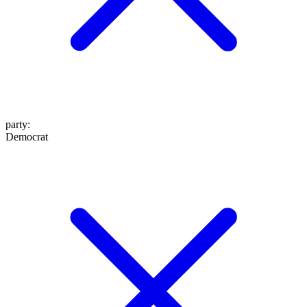
party
:
Democrat