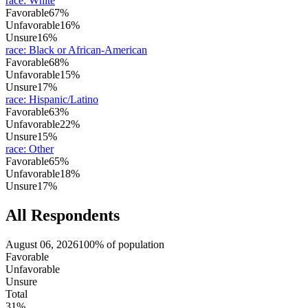
race
:
White
Favorable
67%
Unfavorable
16%
Unsure
16%
race
:
Black or African-American
Favorable
68%
Unfavorable
15%
Unsure
17%
race
:
Hispanic/Latino
Favorable
63%
Unfavorable
22%
Unsure
15%
race
:
Other
Favorable
65%
Unfavorable
18%
Unsure
17%
All Respondents
August 06, 2026
100% of population
Favorable
Unfavorable
Unsure
Total
31%