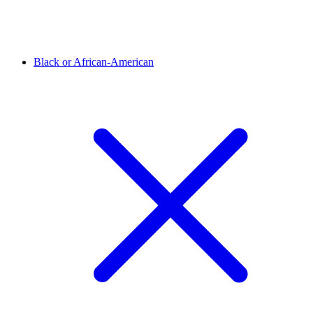
Black or African-American