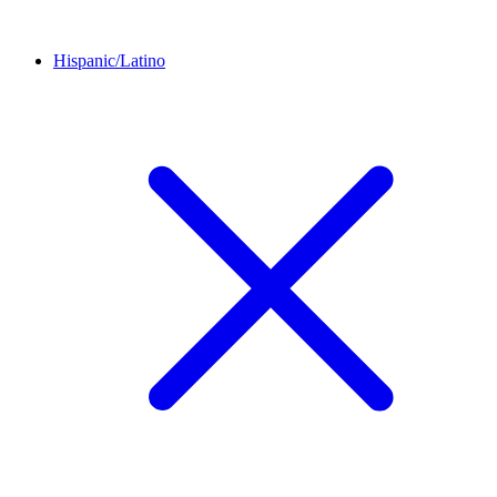
Hispanic/Latino