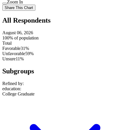
Use
Zoom In
setting
Use
Share This Chart
setting
All Respondents
August 06, 2026
100% of population
Total
Favorable
31%
Unfavorable
59%
Unsure
11%
Subgroups
Refined by:
education
:
College Graduate