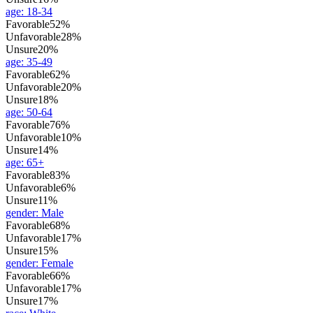
age
:
18-34
Favorable
52%
Unfavorable
28%
Unsure
20%
age
:
35-49
Favorable
62%
Unfavorable
20%
Unsure
18%
age
:
50-64
Favorable
76%
Unfavorable
10%
Unsure
14%
age
:
65+
Favorable
83%
Unfavorable
6%
Unsure
11%
gender
:
Male
Favorable
68%
Unfavorable
17%
Unsure
15%
gender
:
Female
Favorable
66%
Unfavorable
17%
Unsure
17%