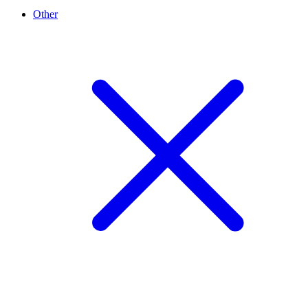
Other