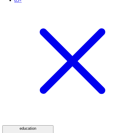
65+
education