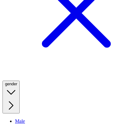
gender
Male