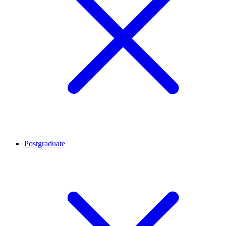
Postgraduate