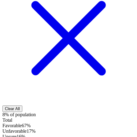
Clear All
8% of population
Total
Favorable
67%
Unfavorable
17%
Unsure
16%