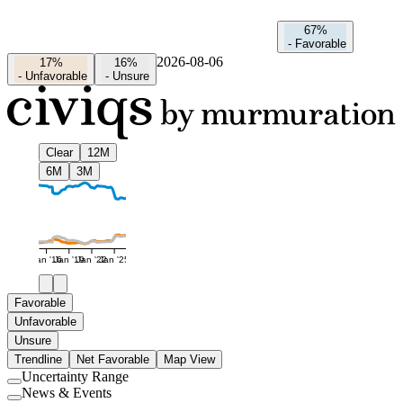
67%
-
Favorable
2026-08-06
17%
16%
-
Unfavorable
-
Unsure
Clear
12M
6M
3M
Jan '16
Jan '19
Jan '22
Jan '25
Favorable
Unfavorable
Unsure
Trendline
Net Favorable
Map View
Uncertainty Range
Use
News & Events
setting