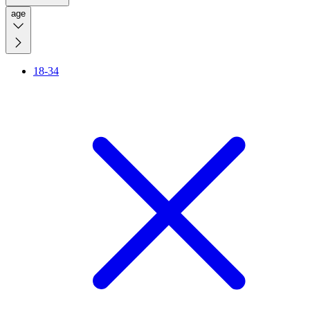
age
18-34