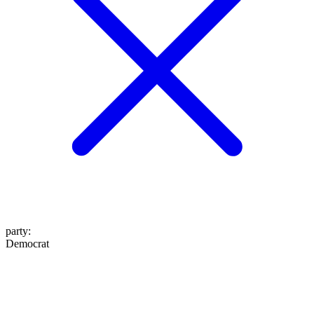
party
:
Democrat