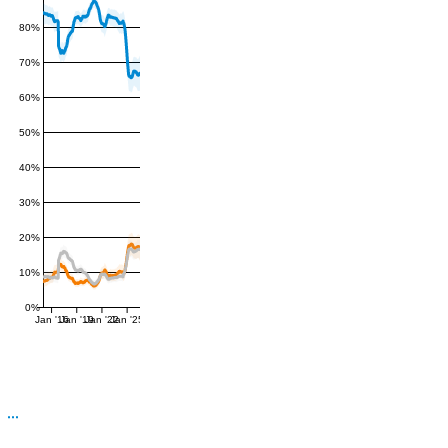
80%
70%
60%
50%
40%
30%
20%
10%
0%
Jan '16
Jan '19
Jan '22
Jan '25