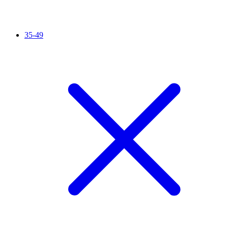
35-49