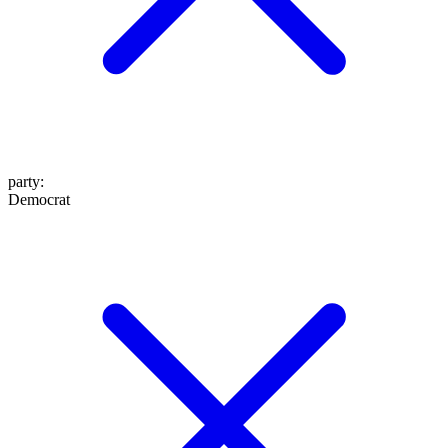
party
:
Democrat