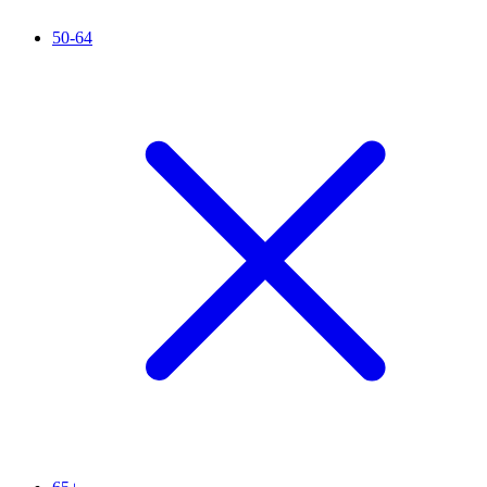
50-64