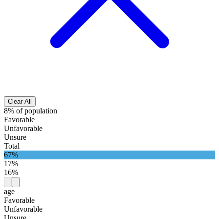
Clear All
8% of population
Favorable
Unfavorable
Unsure
Total
67%
17%
16%
age
Favorable
Unfavorable
Unsure