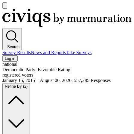
Open
main
Civiqs
menu
Search
Survey Results
News and Reports
Take Surveys
Log in
national
Democratic Party: Favorable Rating
registered voters
January 15, 2015—August 06, 2026
:
557,285
Responses
Refine By
(2)