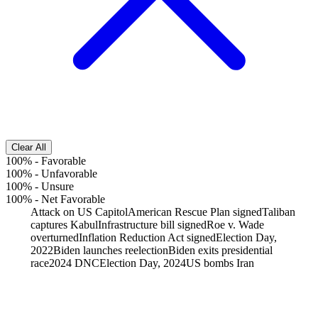
Clear All
100%
-
Favorable
100%
-
Unfavorable
100%
-
Unsure
100%
-
Net Favorable
Attack on US Capitol
American Rescue Plan signed
Taliban
captures Kabul
Infrastructure bill signed
Roe v. Wade
overturned
Inflation Reduction Act signed
Election Day,
2022
Biden launches reelection
Biden exits presidential
race
2024 DNC
Election Day, 2024
US bombs Iran