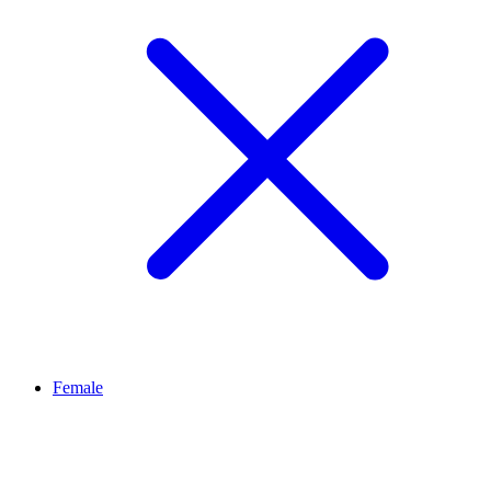
Female