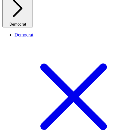
Democrat
Democrat