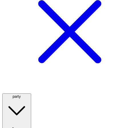
party