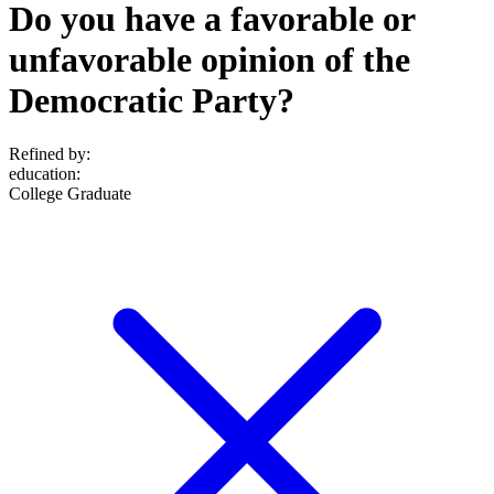
Do you have a favorable or
unfavorable opinion of the
Democratic Party?
Refined by:
education
:
College Graduate