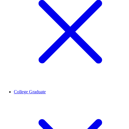
College Graduate