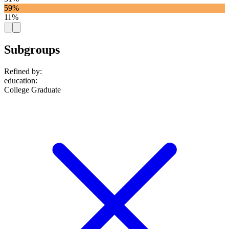
59%
11%
Subgroups
Refined by:
education
:
College Graduate