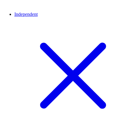
Independent