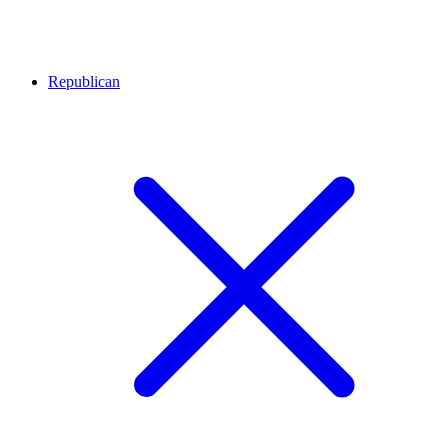
Republican