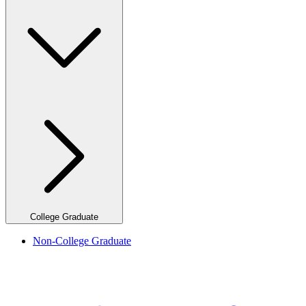
College Graduate
Non-College Graduate