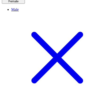
Female
Male