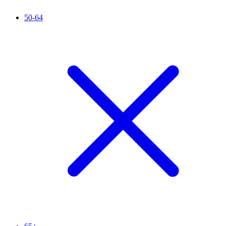
50-64