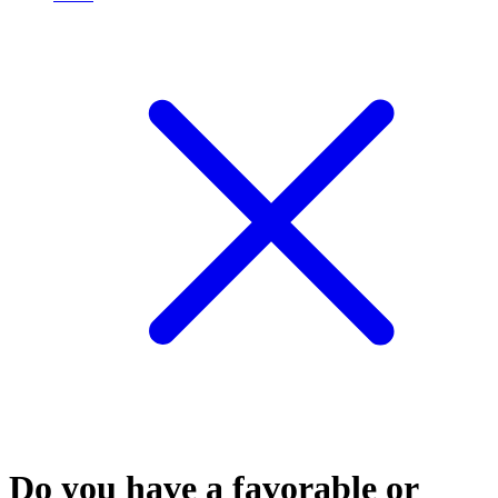
Do you have a favorable or