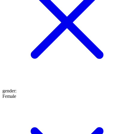
gender
:
Female