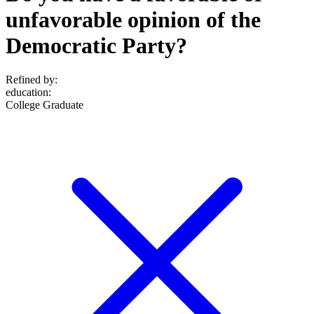
unfavorable opinion of the
Democratic Party?
Refined by:
education
:
College Graduate