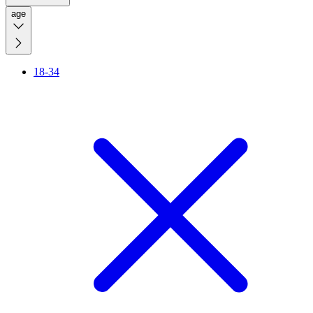
age
18-34