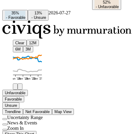
52%
-
Unfavorable
2026-07-27
35%
13%
-
Favorable
-
Unsure
Clear
12M
6M
3M
Jan '16
Jan '19
Jan '22
Jan '25
Unfavorable
Favorable
Unsure
Trendline
Net Favorable
Map View
Uncertainty Range
Use
News & Events
setting
Use
Zoom In
setting
Use