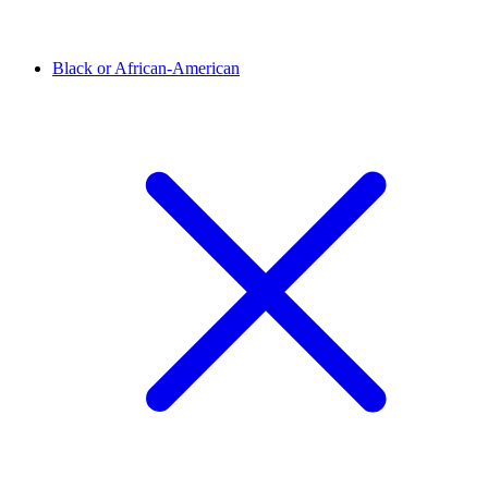
Black or African-American