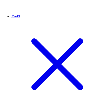
35-49