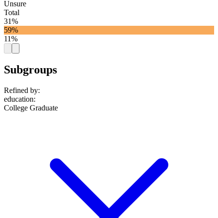
Unsure
Total
31%
59%
11%
Subgroups
Refined by:
education
:
College Graduate