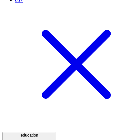
65+
education