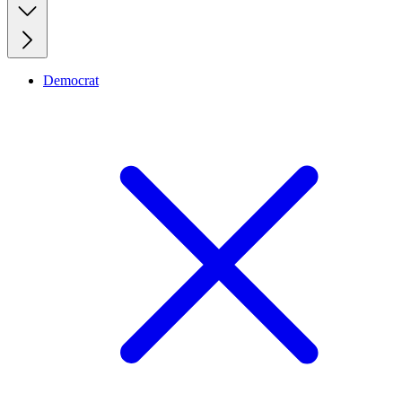
Democrat