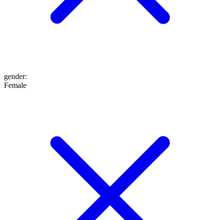
gender
:
Female