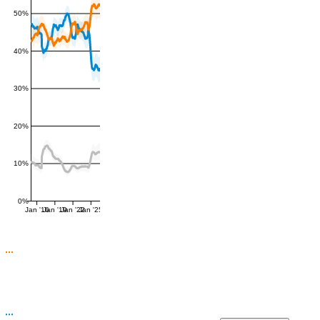
50%
40%
30%
20%
10%
0%
Jan '16
Jan '19
Jan '22
Jan '25