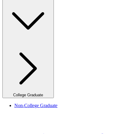
College Graduate
Non-College Graduate