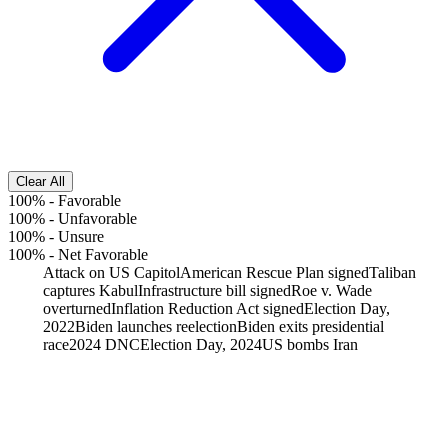
Clear All
100%
-
Favorable
100%
-
Unfavorable
100%
-
Unsure
100%
-
Net Favorable
Attack on US Capitol
American Rescue Plan signed
Taliban
captures Kabul
Infrastructure bill signed
Roe v. Wade
overturned
Inflation Reduction Act signed
Election Day,
2022
Biden launches reelection
Biden exits presidential
race
2024 DNC
Election Day, 2024
US bombs Iran