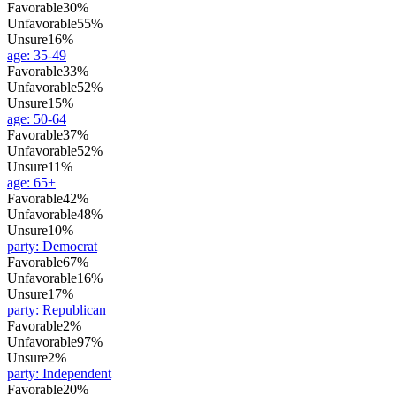
Favorable
30%
Unfavorable
55%
Unsure
16%
age
:
35-49
Favorable
33%
Unfavorable
52%
Unsure
15%
age
:
50-64
Favorable
37%
Unfavorable
52%
Unsure
11%
age
:
65+
Favorable
42%
Unfavorable
48%
Unsure
10%
party
:
Democrat
Favorable
67%
Unfavorable
16%
Unsure
17%
party
:
Republican
Favorable
2%
Unfavorable
97%
Unsure
2%
party
:
Independent
Favorable
20%