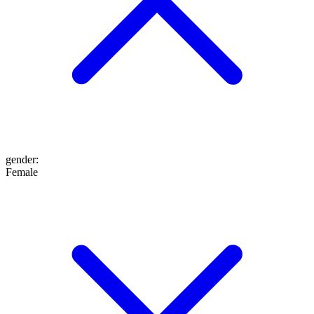
gender
:
Female