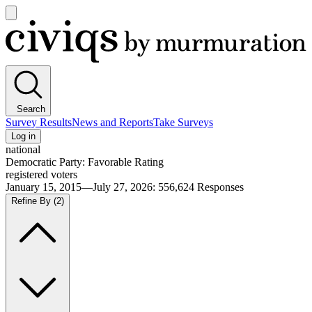
Open
main
Civiqs
menu
Search
Survey Results
News and Reports
Take Surveys
Log in
national
Democratic Party: Favorable Rating
registered voters
January 15, 2015—July 27, 2026
:
556,624
Responses
Refine By
(2)