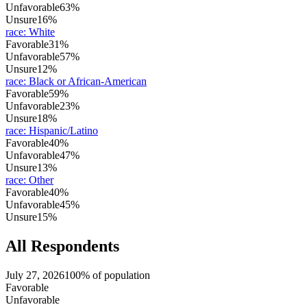
Unfavorable
63%
Unsure
16%
race
:
White
Favorable
31%
Unfavorable
57%
Unsure
12%
race
:
Black or African-American
Favorable
59%
Unfavorable
23%
Unsure
18%
race
:
Hispanic/Latino
Favorable
40%
Unfavorable
47%
Unsure
13%
race
:
Other
Favorable
40%
Unfavorable
45%
Unsure
15%
All Respondents
July 27, 2026
100% of population
Favorable
Unfavorable