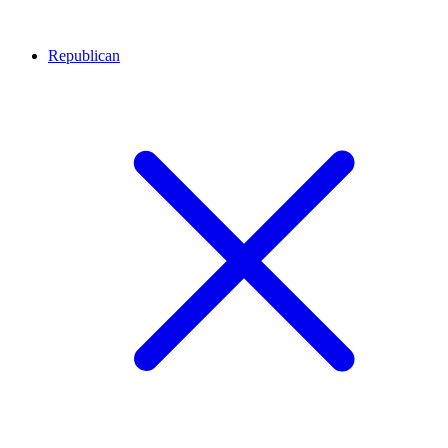
Republican