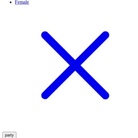
Female
party