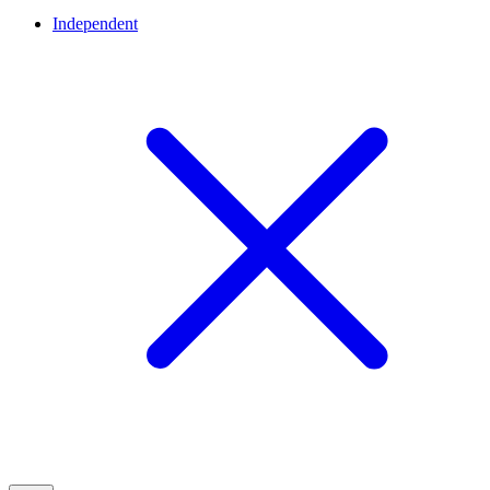
Independent