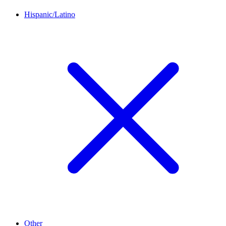
Hispanic/Latino
Other