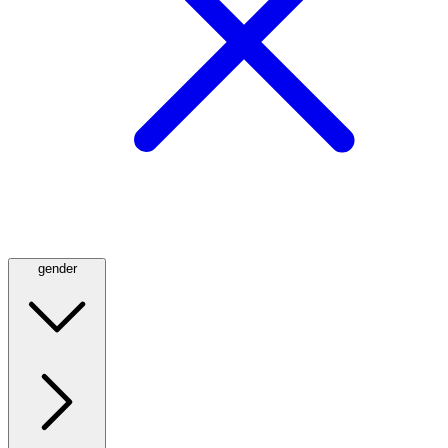
gender