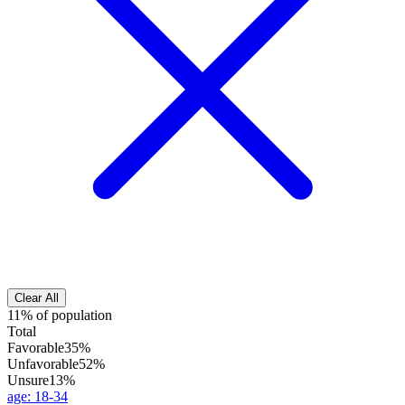
Clear All
11% of population
Total
Favorable
35%
Unfavorable
52%
Unsure
13%
age
:
18-34