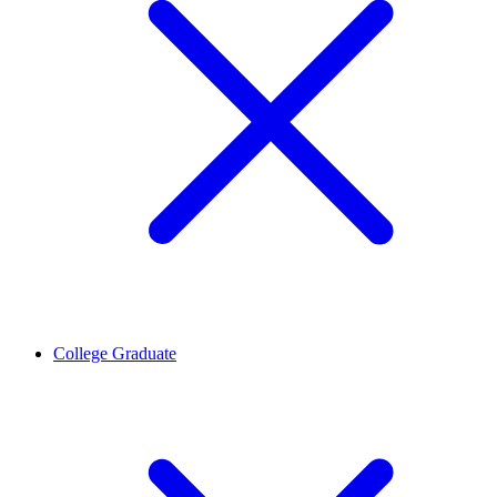
College Graduate