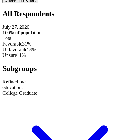
Share This Chart
setting
All Respondents
July 27, 2026
100% of population
Total
Favorable
31%
Unfavorable
59%
Unsure
11%
Subgroups
Refined by:
education
:
College Graduate