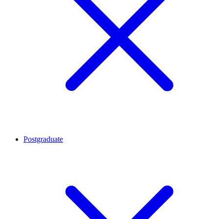
Postgraduate