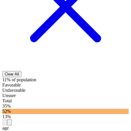
Clear All
11% of population
Favorable
Unfavorable
Unsure
Total
35%
52%
13%
age