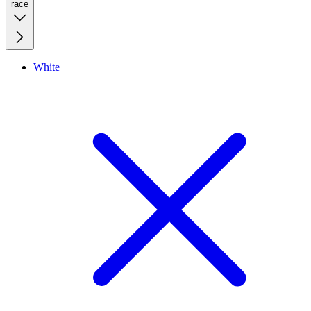
race
White