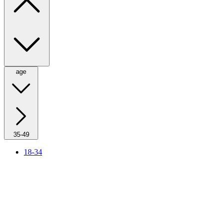
age
35-49
18-34