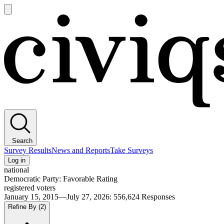
Open
main
Civiqs
menu
Search
Survey Results
News and Reports
Take Surveys
Log in
national
Democratic Party: Favorable Rating
registered voters
January 15, 2015—July 27, 2026
:
556,624
Responses
Refine By
(2)