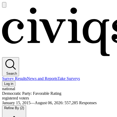
Open
main
Civiqs
menu
Search
Survey Results
News and Reports
Take Surveys
Log in
national
Democratic Party: Favorable Rating
registered voters
January 15, 2015—August 06, 2026
:
557,285
Responses
Refine By
(2)