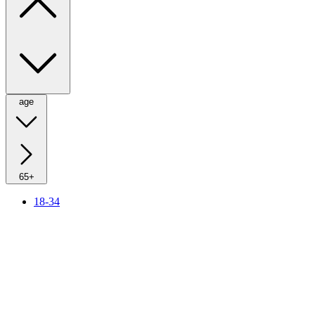
age
65+
18-34