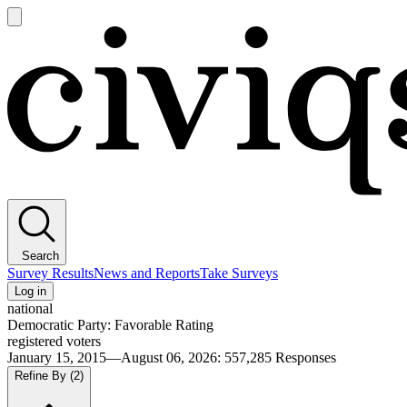
Open
main
Civiqs
menu
Search
Survey Results
News and Reports
Take Surveys
Log in
national
Democratic Party: Favorable Rating
registered voters
January 15, 2015—August 06, 2026
:
557,285
Responses
Refine By
(2)