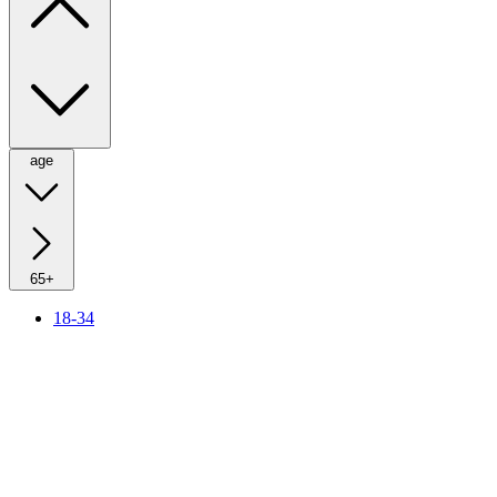
age
65+
18-34