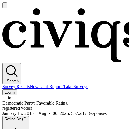
Open
main
Civiqs
menu
Search
Survey Results
News and Reports
Take Surveys
Log in
national
Democratic Party: Favorable Rating
registered voters
January 15, 2015—August 06, 2026
:
557,285
Responses
Refine By
(2)