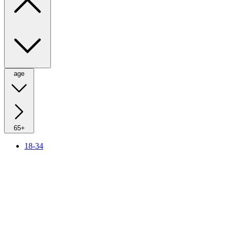
age
65+
18-34