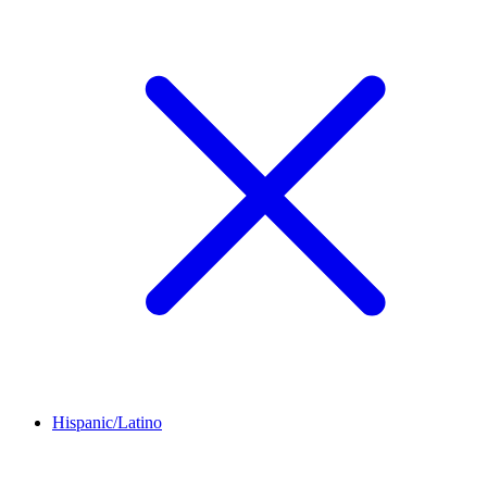
Hispanic/Latino