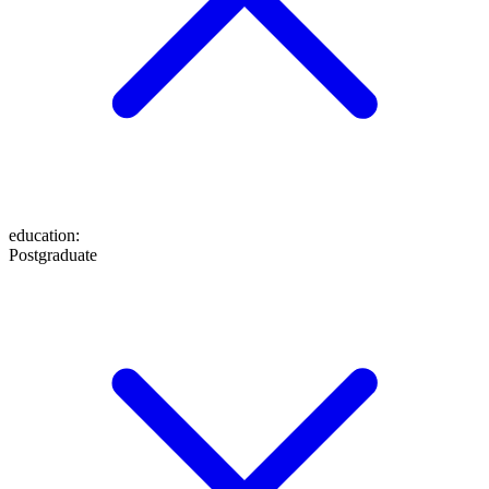
education
:
Postgraduate