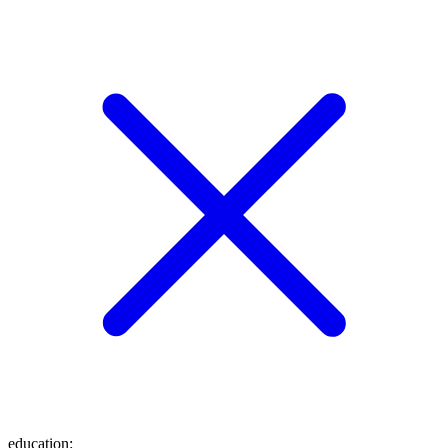
education
: