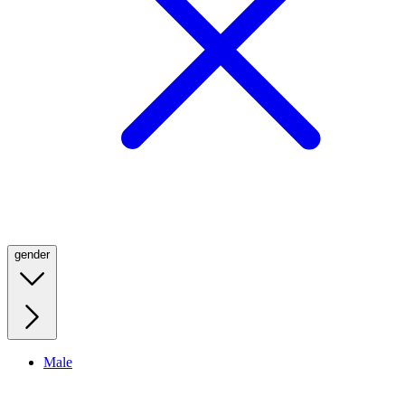
gender
Male