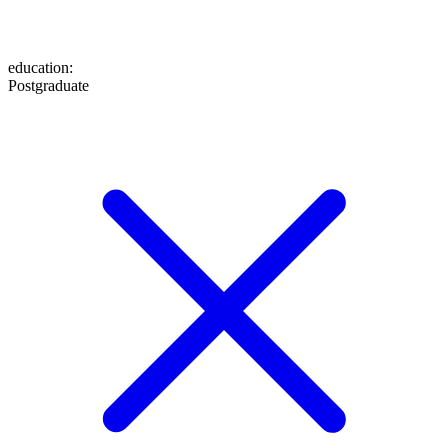
education
:
Postgraduate