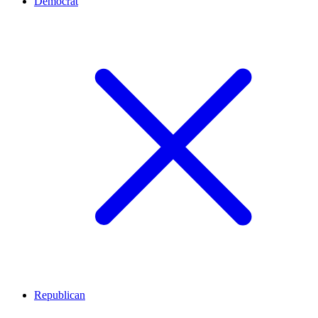
Democrat
Republican