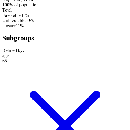
100% of population
Total
Favorable
31%
Unfavorable
59%
Unsure
11%
Subgroups
Refined by:
age
:
65+