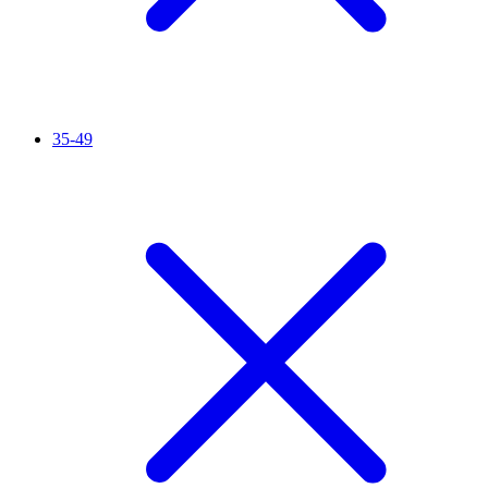
35-49