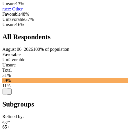
Unsure
13%
race
:
Other
Favorable
48%
Unfavorable
37%
Unsure
16%
All Respondents
August 06, 2026
100% of population
Favorable
Unfavorable
Unsure
Total
31%
59%
11%
Subgroups
Refined by:
age
:
65+