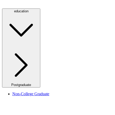
education
Postgraduate
Non-College Graduate