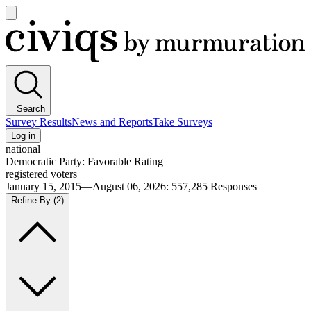
Open
main
Civiqs
menu
Search
Survey Results
News and Reports
Take Surveys
Log in
national
Democratic Party: Favorable Rating
registered voters
January 15, 2015—August 06, 2026
:
557,285
Responses
Refine By
(2)