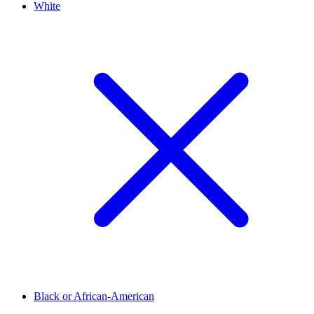
White
Black or African-American