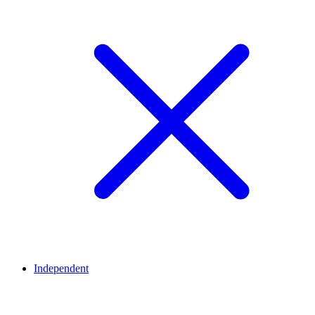
Independent