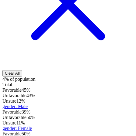
Clear All
4% of population
Total
Favorable
45%
Unfavorable
43%
Unsure
12%
gender
:
Male
Favorable
39%
Unfavorable
50%
Unsure
11%
gender
:
Female
Favorable
50%