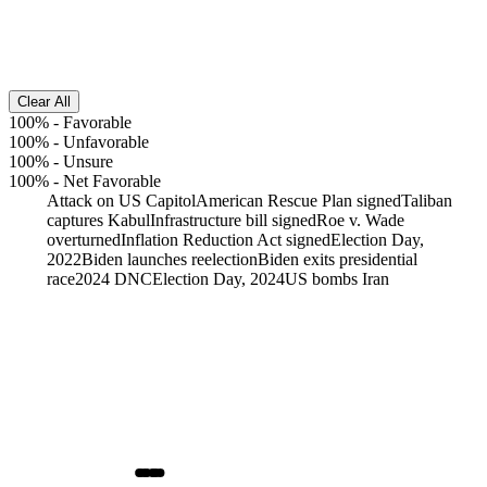
Clear All
100%
-
Favorable
100%
-
Unfavorable
100%
-
Unsure
100%
-
Net Favorable
Attack on US Capitol
American Rescue Plan signed
Taliban
captures Kabul
Infrastructure bill signed
Roe v. Wade
overturned
Inflation Reduction Act signed
Election Day,
2022
Biden launches reelection
Biden exits presidential
race
2024 DNC
Election Day, 2024
US bombs Iran