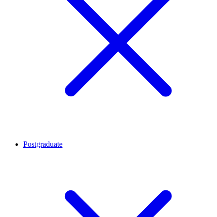
Postgraduate