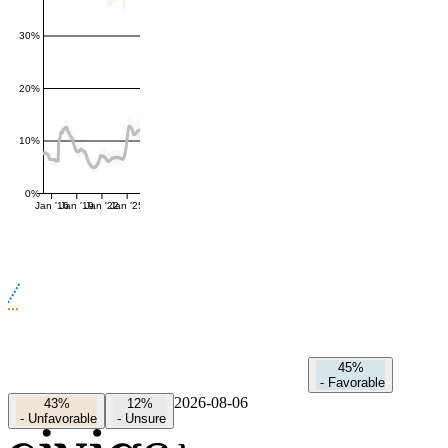
30%
20%
10%
0%
Jan '16
Jan '19
Jan '22
Jan '25
45%
-
Favorable
2026-08-06
43%
12%
-
Unfavorable
-
Unsure