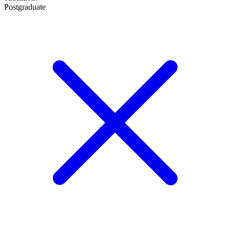
Postgraduate