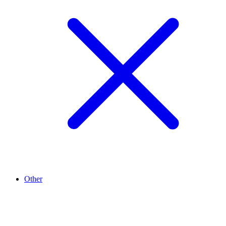
Other