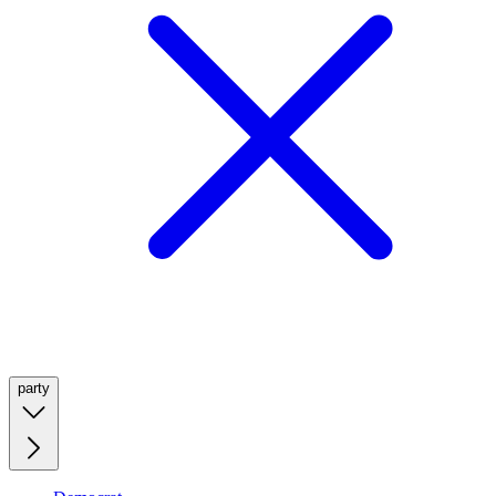
party