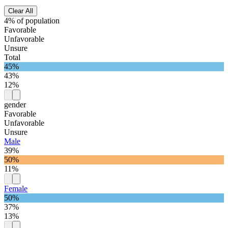
Clear All
4% of population
Favorable
Unfavorable
Unsure
Total
45%
43%
12%
gender
Favorable
Unfavorable
Unsure
Male
39%
50%
11%
Female
50%
37%
13%