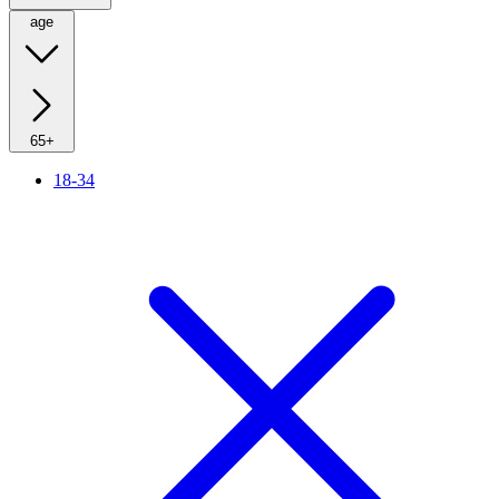
age
65+
18-34