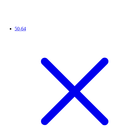
50-64