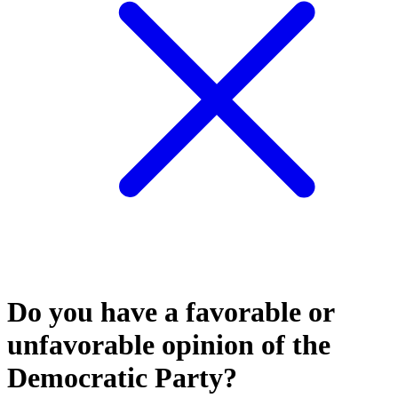
Do you have a favorable or
unfavorable opinion of the
Democratic Party?