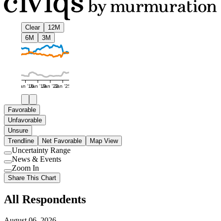
Clear
12M
6M
3M
Jan '16
Jan '19
Jan '22
Jan '25
Favorable
Unfavorable
Unsure
Trendline
Net Favorable
Map View
Uncertainty Range
Use
News & Events
setting
Use
Zoom In
setting
Use
Share This Chart
setting
All Respondents
August 06, 2026