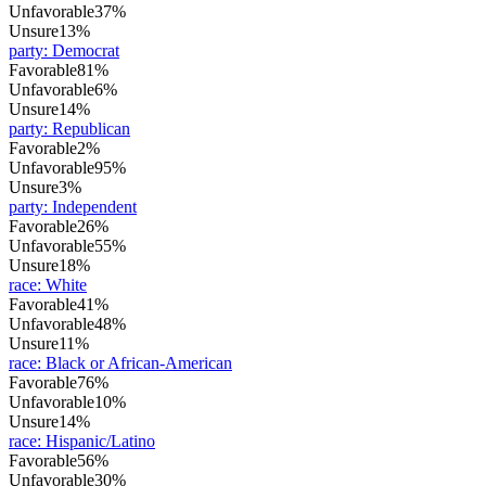
Unfavorable
37%
Unsure
13%
party
:
Democrat
Favorable
81%
Unfavorable
6%
Unsure
14%
party
:
Republican
Favorable
2%
Unfavorable
95%
Unsure
3%
party
:
Independent
Favorable
26%
Unfavorable
55%
Unsure
18%
race
:
White
Favorable
41%
Unfavorable
48%
Unsure
11%
race
:
Black or African-American
Favorable
76%
Unfavorable
10%
Unsure
14%
race
:
Hispanic/Latino
Favorable
56%
Unfavorable
30%