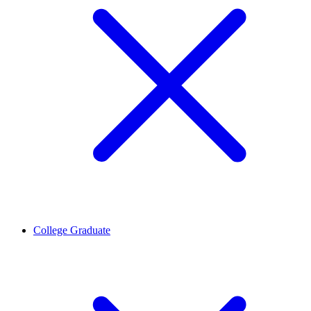
College Graduate