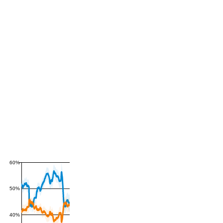
60%
50%
40%