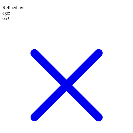
Refined by:
age
:
65+