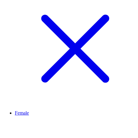
Female