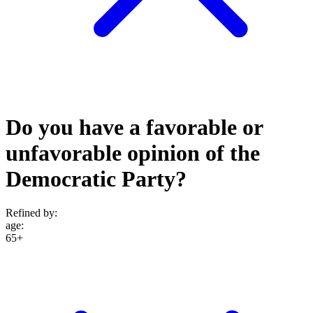
Do you have a favorable or
unfavorable opinion of the
Democratic Party?
Refined by:
age
:
65+