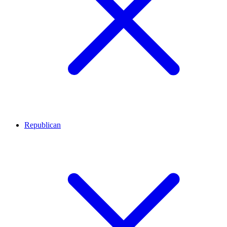
Republican