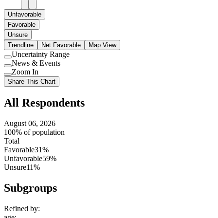
Unfavorable
Favorable
Unsure
Trendline
Net Favorable
Map View
Uncertainty Range
Use
News & Events
setting
Use
Zoom In
setting
Use
Share This Chart
setting
All Respondents
August 06, 2026
100% of population
Total
Favorable
31%
Unfavorable
59%
Unsure
11%
Subgroups
Refined by:
age
: