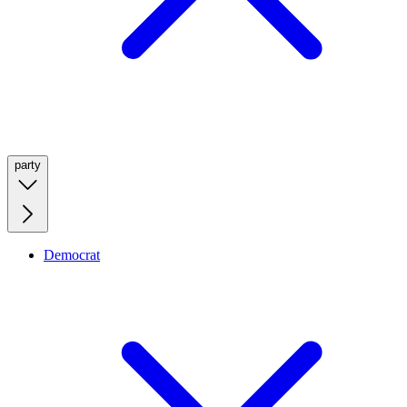
party
Democrat