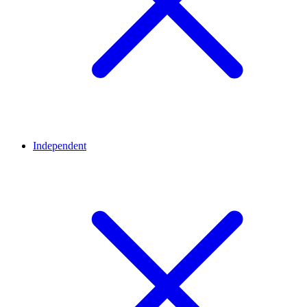
Independent