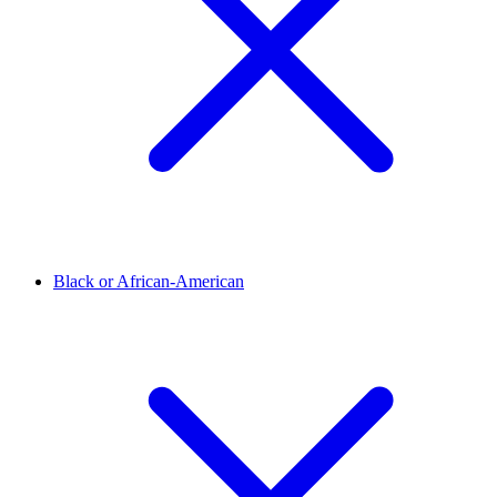
Black or African-American