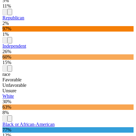
5%
11%
Republican
2%
97%
1%
Independent
26%
60%
15%
race
Favorable
Unfavorable
Unsure
White
30%
63%
8%
Black or African-American
77%
12%