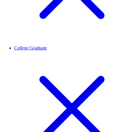
College Graduate