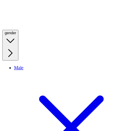
gender
Male