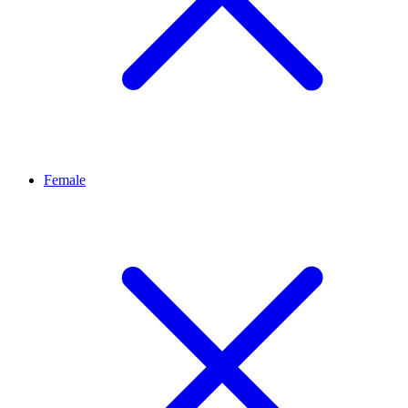
Female