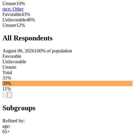
Unsure
10%
race
:
Other
Favorable
43%
Unfavorable
46%
Unsure
12%
All Respondents
August 06, 2026
100% of population
Favorable
Unfavorable
Unsure
Total
31%
59%
11%
Subgroups
Refined by:
age
:
65+