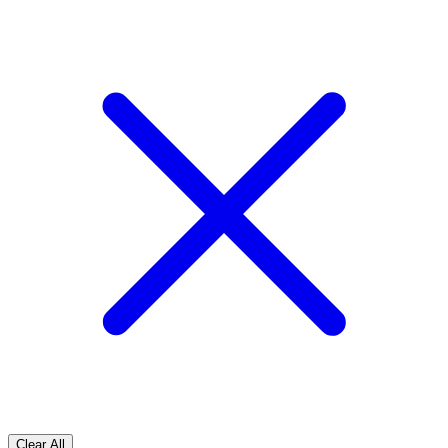
Clear All