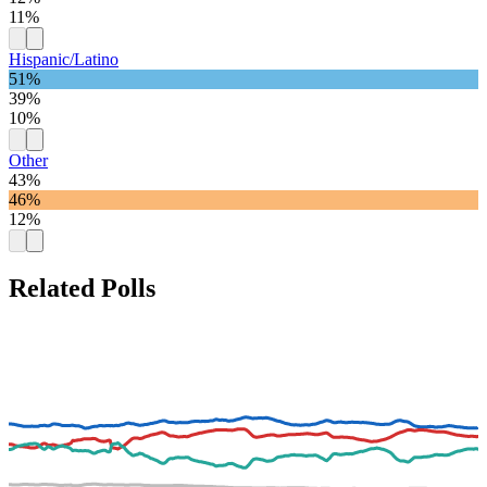
11%
Hispanic/Latino
51%
39%
10%
Other
43%
46%
12%
Related Polls