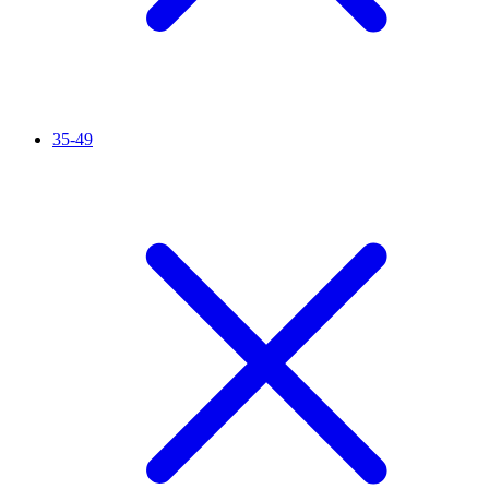
35-49