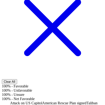
Clear All
100%
-
Favorable
100%
-
Unfavorable
100%
-
Unsure
100%
-
Net Favorable
Attack on US Capitol
American Rescue Plan signed
Taliban