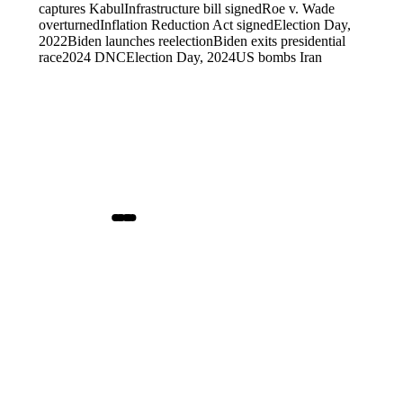
captures Kabul
Infrastructure bill signed
Roe v. Wade
overturned
Inflation Reduction Act signed
Election Day,
2022
Biden launches reelection
Biden exits presidential
race
2024 DNC
Election Day, 2024
US bombs Iran