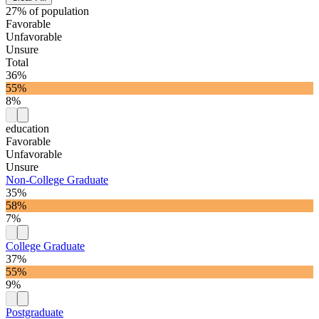
27% of population
Favorable
Unfavorable
Unsure
Total
36%
55%
8%
education
Favorable
Unfavorable
Unsure
Non-College Graduate
35%
58%
7%
College Graduate
37%
55%
9%
Postgraduate