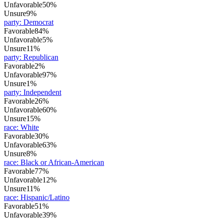
Unfavorable
50%
Unsure
9%
party
:
Democrat
Favorable
84%
Unfavorable
5%
Unsure
11%
party
:
Republican
Favorable
2%
Unfavorable
97%
Unsure
1%
party
:
Independent
Favorable
26%
Unfavorable
60%
Unsure
15%
race
:
White
Favorable
30%
Unfavorable
63%
Unsure
8%
race
:
Black or African-American
Favorable
77%
Unfavorable
12%
Unsure
11%
race
:
Hispanic/Latino
Favorable
51%
Unfavorable
39%