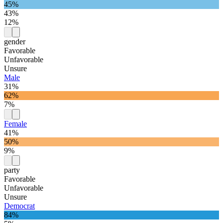
45%
43%
12%
gender
Favorable
Unfavorable
Unsure
Male
31%
62%
7%
Female
41%
50%
9%
party
Favorable
Unfavorable
Unsure
Democrat
84%