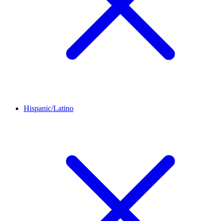
Hispanic/Latino