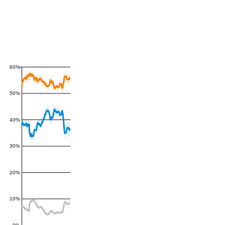
60%
50%
40%
30%
20%
10%