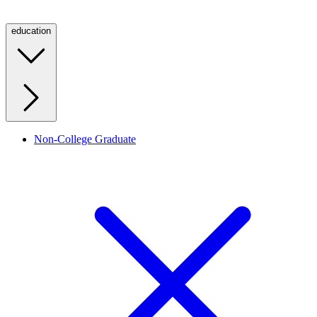
education
Non-College Graduate