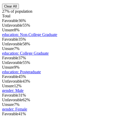
Clear All
27% of population
Total
Favorable
36%
Unfavorable
55%
Unsure
8%
education
:
Non-College Graduate
Favorable
35%
Unfavorable
58%
Unsure
7%
education
:
College Graduate
Favorable
37%
Unfavorable
55%
Unsure
9%
education
:
Postgraduate
Favorable
45%
Unfavorable
43%
Unsure
12%
gender
:
Male
Favorable
31%
Unfavorable
62%
Unsure
7%
gender
:
Female
Favorable
41%