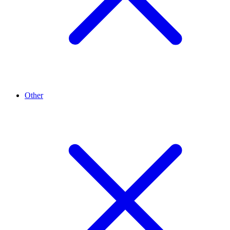
Other