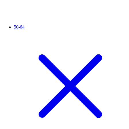
50-64