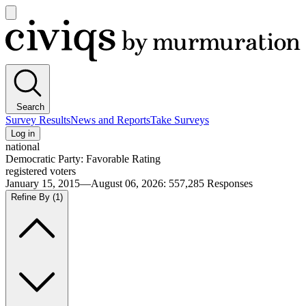
Open
main
Civiqs
menu
Search
Survey Results
News and Reports
Take Surveys
Log in
national
Democratic Party: Favorable Rating
registered voters
January 15, 2015—August 06, 2026
:
557,285
Responses
Refine By
(1)