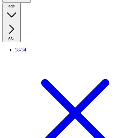
age
65+
18-34