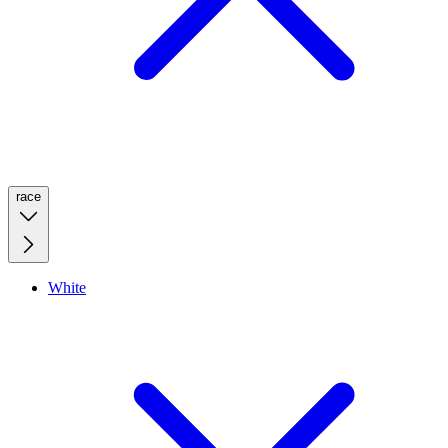
race
White