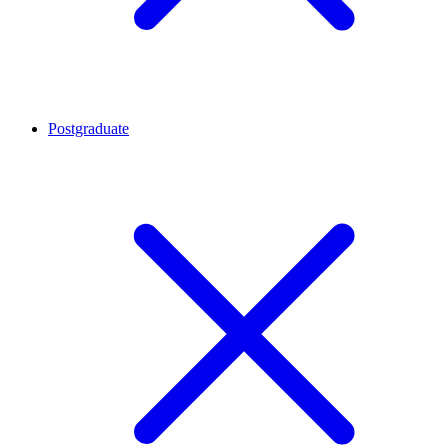
Postgraduate