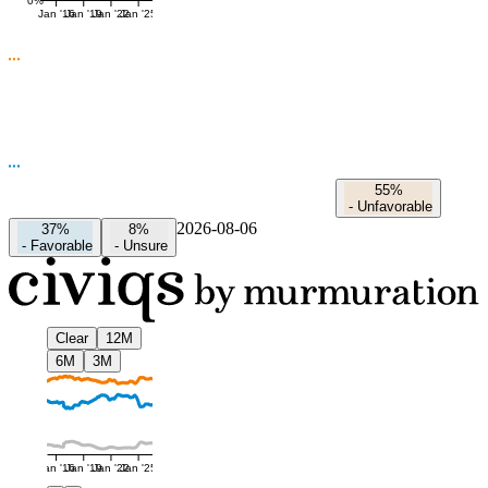
0%
Jan '16
Jan '19
Jan '22
Jan '25
55%
-
Unfavorable
2026-08-06
37%
8%
-
Favorable
-
Unsure
Clear
12M
6M
3M
Jan '16
Jan '19
Jan '22
Jan '25