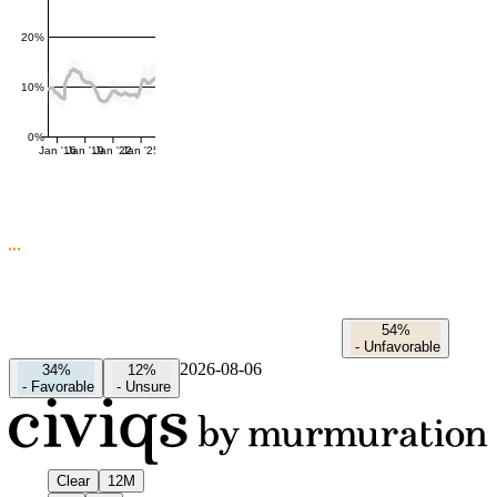
20%
10%
0%
Jan '16
Jan '19
Jan '22
Jan '25
54%
-
Unfavorable
2026-08-06
34%
12%
-
Favorable
-
Unsure
Clear
12M