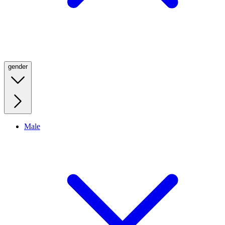
gender
Male