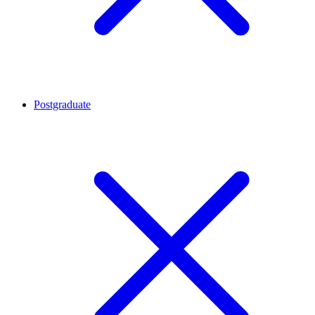
Postgraduate