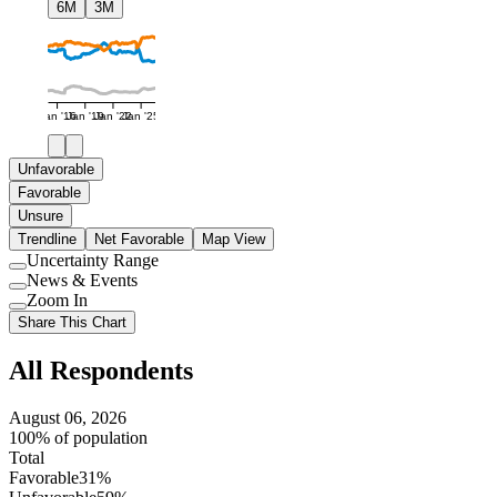
6M
3M
Jan '16
Jan '19
Jan '22
Jan '25
Unfavorable
Favorable
Unsure
Trendline
Net Favorable
Map View
Uncertainty Range
Use
News & Events
setting
Use
Zoom In
setting
Use
Share This Chart
setting
All Respondents
August 06, 2026
100% of population
Total
Favorable
31%