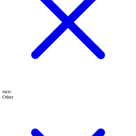
race
:
Other