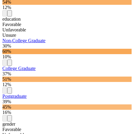
54%
12%
education
Favorable
Unfavorable
Unsure
Non-College Graduate
30%
60%
10%
College Graduate
37%
51%
12%
Postgraduate
39%
45%
16%
gender
Favorable