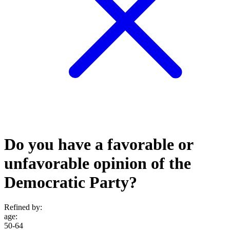
Do you have a favorable or
unfavorable opinion of the
Democratic Party?
Refined by:
age
:
50-64