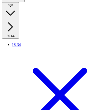
age
50-64
18-34