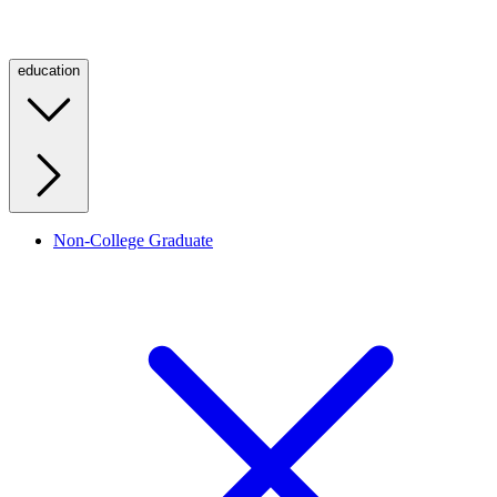
education
Non-College Graduate