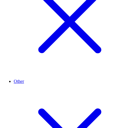
Other