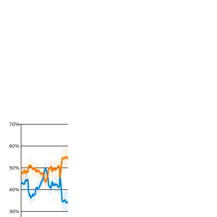
70%
60%
50%
40%
30%