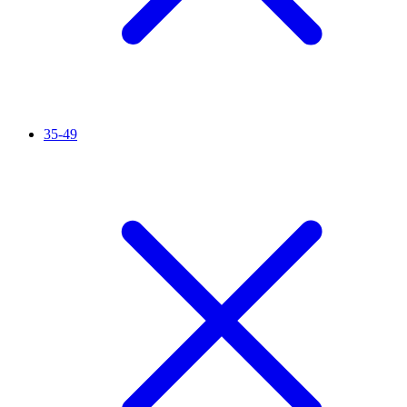
35-49