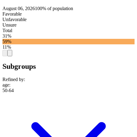
August 06, 2026
100% of population
Favorable
Unfavorable
Unsure
Total
31%
59%
11%
Subgroups
Refined by:
age
:
50-64