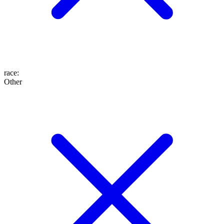
race
:
Other