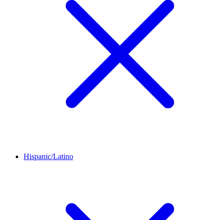
Hispanic/Latino