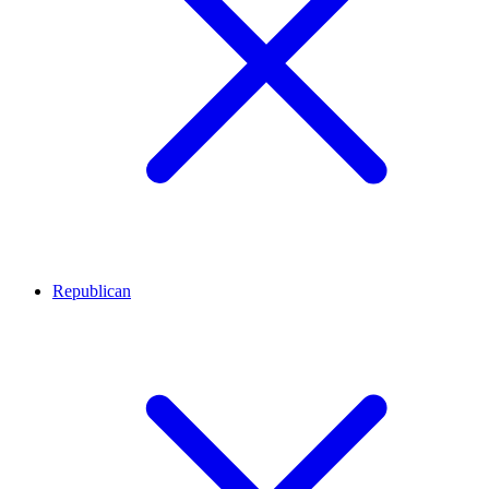
Republican