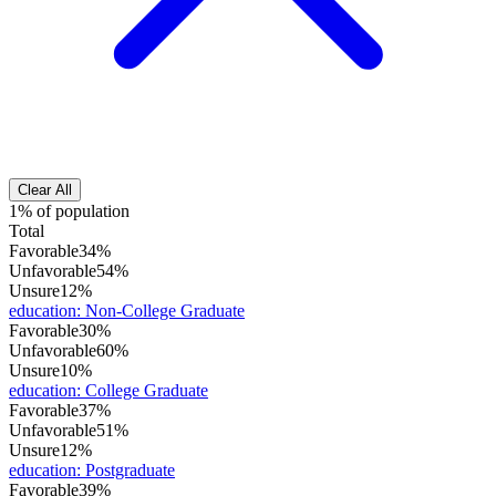
Clear All
1% of population
Total
Favorable
34%
Unfavorable
54%
Unsure
12%
education
:
Non-College Graduate
Favorable
30%
Unfavorable
60%
Unsure
10%
education
:
College Graduate
Favorable
37%
Unfavorable
51%
Unsure
12%
education
:
Postgraduate
Favorable
39%