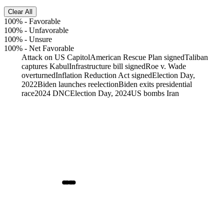
Clear All
100%
-
Favorable
100%
-
Unfavorable
100%
-
Unsure
100%
-
Net Favorable
Attack on US Capitol
American Rescue Plan signed
Taliban
captures Kabul
Infrastructure bill signed
Roe v. Wade
overturned
Inflation Reduction Act signed
Election Day,
2022
Biden launches reelection
Biden exits presidential
race
2024 DNC
Election Day, 2024
US bombs Iran