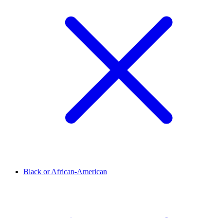
Black or African-American