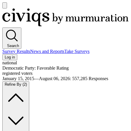
Open
main
Civiqs
menu
Search
Survey Results
News and Reports
Take Surveys
Log in
national
Democratic Party: Favorable Rating
registered voters
January 15, 2015—August 06, 2026
:
557,285
Responses
Refine By
(2)