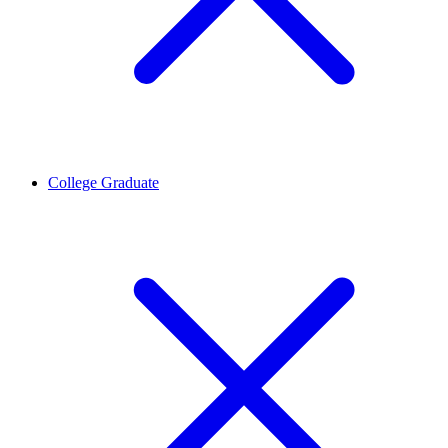
College Graduate