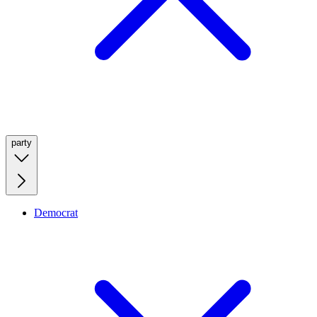
party
Democrat