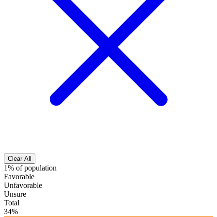
Clear All
1% of population
Favorable
Unfavorable
Unsure
Total
34%