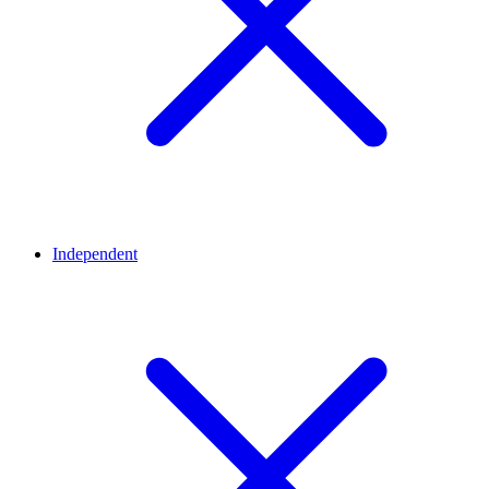
Independent