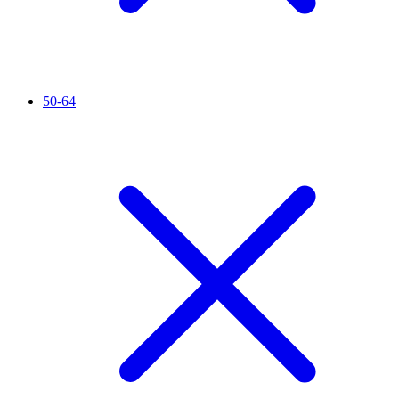
50-64