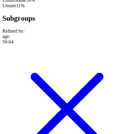
Unfavorable
59%
Unsure
11%
Subgroups
Refined by:
age
:
50-64