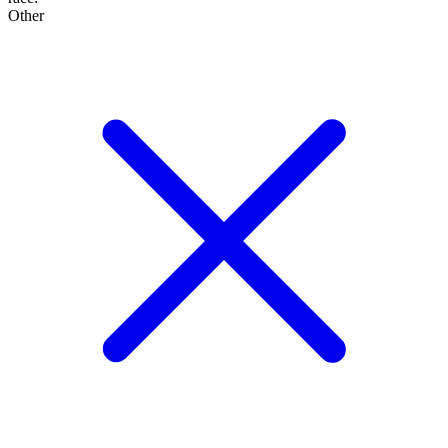
Other