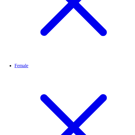
Female