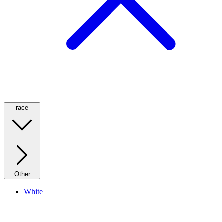
race
Other
White