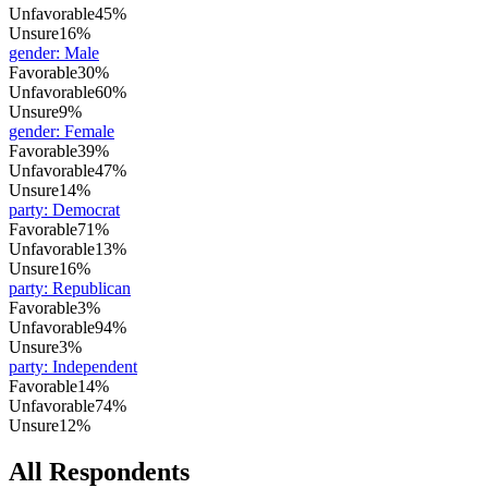
Unfavorable
45%
Unsure
16%
gender
:
Male
Favorable
30%
Unfavorable
60%
Unsure
9%
gender
:
Female
Favorable
39%
Unfavorable
47%
Unsure
14%
party
:
Democrat
Favorable
71%
Unfavorable
13%
Unsure
16%
party
:
Republican
Favorable
3%
Unfavorable
94%
Unsure
3%
party
:
Independent
Favorable
14%
Unfavorable
74%
Unsure
12%
All Respondents