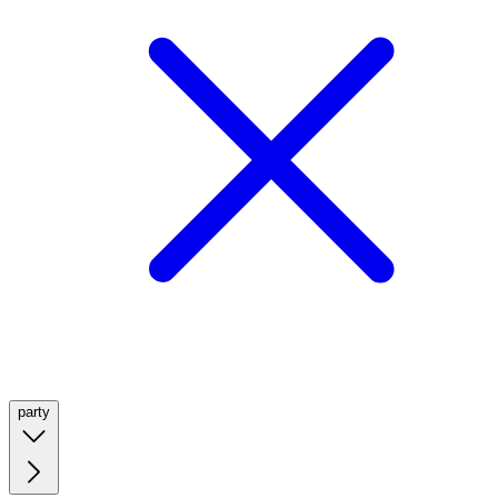
party