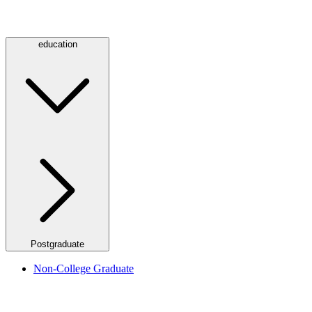
education
Postgraduate
Non-College Graduate