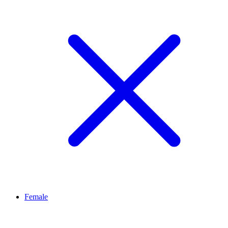
Female