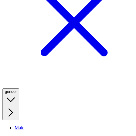
gender
Male