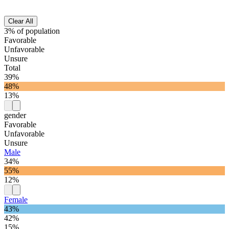
Clear All
3% of population
Favorable
Unfavorable
Unsure
Total
39%
48%
13%
gender
Favorable
Unfavorable
Unsure
Male
34%
55%
12%
Female
43%
42%
15%