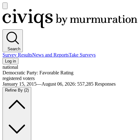
Open
main
Civiqs
menu
Search
Survey Results
News and Reports
Take Surveys
Log in
national
Democratic Party: Favorable Rating
registered voters
January 15, 2015—August 06, 2026
:
557,285
Responses
Refine By
(2)