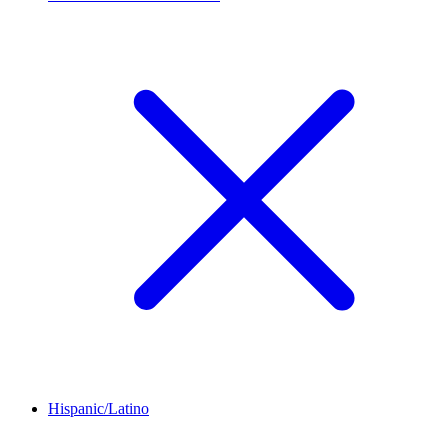
Hispanic/Latino