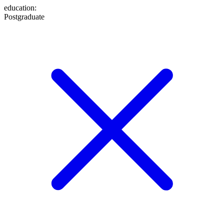
education
:
Postgraduate