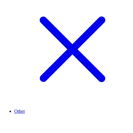
Other