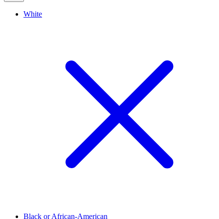
White
Black or African-American