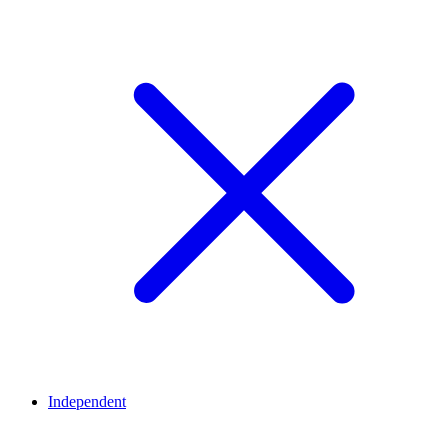
Independent