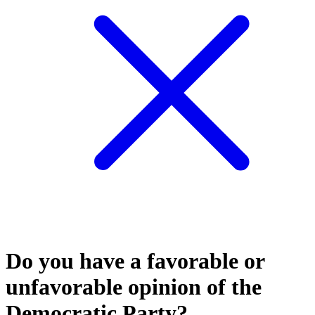
Do you have a favorable or
unfavorable opinion of the
Democratic Party?