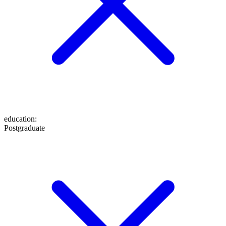
education
:
Postgraduate