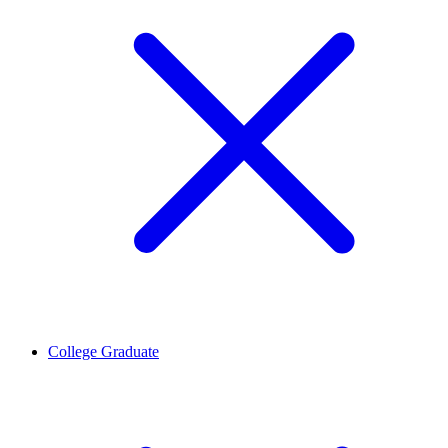
College Graduate