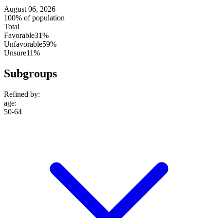
August 06, 2026
100% of population
Total
Favorable
31%
Unfavorable
59%
Unsure
11%
Subgroups
Refined by:
age
:
50-64