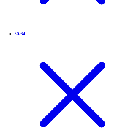
50-64