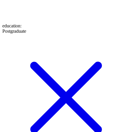
education
:
Postgraduate