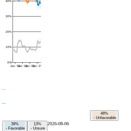
40%
30%
20%
10%
0%
Jan '16
Jan '19
Jan '22
Jan '25
48%
-
Unfavorable
2026-08-06
39%
13%
-
Favorable
-
Unsure