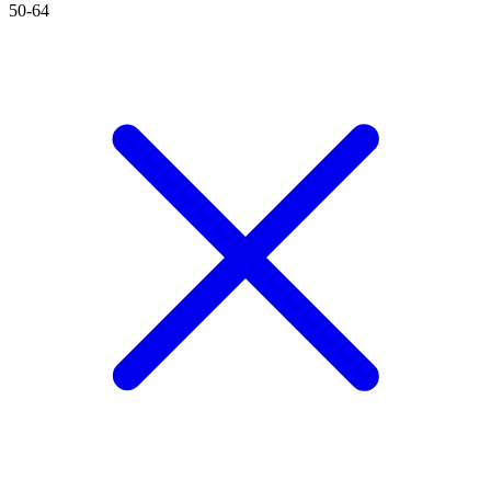
50-64