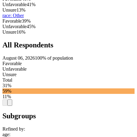
Unfavorable
41%
Unsure
13%
race
:
Other
Favorable
39%
Unfavorable
45%
Unsure
16%
All Respondents
August 06, 2026
100% of population
Favorable
Unfavorable
Unsure
Total
31%
59%
11%
Subgroups
Refined by:
age
: