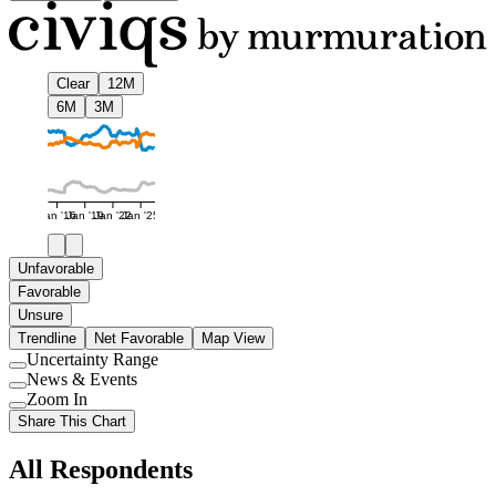
Clear
12M
6M
3M
Jan '16
Jan '19
Jan '22
Jan '25
Unfavorable
Favorable
Unsure
Trendline
Net Favorable
Map View
Uncertainty Range
Use
News & Events
setting
Use
Zoom In
setting
Use
Share This Chart
setting
All Respondents