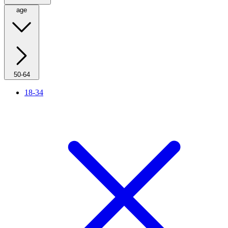
age
50-64
18-34