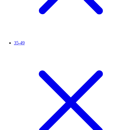
35-49