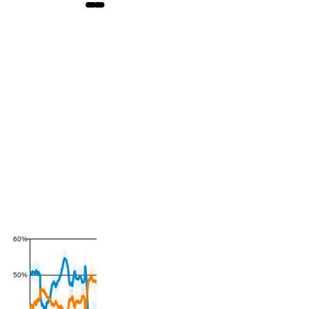
60%
50%