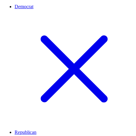
Democrat
Republican