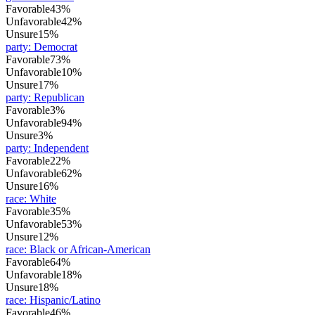
Favorable
43%
Unfavorable
42%
Unsure
15%
party
:
Democrat
Favorable
73%
Unfavorable
10%
Unsure
17%
party
:
Republican
Favorable
3%
Unfavorable
94%
Unsure
3%
party
:
Independent
Favorable
22%
Unfavorable
62%
Unsure
16%
race
:
White
Favorable
35%
Unfavorable
53%
Unsure
12%
race
:
Black or African-American
Favorable
64%
Unfavorable
18%
Unsure
18%
race
:
Hispanic/Latino
Favorable
46%