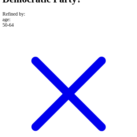
Refined by:
age
:
50-64