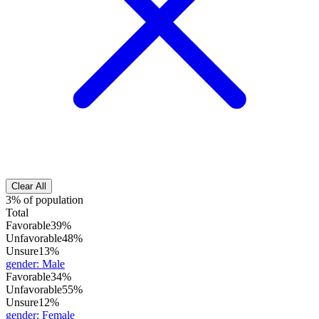
Clear All
3% of population
Total
Favorable
39%
Unfavorable
48%
Unsure
13%
gender
:
Male
Favorable
34%
Unfavorable
55%
Unsure
12%
gender
:
Female