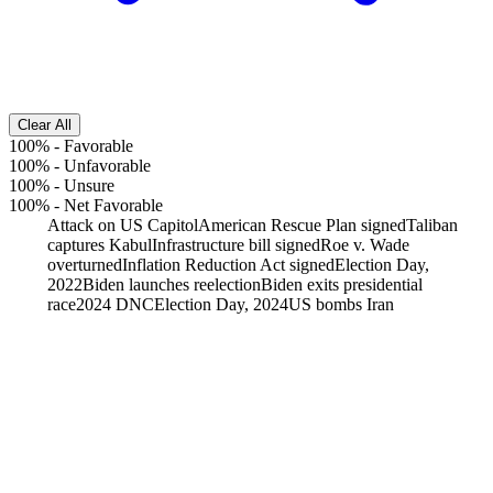
Clear All
100%
-
Favorable
100%
-
Unfavorable
100%
-
Unsure
100%
-
Net Favorable
Attack on US Capitol
American Rescue Plan signed
Taliban
captures Kabul
Infrastructure bill signed
Roe v. Wade
overturned
Inflation Reduction Act signed
Election Day,
2022
Biden launches reelection
Biden exits presidential
race
2024 DNC
Election Day, 2024
US bombs Iran