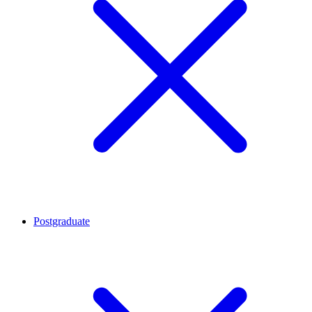
Postgraduate