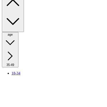
age
35-49
18-34