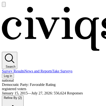
Open
main
Civiqs
menu
Search
Survey Results
News and Reports
Take Surveys
Log in
national
Democratic Party: Favorable Rating
registered voters
January 15, 2015—July 27, 2026
:
556,624
Responses
Refine By
(2)