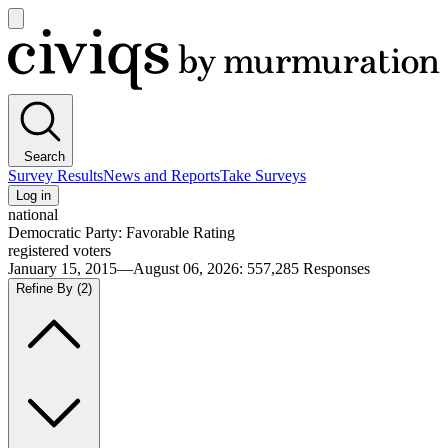
Open
main
Civiqs
menu
Search
Survey Results
News and Reports
Take Surveys
Log in
national
Democratic Party: Favorable Rating
registered voters
January 15, 2015—August 06, 2026
:
557,285
Responses
Refine By
(2)