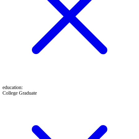
education
:
College Graduate