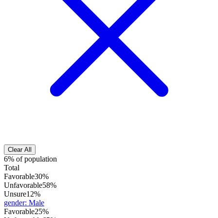
Clear All
6% of population
Total
Favorable
30%
Unfavorable
58%
Unsure
12%
gender
:
Male
Favorable
25%