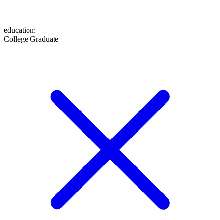
education
:
College Graduate