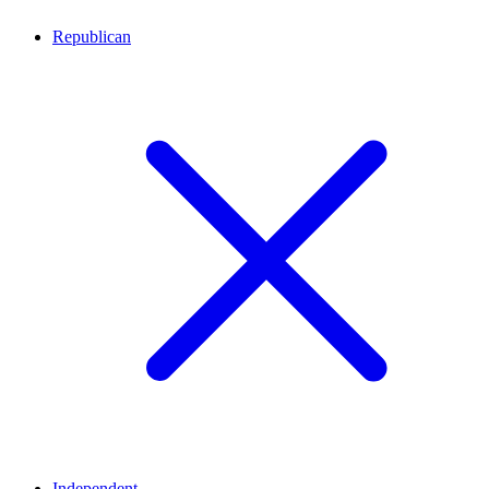
Republican
Independent