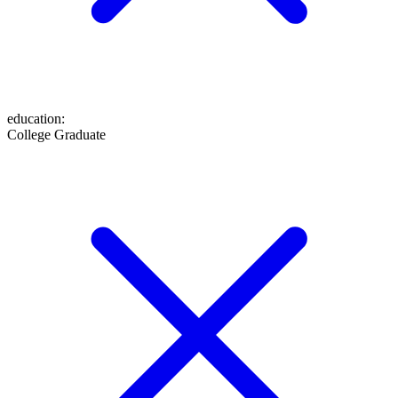
education
:
College Graduate