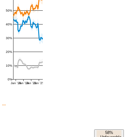
50%
40%
30%
20%
10%
0%
Jan '16
Jan '19
Jan '22
Jan '25
58%