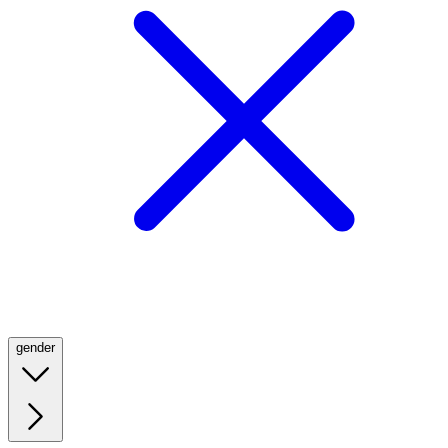
gender