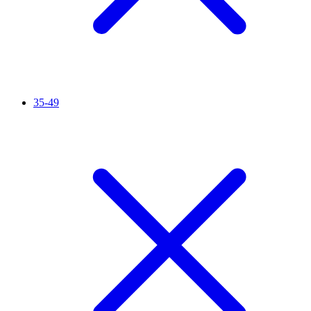
35-49