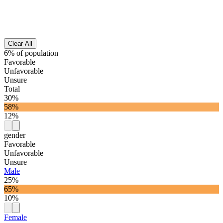
Clear All
6% of population
Favorable
Unfavorable
Unsure
Total
30%
58%
12%
gender
Favorable
Unfavorable
Unsure
Male
25%
65%
10%
Female