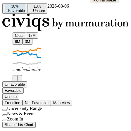
-
Unfavorable
2026-08-06
30%
13%
-
Favorable
-
Unsure
Clear
12M
6M
3M
Jan '16
Jan '19
Jan '22
Jan '25
Unfavorable
Favorable
Unsure
Trendline
Net Favorable
Map View
Uncertainty Range
Use
News & Events
setting
Use
Zoom In
setting
Use
Share This Chart
setting