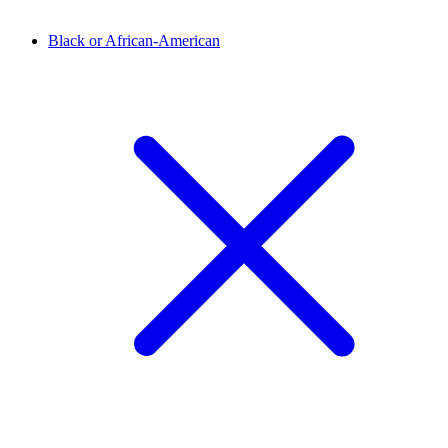
Black or African-American