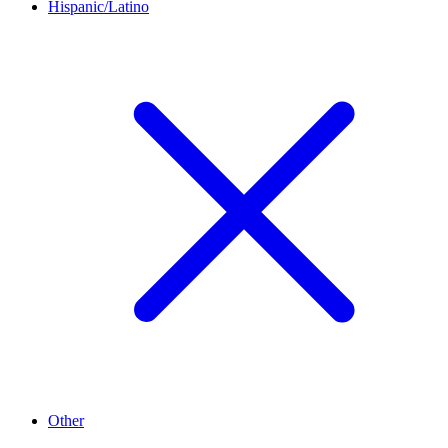
Hispanic/Latino
Other