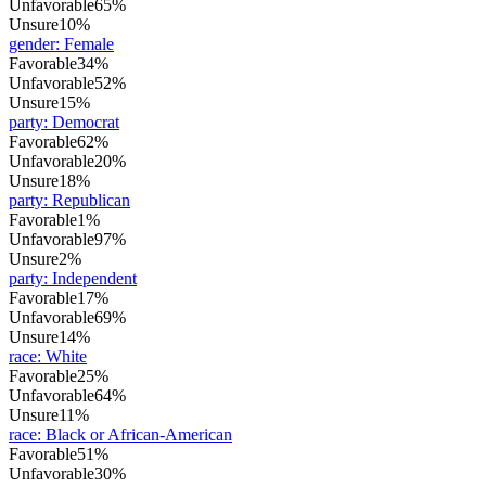
Unfavorable
65%
Unsure
10%
gender
:
Female
Favorable
34%
Unfavorable
52%
Unsure
15%
party
:
Democrat
Favorable
62%
Unfavorable
20%
Unsure
18%
party
:
Republican
Favorable
1%
Unfavorable
97%
Unsure
2%
party
:
Independent
Favorable
17%
Unfavorable
69%
Unsure
14%
race
:
White
Favorable
25%
Unfavorable
64%
Unsure
11%
race
:
Black or African-American
Favorable
51%
Unfavorable
30%