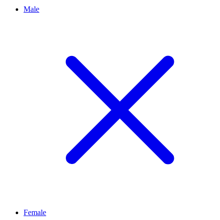
Male
Female