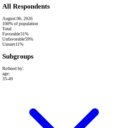
All Respondents
August 06, 2026
100% of population
Total
Favorable
31%
Unfavorable
59%
Unsure
11%
Subgroups
Refined by:
age
:
35-49