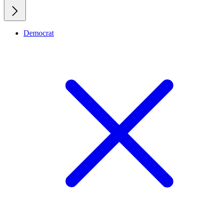
Democrat