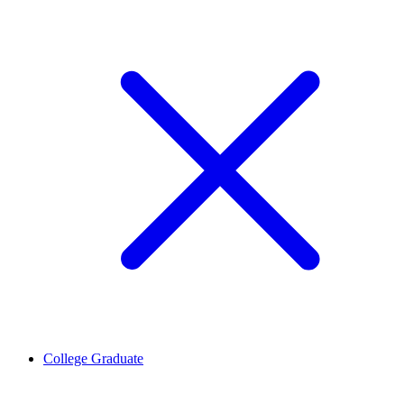
College Graduate