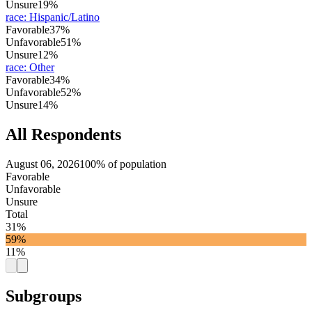
Unsure
19%
race
:
Hispanic/Latino
Favorable
37%
Unfavorable
51%
Unsure
12%
race
:
Other
Favorable
34%
Unfavorable
52%
Unsure
14%
All Respondents
August 06, 2026
100% of population
Favorable
Unfavorable
Unsure
Total
31%
59%
11%
Subgroups