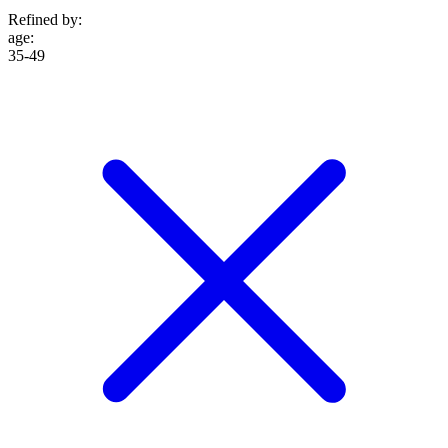
Refined by:
age
:
35-49