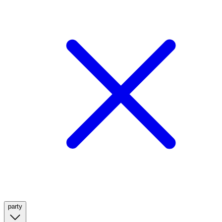
party