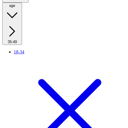
age
35-49
18-34