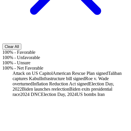
Clear All
100%
-
Favorable
100%
-
Unfavorable
100%
-
Unsure
100%
-
Net Favorable
Attack on US Capitol
American Rescue Plan signed
Taliban
captures Kabul
Infrastructure bill signed
Roe v. Wade
overturned
Inflation Reduction Act signed
Election Day,
2022
Biden launches reelection
Biden exits presidential
race
2024 DNC
Election Day, 2024
US bombs Iran