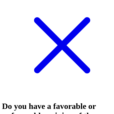
Do you have a favorable or