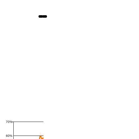
70%
60%