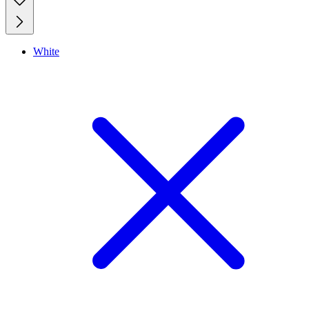
White