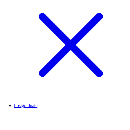
Postgraduate