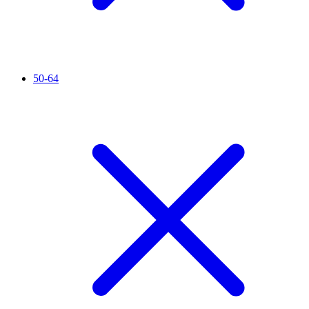
50-64