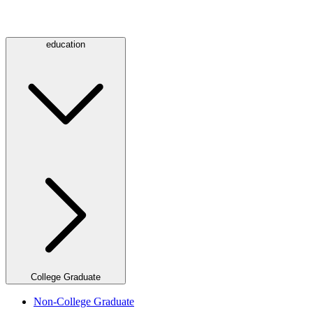
education
College Graduate
Non-College Graduate