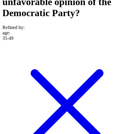
unfavorable opinion of the
Democratic Party?
Refined by:
age
:
35-49